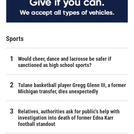
Sports
Would cheer, dance and lacrosse be safer if
sanctioned as high school sports?
Tulane basketball player Gregg Glenn III, a former
Michigan transfer, dies unexpectedly
Relatives, authorities ask for public's help with
investigation into death of former Edna Karr
football standout