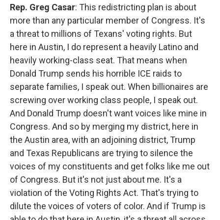
Rep. Greg Casar
: This redistricting plan is about
more than any particular member of Congress. It's
a threat to millions of Texans' voting rights. But
here in Austin, I do represent a heavily Latino and
heavily working-class seat. That means when
Donald Trump sends his horrible ICE raids to
separate families, I speak out. When billionaires are
screwing over working class people, I speak out.
And Donald Trump doesn't want voices like mine in
Congress. And so by merging my district, here in
the Austin area, with an adjoining district, Trump
and Texas Republicans are trying to silence the
voices of my constituents and get folks like me out
of Congress. But it's not just about me. It's a
violation of the Voting Rights Act. That's trying to
dilute the voices of voters of color. And if Trump is
able to do that here in Austin, it's a threat all across