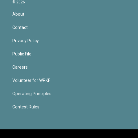
© 2026
About
Contact
Privacy Policy
Public File
Careers
Volunteer for WRKF
Operating Principles
Contest Rules