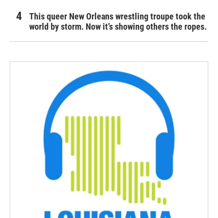
This queer New Orleans wrestling troupe took the
world by storm. Now it’s showing others the ropes.