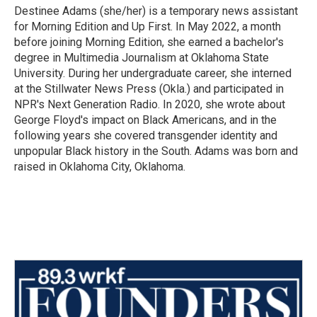
Destinee Adams (she/her) is a temporary news assistant
for Morning Edition and Up First. In May 2022, a month
before joining Morning Edition, she earned a bachelor's
degree in Multimedia Journalism at Oklahoma State
University. During her undergraduate career, she interned
at the Stillwater News Press (Okla.) and participated in
NPR's Next Generation Radio. In 2020, she wrote about
George Floyd's impact on Black Americans, and in the
following years she covered transgender identity and
unpopular Black history in the South. Adams was born and
raised in Oklahoma City, Oklahoma.