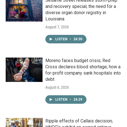
Sesame Street releases storm-prep
and recovery special; the need for a
diverse organ donor registry in
Louisiana
August 7, 2026
LISTEN
•
24:30
Moreno faces budget crisis; Red
Cross declares blood shortage; how a
for-profit company sank hospitals into
debt
August 6, 2026
LISTEN
•
24:29
Ripple effects of Callais decision;