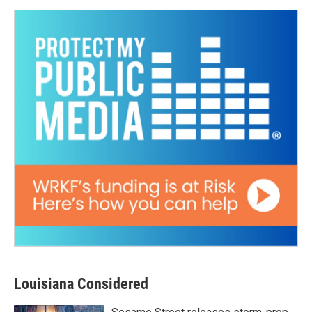
Louisiana Considered