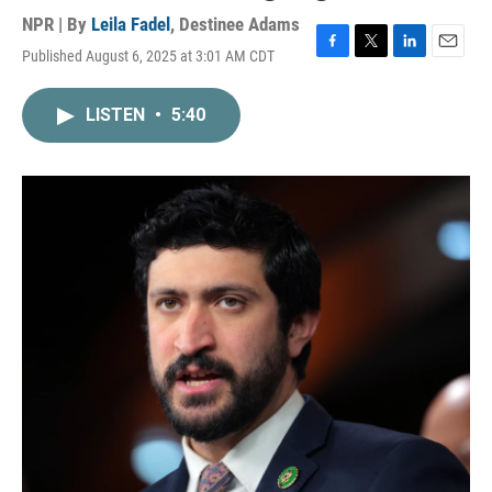
NPR | By
Leila Fadel
,
Destinee Adams
Published August 6, 2025 at 3:01 AM CDT
F
T
L
E
a
w
i
m
c
i
n
a
LISTEN
•
5:40
e
t
k
i
b
t
e
l
o
e
d
o
r
I
k
n