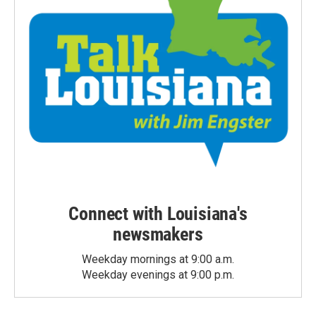
Connect with Louisiana's
newsmakers
Weekday mornings at 9:00 a.m.
Weekday evenings at 9:00 p.m.