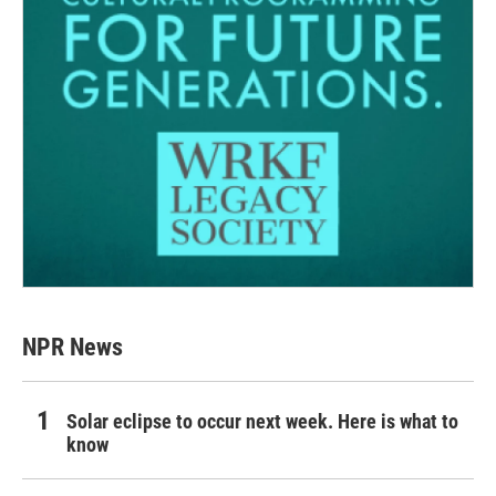
NPR News
Solar eclipse to occur next week. Here is what to
know