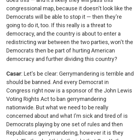
congressional map, because it doesn't look like the
Democrats will be able to stop it — then they're
going to do it, too. If this really is a threat to
democracy, and the country is about to enter a
redistricting war between the two parties, won't the
Democrats then be part of hurting American
democracy and further dividing this country?
Casar
: Let's be clear: Gerrymandering is terrible and
should be banned. And every Democrat in
Congress right now is a sponsor of the John Lewis
Voting Rights Act to ban gerrymandering
nationwide. But what we need to be really
concerned about and what I'm sick and tired of is
Democrats playing by one set of rules and then
Republicans gerrymandering, however it is they