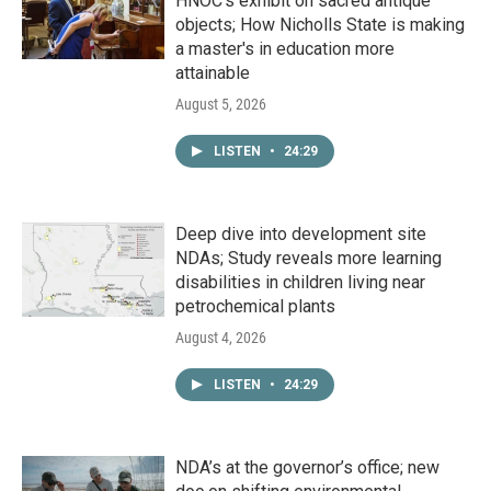
HNOC’s exhibit on sacred antique
objects; How Nicholls State is making
a master's in education more
attainable
August 5, 2026
LISTEN
•
24:29
Deep dive into development site
NDAs; Study reveals more learning
disabilities in children living near
petrochemical plants
August 4, 2026
LISTEN
•
24:29
NDA’s at the governor’s office; new