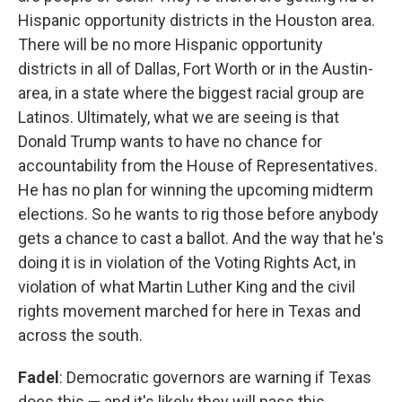
Hispanic opportunity districts in the Houston area.
There will be no more Hispanic opportunity
districts in all of Dallas, Fort Worth or in the Austin-
area, in a state where the biggest racial group are
Latinos. Ultimately, what we are seeing is that
Donald Trump wants to have no chance for
accountability from the House of Representatives.
He has no plan for winning the upcoming midterm
elections. So he wants to rig those before anybody
gets a chance to cast a ballot. And the way that he's
doing it is in violation of the Voting Rights Act, in
violation of what Martin Luther King and the civil
rights movement marched for here in Texas and
across the south.
Fadel
: Democratic governors are warning if Texas
does this — and it's likely they will pass this