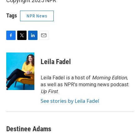
Copyright 2025 NPR
Tags
NPR News
F
T
L
E
a
w
i
m
c
i
n
a
e
t
k
i
Leila Fadel
b
t
e
l
o
e
d
o
r
I
Leila Fadel is a host of
Morning Edition
,
k
n
as well as NPR's morning news podcast
Up First
.
See stories by Leila Fadel
Destinee Adams