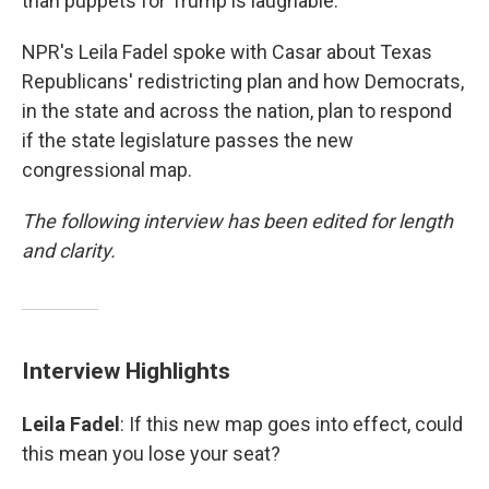
than puppets for Trump is laughable."
NPR's Leila Fadel spoke with Casar about Texas
Republicans' redistricting plan and how Democrats,
in the state and across the nation, plan to respond
if the state legislature passes the new
congressional map.
The following interview has been edited for length
and clarity.
Interview Highlights
Leila Fadel
: If this new map goes into effect, could
this mean you lose your seat?