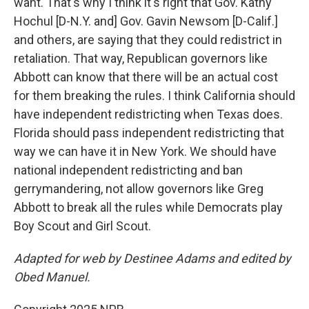
want. That's why I think it's right that Gov. Kathy
Hochul [D-N.Y. and] Gov. Gavin Newsom [D-Calif.]
and others, are saying that they could redistrict in
retaliation. That way, Republican governors like
Abbott can know that there will be an actual cost
for them breaking the rules. I think California should
have independent redistricting when Texas does.
Florida should pass independent redistricting that
way we can have it in New York. We should have
national independent redistricting and ban
gerrymandering, not allow governors like Greg
Abbott to break all the rules while Democrats play
Boy Scout and Girl Scout.
Adapted for web by Destinee Adams and edited by
Obed Manuel.