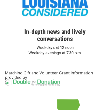
In-depth news and lively
conversations
Weekdays at 12 noon
Weekday evenings at 7:30 p.m.
Matching Gift
and
Volunteer Grant
information
provided by