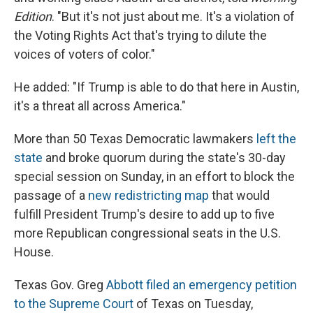
Edition
. "But it's not just about me. It's a violation of
the Voting Rights Act that's trying to dilute the
voices of voters of color."
He added: "If Trump is able to do that here in Austin,
it's a threat all across America."
More than 50 Texas Democratic lawmakers
left the
state
and broke quorum during the state's 30-day
special session on Sunday, in an effort to block the
passage of a
new redistricting map
that would
fulfill President Trump's desire to add up to five
more Republican congressional seats in the U.S.
House.
Texas Gov. Greg
Abbott filed an emergency petition
to the Supreme Court
of Texas on Tuesday,