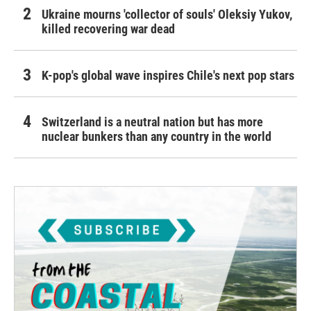
Ukraine mourns 'collector of souls' Oleksiy Yukov,
killed recovering war dead
K-pop's global wave inspires Chile's next pop stars
Switzerland is a neutral nation but has more
nuclear bunkers than any country in the world