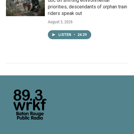
doc on shifting environmental
priorities; descendants of orphan train
riders speak out
August 3, 2026
LISTEN
•
24:29