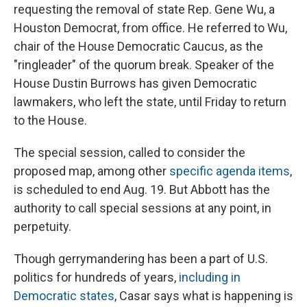
requesting the removal of state Rep. Gene Wu, a
Houston Democrat, from office. He referred to Wu,
chair of the House Democratic Caucus, as the
"ringleader" of the quorum break. Speaker of the
House Dustin Burrows has given Democratic
lawmakers, who left the state, until Friday to return
to the House.
The special session, called to consider the
proposed map, among other
specific agenda items
,
is scheduled to end Aug. 19. But Abbott has the
authority to call special sessions at any point, in
perpetuity.
Though gerrymandering has been a part of U.S.
politics for hundreds of years,
including in
Democratic states
, Casar says what is happening is