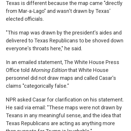
Texas is different because the map came "directly
from Mar-a-Lago" and wasn't drawn by Texas'
elected officials.
"This map was drawn by the president's aides and
delivered to Texas Republicans to be shoved down
everyone's throats here," he said.
In an emailed statement, The White House Press
Office told
Morning Edition
that White House
personnel did not draw maps and called Casar's
claims "categorically false."
NPR asked Casar for clarification on his statement.
He said via email: "These maps were not drawn by
Texans in any meaningful sense, and the idea that
Texas Republicans are acting as anything more