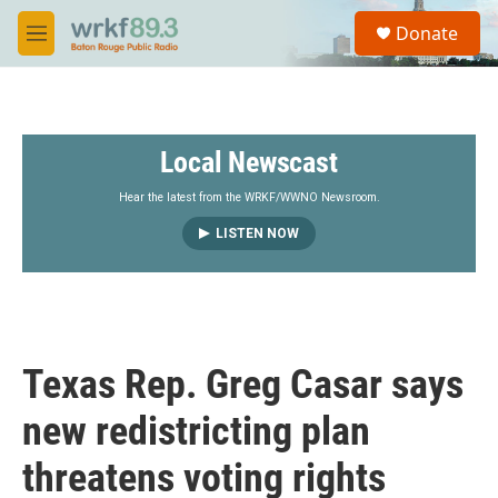
Skip to main content
S
Donate
e
M
a
e
r
n
c
u
h
Local Newscast
u
e
r
Hear the latest from the WRKF/WWNO Newsroom.
y
LISTEN NOW
Texas Rep. Greg Casar says
new redistricting plan
threatens voting rights