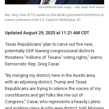
Kayla Bartkowski/Getty Images
/
Getty Images North America
Rep. Greg Casar (D-TX) speaks on Elon Musk's government interference at
a press conference at the U.S. Capitol in Washington, DC.
Updated August 29, 2025 at 11:21 AM CDT
Texas Republicans' plan to carve out five new,
potentially GOP leaning congressional districts
threatens "millions of Texans' voting rights," warns
Democratic Rep. Greg Casar.
"By merging my district, here in the Austin area,
with an adjoining district, Trump and Texas
Republicans are trying to silence the voices of my
constituents and get folks like me out of
Congress," Casar, who represents a heavily Latino
and working class Austin-area district, told
Morning