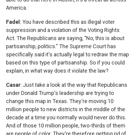
America.
Fadel
: You have described this as illegal voter
suppression and a violation of the Voting Rights
Act. The Republicans are saying, "No, this is about
partisanship, politics." The Supreme Court has
specifically said it's actually legal to redraw the map
based on this type of partisanship. So if you could
explain, in what way does it violate the law?
Casar
: Just take a look at the way that Republicans
under Donald Trump's leadership are trying to
change this map in Texas. They're moving 10
million people to new districts in the middle of the
decade at a time you normally would never do this.
And of those 10 million people, two-thirds of them
are people of color. They're therefore getting rid of