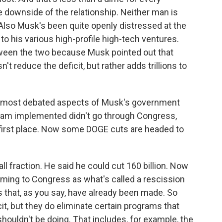
e downside of the relationship. Neither man is
 Also Musk's been quite openly distressed at the
 his various high-profile high-tech ventures.
tween the two because Musk pointed out that
t reduce the deficit, but rather adds trillions to
e most debated aspects of Musk's government
team implemented didn't go through Congress,
 first place. Now some DOGE cuts are headed to
all fraction. He said he could cut 160 billion. Now
oming to Congress as what's called a rescission
 that, as you say, have already been made. So
it, but they do eliminate certain programs that
uldn't be doing. That includes, for example, the