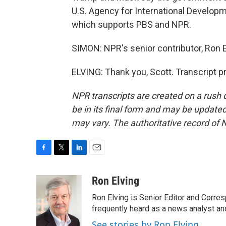
U.S. Agency for International Developm
which supports PBS and NPR.
SIMON: NPR's senior contributor, Ron 
ELVING: Thank you, Scott. Transcript 
NPR transcripts are created on a rush 
be in its final form and may be updated 
may vary. The authoritative record of 
F
T
L
E
a
w
i
m
c
i
n
a
Ron Elving
e
t
k
i
Ron Elving is Senior Editor and Corr
b
t
e
l
o
e
d
frequently heard as a news analyst and
o
r
I
See stories by Ron Elving