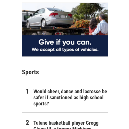
Sports
Would cheer, dance and lacrosse be
safer if sanctioned as high school
sports?
Tulane basketball player Gregg
Glenn III, a former Michigan