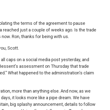
o
e
d
o
r
I
k
n
iolating the terms of the agreement to pause
hina reached just a couple of weeks ago. Is the trade
 now. Ron, thanks for being with us.
ou, Scott.
all caps on a social media post yesterday, and
 Bessent's assessment on Thursday that trade
alled." What happened to the administration's claim
ation, more than anything else. And now, as we
 days, it looks more like a pipe dream. We have
itain, big splashy announcement, details to follow