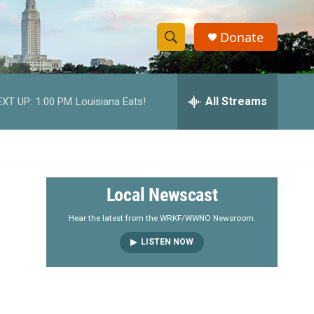
Donate
S
S
e
h
a
r
All Streams
EXT UP:
1:00 PM
Louisiana Eats!
o
c
h
w
Q
u
S
e
r
e
Local Newscast
y
a
Hear the latest from the WRKF/WWNO Newsroom.
LISTEN NOW
r
c
h