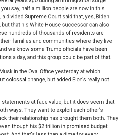
everal years ago during an immigration surge
you say, half a million people are now in this
, a divided Supreme Court said that, yes, Biden
is, but that his White House successor can also
these hundreds of thousands of residents are
d their families and communities where they live
. And we know some Trump officials have been
ions a day, and this group could be part of that.
Musk in the Oval Office yesterday at which
t colossal change, but added Elon's really not
se statements at face value, but it does seem that
oth ways. They want to exploit each other's
ack their relationship has brought them both. They
ven though his $2 trillion in promised budget
ost. And that's less than a dime for every