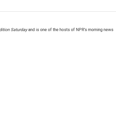
ition Saturday
and is one of the hosts of NPR's morning news