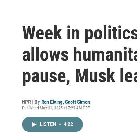
Week in politic
allows humanit
pause, Musk l
NPR | By
Ron Elving
,
Scott Simon
Published May 31, 2025 at 7:22 AM CDT
LISTEN
•
4:22