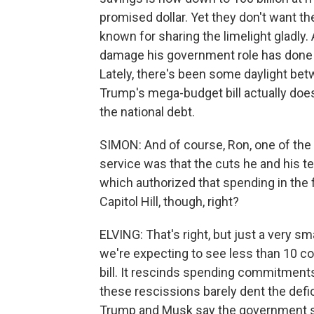
promised dollar. Yet they don't want th
known for sharing the limelight gladly.
damage his government role has done to
Lately, there's been some daylight be
Trump's mega-budget bill actually doesn'
the national debt.
SIMON: And of course, Ron, one of th
service was that the cuts he and his 
which authorized that spending in the
Capitol Hill, though, right?
ELVING: That's right, but just a very sm
we're expecting to see less than 10 c
bill. It rescinds spending commitments
these rescissions barely dent the defic
Trump and Musk say the government sho