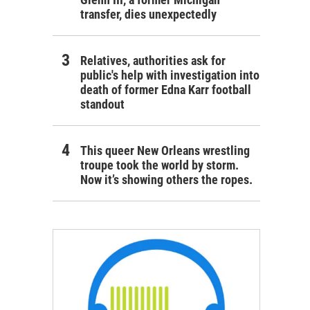
transfer, dies unexpectedly
Relatives, authorities ask for
public's help with investigation into
death of former Edna Karr football
standout
This queer New Orleans wrestling
troupe took the world by storm.
Now it’s showing others the ropes.