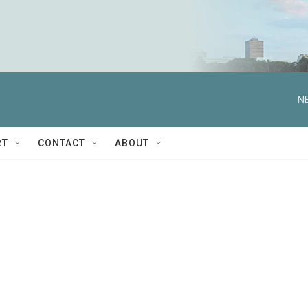
N
RT
CONTACT
ABOUT