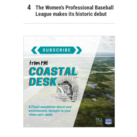
The Women's Professional Baseball
League makes its historic debut