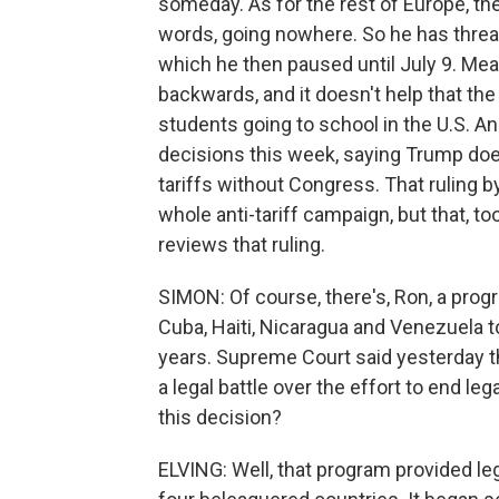
someday. As for the rest of Europe, th
words, going nowhere. So he has threat
which he then paused until July 9. Me
backwards, and it doesn't help that th
students going to school in the U.S. An
decisions this week, saying Trump does
tariffs without Congress. That ruling b
whole anti-tariff campaign, but that, to
reviews that ruling.
SIMON: Of course, there's, Ron, a progr
Cuba, Haiti, Nicaragua and Venezuela to
years. Supreme Court said yesterday th
a legal battle over the effort to end le
this decision?
ELVING: Well, that program provided le