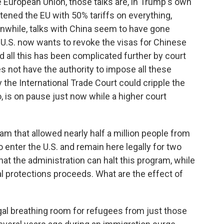
e European Union, those talks are, in Trump's own
ened the EU with 50% tariffs on everything,
anwhile, talks with China seem to have gone
e U.S. now wants to revoke the visas for Chinese
d all this has been complicated further by court
 not have the authority to impose all these
y the International Trade Court could cripple the
o, is on pause just now while a higher court
am that allowed nearly half a million people from
 enter the U.S. and remain here legally for two
at the administration can halt this program, while
gal protections proceeds. What are the effect of
gal breathing room for refugees from just those