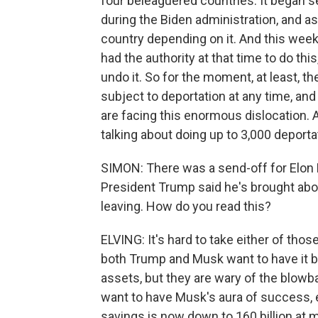
four beleaguered countries. It began s
during the Biden administration, and as 
country depending on it. And this week
had the authority at that time to do th
undo it. So for the moment, at least, 
subject to deportation at any time, an
are facing this enormous dislocation
talking about doing up to 3,000 deportat
SIMON: There was a send-off for Elon 
President Trump said he's brought abou
leaving. How do you read this?
ELVING: It's hard to take either of tho
both Trump and Musk want to have it b
assets, but they are wary of the blowb
want to have Musk's aura of success, e
savings is now down to 160 billion at m