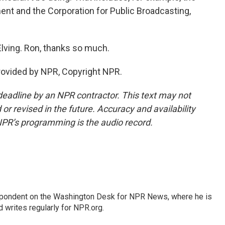
ent and the Corporation for Public Broadcasting,
Elving. Ron, thanks so much.
provided by NPR, Copyright NPR.
deadline by an NPR contractor. This text may not
or revised in the future. Accuracy and availability
NPR’s programming is the audio record.
espondent on the Washington Desk for NPR News, where he is
 writes regularly for NPR.org.