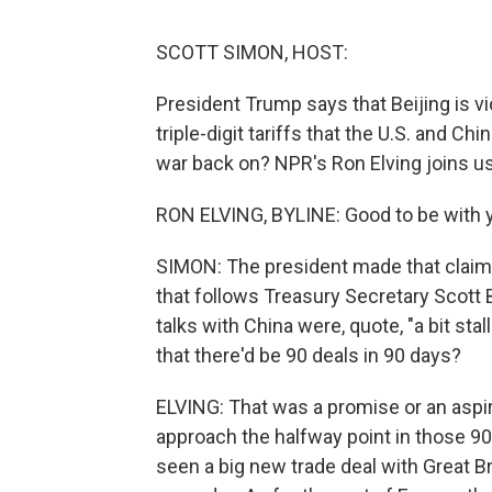
SCOTT SIMON, HOST:
President Trump says that Beijing is v
triple-digit tariffs that the U.S. and C
war back on? NPR's Ron Elving joins us
RON ELVING, BYLINE: Good to be with y
SIMON: The president made that claim 
that follows Treasury Secretary Scott
talks with China were, quote, "a bit st
that there'd be 90 deals in 90 days?
ELVING: That was a promise or an aspir
approach the halfway point in those 90
seen a big new trade deal with Great Br