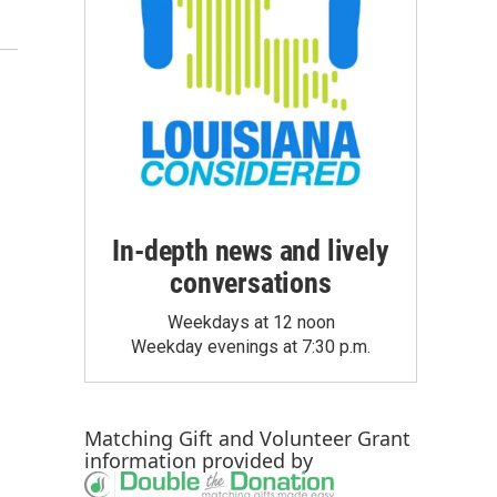
In-depth news and lively
conversations
Weekdays at 12 noon
Weekday evenings at 7:30 p.m.
Matching Gift
and
Volunteer Grant
information provided by