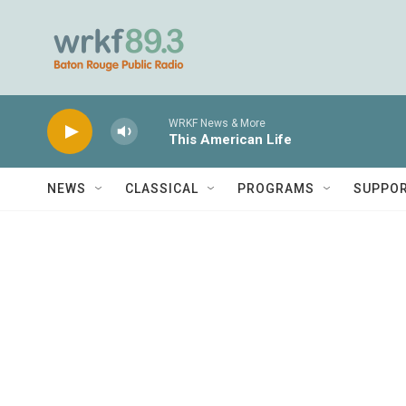
Skip to main content
WRKF News & More
This American Life
NEWS
CLASSICAL
PROGRAMS
SUPPO