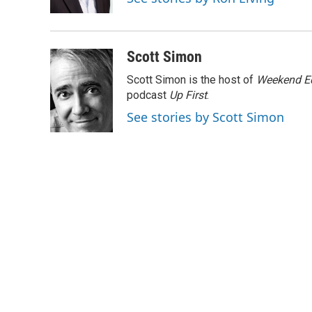
k
n
Scott Simon
Scott Simon is the host of
Weekend Ed
podcast
Up First
.
See stories by Scott Simon