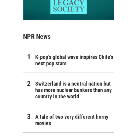
NPR News
K-pop's global wave inspires Chile's
next pop stars
Switzerland is a neutral nation but
has more nuclear bunkers than any
country in the world
A tale of two very different horny
movies