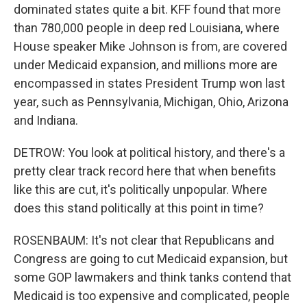
dominated states quite a bit. KFF found that more
than 780,000 people in deep red Louisiana, where
House speaker Mike Johnson is from, are covered
under Medicaid expansion, and millions more are
encompassed in states President Trump won last
year, such as Pennsylvania, Michigan, Ohio, Arizona
and Indiana.
DETROW: You look at political history, and there's a
pretty clear track record here that when benefits
like this are cut, it's politically unpopular. Where
does this stand politically at this point in time?
ROSENBAUM: It's not clear that Republicans and
Congress are going to cut Medicaid expansion, but
some GOP lawmakers and think tanks contend that
Medicaid is too expensive and complicated, people