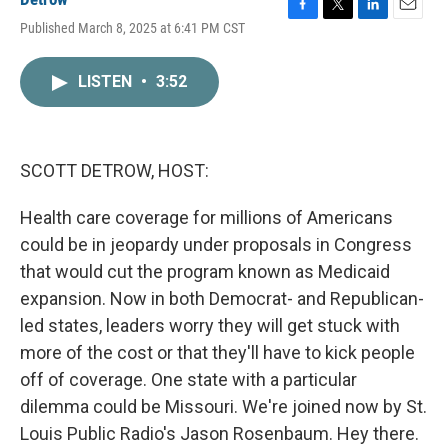
F
T
L
E
Published March 8, 2025 at 6:41 PM CST
a
w
i
m
c
i
n
a
e
t
k
i
LISTEN
•
3:52
b
t
e
l
o
e
d
o
r
I
k
n
SCOTT DETROW, HOST:
Health care coverage for millions of Americans
could be in jeopardy under proposals in Congress
that would cut the program known as Medicaid
expansion. Now in both Democrat- and Republican-
led states, leaders worry they will get stuck with
more of the cost or that they'll have to kick people
off of coverage. One state with a particular
dilemma could be Missouri. We're joined now by St.
Louis Public Radio's Jason Rosenbaum. Hey there.