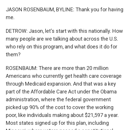
JASON ROSENBAUM, BYLINE: Thank you for having
me.
DETROW: Jason, let's start with this nationally. How
many people are we talking about across the U.S.
who rely on this program, and what does it do for
them?
ROSENBAUM: There are more than 20 million
Americans who currently get health care coverage
through Medicaid expansion. And that was a key
part of the Affordable Care Act under the Obama
administration, where the federal government
picked up 90% of the cost to cover the working
poor, like individuals making about $21,597 a year.
Most states signed up for this plan, including