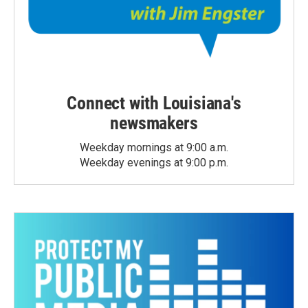
Connect with Louisiana's
newsmakers
Weekday mornings at 9:00 a.m.
Weekday evenings at 9:00 p.m.