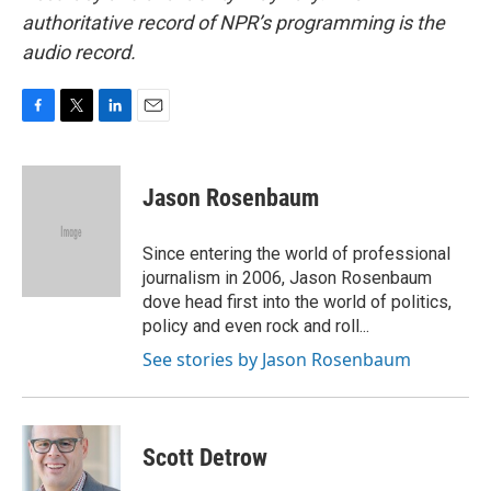
authoritative record of NPR’s programming is the
audio record.
F
T
L
E
a
w
i
m
c
i
n
a
e
t
k
i
Jason Rosenbaum
b
t
e
l
o
e
d
o
r
I
Since entering the world of professional
k
n
journalism in 2006, Jason Rosenbaum
dove head first into the world of politics,
policy and even rock and roll...
See stories by Jason Rosenbaum
Scott Detrow