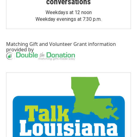
conversations
Weekdays at 12 noon
Weekday evenings at 7:30 p.m.
Matching Gift
and
Volunteer Grant
information
provided by