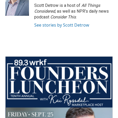
Scott Detrow is a host of
All Things
Considered
, as well as NPR’s daily news
podcast
Consider This
.
See stories by Scott Detrow