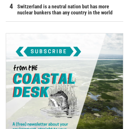
Switzerland is a neutral nation but has more
nuclear bunkers than any country in the world