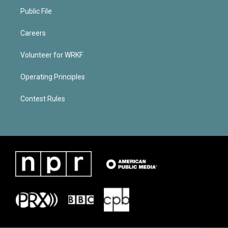
Public File
Careers
Volunteer for WRKF
Operating Principles
Contest Rules