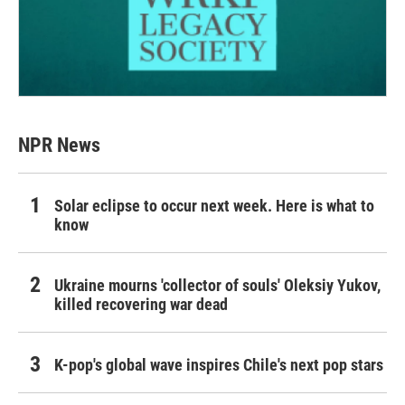
NPR News
Solar eclipse to occur next week. Here is what to
know
Ukraine mourns 'collector of souls' Oleksiy Yukov,
killed recovering war dead
K-pop's global wave inspires Chile's next pop stars