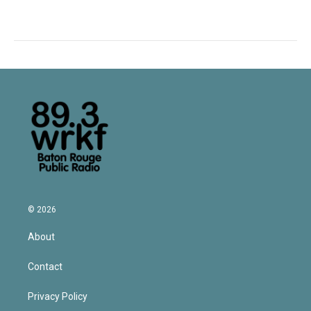
© 2026
About
Contact
Privacy Policy