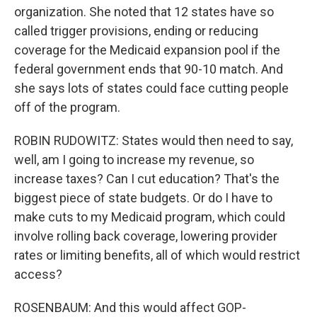
organization. She noted that 12 states have so
called trigger provisions, ending or reducing
coverage for the Medicaid expansion pool if the
federal government ends that 90-10 match. And
she says lots of states could face cutting people
off of the program.
ROBIN RUDOWITZ: States would then need to say,
well, am I going to increase my revenue, so
increase taxes? Can I cut education? That's the
biggest piece of state budgets. Or do I have to
make cuts to my Medicaid program, which could
involve rolling back coverage, lowering provider
rates or limiting benefits, all of which would restrict
access?
ROSENBAUM: And this would affect GOP-