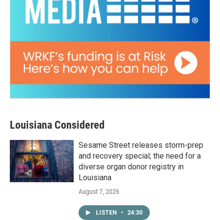
Louisiana Considered
Sesame Street releases storm-prep
and recovery special; the need for a
diverse organ donor registry in
Louisiana
August 7, 2026
LISTEN
•
24:30