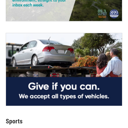
Sports