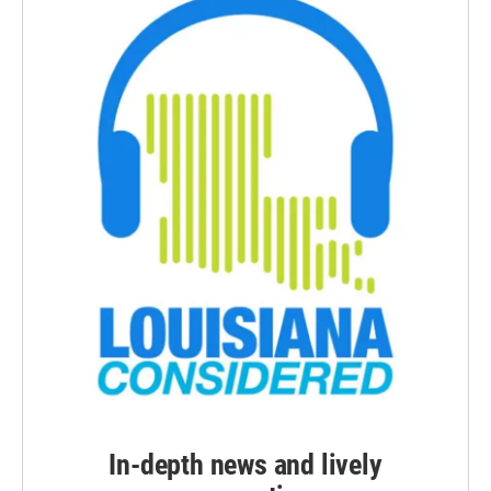
In-depth news and lively