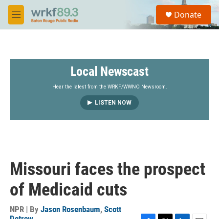
Skip to main content
S
Donate
e
M
a
e
r
n
c
u
h
Local Newscast
u
e
r
Hear the latest from the WRKF/WWNO Newsroom.
y
LISTEN NOW
Missouri faces the prospect
of Medicaid cuts
NPR | By
Jason Rosenbaum
,
Scott
Detrow