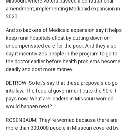
Missouri, where voters passed a constitutional
amendment, implementing Medicaid expansion in
2020.
And so backers of Medicaid expansion say it helps
keep rural hospitals afloat by cutting down on
uncompensated care for the poor. And they also
say it incentivizes people in the program to go to
the doctor earlier before health problems become
deadly and cost more money.
DETROW: So let's say that these proposals do go
into law. The federal government cuts the 90% it
pays now. What are leaders in Missouri worried
would happen next?
ROSENBAUM: They're worried because there are
more than 300,000 people in Missouri covered by