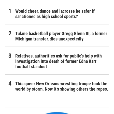
Would cheer, dance and lacrosse be safer if
sanctioned as high school sports?
Tulane basketball player Gregg Glenn III, a former
Michigan transfer, dies unexpectedly
Relatives, authorities ask for public's help with
investigation into death of former Edna Karr
football standout
This queer New Orleans wrestling troupe took the
world by storm. Now it’s showing others the ropes.