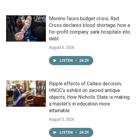
Moreno faces budget crisis; Red
Cross declares blood shortage; how a
for-profit company sank hospitals into
debt
August 6, 2026
LISTEN
•
24:29
Ripple effects of Callais decision;
HNOC’s exhibit on sacred antique
objects; How Nicholls State is making
a master's in education more
attainable
August 5, 2026
LISTEN
•
24:29