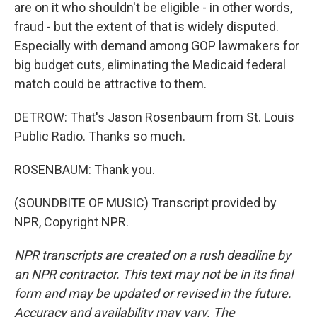
are on it who shouldn't be eligible - in other words,
fraud - but the extent of that is widely disputed.
Especially with demand among GOP lawmakers for
big budget cuts, eliminating the Medicaid federal
match could be attractive to them.
DETROW: That's Jason Rosenbaum from St. Louis
Public Radio. Thanks so much.
ROSENBAUM: Thank you.
(SOUNDBITE OF MUSIC) Transcript provided by
NPR, Copyright NPR.
NPR transcripts are created on a rush deadline by
an NPR contractor. This text may not be in its final
form and may be updated or revised in the future.
Accuracy and availability may vary. The