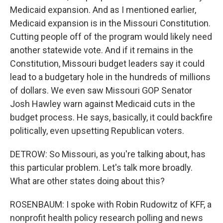
Medicaid expansion. And as I mentioned earlier,
Medicaid expansion is in the Missouri Constitution.
Cutting people off of the program would likely need
another statewide vote. And if it remains in the
Constitution, Missouri budget leaders say it could
lead to a budgetary hole in the hundreds of millions
of dollars. We even saw Missouri GOP Senator
Josh Hawley warn against Medicaid cuts in the
budget process. He says, basically, it could backfire
politically, even upsetting Republican voters.
DETROW: So Missouri, as you're talking about, has
this particular problem. Let's talk more broadly.
What are other states doing about this?
ROSENBAUM: I spoke with Robin Rudowitz of KFF, a
nonprofit health policy research polling and news