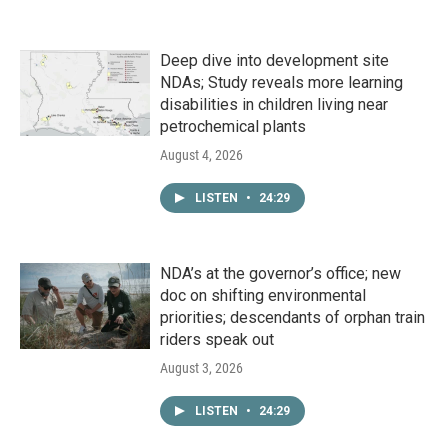
Deep dive into development site
NDAs; Study reveals more learning
disabilities in children living near
petrochemical plants
August 4, 2026
LISTEN
•
24:29
NDA’s at the governor’s office; new
doc on shifting environmental
priorities; descendants of orphan train
riders speak out
August 3, 2026
LISTEN
•
24:29