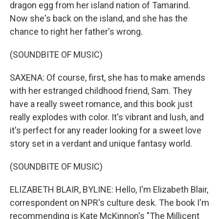
dragon egg from her island nation of Tamarind.
Now she's back on the island, and she has the
chance to right her father's wrong.
(SOUNDBITE OF MUSIC)
SAXENA: Of course, first, she has to make amends
with her estranged childhood friend, Sam. They
have a really sweet romance, and this book just
really explodes with color. It's vibrant and lush, and
it's perfect for any reader looking for a sweet love
story set in a verdant and unique fantasy world.
(SOUNDBITE OF MUSIC)
ELIZABETH BLAIR, BYLINE: Hello, I'm Elizabeth Blair,
correspondent on NPR's culture desk. The book I'm
recommending is Kate McKinnon's "The Millicent