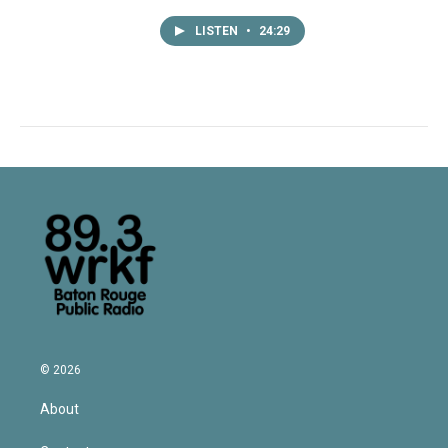
LISTEN
•
24:29
© 2026
About