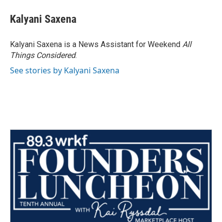
Kalyani Saxena
Kalyani Saxena is a News Assistant for Weekend
All
Things Considered
.
See stories by Kalyani Saxena