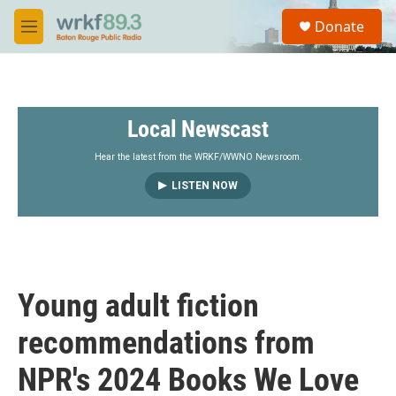
Skip to main content
S
Donate
e
M
a
e
r
n
c
u
h
Local Newscast
u
e
r
Hear the latest from the WRKF/WWNO Newsroom.
y
LISTEN NOW
Young adult fiction
recommendations from
NPR's 2024 Books We Love