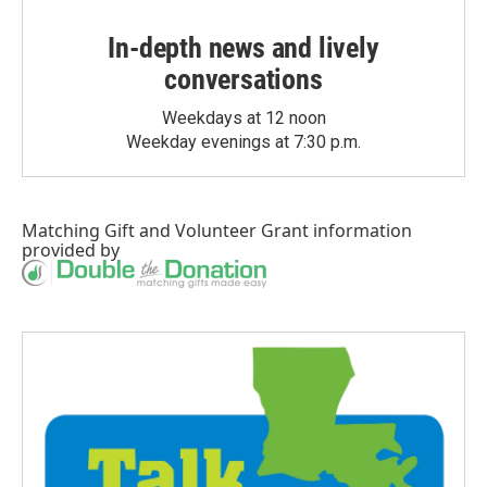
In-depth news and lively
conversations
Weekdays at 12 noon
Weekday evenings at 7:30 p.m.
Matching Gift
and
Volunteer Grant
information
provided by