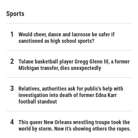
Sports
Would cheer, dance and lacrosse be safer if
sanctioned as high school sports?
Tulane basketball player Gregg Glenn III, a former
Michigan transfer, dies unexpectedly
Relatives, authorities ask for public's help with
investigation into death of former Edna Karr
football standout
This queer New Orleans wrestling troupe took the
world by storm. Now it’s showing others the ropes.