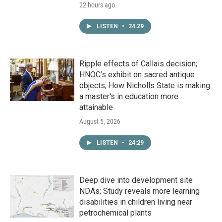
22 hours ago
LISTEN
•
24:29
Ripple effects of Callais decision;
HNOC’s exhibit on sacred antique
objects; How Nicholls State is making
a master's in education more
attainable
August 5, 2026
LISTEN
•
24:29
Deep dive into development site
NDAs; Study reveals more learning
disabilities in children living near
petrochemical plants