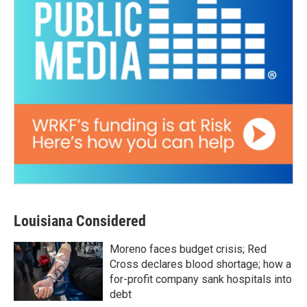
Louisiana Considered
Moreno faces budget crisis; Red
Cross declares blood shortage; how a
for-profit company sank hospitals into
debt