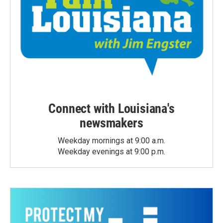
Connect with Louisiana's
newsmakers
Weekday mornings at 9:00 a.m.
Weekday evenings at 9:00 p.m.