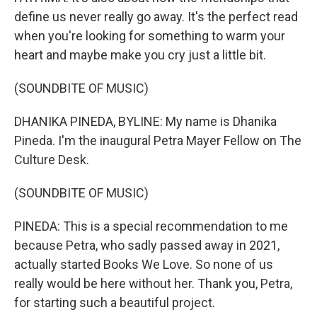
define us never really go away. It's the perfect read
when you're looking for something to warm your
heart and maybe make you cry just a little bit.
(SOUNDBITE OF MUSIC)
DHANIKA PINEDA, BYLINE: My name is Dhanika
Pineda. I'm the inaugural Petra Mayer Fellow on The
Culture Desk.
(SOUNDBITE OF MUSIC)
PINEDA: This is a special recommendation to me
because Petra, who sadly passed away in 2021,
actually started Books We Love. So none of us
really would be here without her. Thank you, Petra,
for starting such a beautiful project.