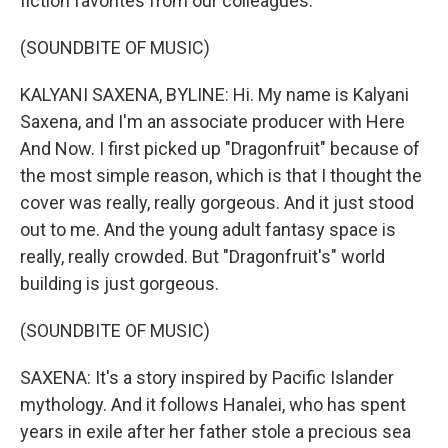
fiction favorites from our colleagues.
(SOUNDBITE OF MUSIC)
KALYANI SAXENA, BYLINE: Hi. My name is Kalyani
Saxena, and I'm an associate producer with Here
And Now. I first picked up "Dragonfruit" because of
the most simple reason, which is that I thought the
cover was really, really gorgeous. And it just stood
out to me. And the young adult fantasy space is
really, really crowded. But "Dragonfruit's" world
building is just gorgeous.
(SOUNDBITE OF MUSIC)
SAXENA: It's a story inspired by Pacific Islander
mythology. And it follows Hanalei, who has spent
years in exile after her father stole a precious sea