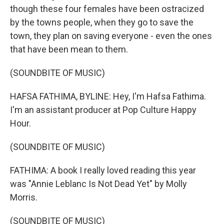
though these four females have been ostracized
by the towns people, when they go to save the
town, they plan on saving everyone - even the ones
that have been mean to them.
(SOUNDBITE OF MUSIC)
HAFSA FATHIMA, BYLINE: Hey, I'm Hafsa Fathima.
I'm an assistant producer at Pop Culture Happy
Hour.
(SOUNDBITE OF MUSIC)
FATHIMA: A book I really loved reading this year
was "Annie Leblanc Is Not Dead Yet" by Molly
Morris.
(SOUNDBITE OF MUSIC)