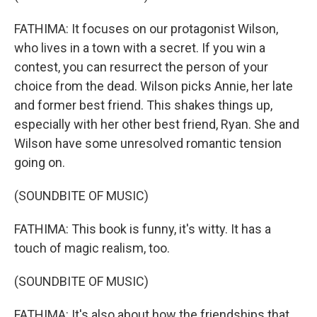
FATHIMA: It focuses on our protagonist Wilson,
who lives in a town with a secret. If you win a
contest, you can resurrect the person of your
choice from the dead. Wilson picks Annie, her late
and former best friend. This shakes things up,
especially with her other best friend, Ryan. She and
Wilson have some unresolved romantic tension
going on.
(SOUNDBITE OF MUSIC)
FATHIMA: This book is funny, it's witty. It has a
touch of magic realism, too.
(SOUNDBITE OF MUSIC)
FATHIMA: It's also about how the friendships that