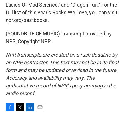
Ladies Of Mad Science," and "Dragonfruit." For the
full list of this year's Books We Love, you can visit
npr.org/bestbooks.
(SOUNDBITE OF MUSIC) Transcript provided by
NPR, Copyright NPR.
NPR transcripts are created on a rush deadline by
an NPR contractor. This text may not be in its final
form and may be updated or revised in the future.
Accuracy and availability may vary. The
authoritative record of NPR’s programming is the
audio record.
F
T
L
E
a
w
i
m
c
i
n
a