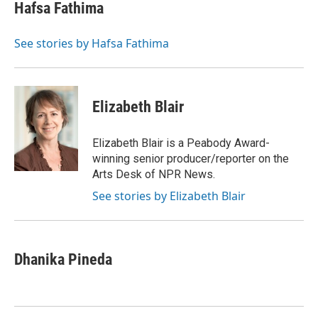
e
t
k
i
Hafsa Fathima
b
t
e
l
o
e
d
o
r
I
See stories by Hafsa Fathima
k
n
Elizabeth Blair
Elizabeth Blair is a Peabody Award-
winning senior producer/reporter on the
Arts Desk of NPR News.
See stories by Elizabeth Blair
Dhanika Pineda