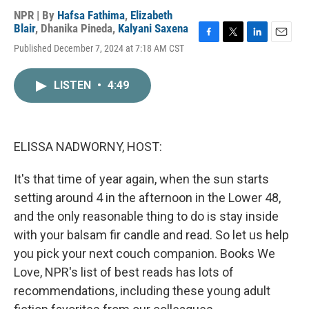
NPR | By
Hafsa Fathima
,
Elizabeth
Blair
,
Dhanika Pineda
,
Kalyani Saxena
F
T
L
E
Published December 7, 2024 at 7:18 AM CST
a
w
i
m
c
i
n
a
e
t
k
i
LISTEN
•
4:49
b
t
e
l
o
e
d
o
r
I
k
n
ELISSA NADWORNY, HOST:
It's that time of year again, when the sun starts
setting around 4 in the afternoon in the Lower 48,
and the only reasonable thing to do is stay inside
with your balsam fir candle and read. So let us help
you pick your next couch companion. Books We
Love, NPR's list of best reads has lots of
recommendations, including these young adult