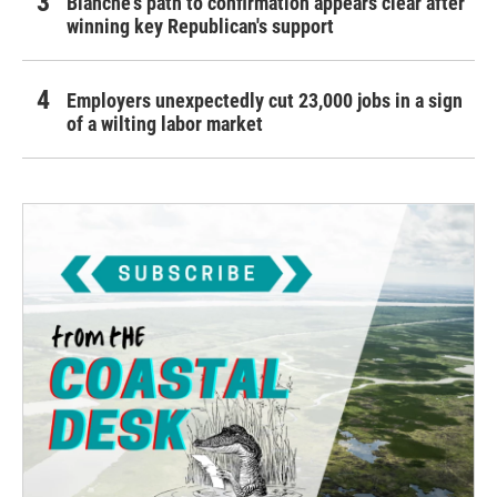
Blanche's path to confirmation appears clear after
winning key Republican's support
Employers unexpectedly cut 23,000 jobs in a sign
of a wilting labor market