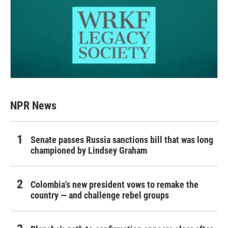
NPR News
Senate passes Russia sanctions bill that was long
championed by Lindsey Graham
Colombia's new president vows to remake the
country — and challenge rebel groups