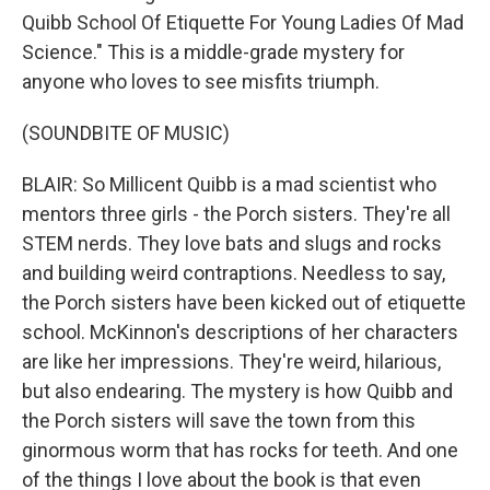
Quibb School Of Etiquette For Young Ladies Of Mad
Science." This is a middle-grade mystery for
anyone who loves to see misfits triumph.
(SOUNDBITE OF MUSIC)
BLAIR: So Millicent Quibb is a mad scientist who
mentors three girls - the Porch sisters. They're all
STEM nerds. They love bats and slugs and rocks
and building weird contraptions. Needless to say,
the Porch sisters have been kicked out of etiquette
school. McKinnon's descriptions of her characters
are like her impressions. They're weird, hilarious,
but also endearing. The mystery is how Quibb and
the Porch sisters will save the town from this
ginormous worm that has rocks for teeth. And one
of the things I love about the book is that even