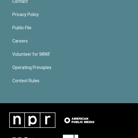
Contact
Privacy Policy
Public File
Careers
Volunteer for WRKF
Operating Principles
Contest Rules