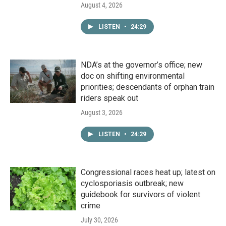
August 4, 2026
LISTEN
•
24:29
NDA’s at the governor’s office; new
doc on shifting environmental
priorities; descendants of orphan train
riders speak out
August 3, 2026
LISTEN
•
24:29
Congressional races heat up; latest on
cyclosporiasis outbreak; new
guidebook for survivors of violent
crime
July 30, 2026