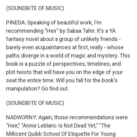
(SOUNDBITE OF MUSIC)
PINEDA: Speaking of beautiful work, I'm
recommending "Heir" by Sabaa Tahir. It's a YA
fantasy novel about a group of unlikely friends -
barely even acquaintances at first, really - whose
paths diverge in a world of magic and mystery. This
book is a puzzle of perspectives, timelines, and
plot twists that will have you on the edge of your
seat the entire time. Will you fall for the book's
manipulation? Go find out.
(SOUNDBITE OF MUSIC)
NADWORNY: Again, those recommendations were
"Heir," "Annie Leblanc Is Not Dead Yet," "The
Millicent Quibb School Of Etiquette For Young