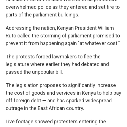
overwhelmed police as they entered and set fire to
parts of the parliament buildings.
Addressing the nation, Kenyan President William
Ruto called the storming of parliament promised to
prevent it from happening again "at whatever cost."
The protests forced lawmakers to flee the
legislature where earlier they had debated and
passed the unpopular bill.
The legislation proposes to significantly increase
the cost of goods and services in Kenya to help pay
off foreign debt — and has sparked widespread
outrage in the East African country.
Live footage showed protesters entering the