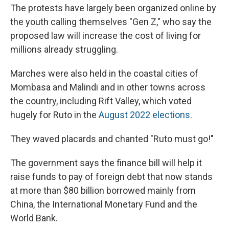
The protests have largely been organized online by
the youth calling themselves "Gen Z," who say the
proposed law will increase the cost of living for
millions already struggling.
Marches were also held in the coastal cities of
Mombasa and Malindi and in other towns across
the country, including Rift Valley, which voted
hugely for Ruto in the
August 2022 elections
.
They waved placards and chanted "Ruto must go!"
The government says the finance bill will help it
raise funds to pay of foreign debt that now stands
at more than $80 billion borrowed mainly from
China, the International Monetary Fund and the
World Bank.