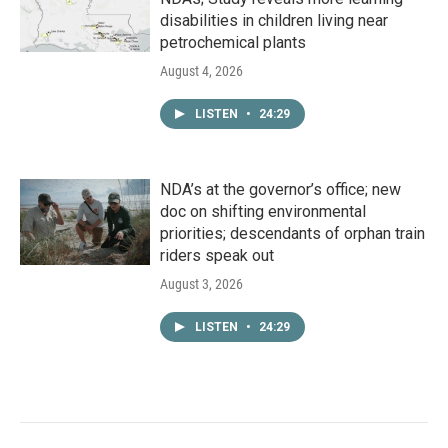
disabilities in children living near
petrochemical plants
August 4, 2026
LISTEN
•
24:29
NDA’s at the governor’s office; new
doc on shifting environmental
priorities; descendants of orphan train
riders speak out
August 3, 2026
LISTEN
•
24:29