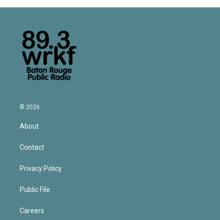
© 2026
About
Contact
Privacy Policy
Public File
Careers