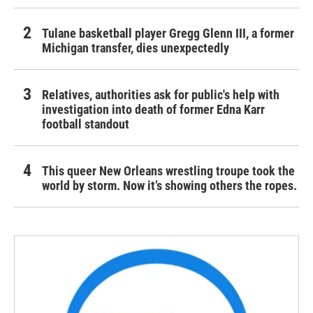
Tulane basketball player Gregg Glenn III, a former
Michigan transfer, dies unexpectedly
Relatives, authorities ask for public's help with
investigation into death of former Edna Karr
football standout
This queer New Orleans wrestling troupe took the
world by storm. Now it’s showing others the ropes.