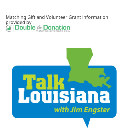
Matching Gift
and
Volunteer Grant
information
provided by