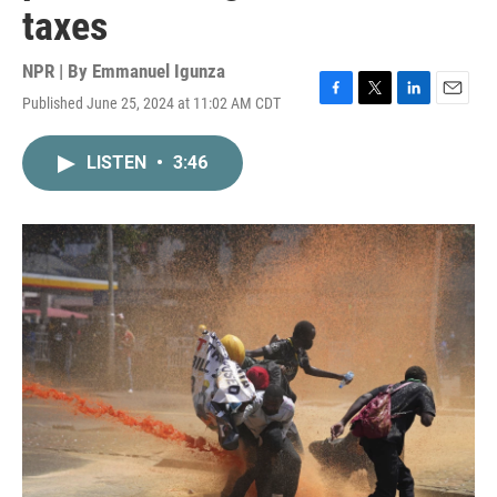
taxes
NPR | By
Emmanuel Igunza
Published June 25, 2024 at 11:02 AM CDT
F
T
L
E
a
w
i
m
c
i
n
a
LISTEN
•
3:46
e
t
k
i
b
t
e
l
o
e
d
o
r
I
k
n