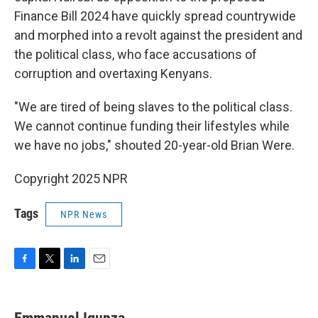
Finance Bill 2024 have quickly spread countrywide
and morphed into a revolt against the president and
the political class, who face accusations of
corruption and overtaxing Kenyans.
"We are tired of being slaves to the political class.
We cannot continue funding their lifestyles while
we have no jobs," shouted 20-year-old Brian Were.
Copyright 2025 NPR
Tags
NPR News
F
T
L
E
a
w
i
m
c
i
n
a
e
t
k
i