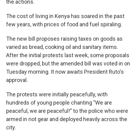
the actions.
The cost of living in Kenya has soared in the past
few years, with prices of food and fuel spiraling.
The new bill proposes raising taxes on goods as
varied as bread, cooking oil and sanitary items.
After the initial protests last week, some proposals
were dropped, but the amended bill was voted in on
Tuesday morning. It now awaits President Ruto's
approval.
The protests were initially peacefully, with
hundreds of young people chanting "We are
peaceful, we are peaceful!" to the police who were
armed in riot gear and deployed heavily across the
city.