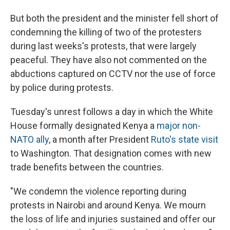
But both the president and the minister fell short of
condemning the killing of two of the protesters
during last weeks's protests, that were largely
peaceful. They have also not commented on the
abductions captured on CCTV nor the use of force
by police during protests.
Tuesday's unrest follows a day in which the White
House formally designated Kenya a
major non-
NATO ally
, a month after President
Ruto's state visit
to Washington. That designation comes with new
trade benefits between the countries.
"We condemn the violence reporting during
protests in Nairobi and around Kenya. We mourn
the loss of life and injuries sustained and offer our