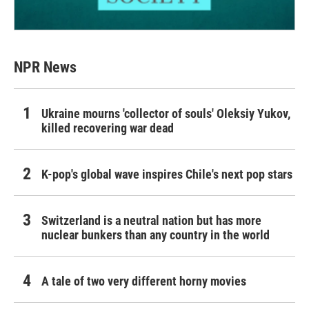
NPR News
Ukraine mourns 'collector of souls' Oleksiy Yukov,
killed recovering war dead
K-pop's global wave inspires Chile's next pop stars
Switzerland is a neutral nation but has more
nuclear bunkers than any country in the world
A tale of two very different horny movies