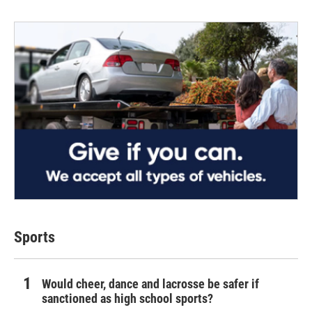
Sports
Would cheer, dance and lacrosse be safer if
sanctioned as high school sports?