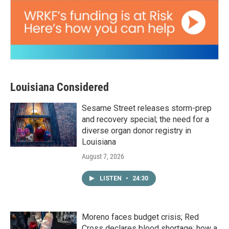
Louisiana Considered
Sesame Street releases storm-prep
and recovery special; the need for a
diverse organ donor registry in
Louisiana
August 7, 2026
LISTEN
•
24:30
Moreno faces budget crisis; Red
Cross declares blood shortage; how a