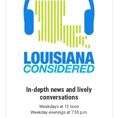
In-depth news and lively
conversations
Weekdays at 12 noon
Weekday evenings at 7:30 p.m.