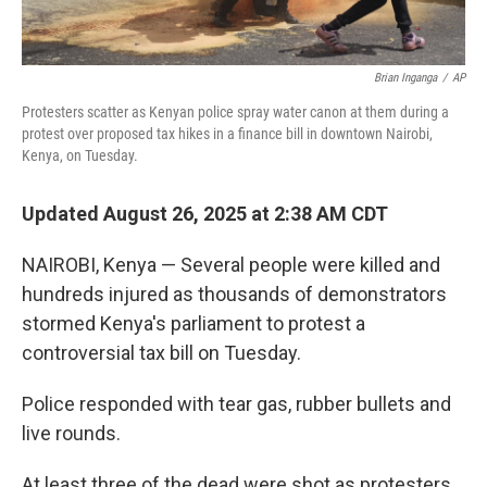
Brian Inganga
/
AP
Protesters scatter as Kenyan police spray water canon at them during a
protest over proposed tax hikes in a finance bill in downtown Nairobi,
Kenya, on Tuesday.
Updated August 26, 2025 at 2:38 AM CDT
NAIROBI, Kenya — Several people were killed and
hundreds injured as thousands of demonstrators
stormed Kenya's parliament to protest a
controversial tax bill on Tuesday.
Police responded with tear gas, rubber bullets and
live rounds.
At least three of the dead were shot as protesters