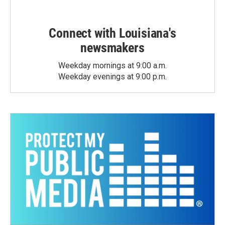
Connect with Louisiana's
newsmakers
Weekday mornings at 9:00 a.m.
Weekday evenings at 9:00 p.m.