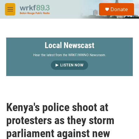
Skip to main content
S
Donate
e
M
a
e
r
n
c
u
h
Local Newscast
u
e
r
Hear the latest from the WRKF/WWNO Newsroom.
y
LISTEN NOW
Kenya's police shoot at
protesters as they storm
parliament against new