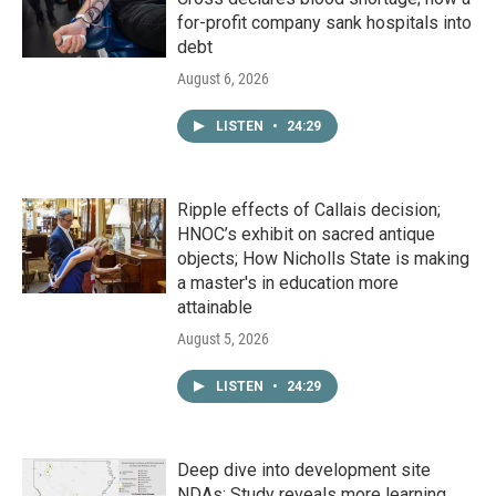
for-profit company sank hospitals into
debt
August 6, 2026
LISTEN
•
24:29
Ripple effects of Callais decision;
HNOC’s exhibit on sacred antique
objects; How Nicholls State is making
a master's in education more
attainable
August 5, 2026
LISTEN
•
24:29
Deep dive into development site
NDAs; Study reveals more learning