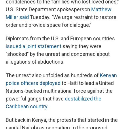
condolences to the families who lost loved ones,"
U.S. State Department spokesperson
Matthew
Miller said
Tuesday. "We urge restraint to restore
order and provide space for dialogue."
Diplomats from the U.S. and European countries
issued a joint statement
saying they were
"shocked" by the unrest and concerned about
allegations of abductions.
The unrest also unfolded as hundreds of
Kenyan
police officers deployed
to Haiti to lead a United
Nations-backed multinational force against the
powerful gangs that have
destabilized the
Caribbean country
.
But back in Kenya, the protests that started in the
capital Nairobi as opposition to the proposed