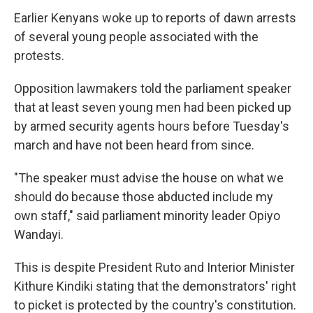
Earlier Kenyans woke up to reports of dawn arrests
of several young people associated with the
protests.
Opposition lawmakers told the parliament speaker
that at least seven young men had been picked up
by armed security agents hours before Tuesday's
march and have not been heard from since.
"The speaker must advise the house on what we
should do because those abducted include my
own staff," said parliament minority leader Opiyo
Wandayi.
This is despite President Ruto and Interior Minister
Kithure Kindiki stating that the demonstrators' right
to picket is protected by the country's constitution.