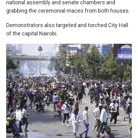
national assembly and senate chambers and
grabbing the ceremonial maces from both houses.
Demonstrators also targeted and torched City Hall
of the capital Nairobi.