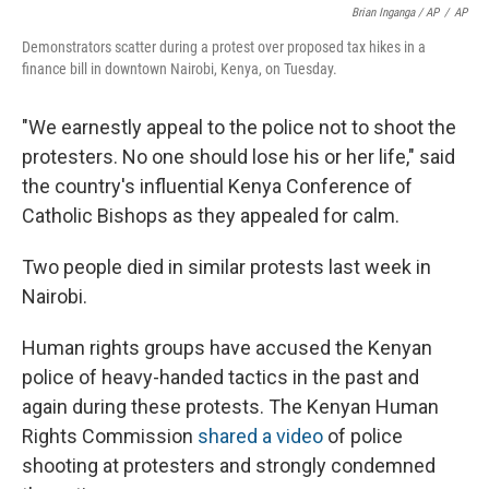
Brian Inganga / AP
/
AP
Demonstrators scatter during a protest over proposed tax hikes in a
finance bill in downtown Nairobi, Kenya, on Tuesday.
"We earnestly appeal to the police not to shoot the
protesters. No one should lose his or her life," said
the country's influential Kenya Conference of
Catholic Bishops as they appealed for calm.
Two people died in similar protests last week in
Nairobi.
Human rights groups have accused the Kenyan
police of heavy-handed tactics in the past and
again during these protests. The Kenyan Human
Rights Commission
shared a video
of police
shooting at protesters and strongly condemned