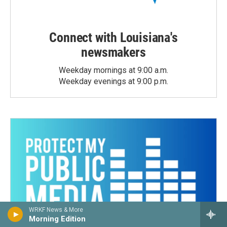
Connect with Louisiana's
newsmakers
Weekday mornings at 9:00 a.m.
Weekday evenings at 9:00 p.m.
WRKF News & More
Morning Edition