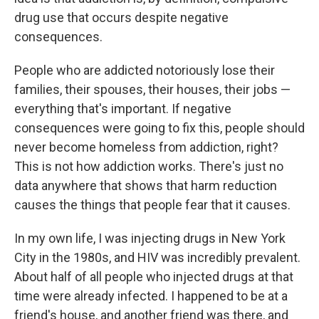
drug use that occurs despite negative
consequences.
People who are addicted notoriously lose their
families, their spouses, their houses, their jobs —
everything that's important. If negative
consequences were going to fix this, people should
never become homeless from addiction, right?
This is not how addiction works. There's just no
data anywhere that shows that harm reduction
causes the things that people fear that it causes.
In my own life, I was injecting drugs in New York
City in the 1980s, and HIV was incredibly prevalent.
About half of all people who injected drugs at that
time were already infected. I happened to be at a
friend's house, and another friend was there, and