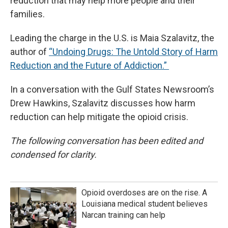
reduction that may help more people and their
families.
Leading the charge in the U.S. is Maia Szalavitz, the
author of
“Undoing Drugs: The Untold Story of Harm
Reduction and the Future of Addiction.”
In a conversation with the Gulf States Newsroom’s
Drew Hawkins, Szalavitz discusses how harm
reduction can help mitigate the opioid crisis.
The following conversation has been edited and
condensed for clarity.
Opioid overdoses are on the rise. A
Louisiana medical student believes
Narcan training can help