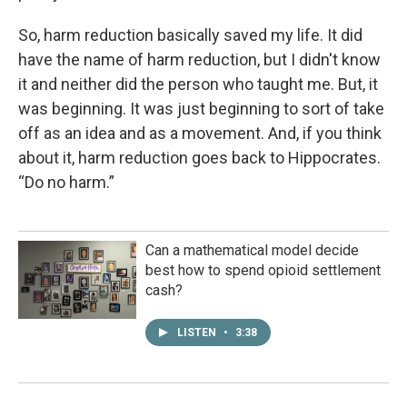
So, harm reduction basically saved my life. It did
have the name of harm reduction, but I didn't know
it and neither did the person who taught me. But, it
was beginning. It was just beginning to sort of take
off as an idea and as a movement. And, if you think
about it, harm reduction goes back to Hippocrates.
“Do no harm.”
Can a mathematical model decide
best how to spend opioid settlement
cash?
LISTEN
•
3:38