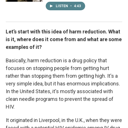
LISTEN
•
4:43
Let’s start with this idea of harm reduction. What
is it, where does it come from and what are some
examples of it?
Basically, harm reduction is a drug policy that
focuses on stopping people from getting hurt
rather than stopping them from getting high. It's a
very simple idea, but it has enormous implications.
In the United States, it's mostly associated with
clean needle programs to prevent the spread of
HIV.
It originated in Liverpool, in the U.K., when they were
faced with a potential HIV epidemic among IV drug