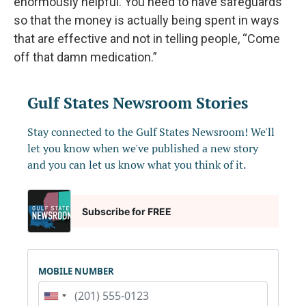
enormously helpful. You need to have safeguards
so that the money is actually being spent in ways
that are effective and not in telling people, “Come
off that damn medication.”