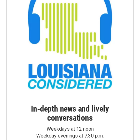
In-depth news and lively
conversations
Weekdays at 12 noon
Weekday evenings at 7:30 p.m.