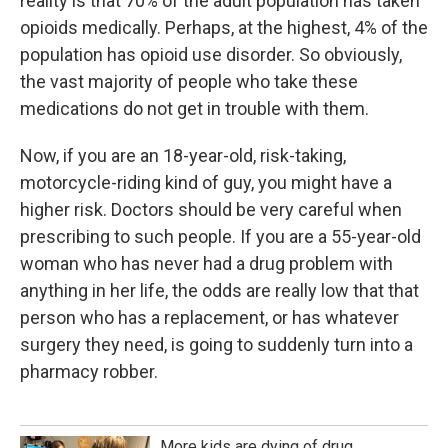
reality is that 70% of the adult population has taken
opioids medically. Perhaps, at the highest, 4% of the
population has opioid use disorder. So obviously,
the vast majority of people who take these
medications do not get in trouble with them.
Now, if you are an 18-year-old, risk-taking,
motorcycle-riding kind of guy, you might have a
higher risk. Doctors should be very careful when
prescribing to such people. If you are a 55-year-old
woman who has never had a drug problem with
anything in her life, the odds are really low that that
person who has a replacement, or has whatever
surgery they need, is going to suddenly turn into a
pharmacy robber.
More kids are dying of drug