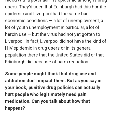
users. They'd seen that Edinburgh had this horrific
epidemic and Liverpool had the same bad
economic conditions — a lot of unemployment, a
lot of youth unemployment in particular, a lot of
heroin use — but the virus had not yet gotten to
Liverpool. In fact, Liverpool did not have the kind of
HIV epidemic in drug users or in its general
population there that the United States did or that
Edinburgh did because of harm reduction.
Some people might think that drug use and
addiction don't impact them. But as you say in
your book, punitive drug policies can actually
hurt people who legitimately need pain
medication. Can you talk about how that
happens?