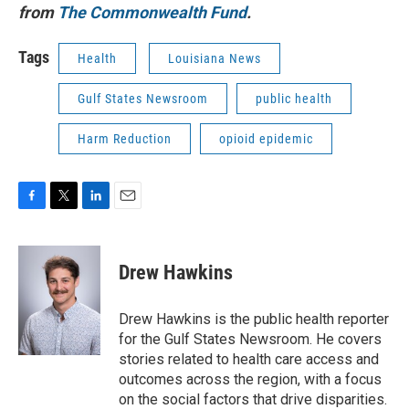
from
The Commonwealth Fund
.
Tags
Health
Louisiana News
Gulf States Newsroom
public health
Harm Reduction
opioid epidemic
F
T
L
E
a
w
i
m
c
i
n
a
e
t
k
i
Drew Hawkins
b
t
e
l
o
e
d
o
r
I
Drew Hawkins is the public health reporter
k
n
for the Gulf States Newsroom. He covers
stories related to health care access and
outcomes across the region, with a focus
on the social factors that drive disparities.