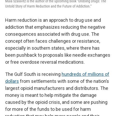
Maia Szalavitz is the author of the upcoming book "Undoing Drugs: The
Untold Story of Harm Reduction and the Future of Addiction."
Harm reduction is an approach to drug use and
addiction that emphasizes reducing the negative
consequences associated with drug use. The
concept often faces challenges or resistance,
especially in southern states, where there has
been pushback to proposals like needle exchanges
or free overdose reversal medications.
The Gulf South is receiving
hundreds of millions of
dollars
from settlements with some of the nation’s
largest opioid manufacturers and distributors. The
money is meant to help mitigate the damage
caused by the opioid crisis, and some are pushing
for more of the funds to be used for harm