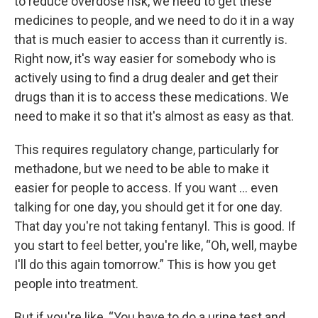
to reduce overdose risk, we need to get these
medicines to people, and we need to do it in a way
that is much easier to access than it currently is.
Right now, it's way easier for somebody who is
actively using to find a drug dealer and get their
drugs than it is to access these medications. We
need to make it so that it's almost as easy as that.
This requires regulatory change, particularly for
methadone, but we need to be able to make it
easier for people to access. If you want … even
talking for one day, you should get it for one day.
That day you're not taking fentanyl. This is good. If
you start to feel better, you're like, “Oh, well, maybe
I'll do this again tomorrow.” This is how you get
people into treatment.
But if you're like, “You have to do a urine test and