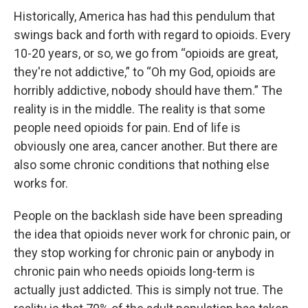
Historically, America has had this pendulum that
swings back and forth with regard to opioids. Every
10-20 years, or so, we go from “opioids are great,
they're not addictive,” to “Oh my God, opioids are
horribly addictive, nobody should have them.” The
reality is in the middle. The reality is that some
people need opioids for pain. End of life is
obviously one area, cancer another. But there are
also some chronic conditions that nothing else
works for.
People on the backlash side have been spreading
the idea that opioids never work for chronic pain, or
they stop working for chronic pain or anybody in
chronic pain who needs opioids long-term is
actually just addicted. This is simply not true. The