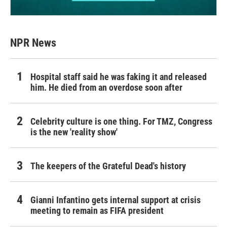
NPR News
Hospital staff said he was faking it and released
him. He died from an overdose soon after
Celebrity culture is one thing. For TMZ, Congress
is the new 'reality show'
The keepers of the Grateful Dead's history
Gianni Infantino gets internal support at crisis
meeting to remain as FIFA president