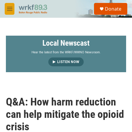
Skip to main content
S
Donate
e
M
a
e
r
n
c
u
h
Local Newscast
u
e
r
Hear the latest from the WRKF/WWNO Newsroom.
y
LISTEN NOW
Q&A: How harm reduction
can help mitigate the opioid
crisis