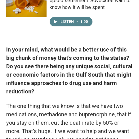
opioid settlement. Advocates want to
know how it will be spent
LISTEN
•
1:00
In your mind, what would be a better use of this
big chunk of money that's coming to the states?
Do you see there being any unique social, cultural
or economic factors in the Gulf South that might
influence approaches to drug use and harm
reduction?
The one thing that we know is that we have two
medications, methadone and buprenorphine, that if
you stay on them, cut the death rate by 50% or
more. That's huge. If we want to help and we want