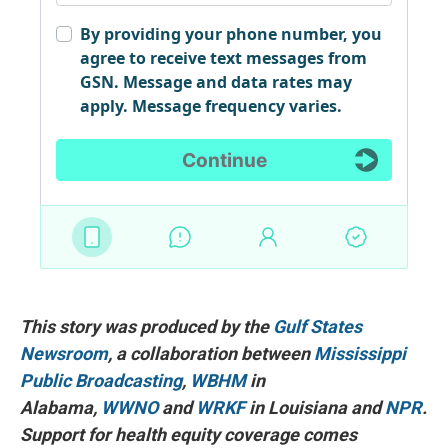
This story was produced by the
Gulf States
Newsroom
, a collaboration between
Mississippi
Public Broadcasting
,
WBHM
in
Alabama,
WWNO
and
WRKF
in Louisiana and
NPR
.
Support for health equity coverage comes