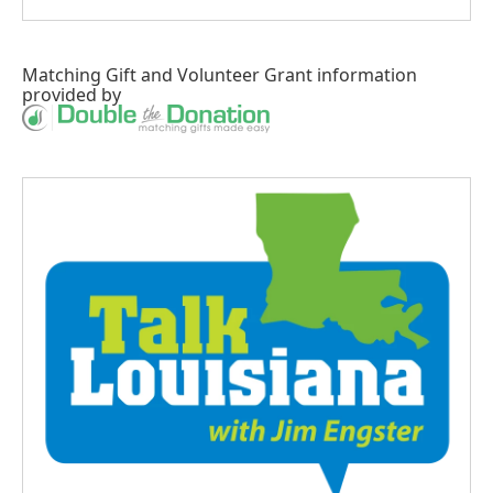
Matching Gift
and
Volunteer Grant
information
provided by