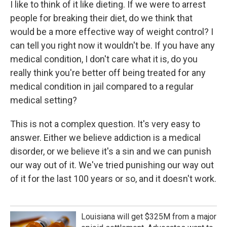
I like to think of it like dieting. If we were to arrest
people for breaking their diet, do we think that
would be a more effective way of weight control? I
can tell you right now it wouldn't be. If you have any
medical condition, I don't care what it is, do you
really think you're better off being treated for any
medical condition in jail compared to a regular
medical setting?
This is not a complex question. It's very easy to
answer. Either we believe addiction is a medical
disorder, or we believe it's a sin and we can punish
our way out of it. We've tried punishing our way out
of it for the last 100 years or so, and it doesn't work.
Louisiana will get $325M from a major