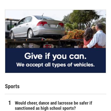
Sports
Would cheer, dance and lacrosse be safer if
sanctioned as high school sports?