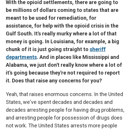
With the opioid settlements, there are going to
be millions of dollars coming to states that are
meant to be used for remediation, for
assistance, for help with the opioid crisis in the
Gulf South. It's really murky where a lot of that
money is going. In Louisiana, for example, a big
chunk of it is just going straight to
sheriff
departments
. And in places like Mississippi and
Alabama, we just don't really know where a lot of
it's going because they're not required to report
it. Does that raise any concerns for you?
Yeah, that raises enormous concerns. In the United
States, we've spent decades and decades and
decades arresting people for having drug problems,
and arresting people for possession of drugs does
not work. The United States arrests more people