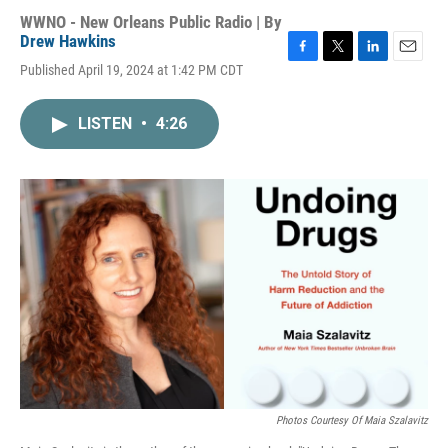
WWNO - New Orleans Public Radio | By
Drew Hawkins
F
T
L
E
Published April 19, 2024 at 1:42 PM CDT
a
w
i
m
c
i
n
a
e
t
k
i
LISTEN
•
4:26
b
t
e
l
o
e
d
o
r
I
k
n
Photos Courtesy Of Maia Szalavitz