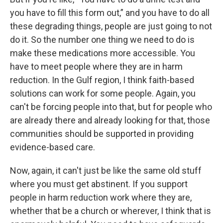
you have to fill this form out,” and you have to do all
these degrading things, people are just going to not
do it. So the number one thing we need to do is
make these medications more accessible. You
have to meet people where they are in harm
reduction. In the Gulf region, I think faith-based
solutions can work for some people. Again, you
can't be forcing people into that, but for people who
are already there and already looking for that, those
communities should be supported in providing
evidence-based care.
Now, again, it can't just be like the same old stuff
where you must get abstinent. If you support
people in harm reduction work where they are,
whether that be a church or wherever, I think that is