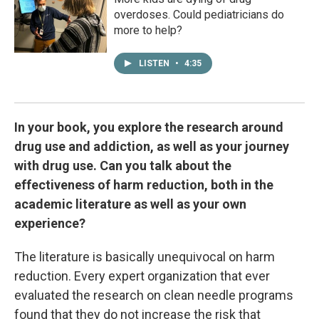
overdoses. Could pediatricians do
more to help?
LISTEN
•
4:35
In your book, you explore the research around
drug use and addiction, as well as your journey
with drug use. Can you talk about the
effectiveness of harm reduction, both in the
academic literature as well as your own
experience?
The literature is basically unequivocal on harm
reduction. Every expert organization that ever
evaluated the research on clean needle programs
found that they do not increase the risk that