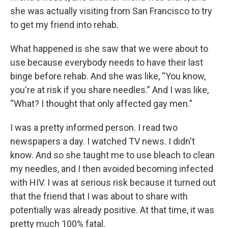
she was actually visiting from San Francisco to try
to get my friend into rehab.
What happened is she saw that we were about to
use because everybody needs to have their last
binge before rehab. And she was like, “You know,
you're at risk if you share needles.” And I was like,
“What? I thought that only affected gay men.”
I was a pretty informed person. I read two
newspapers a day. I watched TV news. I didn't
know. And so she taught me to use bleach to clean
my needles, and I then avoided becoming infected
with HIV. I was at serious risk because it turned out
that the friend that I was about to share with
potentially was already positive. At that time, it was
pretty much 100% fatal.