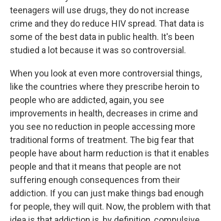
teenagers will use drugs, they do not increase
crime and they do reduce HIV spread. That data is
some of the best data in public health. It's been
studied a lot because it was so controversial.
When you look at even more controversial things,
like the countries where they prescribe heroin to
people who are addicted, again, you see
improvements in health, decreases in crime and
you see no reduction in people accessing more
traditional forms of treatment. The big fear that
people have about harm reduction is that it enables
people and that it means that people are not
suffering enough consequences from their
addiction. If you can just make things bad enough
for people, they will quit. Now, the problem with that
idea is that addiction is, by definition, compulsive