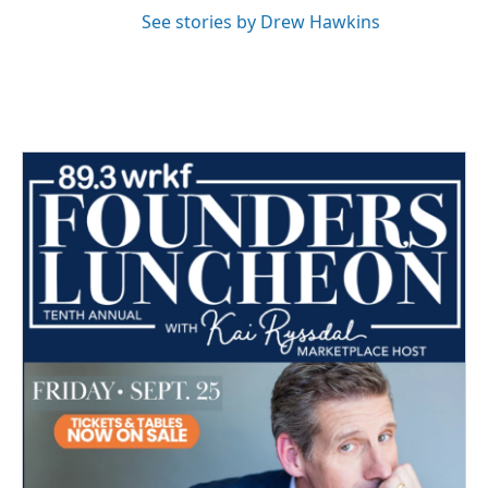
See stories by Drew Hawkins