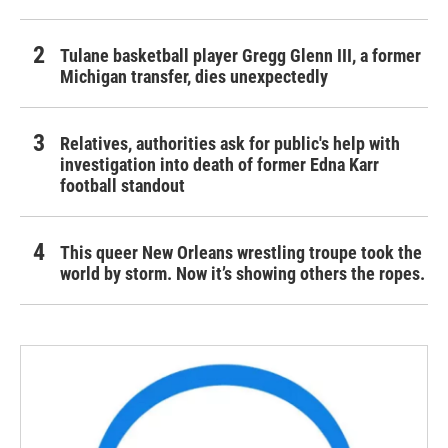
Tulane basketball player Gregg Glenn III, a former
Michigan transfer, dies unexpectedly
Relatives, authorities ask for public's help with
investigation into death of former Edna Karr
football standout
This queer New Orleans wrestling troupe took the
world by storm. Now it’s showing others the ropes.