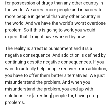
for possession of drugs than any other country in
the world. We arrest more people and incarcerate
more people in general than any other country in
the world. And we have the world's worst overdose
problem. So if this is going to work, you would
expect that it might have worked by now.
The reality is arrest is punishment and it is a
negative consequence. And addiction is defined by
continuing despite negative consequences. If you
want to actually help people recover from addiction,
you have to offer them better alternatives. We just
misunderstand the problem. And when you
misunderstand the problem, you end up with
solutions like [arresting] people for, having drug
problems.