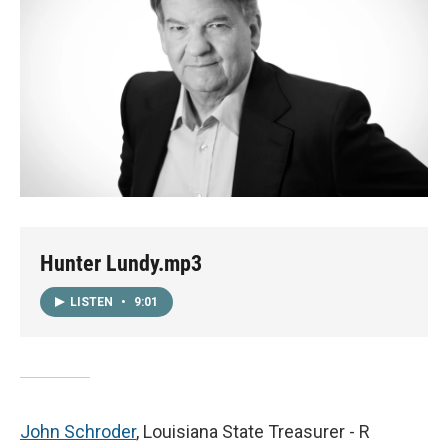
Hunter Lundy.mp3
LISTEN
•
9:01
John Schroder
, Louisiana State Treasurer - R