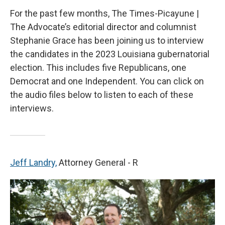
For the past few months, The Times-Picayune |
The Advocate’s editorial director and columnist
Stephanie Grace has been joining us to interview
the candidates in the 2023 Louisiana gubernatorial
election. This includes five Republicans, one
Democrat and one Independent. You can click on
the audio files below to listen to each of these
interviews.
Jeff Landry,
Attorney General - R