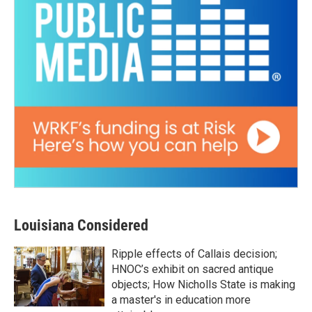
Louisiana Considered
Ripple effects of Callais decision;
HNOC’s exhibit on sacred antique
objects; How Nicholls State is making
a master's in education more