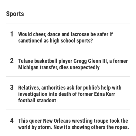
Sports
Would cheer, dance and lacrosse be safer if
sanctioned as high school sports?
Tulane basketball player Gregg Glenn III, a former
Michigan transfer, dies unexpectedly
Relatives, authorities ask for public's help with
investigation into death of former Edna Karr
football standout
This queer New Orleans wrestling troupe took the
world by storm. Now it’s showing others the ropes.