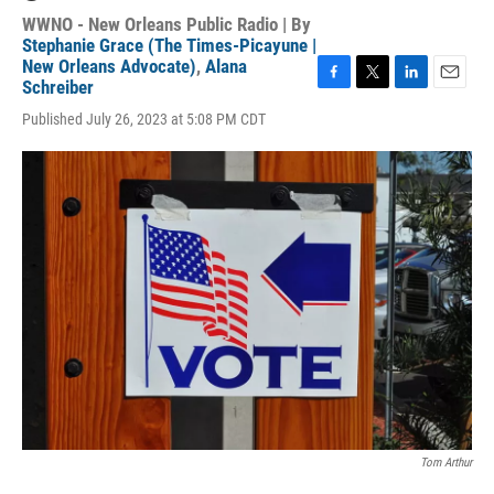
WWNO - New Orleans Public Radio | By
Stephanie Grace (The Times-Picayune |
New Orleans Advocate)
,
Alana
Schreiber
F
T
L
E
a
w
i
m
Published July 26, 2023 at 5:08 PM CDT
c
i
n
a
e
t
k
i
b
t
e
l
o
e
d
o
r
I
k
n
Tom Arthur