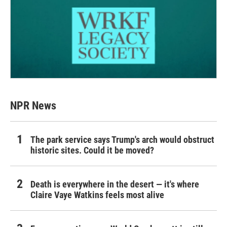
NPR News
The park service says Trump's arch would obstruct
historic sites. Could it be moved?
Death is everywhere in the desert — it's where
Claire Vaye Watkins feels most alive