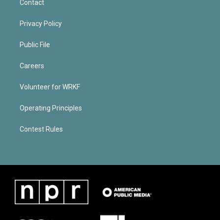
Contact
Privacy Policy
Public File
Careers
Volunteer for WRKF
Operating Principles
Contest Rules