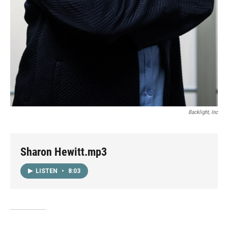
Backlight, Inc
Sharon Hewitt.mp3
LISTEN
•
8:03