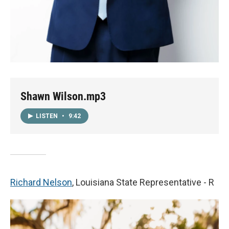
Shawn Wilson.mp3
LISTEN
•
9:42
Richard Nelson
, Louisiana State Representative - R