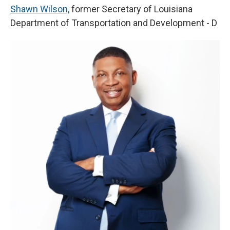
Shawn Wilson,
former Secretary of Louisiana
Department of Transportation and Development - D