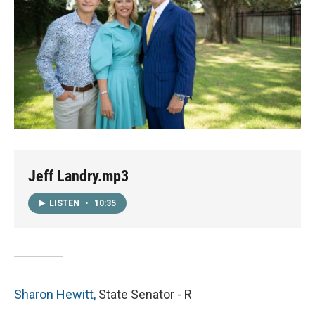
Jeff Landry.mp3
LISTEN
•
10:35
Sharon Hewitt,
State Senator - R