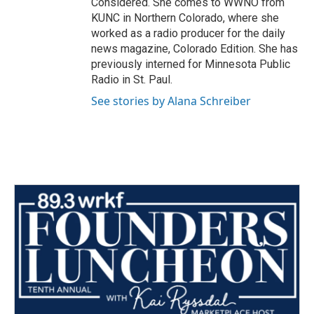
Considered. She comes to WWNO from
KUNC in Northern Colorado, where she
worked as a radio producer for the daily
news magazine, Colorado Edition. She has
previously interned for Minnesota Public
Radio in St. Paul.
See stories by Alana Schreiber