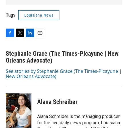
Tags
Louisiana News
F
T
L
E
a
w
i
m
c
i
n
a
Stephanie Grace (The Times-Picayune | New
e
t
k
i
b
Orleans Advocate)
t
e
l
o
e
d
o
r
I
See stories by Stephanie Grace (The Times-Picayune |
k
n
New Orleans Advocate)
Alana Schreiber
Alana Schreiber is the managing producer
for the live daily news program, Louisiana