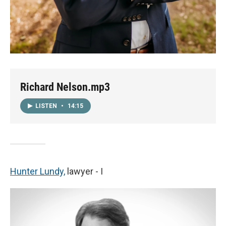
Richard Nelson.mp3
LISTEN
•
14:15
Hunter Lundy,
lawyer - I