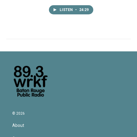
LISTEN
•
24:29
© 2026
About