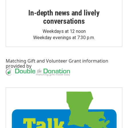
In-depth news and lively
conversations
Weekdays at 12 noon
Weekday evenings at 7:30 p.m.
Matching Gift
and
Volunteer Grant
information
provided by