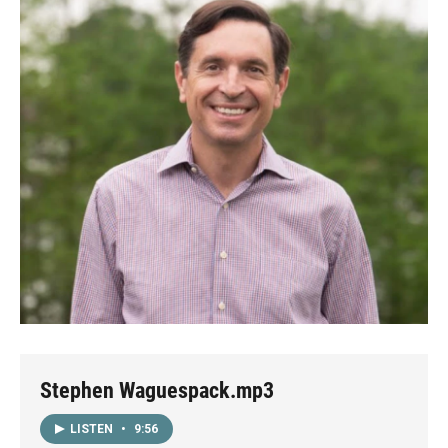
Stephen Waguespack.mp3
LISTEN
•
9:56