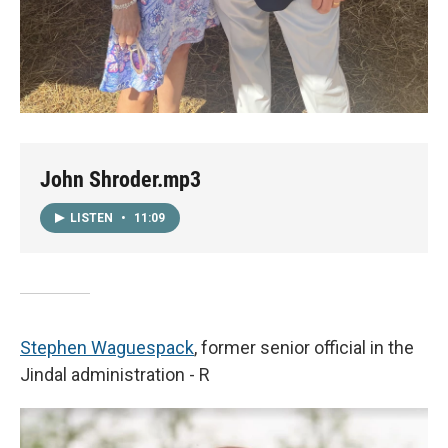
John Shroder.mp3
LISTEN
•
11:09
Stephen Waguespack
, former senior official in the
Jindal administration - R