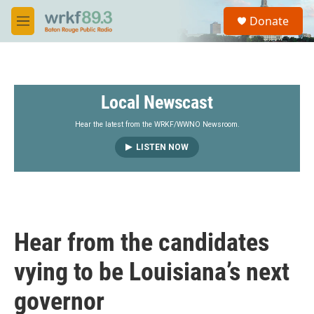
Skip to main content
S
Donate
e
M
a
e
r
n
c
u
h
Local Newscast
u
e
r
Hear the latest from the WRKF/WWNO Newsroom.
y
LISTEN NOW
Hear from the candidates
vying to be Louisiana’s next
governor