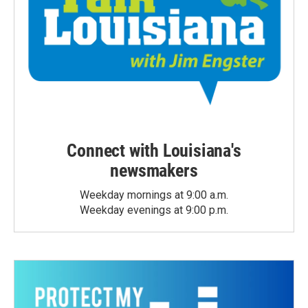
Connect with Louisiana's
newsmakers
Weekday mornings at 9:00 a.m.
Weekday evenings at 9:00 p.m.