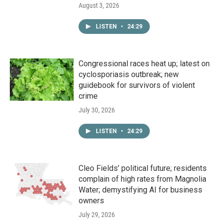
August 3, 2026
LISTEN
•
24:29
Congressional races heat up; latest on
cyclosporiasis outbreak; new
guidebook for survivors of violent
crime
July 30, 2026
LISTEN
•
24:29
Cleo Fields’ political future; residents
complain of high rates from Magnolia
Water; demystifying AI for business
owners
July 29, 2026