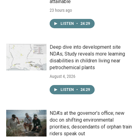
attainable
23 hours ago
LISTEN
•
24:29
Deep dive into development site
NDAs; Study reveals more learning
disabilities in children living near
petrochemical plants
August 4, 2026
LISTEN
•
24:29
NDA’s at the governor’s office; new
doc on shifting environmental
priorities; descendants of orphan train
riders speak out