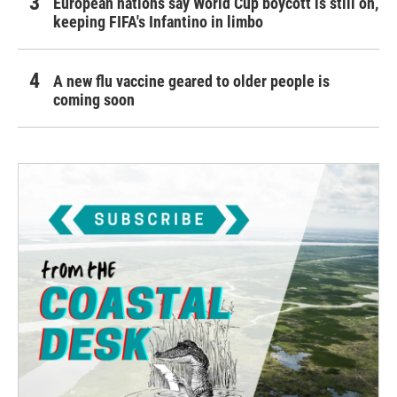
European nations say World Cup boycott is still on,
keeping FIFA's Infantino in limbo
A new flu vaccine geared to older people is
coming soon