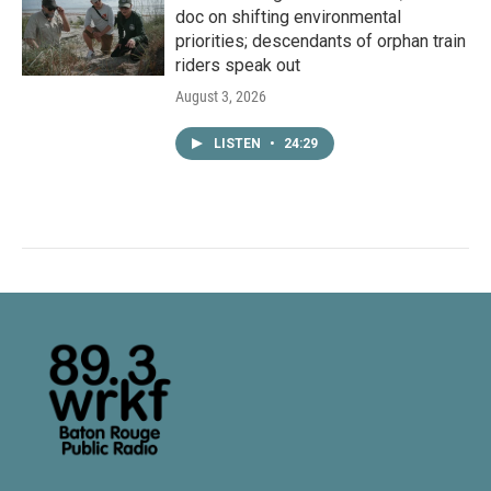
doc on shifting environmental
priorities; descendants of orphan train
riders speak out
August 3, 2026
LISTEN
•
24:29