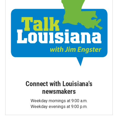
Connect with Louisiana's
newsmakers
Weekday mornings at 9:00 a.m.
Weekday evenings at 9:00 p.m.