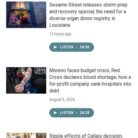
Sesame Street releases storm-prep
and recovery special; the need for a
diverse organ donor registry in
Louisiana
13 hours ago
LISTEN
•
24:30
Moreno faces budget crisis; Red
Cross declares blood shortage; how a
for-profit company sank hospitals into
debt
August 6, 2026
LISTEN
•
24:29
Ripple effects of Callais decision;