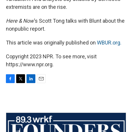
extremists are on the rise.
Here & Now
‘s Scott Tong talks with Blunt about the
nonpublic report.
This article was originally published on
WBUR.org.
Copyright 2023 NPR. To see more, visit
https://www.npr.org.
F
T
L
E
a
w
i
m
c
i
n
a
e
t
k
i
b
t
e
l
o
e
d
o
r
I
k
n