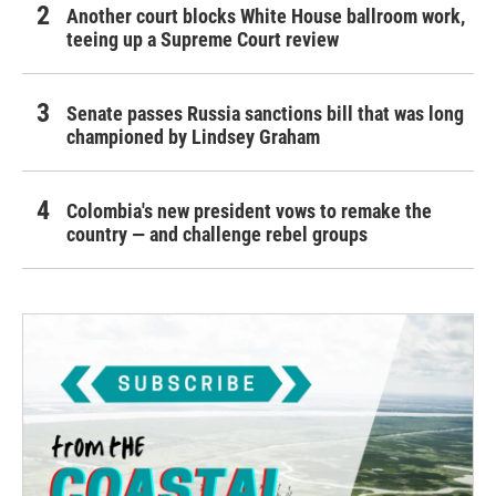
Another court blocks White House ballroom work,
teeing up a Supreme Court review
Senate passes Russia sanctions bill that was long
championed by Lindsey Graham
Colombia's new president vows to remake the
country — and challenge rebel groups