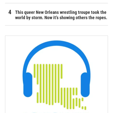
This queer New Orleans wrestling troupe took the
world by storm. Now it’s showing others the ropes.