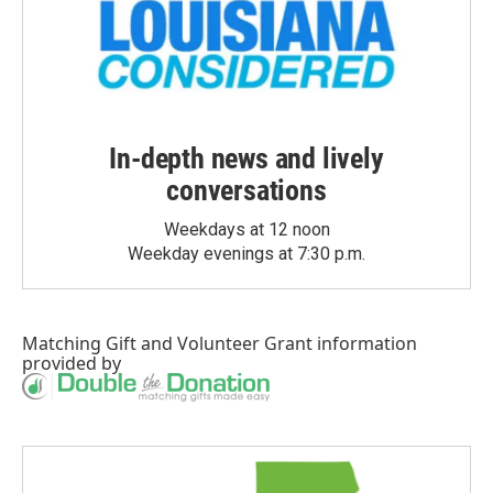
In-depth news and lively
conversations
Weekdays at 12 noon
Weekday evenings at 7:30 p.m.
Matching Gift
and
Volunteer Grant
information
provided by