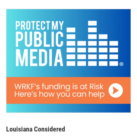
Louisiana Considered