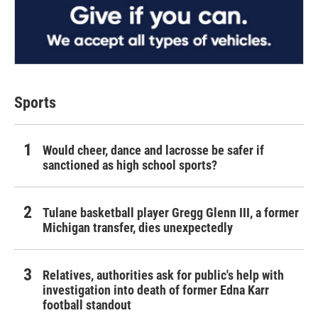
Sports
Would cheer, dance and lacrosse be safer if
sanctioned as high school sports?
Tulane basketball player Gregg Glenn III, a former
Michigan transfer, dies unexpectedly
Relatives, authorities ask for public's help with
investigation into death of former Edna Karr
football standout