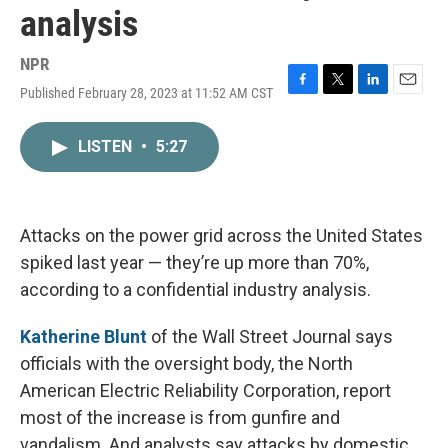
analysis
NPR
Published February 28, 2023 at 11:52 AM CST
F
T
L
E
a
w
i
m
c
i
n
a
LISTEN
•
5:27
e
t
k
i
b
t
e
l
o
e
d
o
r
I
k
n
Attacks on the power grid across the United States
spiked last year — they’re up more than 70%,
according to a confidential industry analysis.
Katherine Blunt
of the Wall Street Journal says
officials with the oversight body, the North
American Electric Reliability Corporation, report
most of the increase is from gunfire and
vandalism. And analysts say attacks by domestic