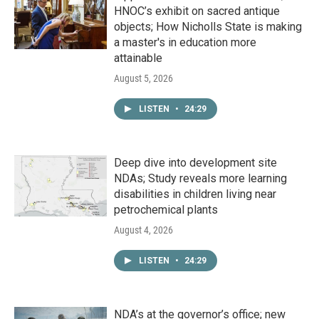
HNOC’s exhibit on sacred antique
objects; How Nicholls State is making
a master's in education more
attainable
August 5, 2026
LISTEN
•
24:29
Deep dive into development site
NDAs; Study reveals more learning
disabilities in children living near
petrochemical plants
August 4, 2026
LISTEN
•
24:29
NDA’s at the governor’s office; new