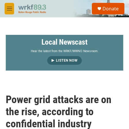
Skip to main content
S
Donate
e
M
a
e
r
n
c
u
h
Local Newscast
u
e
r
Hear the latest from the WRKF/WWNO Newsroom.
y
LISTEN NOW
Power grid attacks are on
the rise, according to
confidential industry