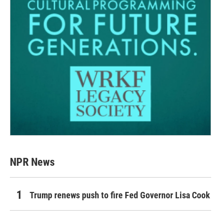
NPR News
Trump renews push to fire Fed Governor Lisa Cook