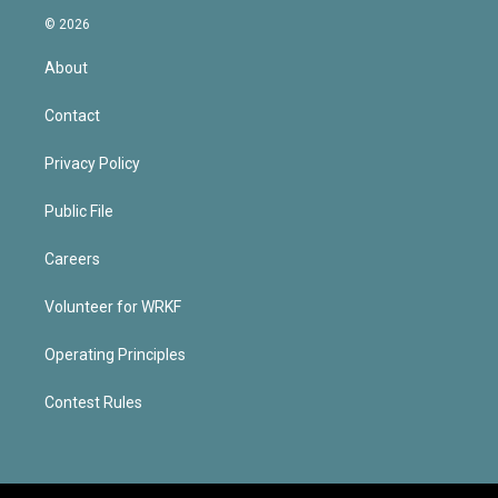
© 2026
About
Contact
Privacy Policy
Public File
Careers
Volunteer for WRKF
Operating Principles
Contest Rules