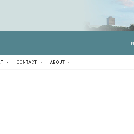
N
RT
CONTACT
ABOUT