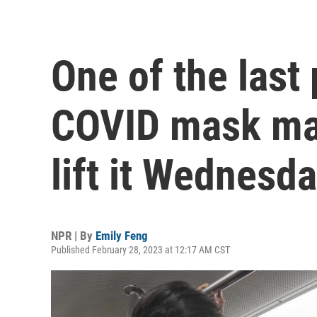
One of the last
COVID mask man
lift it Wednesd
NPR | By
Emily Feng
Published February 28, 2023 at 12:17 AM CST