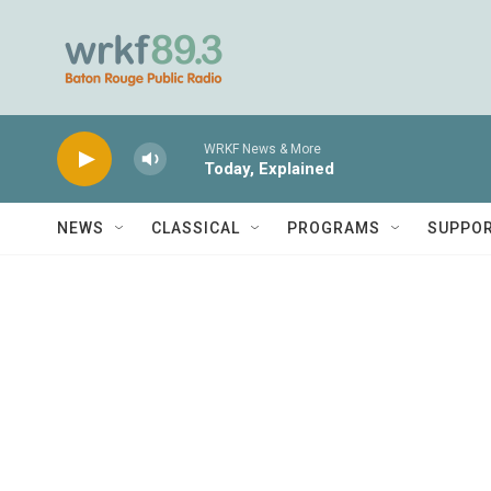
Skip to main content
WRKF News & More
Today, Explained
NEWS
CLASSICAL
PROGRAMS
SUPPO