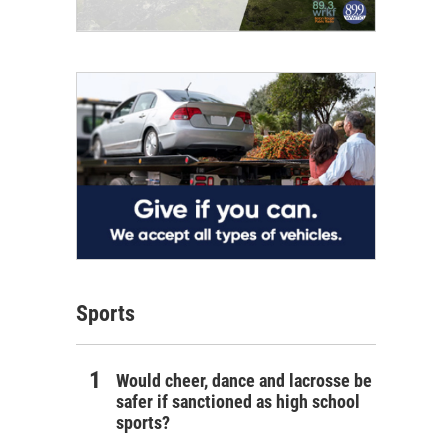
Sports
Would cheer, dance and lacrosse be
safer if sanctioned as high school
sports?