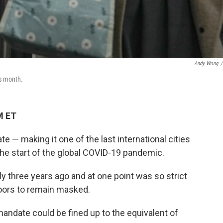
Andy Wong
/
is month.
M ET
 — making it one of the last international cities
 the start of the global COVID-19 pandemic.
 three years ago and at one point was so strict
doors to remain masked.
mandate could be fined up to the equivalent of