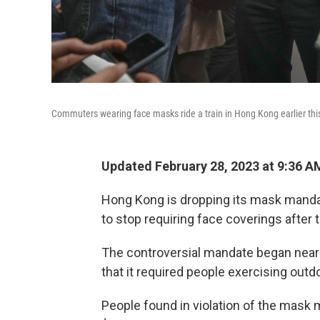
Commuters wearing face masks ride a train in Hong Kong earlier th
Updated February 28, 2023 at 9:36 A
Hong Kong is dropping its mask mandate
to stop requiring face coverings after
The controversial mandate began nearly
that it required people exercising out
People found in violation of the mask 