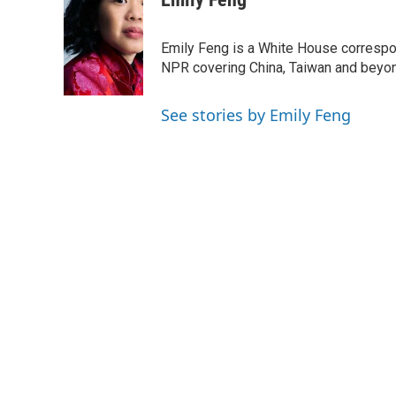
e
t
k
i
b
t
e
l
o
e
d
Emily Feng is a White House correspo
o
r
I
NPR covering China, Taiwan and beyo
k
n
See stories by Emily Feng