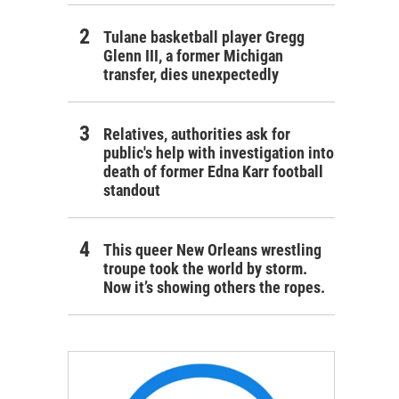
Tulane basketball player Gregg
Glenn III, a former Michigan
transfer, dies unexpectedly
Relatives, authorities ask for
public's help with investigation into
death of former Edna Karr football
standout
This queer New Orleans wrestling
troupe took the world by storm.
Now it’s showing others the ropes.