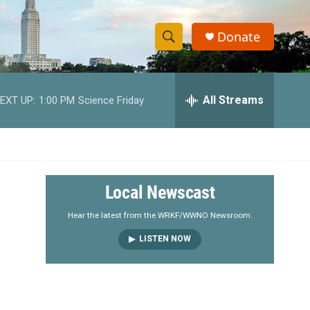
Donate
S
S
e
h
a
r
All Streams
EXT UP:
1:00 PM
Science Friday
o
c
h
w
Q
u
S
e
r
e
Local Newscast
y
a
Hear the latest from the WRKF/WWNO Newsroom.
LISTEN NOW
r
c
h