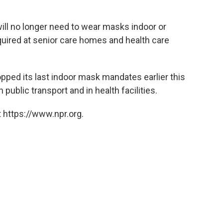
ll no longer need to wear masks indoor or
equired at senior care homes and health care
opped its last indoor mask mandates earlier this
 public transport and in health facilities.
 https://www.npr.org.