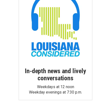
In-depth news and lively
conversations
Weekdays at 12 noon
Weekday evenings at 7:30 p.m.