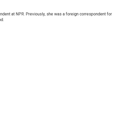
ndent at NPR. Previously, she was a foreign correspondent for
nd.