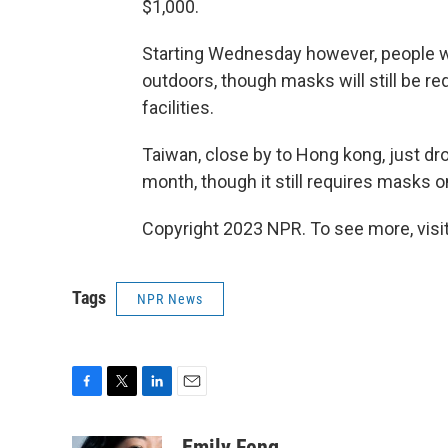
$1,000.
Starting Wednesday however, people wi
outdoors, though masks will still be r
facilities.
Taiwan, close by to Hong kong, just dr
month, though it still requires masks on
Copyright 2023 NPR. To see more, visit
Tags
NPR News
F
T
L
E
a
w
i
m
c
i
n
a
Emily Feng