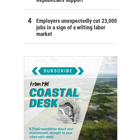
Employers unexpectedly cut 23,000
jobs in a sign of a wilting labor
market