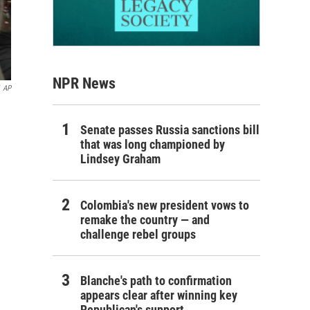
NPR News
AP
Senate passes Russia sanctions bill
that was long championed by
Lindsey Graham
Colombia's new president vows to
remake the country — and
challenge rebel groups
Blanche's path to confirmation
appears clear after winning key
Republican's support