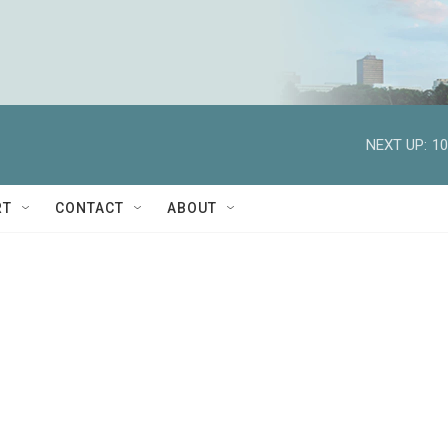
NEXT UP:
10
RT
CONTACT
ABOUT