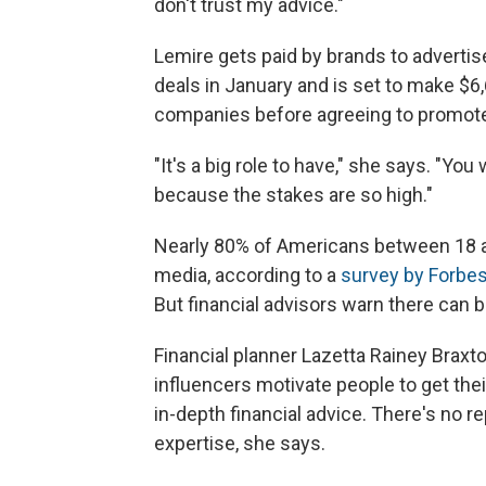
don't trust my advice."
Lemire gets paid by brands to advert
deals in January and is set to make $6
companies before agreeing to promote 
"It's a big role to have," she says. "Yo
because the stakes are so high."
Nearly 80% of Americans between 18 an
media, according to a
survey by Forbes
But financial advisors warn there can be
Financial planner Lazetta Rainey Braxto
influencers motivate people to get their
in-depth financial advice. There's no 
expertise, she says.