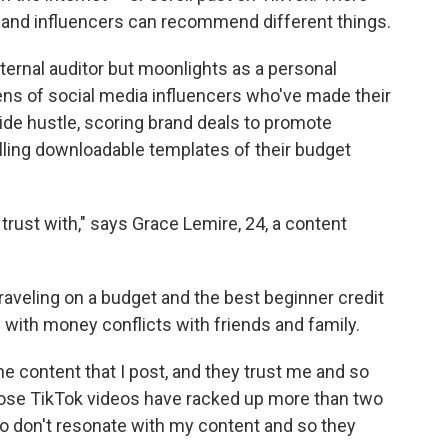
nd influencers can recommend different things.
nternal auditor but moonlights as a personal
ens of social media influencers who've made their
ide hustle, scoring brand deals to promote
ling downloadable templates of their budget
trust with," says Grace Lemire, 24, a content
raveling on a budget and the best beginner credit
 with money conflicts with friends and family.
e content that I post, and they trust me and so
hose TikTok videos have racked up more than two
ho don't resonate with my content and so they