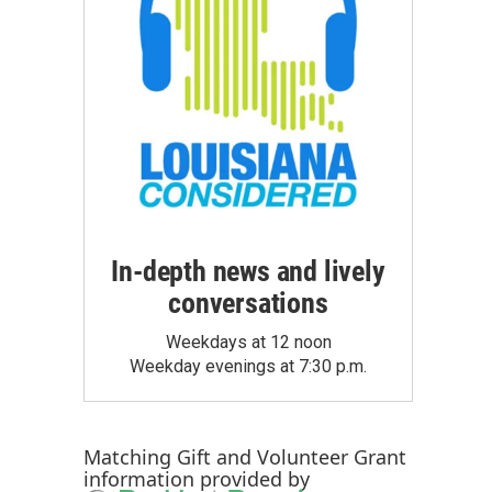
In-depth news and lively
conversations
Weekdays at 12 noon
Weekday evenings at 7:30 p.m.
Matching Gift
and
Volunteer Grant
information provided by