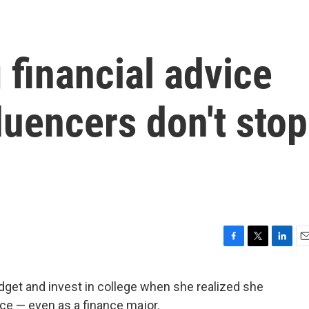
g financial advice
luencers don't stop
F
T
L
E
a
w
i
m
c
i
n
a
budget and invest in college when she realized she
e
t
k
i
ce — even as a finance major.
b
t
e
l