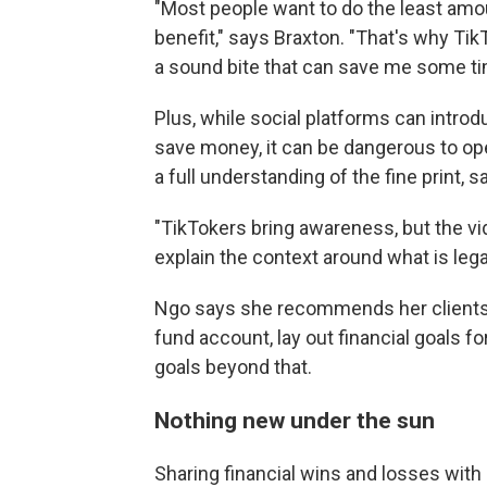
"Most people want to do the least amo
benefit," says Braxton. "That's why TikTo
a sound bite that can save me some ti
Plus, while social platforms can intro
save money, it can be dangerous to o
a full understanding of the fine print, 
"TikTokers bring awareness, but the vi
explain the context around what is lega
Ngo says she recommends her clients
fund account, lay out financial goals f
goals beyond that.
Nothing new under the sun
Sharing financial wins and losses with 