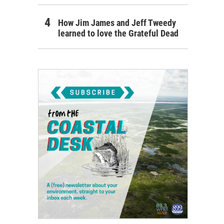
How Jim James and Jeff Tweedy
learned to love the Grateful Dead