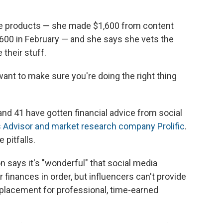
ise products — she made $1,600 from content
,600 in February — and she says she vets the
their stuff.
u want to make sure you're doing the right thing
d 41 have gotten financial advice from social
 Advisor and market research company Prolific
.
 pitfalls.
n says it's "wonderful" that social media
 finances in order, but influencers can't provide
replacement for professional, time-earned