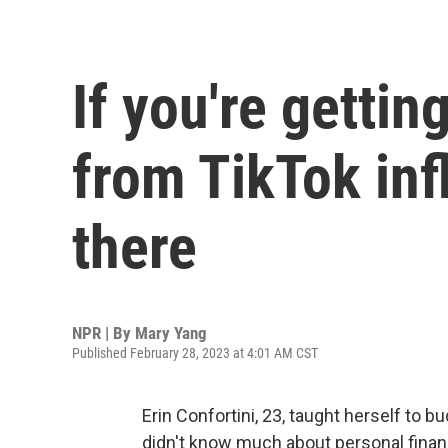
If you're gettin
from TikTok inf
there
NPR | By
Mary Yang
Published February 28, 2023 at 4:01 AM CST
Erin Confortini, 23, taught herself to 
didn't know much about personal finan