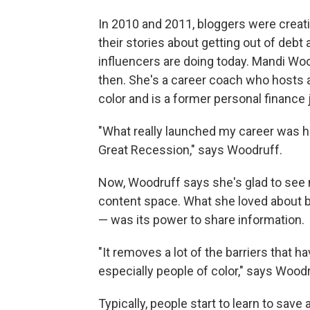
In 2010 and 2011, bloggers were creati
their stories about getting out of debt
influencers are doing today. Mandi Wo
then. She's a career coach who hosts 
color and is a former personal finance j
"What really launched my career was h
Great Recession," says Woodruff.
Now, Woodruff says she's glad to see 
content space. What she loved about 
— was its power to share information.
"It removes a lot of the barriers that h
especially people of color," says Woodr
Typically, people start to learn to save