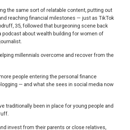
ng the same sort of relatable content, putting out
 and reaching financial milestones — just as TikTok
odruff, 35, followed that burgeoning scene back
a podcast about wealth building for women of
ournalist.
elping millennials overcome and recover from the
more people entering the personal finance
blogging — and what she sees in social media now
ave traditionally been in place for young people and
uff.
 and invest from their parents or close relatives,