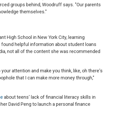
rced groups behind, Woodruff says. "Our parents
 knowledge themselves."
ant High School in New York City, learning
he found helpful information about student loans
dia, not all of the content she was recommended
 your attention and make you think, like, oh there's
loophole that I can make more money through,"
le
about teens' lack of financial literacy skills in
her David Peng to launch a personal finance