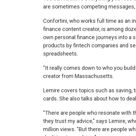
are sometimes competing messages, a
Confortini, who works full time as an i
finance content creator, is among doz
own personal finance journeys into a s
products by fintech companies and sel
spreadsheets.
"It really comes down to who you build 
creator from Massachusetts.
Lemire covers topics such as saving, t
cards. She also talks about how to deal
"There are people who resonate with th
they trust my advice," says Lemire, w
million views. "But there are people w