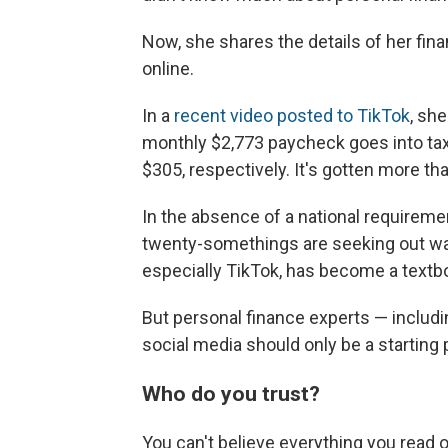
Now, she shares the details of her fin
online.
In a
recent video posted to TikTok
, sh
monthly $2,773 paycheck goes into tax
$305, respectively. It's gotten more th
In the absence of a national requirement
twenty-somethings are seeking out way
especially TikTok, has become a textb
But personal finance experts — includ
social media should only be a starting 
Who do you trust?
You can't believe everything you read o