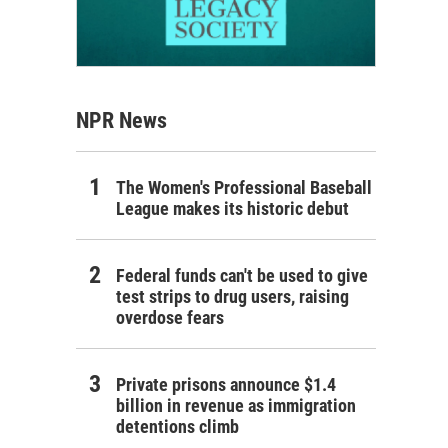
NPR News
The Women's Professional Baseball
League makes its historic debut
Federal funds can't be used to give
test strips to drug users, raising
overdose fears
Private prisons announce $1.4
billion in revenue as immigration
detentions climb