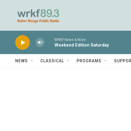
Skip to main content
WRKF News & More
Weekend Edition Saturday
NEWS
CLASSICAL
PROGRAMS
SUPPO