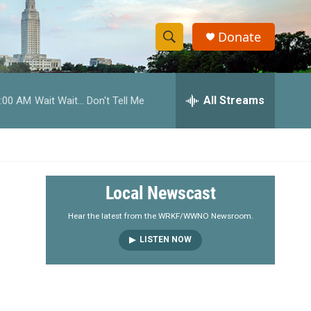
Donate
S
S
e
h
a
r
All Streams
:00 AM
Wait Wait... Don't Tell Me
o
c
h
w
Q
u
S
e
r
e
Local Newscast
y
a
Hear the latest from the WRKF/WWNO Newsroom.
LISTEN NOW
r
c
h