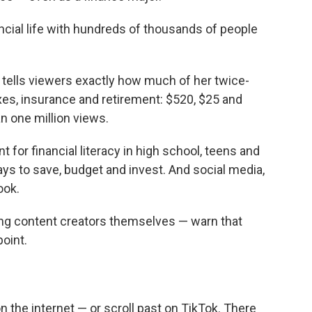
o
e
d
o
r
I
ancial life with hundreds of thousands of people
k
n
e tells viewers exactly how much of her twice-
es, insurance and retirement: $520, $25 and
an one million views.
 for financial literacy in high school, teens and
s to save, budget and invest. And social media,
ook.
ing content creators themselves — warn that
point.
n the internet — or scroll past on TikTok. There