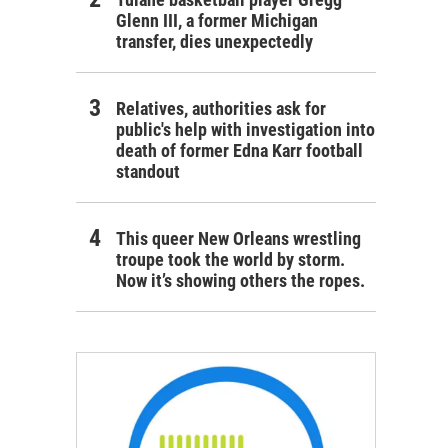
Glenn III, a former Michigan
transfer, dies unexpectedly
Relatives, authorities ask for
public's help with investigation into
death of former Edna Karr football
standout
This queer New Orleans wrestling
troupe took the world by storm.
Now it’s showing others the ropes.