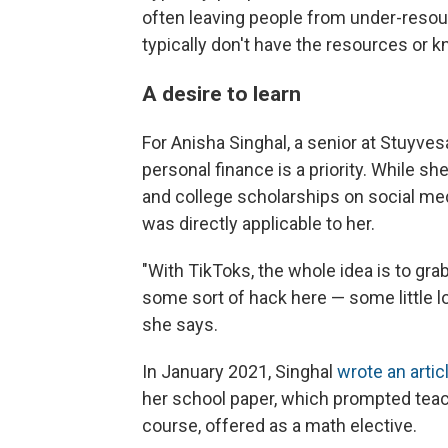
often leaving people from under-resou
typically don't have the resources or
A desire to learn
For Anisha Singhal, a senior at Stuyves
personal finance is a priority. While s
and college scholarships on social me
was directly applicable to her.
"With TikToks, the whole idea is to grab
some sort of hack here — some little 
she says.
In January 2021, Singhal
wrote an artic
her school paper, which prompted teac
course, offered as a math elective.