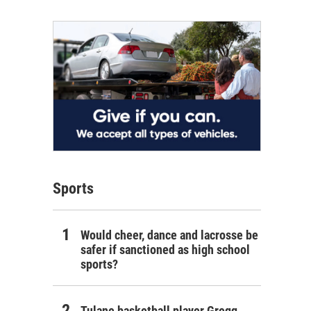
Sports
Would cheer, dance and lacrosse be
safer if sanctioned as high school
sports?
Tulane basketball player Gregg