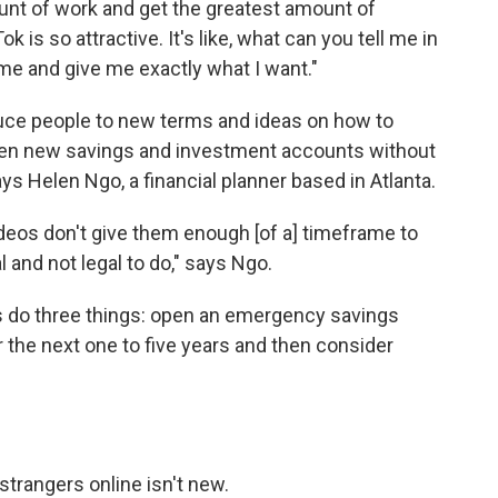
unt of work and get the greatest amount of
k is so attractive. It's like, what can you tell me in
me and give me exactly what I want."
duce people to new terms and ideas on how to
pen new savings and investment accounts without
says Helen Ngo, a financial planner based in Atlanta.
deos don't give them enough [of a] timeframe to
l and not legal to do," says Ngo.
 do three things: open an emergency savings
or the next one to five years and then consider
strangers online isn't new.