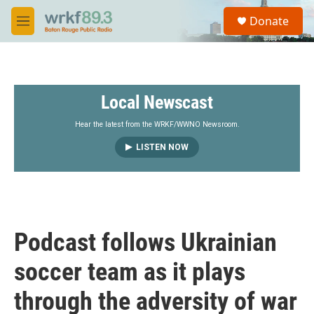
Skip to main content
S
Donate
e
M
a
e
r
n
c
u
h
Local Newscast
u
e
r
Hear the latest from the WRKF/WWNO Newsroom.
y
LISTEN NOW
Podcast follows Ukrainian
soccer team as it plays
through the adversity of war