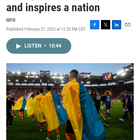
and inspires a nation
NPR
Published February 27, 2023 at 12:20 PM CST
F
T
L
E
a
w
i
m
c
i
n
a
LISTEN
•
10:44
e
t
k
i
b
t
e
l
o
e
d
o
r
I
k
n