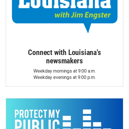
Connect with Louisiana's
newsmakers
Weekday mornings at 9:00 a.m.
Weekday evenings at 9:00 p.m.