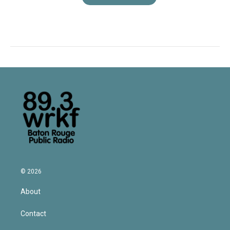
© 2026
About
Contact