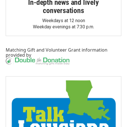
In-depth news and lively
conversations
Weekdays at 12 noon
Weekday evenings at 7:30 p.m.
Matching Gift
and
Volunteer Grant
information
provided by