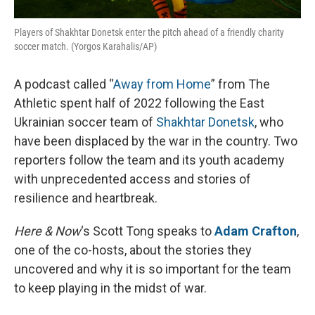
Players of Shakhtar Donetsk enter the pitch ahead of a friendly charity
soccer match. (Yorgos Karahalis/AP)
A podcast called “
Away from Home
” from The
Athletic spent half of 2022 following the East
Ukrainian soccer team of
Shakhtar Donetsk
, who
have been displaced by the war in the country. Two
reporters follow the team and its youth academy
with unprecedented access and stories of
resilience and heartbreak.
Here & Now
‘s Scott Tong speaks to
Adam Crafton
,
one of the co-hosts, about the stories they
uncovered and why it is so important for the team
to keep playing in the midst of war.