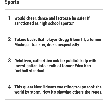
Sports
Would cheer, dance and lacrosse be safer if
sanctioned as high school sports?
Tulane basketball player Gregg Glenn III, a former
Michigan transfer, dies unexpectedly
Relatives, authorities ask for public's help with
investigation into death of former Edna Karr
football standout
This queer New Orleans wrestling troupe took the
world by storm. Now it’s showing others the ropes.