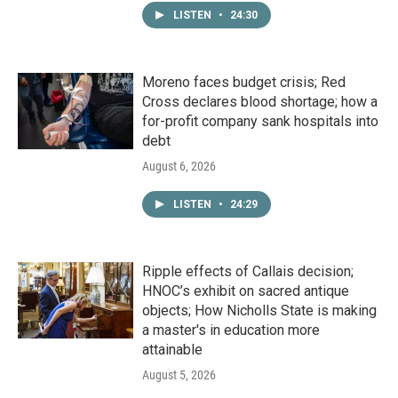
LISTEN
•
24:30
Moreno faces budget crisis; Red
Cross declares blood shortage; how a
for-profit company sank hospitals into
debt
August 6, 2026
LISTEN
•
24:29
Ripple effects of Callais decision;
HNOC’s exhibit on sacred antique
objects; How Nicholls State is making
a master's in education more
attainable
August 5, 2026