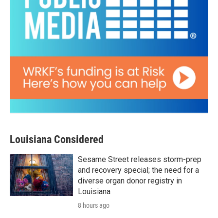
Louisiana Considered
Sesame Street releases storm-prep
and recovery special; the need for a
diverse organ donor registry in
Louisiana
8 hours ago