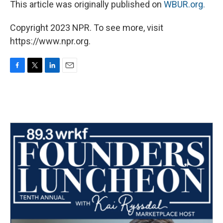
This article was originally published on
WBUR.org.
Copyright 2023 NPR. To see more, visit
https://www.npr.org.
F
T
L
E
a
w
i
m
c
i
n
a
e
t
k
i
b
t
e
l
o
e
d
o
r
I
k
n