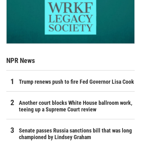
NPR News
Trump renews push to fire Fed Governor Lisa Cook
Another court blocks White House ballroom work,
teeing up a Supreme Court review
Senate passes Russia sanctions bill that was long
championed by Lindsey Graham