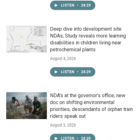
LISTEN
•
24:29
Deep dive into development site
NDAs; Study reveals more learning
disabilities in children living near
petrochemical plants
August 4, 2026
LISTEN
•
24:29
NDA’s at the governor’s office; new
doc on shifting environmental
priorities; descendants of orphan train
riders speak out
August 3, 2026
LISTEN
•
24:29