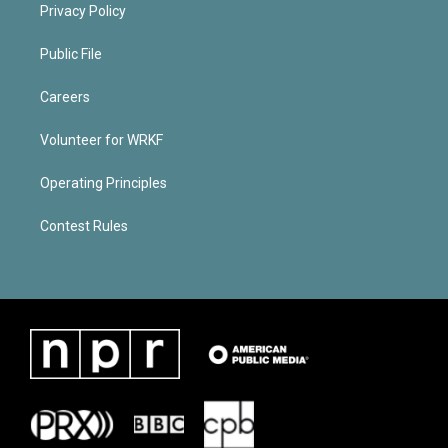
Privacy Policy
Public File
Careers
Volunteer for WRKF
Operating Principles
Contest Rules