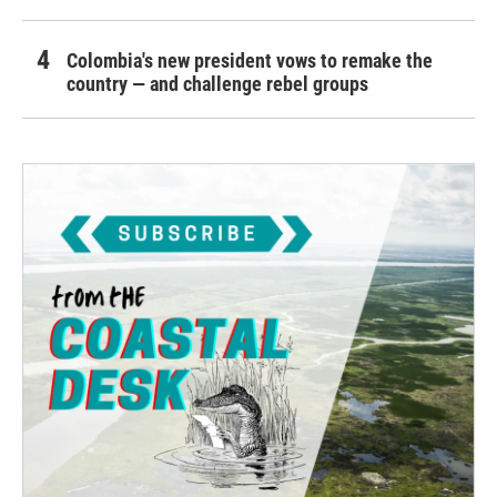
Colombia's new president vows to remake the
country — and challenge rebel groups