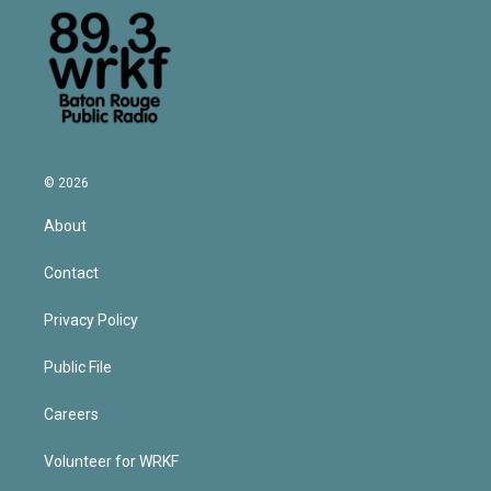
© 2026
About
Contact
Privacy Policy
Public File
Careers
Volunteer for WRKF