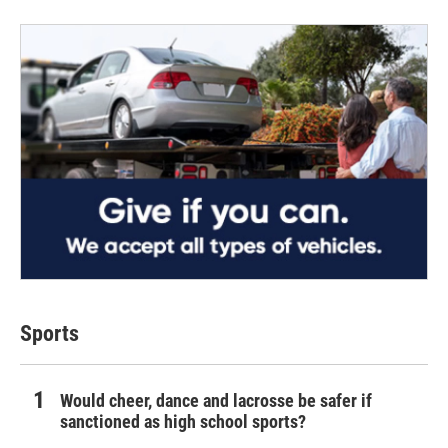
Sports
Would cheer, dance and lacrosse be safer if
sanctioned as high school sports?