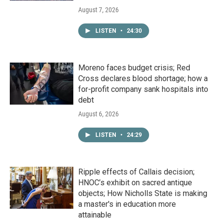
August 7, 2026
LISTEN
•
24:30
Moreno faces budget crisis; Red
Cross declares blood shortage; how a
for-profit company sank hospitals into
debt
August 6, 2026
LISTEN
•
24:29
Ripple effects of Callais decision;
HNOC’s exhibit on sacred antique
objects; How Nicholls State is making
a master's in education more
attainable