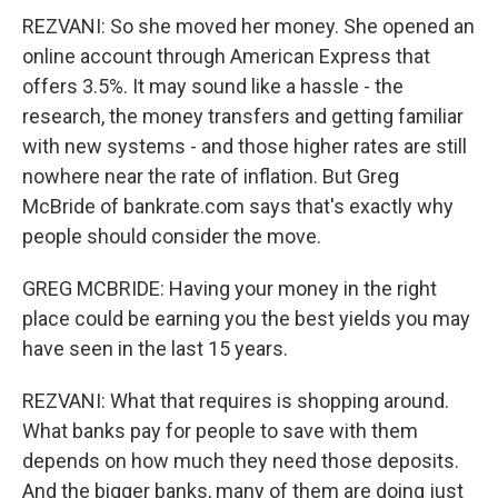
REZVANI: So she moved her money. She opened an
online account through American Express that
offers 3.5%. It may sound like a hassle - the
research, the money transfers and getting familiar
with new systems - and those higher rates are still
nowhere near the rate of inflation. But Greg
McBride of bankrate.com says that's exactly why
people should consider the move.
GREG MCBRIDE: Having your money in the right
place could be earning you the best yields you may
have seen in the last 15 years.
REZVANI: What that requires is shopping around.
What banks pay for people to save with them
depends on how much they need those deposits.
And the bigger banks, many of them are doing just