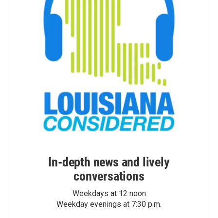
In-depth news and lively
conversations
Weekdays at 12 noon
Weekday evenings at 7:30 p.m.