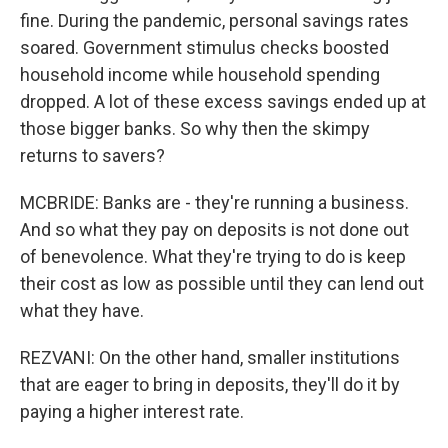
fine. During the pandemic, personal savings rates
soared. Government stimulus checks boosted
household income while household spending
dropped. A lot of these excess savings ended up at
those bigger banks. So why then the skimpy
returns to savers?
MCBRIDE: Banks are - they're running a business.
And so what they pay on deposits is not done out
of benevolence. What they're trying to do is keep
their cost as low as possible until they can lend out
what they have.
REZVANI: On the other hand, smaller institutions
that are eager to bring in deposits, they'll do it by
paying a higher interest rate.