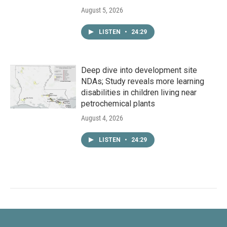
August 5, 2026
LISTEN
•
24:29
Deep dive into development site
NDAs; Study reveals more learning
disabilities in children living near
petrochemical plants
August 4, 2026
LISTEN
•
24:29