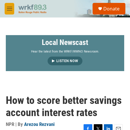
Skip to main content
S
Donate
e
M
a
e
r
n
c
u
h
Local Newscast
u
e
r
Hear the latest from the WRKF/WWNO Newsroom.
y
LISTEN NOW
How to score better savings
account interest rates
NPR | By
Arezou Rezvani