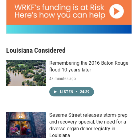
Louisiana Considered
Remembering the 2016 Baton Rouge
flood 10 years later
48 minutes ago
LISTEN
•
24:29
Sesame Street releases storm-prep
and recovery special; the need for a
diverse organ donor registry in
Louisiana