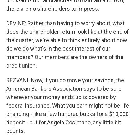
brick-and-mortar branches to maintain and, two,
there are no shareholders to impress.
DEVINE: Rather than having to worry about, what
does the shareholder return look like at the end of
the quarter, we're able to think entirely about how
do we do what's in the best interest of our
members? Our members are the owners of the
credit union.
REZVANI: Now, if you do move your savings, the
American Bankers Association says to be sure
wherever your money ends up is covered by
federal insurance. What you earn might not be life
changing - like a few hundred bucks for a $10,000
deposit - but for Angela Cosimano, any little bit
counts.