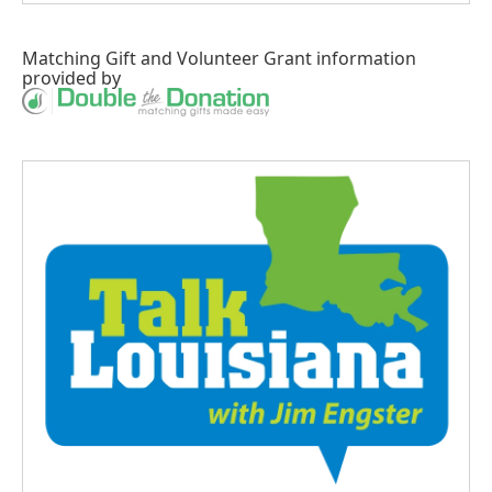
Matching Gift
and
Volunteer Grant
information
provided by