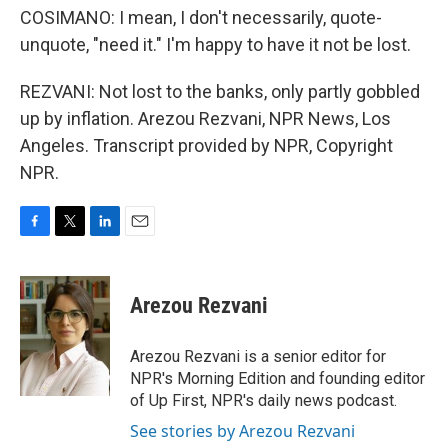
COSIMANO: I mean, I don't necessarily, quote-
unquote, "need it." I'm happy to have it not be lost.
REZVANI: Not lost to the banks, only partly gobbled
up by inflation. Arezou Rezvani, NPR News, Los
Angeles. Transcript provided by NPR, Copyright
NPR.
F
T
L
E
a
w
i
m
c
i
n
a
e
t
k
i
Arezou Rezvani
b
t
e
l
o
e
d
o
r
I
Arezou Rezvani is a senior editor for
k
n
NPR's Morning Edition and founding editor
of Up First, NPR's daily news podcast.
See stories by Arezou Rezvani