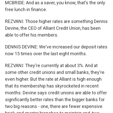
MCBRIDE: And as a saver, you know, that's the only
free lunch in finance.
REZVANI: Those higher rates are something Dennis
Devine, the CEO of Alliant Credit Union, has been
able to offer his members.
DENNIS DEVINE: We've increased our deposit rates
now 15 times over the last eight months.
REZVANI: They're currently at about 3%. And at
some other credit unions and small banks, they're
even higher. But the rate at Alliant is high enough
that its membership has skyrocketed in recent
months. Devine says credit unions are able to offer
significantly better rates than the bigger banks for
two big reasons - one, there are fewer expensive