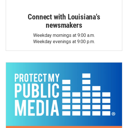
Connect with Louisiana's
newsmakers
Weekday mornings at 9:00 a.m.
Weekday evenings at 9:00 p.m.