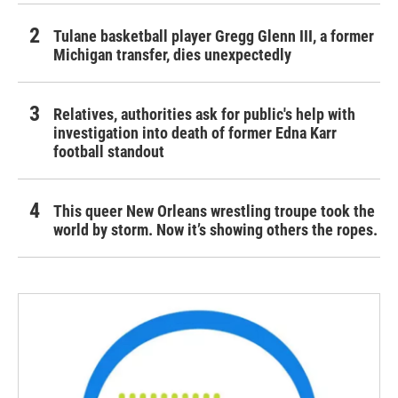
Tulane basketball player Gregg Glenn III, a former
Michigan transfer, dies unexpectedly
Relatives, authorities ask for public's help with
investigation into death of former Edna Karr
football standout
This queer New Orleans wrestling troupe took the
world by storm. Now it’s showing others the ropes.