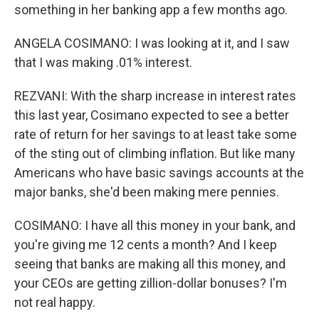
something in her banking app a few months ago.
ANGELA COSIMANO: I was looking at it, and I saw
that I was making .01% interest.
REZVANI: With the sharp increase in interest rates
this last year, Cosimano expected to see a better
rate of return for her savings to at least take some
of the sting out of climbing inflation. But like many
Americans who have basic savings accounts at the
major banks, she'd been making mere pennies.
COSIMANO: I have all this money in your bank, and
you're giving me 12 cents a month? And I keep
seeing that banks are making all this money, and
your CEOs are getting zillion-dollar bonuses? I'm
not real happy.