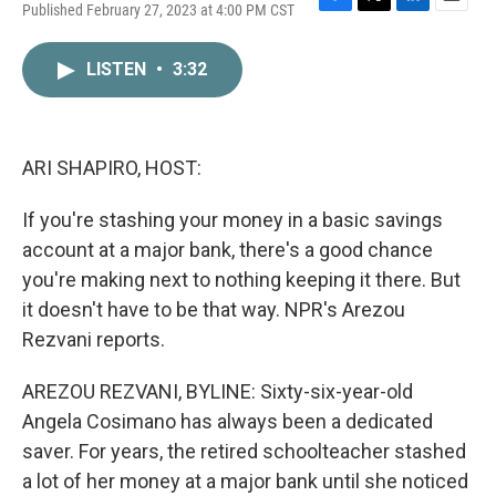
Published February 27, 2023 at 4:00 PM CST
F
T
L
E
a
w
i
m
c
i
n
a
LISTEN
•
3:32
e
t
k
i
b
t
e
l
o
e
d
o
r
I
k
n
ARI SHAPIRO, HOST:
If you're stashing your money in a basic savings
account at a major bank, there's a good chance
you're making next to nothing keeping it there. But
it doesn't have to be that way. NPR's Arezou
Rezvani reports.
AREZOU REZVANI, BYLINE: Sixty-six-year-old
Angela Cosimano has always been a dedicated
saver. For years, the retired schoolteacher stashed
a lot of her money at a major bank until she noticed