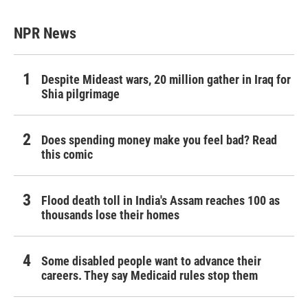
NPR News
Despite Mideast wars, 20 million gather in Iraq for
Shia pilgrimage
Does spending money make you feel bad? Read
this comic
Flood death toll in India's Assam reaches 100 as
thousands lose their homes
Some disabled people want to advance their
careers. They say Medicaid rules stop them