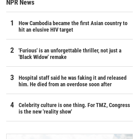
NPR News
How Cambodia became the first Asian country to
hit an elusive HIV target
'Furious' is an unforgettable thriller, not just a
'Black Widow' remake
Hospital staff said he was faking it and released
him. He died from an overdose soon after
Celebrity culture is one thing. For TMZ, Congress
is the new 'reality show'