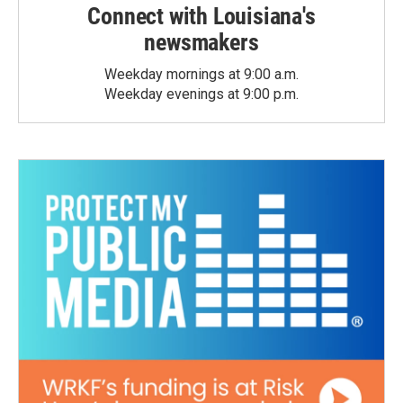
Connect with Louisiana's
newsmakers
Weekday mornings at 9:00 a.m.
Weekday evenings at 9:00 p.m.