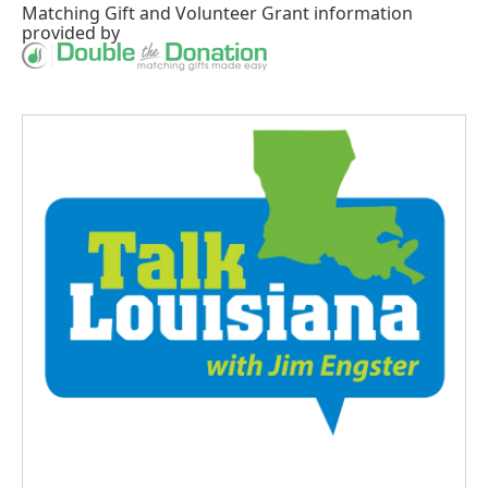
Matching Gift
and
Volunteer Grant
information
provided by