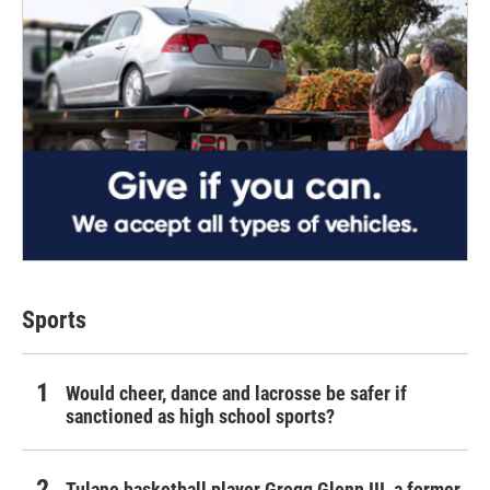
Sports
Would cheer, dance and lacrosse be safer if
sanctioned as high school sports?
Tulane basketball player Gregg Glenn III, a former