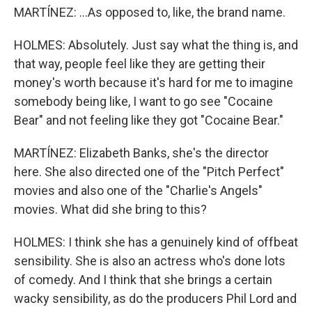
MARTÍNEZ: ...As opposed to, like, the brand name.
HOLMES: Absolutely. Just say what the thing is, and
that way, people feel like they are getting their
money's worth because it's hard for me to imagine
somebody being like, I want to go see "Cocaine
Bear" and not feeling like they got "Cocaine Bear."
MARTÍNEZ: Elizabeth Banks, she's the director
here. She also directed one of the "Pitch Perfect"
movies and also one of the "Charlie's Angels"
movies. What did she bring to this?
HOLMES: I think she has a genuinely kind of offbeat
sensibility. She is also an actress who's done lots
of comedy. And I think that she brings a certain
wacky sensibility, as do the producers Phil Lord and