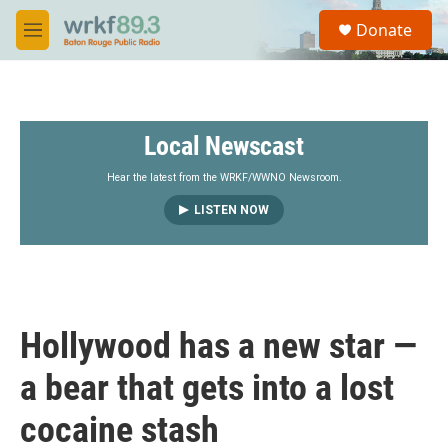
Skip to main content
S
Donate
e
M
a
e
r
n
c
u
h
Local Newscast
u
e
r
Hear the latest from the WRKF/WWNO Newsroom.
y
LISTEN NOW
Hollywood has a new star —
a bear that gets into a lost
cocaine stash