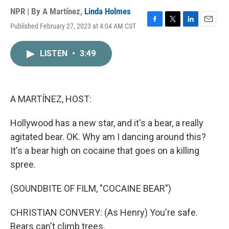
NPR | By
A Martínez
,
Linda Holmes
Published February 27, 2023 at 4:04 AM CST
F
T
L
E
a
w
i
m
c
i
n
a
LISTEN
•
3:49
e
t
k
i
b
t
e
l
o
e
d
o
r
I
k
n
A MARTÍNEZ, HOST:
Hollywood has a new star, and it's a bear, a really
agitated bear. OK. Why am I dancing around this?
It's a bear high on cocaine that goes on a killing
spree.
(SOUNDBITE OF FILM, "COCAINE BEAR")
CHRISTIAN CONVERY: (As Henry) You're safe.
Bears can't climb trees.