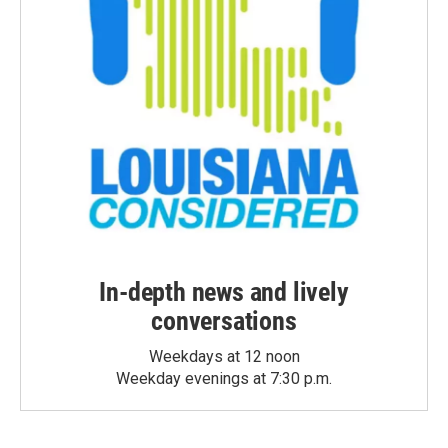
In-depth news and lively
conversations
Weekdays at 12 noon
Weekday evenings at 7:30 p.m.