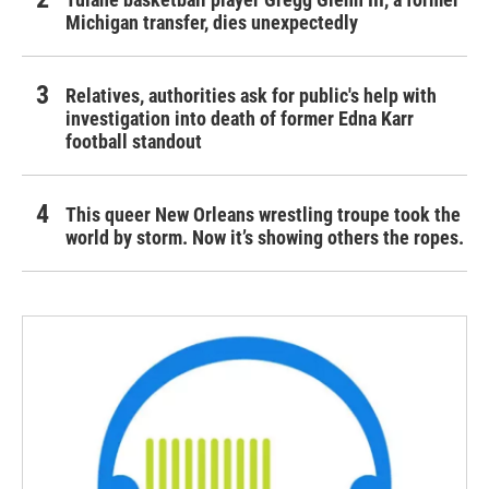
Michigan transfer, dies unexpectedly
Relatives, authorities ask for public's help with
investigation into death of former Edna Karr
football standout
This queer New Orleans wrestling troupe took the
world by storm. Now it’s showing others the ropes.