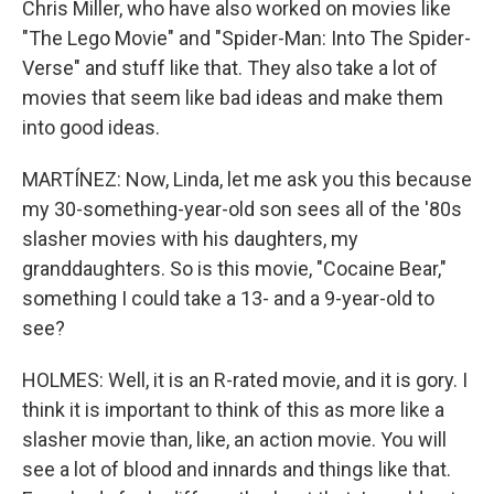
Chris Miller, who have also worked on movies like
"The Lego Movie" and "Spider-Man: Into The Spider-
Verse" and stuff like that. They also take a lot of
movies that seem like bad ideas and make them
into good ideas.
MARTÍNEZ: Now, Linda, let me ask you this because
my 30-something-year-old son sees all of the '80s
slasher movies with his daughters, my
granddaughters. So is this movie, "Cocaine Bear,"
something I could take a 13- and a 9-year-old to
see?
HOLMES: Well, it is an R-rated movie, and it is gory. I
think it is important to think of this as more like a
slasher movie than, like, an action movie. You will
see a lot of blood and innards and things like that.