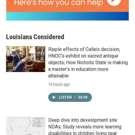
Louisiana Considered
Ripple effects of Callais decision;
HNOC’s exhibit on sacred antique
objects; How Nicholls State is making
a master's in education more
attainable
19 hours ago
LISTEN
•
24:29
Deep dive into development site
NDAs; Study reveals more learning
disabilities in children living near