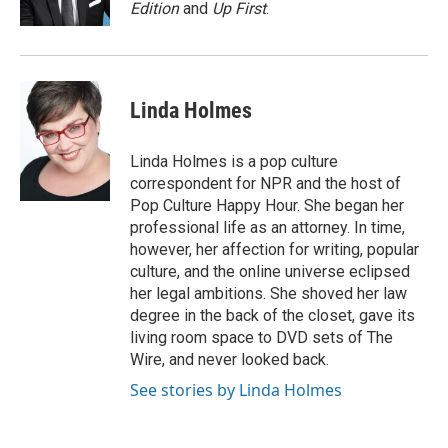
k
n
Edition
and
Up First
.
Linda Holmes
Linda Holmes is a pop culture
correspondent for NPR and the host of
Pop Culture Happy Hour. She began her
professional life as an attorney. In time,
however, her affection for writing, popular
culture, and the online universe eclipsed
her legal ambitions. She shoved her law
degree in the back of the closet, gave its
living room space to DVD sets of The
Wire, and never looked back.
See stories by Linda Holmes