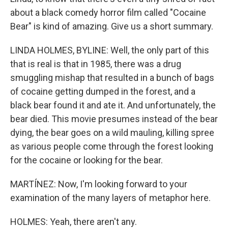
about a black comedy horror film called "Cocaine
Bear" is kind of amazing. Give us a short summary.
LINDA HOLMES, BYLINE: Well, the only part of this
that is real is that in 1985, there was a drug
smuggling mishap that resulted in a bunch of bags
of cocaine getting dumped in the forest, and a
black bear found it and ate it. And unfortunately, the
bear died. This movie presumes instead of the bear
dying, the bear goes on a wild mauling, killing spree
as various people come through the forest looking
for the cocaine or looking for the bear.
MARTÍNEZ: Now, I'm looking forward to your
examination of the many layers of metaphor here.
HOLMES: Yeah, there aren't any.