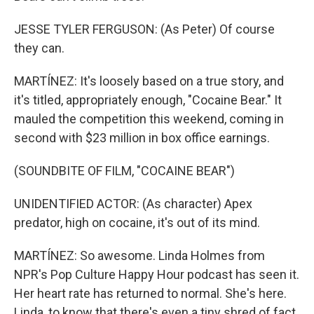
JESSE TYLER FERGUSON: (As Peter) Of course
they can.
MARTÍNEZ: It's loosely based on a true story, and
it's titled, appropriately enough, "Cocaine Bear." It
mauled the competition this weekend, coming in
second with $23 million in box office earnings.
(SOUNDBITE OF FILM, "COCAINE BEAR")
UNIDENTIFIED ACTOR: (As character) Apex
predator, high on cocaine, it's out of its mind.
MARTÍNEZ: So awesome. Linda Holmes from
NPR's Pop Culture Happy Hour podcast has seen it.
Her heart rate has returned to normal. She's here.
Linda, to know that there's even a tiny shred of fact