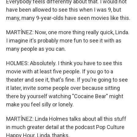
Everybody feels differently about that. I would not
have been allowed to see this when I was 9, but
many, many 9-year-olds have seen movies like this.
MARTÍNEZ: Now, one more thing really quick, Linda.
I imagine it's probably more fun to see it with as
many people as you can.
HOLMES: Absolutely. I think you have to see this
movie with at least five people. If you go to a
theater and see it, that's fine. If you're going to see
it later, invite some people over because sitting
there by yourself watching "Cocaine Bear" might
make you feel silly or lonely.
MARTÍNEZ: Linda Holmes talks about all this stuff
in much greater detail at the podcast Pop Culture
Happy Hour. Linda, thanks.