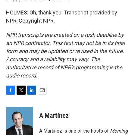
HOLMES: Oh, thank you. Transcript provided by
NPR, Copyright NPR.
NPR transcripts are created on a rush deadline by
an NPR contractor. This text may not be in its final
form and may be updated or revised in the future.
Accuracy and availability may vary. The
authoritative record of NPR’s programming is the
audio record.
F
T
L
E
a
w
i
m
c
i
n
a
e
t
k
i
A Martínez
b
t
e
l
o
e
d
o
r
I
A Martínez is one of the hosts of
Morning