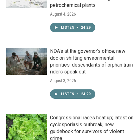
petrochemical plants
August 4, 2026
LISTEN
•
24:29
NDA’s at the governor’s office; new
doc on shifting environmental
priorities; descendants of orphan train
riders speak out
August 3, 2026
LISTEN
•
24:29
Congressional races heat up; latest on
cyclosporiasis outbreak; new
guidebook for survivors of violent
crime