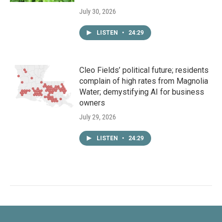
July 30, 2026
LISTEN
•
24:29
Cleo Fields’ political future; residents
complain of high rates from Magnolia
Water; demystifying AI for business
owners
July 29, 2026
LISTEN
•
24:29