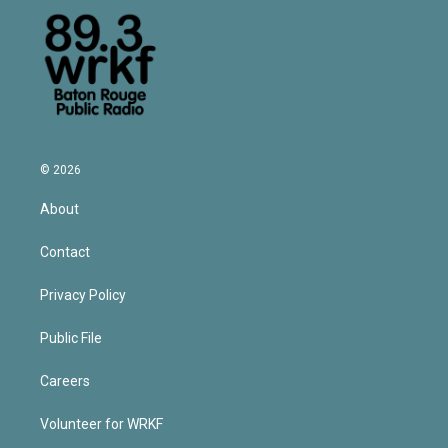
© 2026
About
Contact
Privacy Policy
Public File
Careers
Volunteer for WRKF