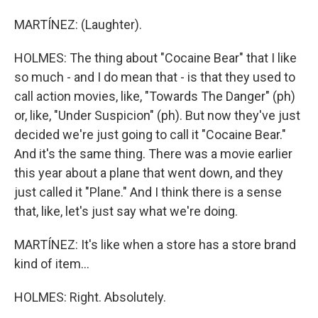
MARTÍNEZ: (Laughter).
HOLMES: The thing about "Cocaine Bear" that I like
so much - and I do mean that - is that they used to
call action movies, like, "Towards The Danger" (ph)
or, like, "Under Suspicion" (ph). But now they've just
decided we're just going to call it "Cocaine Bear."
And it's the same thing. There was a movie earlier
this year about a plane that went down, and they
just called it "Plane." And I think there is a sense
that, like, let's just say what we're doing.
MARTÍNEZ: It's like when a store has a store brand
kind of item...
HOLMES: Right. Absolutely.