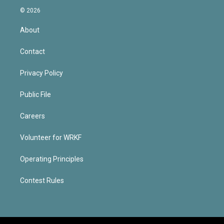
© 2026
About
Contact
Privacy Policy
Public File
Careers
Volunteer for WRKF
Operating Principles
Contest Rules