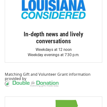
In-depth news and lively
conversations
Weekdays at 12 noon
Weekday evenings at 7:30 p.m.
Matching Gift
and
Volunteer Grant
information
provided by