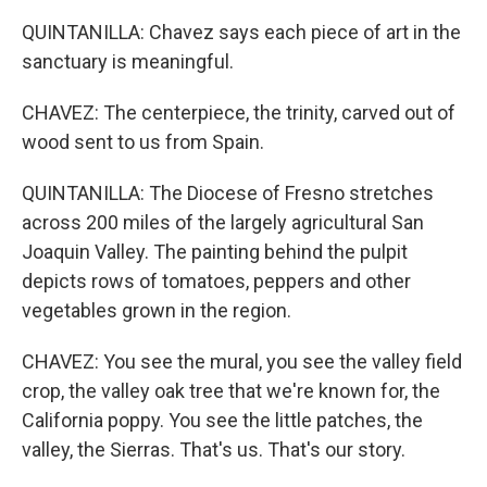
QUINTANILLA: Chavez says each piece of art in the
sanctuary is meaningful.
CHAVEZ: The centerpiece, the trinity, carved out of
wood sent to us from Spain.
QUINTANILLA: The Diocese of Fresno stretches
across 200 miles of the largely agricultural San
Joaquin Valley. The painting behind the pulpit
depicts rows of tomatoes, peppers and other
vegetables grown in the region.
CHAVEZ: You see the mural, you see the valley field
crop, the valley oak tree that we're known for, the
California poppy. You see the little patches, the
valley, the Sierras. That's us. That's our story.