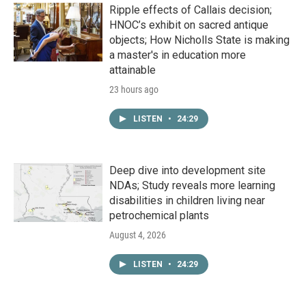
Ripple effects of Callais decision;
HNOC’s exhibit on sacred antique
objects; How Nicholls State is making
a master's in education more
attainable
23 hours ago
LISTEN
•
24:29
Deep dive into development site
NDAs; Study reveals more learning
disabilities in children living near
petrochemical plants
August 4, 2026
LISTEN
•
24:29