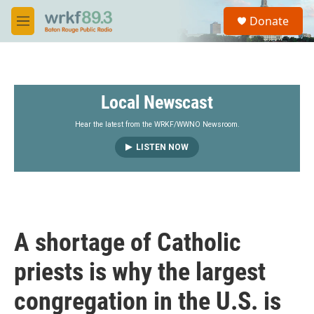
Skip to main content
S
Donate
e
M
a
e
r
n
c
u
h
Local Newscast
u
e
r
Hear the latest from the WRKF/WWNO Newsroom.
y
LISTEN NOW
A shortage of Catholic
priests is why the largest
congregation in the U.S. is