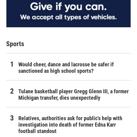
Sports
Would cheer, dance and lacrosse be safer if
sanctioned as high school sports?
Tulane basketball player Gregg Glenn III, a former
Michigan transfer, dies unexpectedly
Relatives, authorities ask for public's help with
investigation into death of former Edna Karr
football standout