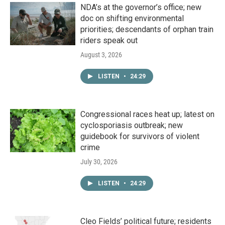
NDA’s at the governor’s office; new
doc on shifting environmental
priorities; descendants of orphan train
riders speak out
August 3, 2026
LISTEN
•
24:29
Congressional races heat up; latest on
cyclosporiasis outbreak; new
guidebook for survivors of violent
crime
July 30, 2026
LISTEN
•
24:29
Cleo Fields’ political future; residents