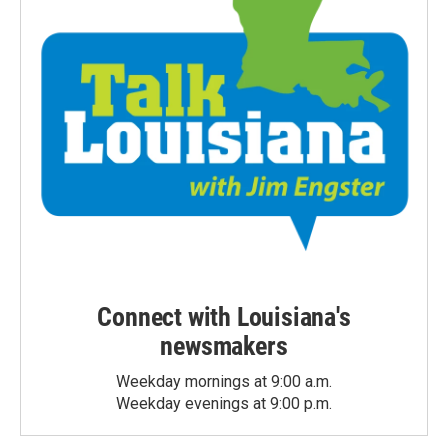
Connect with Louisiana's
newsmakers
Weekday mornings at 9:00 a.m.
Weekday evenings at 9:00 p.m.