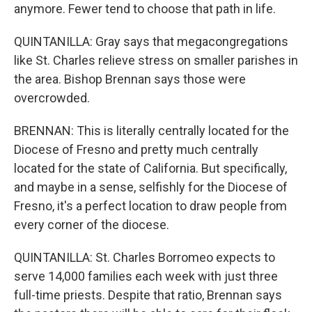
anymore. Fewer tend to choose that path in life.
QUINTANILLA: Gray says that megacongregations
like St. Charles relieve stress on smaller parishes in
the area. Bishop Brennan says those were
overcrowded.
BRENNAN: This is literally centrally located for the
Diocese of Fresno and pretty much centrally
located for the state of California. But specifically,
and maybe in a sense, selfishly for the Diocese of
Fresno, it's a perfect location to draw people from
every corner of the diocese.
QUINTANILLA: St. Charles Borromeo expects to
serve 14,000 families each week with just three
full-time priests. Despite that ratio, Brennan says