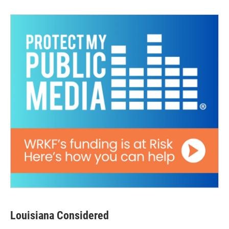
Louisiana Considered