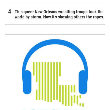
This queer New Orleans wrestling troupe took the
world by storm. Now it’s showing others the ropes.