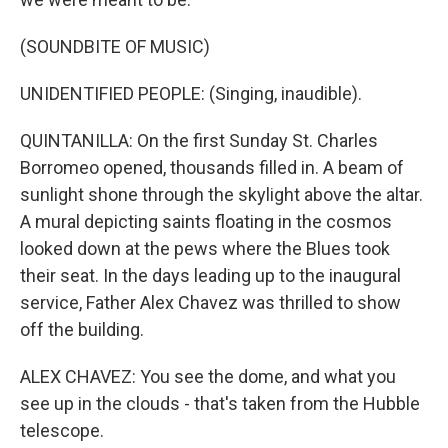
(SOUNDBITE OF MUSIC)
UNIDENTIFIED PEOPLE: (Singing, inaudible).
QUINTANILLA: On the first Sunday St. Charles
Borromeo opened, thousands filled in. A beam of
sunlight shone through the skylight above the altar.
A mural depicting saints floating in the cosmos
looked down at the pews where the Blues took
their seat. In the days leading up to the inaugural
service, Father Alex Chavez was thrilled to show
off the building.
ALEX CHAVEZ: You see the dome, and what you
see up in the clouds - that's taken from the Hubble
telescope.