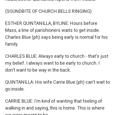
(SOUNDBITE OF CHURCH BELLS RINGING)
ESTHER QUINTANILLA, BYLINE: Hours before
Mass, a line of parishioners waits to get inside.
Charles Blue (ph) says being early is normal for his
family.
CHARLES BLUE: Always early to church - that's just
my belief. I always want to be early to church. I
don't want to be way in the back.
QUINTANILLA: His wife Carrie Blue (ph) can't wait to
go inside.
CARRIE BLUE: I'm kind of wanting that feeling of
walking in and saying, this is home. This is where
we were meant to be.