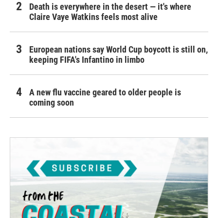
Death is everywhere in the desert — it's where
Claire Vaye Watkins feels most alive
European nations say World Cup boycott is still on,
keeping FIFA's Infantino in limbo
A new flu vaccine geared to older people is
coming soon