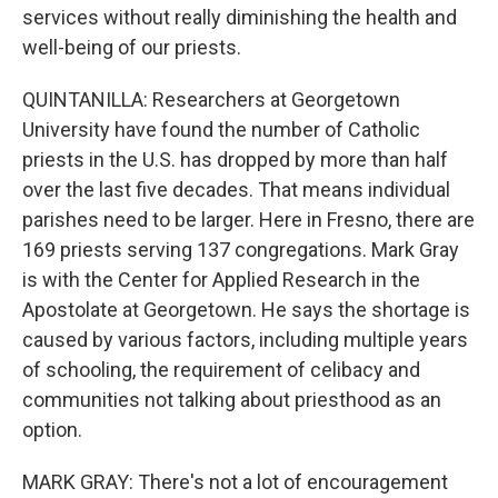
services without really diminishing the health and
well-being of our priests.
QUINTANILLA: Researchers at Georgetown
University have found the number of Catholic
priests in the U.S. has dropped by more than half
over the last five decades. That means individual
parishes need to be larger. Here in Fresno, there are
169 priests serving 137 congregations. Mark Gray
is with the Center for Applied Research in the
Apostolate at Georgetown. He says the shortage is
caused by various factors, including multiple years
of schooling, the requirement of celibacy and
communities not talking about priesthood as an
option.
MARK GRAY: There's not a lot of encouragement