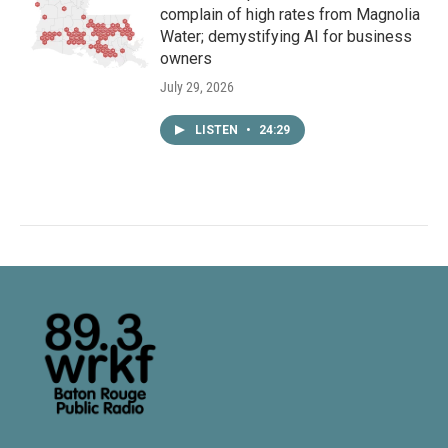
complain of high rates from Magnolia
Water; demystifying AI for business
owners
July 29, 2026
LISTEN
•
24:29