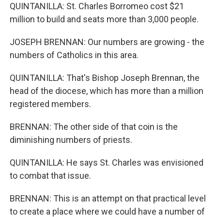
QUINTANILLA: St. Charles Borromeo cost $21
million to build and seats more than 3,000 people.
JOSEPH BRENNAN: Our numbers are growing - the
numbers of Catholics in this area.
QUINTANILLA: That's Bishop Joseph Brennan, the
head of the diocese, which has more than a million
registered members.
BRENNAN: The other side of that coin is the
diminishing numbers of priests.
QUINTANILLA: He says St. Charles was envisioned
to combat that issue.
BRENNAN: This is an attempt on that practical level
to create a place where we could have a number of