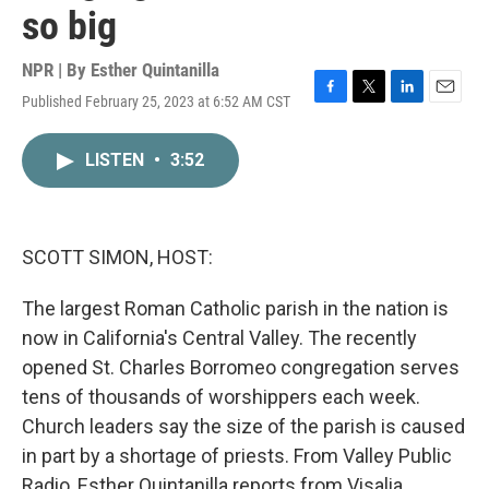
so big
NPR | By
Esther Quintanilla
Published February 25, 2023 at 6:52 AM CST
F
T
L
E
a
w
i
m
c
i
n
a
LISTEN
•
3:52
e
t
k
i
b
t
e
l
o
e
d
o
r
I
k
n
SCOTT SIMON, HOST:
The largest Roman Catholic parish in the nation is
now in California's Central Valley. The recently
opened St. Charles Borromeo congregation serves
tens of thousands of worshippers each week.
Church leaders say the size of the parish is caused
in part by a shortage of priests. From Valley Public
Radio, Esther Quintanilla reports from Visalia.