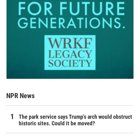
NPR News
The park service says Trump's arch would obstruct
historic sites. Could it be moved?