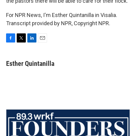
the pastors there will be able to care for their flock.
For NPR News, I'm Esther Quintanilla in Visalia.
Transcript provided by NPR, Copyright NPR.
F
T
L
E
a
w
i
m
c
i
n
a
e
t
k
i
Esther Quintanilla
b
t
e
l
o
e
d
o
r
I
k
n