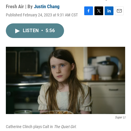
Fresh Air | By
Justin Chang
Published February 24, 2023 at 9:31 AM CST
F
T
L
E
a
w
i
m
c
i
n
a
LISTEN
•
5:56
e
t
k
i
b
t
e
l
o
e
d
o
r
I
k
n
Super Lt
Catherine Clinch plays Caít in
The Quiet Girl.