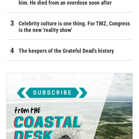
him. He died from an overdose soon after
Celebrity culture is one thing. For TMZ, Congress
is the new 'reality show'
The keepers of the Grateful Dead's history