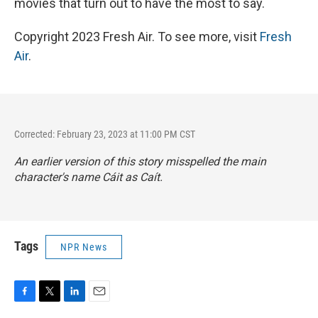
movies that turn out to have the most to say.
Copyright 2023 Fresh Air. To see more, visit
Fresh
Air
.
Corrected: February 23, 2023 at 11:00 PM CST
An earlier version of this story misspelled the main
character's name Cáit as Caít.
Tags
NPR News
F
T
L
E