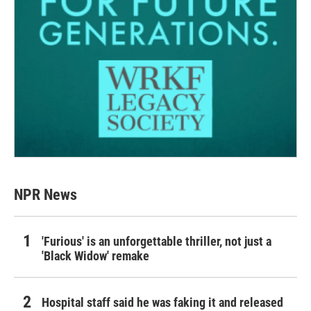
NPR News
'Furious' is an unforgettable thriller, not just a
'Black Widow' remake
Hospital staff said he was faking it and released