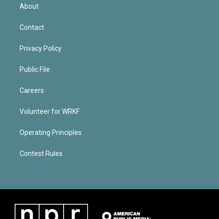
About
Contact
Privacy Policy
Public File
Careers
Volunteer for WRKF
Operating Principles
Contest Rules