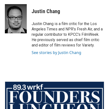
a
w
i
m
c
i
n
a
e
t
k
i
Justin Chang
b
t
e
l
o
e
d
o
r
I
Justin Chang is a film critic for the Los
k
n
Angeles Times and NPR's Fresh Air, and a
regular contributor to KPCC's FilmWeek.
He previously served as chief film critic
and editor of film reviews for Variety.
See stories by Justin Chang