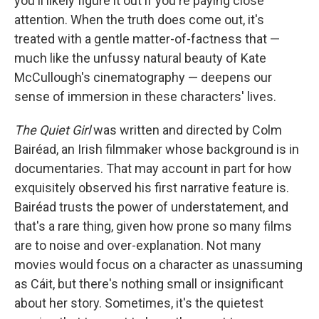
you'll likely figure it out if you're paying close
attention. When the truth does come out, it's
treated with a gentle matter-of-factness that —
much like the unfussy natural beauty of Kate
McCullough's cinematography — deepens our
sense of immersion in these characters' lives.
The Quiet Girl
was written and directed by Colm
Bairéad, an Irish filmmaker whose background is in
documentaries. That may account in part for how
exquisitely observed his first narrative feature is.
Bairéad trusts the power of understatement, and
that's a rare thing, given how prone so many films
are to noise and over-explanation. Not many
movies would focus on a character as unassuming
as Cáit, but there's nothing small or insignificant
about her story. Sometimes, it's the quietest