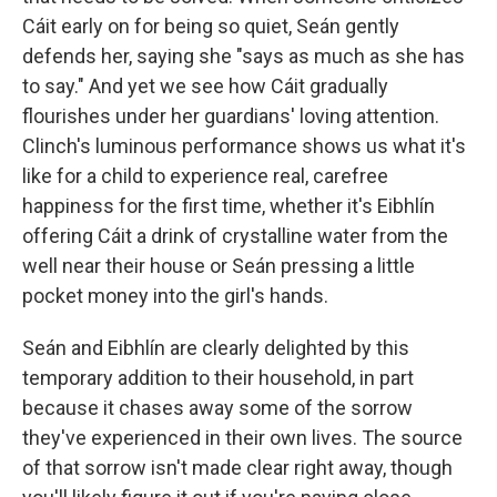
Cáit early on for being so quiet, Seán gently
defends her, saying she "says as much as she has
to say." And yet we see how Cáit gradually
flourishes under her guardians' loving attention.
Clinch's luminous performance shows us what it's
like for a child to experience real, carefree
happiness for the first time, whether it's Eibhlín
offering Cáit a drink of crystalline water from the
well near their house or Seán pressing a little
pocket money into the girl's hands.
Seán and Eibhlín are clearly delighted by this
temporary addition to their household, in part
because it chases away some of the sorrow
they've experienced in their own lives. The source
of that sorrow isn't made clear right away, though