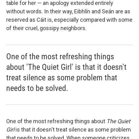
table for her — an apology extended entirely
without words. In their way, Eibhlín and Seán are as
reserved as Cáit is, especially compared with some
of their cruel, gossipy neighbors.
One of the most refreshing things
about 'The Quiet Girl' is that it doesn't
treat silence as some problem that
needs to be solved.
One of the most refreshing things about
The Quiet
Girl
is that it doesn't treat silence as some problem
that needs to be solved. When someone criticizes