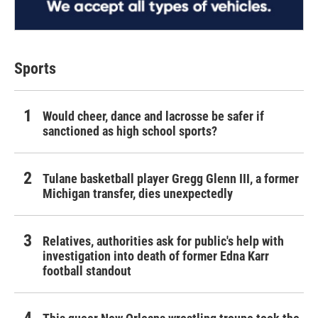
Sports
Would cheer, dance and lacrosse be safer if
sanctioned as high school sports?
Tulane basketball player Gregg Glenn III, a former
Michigan transfer, dies unexpectedly
Relatives, authorities ask for public's help with
investigation into death of former Edna Karr
football standout