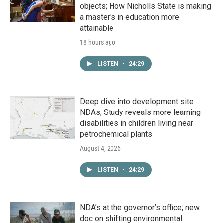
objects; How Nicholls State is making
a master's in education more
attainable
18 hours ago
LISTEN
•
24:29
Deep dive into development site
NDAs; Study reveals more learning
disabilities in children living near
petrochemical plants
August 4, 2026
LISTEN
•
24:29
NDA’s at the governor’s office; new
doc on shifting environmental