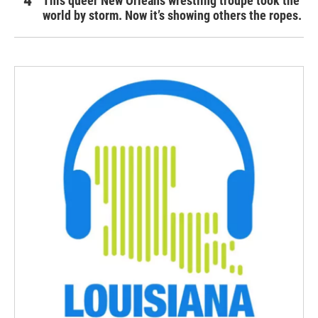
This queer New Orleans wrestling troupe took the
world by storm. Now it’s showing others the ropes.