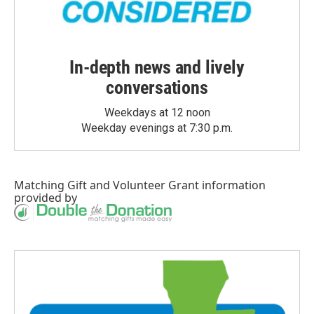
In-depth news and lively
conversations
Weekdays at 12 noon
Weekday evenings at 7:30 p.m.
Matching Gift
and
Volunteer Grant
information
provided by