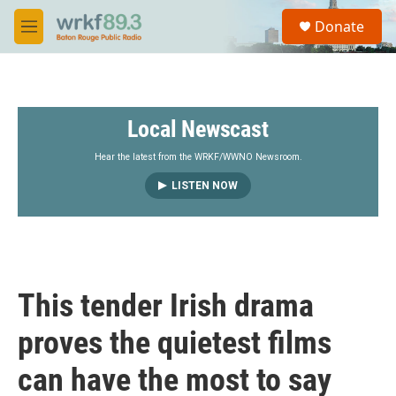
Skip to main content
S
Donate
e
M
a
e
r
n
c
u
h
Local Newscast
u
e
r
Hear the latest from the WRKF/WWNO Newsroom.
y
LISTEN NOW
This tender Irish drama
proves the quietest films
can have the most to say