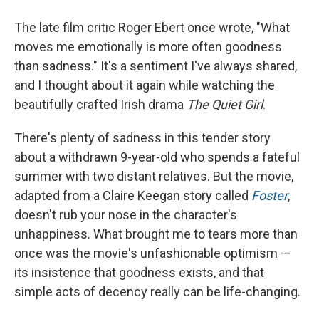
The late film critic Roger Ebert once wrote, "What
moves me emotionally is more often goodness
than sadness." It's a sentiment I've always shared,
and I thought about it again while watching the
beautifully crafted Irish drama
The Quiet Girl
.
There's plenty of sadness in this tender story
about a withdrawn 9-year-old who spends a fateful
summer with two distant relatives. But the movie,
adapted from a Claire Keegan story called
Foster
,
doesn't rub your nose in the character's
unhappiness. What brought me to tears more than
once was the movie's unfashionable optimism —
its insistence that goodness exists, and that
simple acts of decency really can be life-changing.