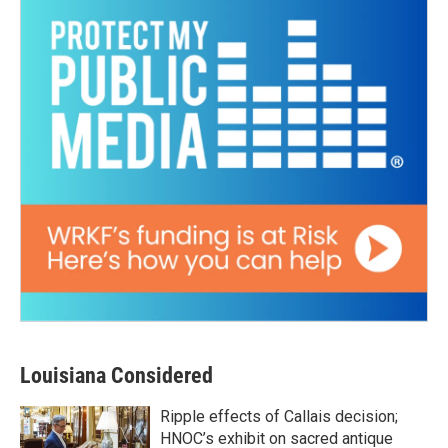
Louisiana Considered
Ripple effects of Callais decision;
HNOC’s exhibit on sacred antique