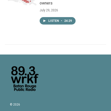
owners
July 29, 2026
LISTEN
•
24:29
© 2026