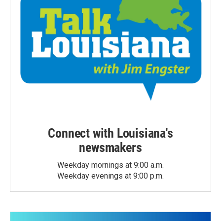
Connect with Louisiana's
newsmakers
Weekday mornings at 9:00 a.m.
Weekday evenings at 9:00 p.m.