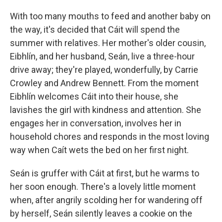
With too many mouths to feed and another baby on
the way, it's decided that Cáit will spend the
summer with relatives. Her mother's older cousin,
Eibhlín, and her husband, Seán, live a three-hour
drive away; they're played, wonderfully, by Carrie
Crowley and Andrew Bennett. From the moment
Eibhlín welcomes Cáit into their house, she
lavishes the girl with kindness and attention. She
engages her in conversation, involves her in
household chores and responds in the most loving
way when Caít wets the bed on her first night.
Seán is gruffer with Cáit at first, but he warms to
her soon enough. There's a lovely little moment
when, after angrily scolding her for wandering off
by herself, Seán silently leaves a cookie on the