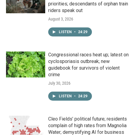
priorities; descendants of orphan train
riders speak out
August 3, 2026
LISTEN
•
24:29
Congressional races heat up; latest on
cyclosporiasis outbreak; new
guidebook for survivors of violent
crime
July 30, 2026
LISTEN
•
24:29
Cleo Fields’ political future; residents
complain of high rates from Magnolia
Water; demystifying AI for business