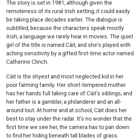
The story is set in 1981, although given the
remoteness of its rural Irish setting, it could easily
be taking place decades earlier. The dialogue is
subtitled, because the characters speak mostly
Irish, a language we rarely hear in movies. The quiet
girl of the title is named Cáit, and she's played with
aching sensitivity by a gifted first-time actor named
Catherine Clinch.
Cáit is the shyest and most neglected kid in her
poor farming family. Her short-tempered mother
has her hands full taking care of Cáit's siblings, and
her father is a gambler, a philanderer and an all-
around lout. At home and at school, Cáit does her
best to stay under the radar. It's no wonder that the
first time we see her, the camera has to pan down
to find her hiding beneath tall blades of grass.