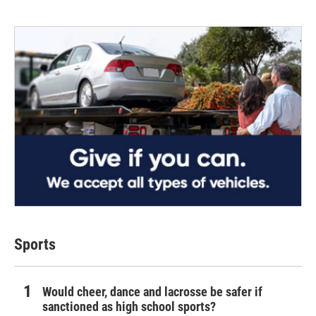
Sports
Would cheer, dance and lacrosse be safer if
sanctioned as high school sports?