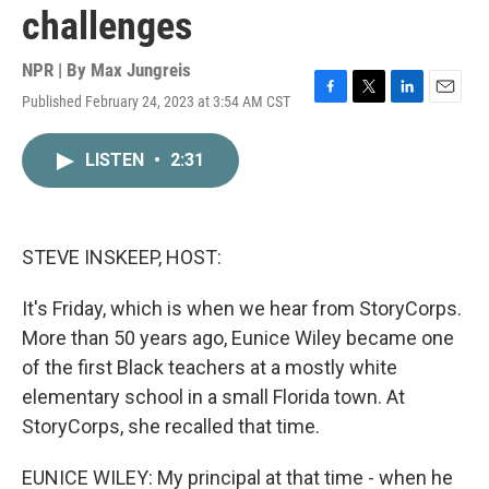
challenges
NPR | By
Max Jungreis
Published February 24, 2023 at 3:54 AM CST
F
T
L
E
a
w
i
m
c
i
n
a
LISTEN
•
2:31
e
t
k
i
b
t
e
l
o
e
d
o
r
I
k
n
STEVE INSKEEP, HOST:
It's Friday, which is when we hear from StoryCorps.
More than 50 years ago, Eunice Wiley became one
of the first Black teachers at a mostly white
elementary school in a small Florida town. At
StoryCorps, she recalled that time.
EUNICE WILEY: My principal at that time - when he