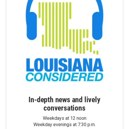
In-depth news and lively
conversations
Weekdays at 12 noon
Weekday evenings at 7:30 p.m.