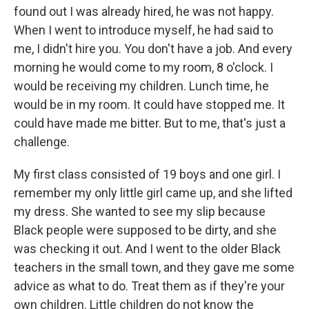
found out I was already hired, he was not happy.
When I went to introduce myself, he had said to
me, I didn't hire you. You don't have a job. And every
morning he would come to my room, 8 o'clock. I
would be receiving my children. Lunch time, he
would be in my room. It could have stopped me. It
could have made me bitter. But to me, that's just a
challenge.
My first class consisted of 19 boys and one girl. I
remember my only little girl came up, and she lifted
my dress. She wanted to see my slip because
Black people were supposed to be dirty, and she
was checking it out. And I went to the older Black
teachers in the small town, and they gave me some
advice as what to do. Treat them as if they're your
own children. Little children do not know the