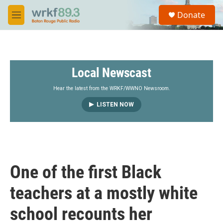
Skip to main content
S
Donate
e
M
a
e
r
n
c
u
h
Local Newscast
u
e
r
Hear the latest from the WRKF/WWNO Newsroom.
y
LISTEN NOW
One of the first Black
teachers at a mostly white
school recounts her