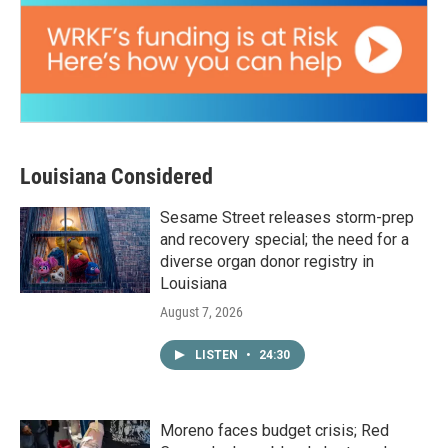
Louisiana Considered
Sesame Street releases storm-prep
and recovery special; the need for a
diverse organ donor registry in
Louisiana
August 7, 2026
LISTEN
•
24:30
Moreno faces budget crisis; Red