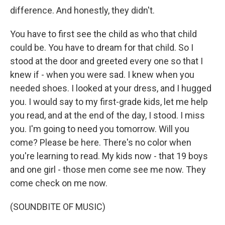
difference. And honestly, they didn't.
You have to first see the child as who that child
could be. You have to dream for that child. So I
stood at the door and greeted every one so that I
knew if - when you were sad. I knew when you
needed shoes. I looked at your dress, and I hugged
you. I would say to my first-grade kids, let me help
you read, and at the end of the day, I stood. I miss
you. I'm going to need you tomorrow. Will you
come? Please be here. There's no color when
you're learning to read. My kids now - that 19 boys
and one girl - those men come see me now. They
come check on me now.
(SOUNDBITE OF MUSIC)