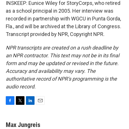
INSKEEP: Eunice Wiley for StoryCorps, who retired
as a school principal in 2005. Her interview was
recorded in partnership with WGCU in Punta Gorda,
Fla., and will be archived at the Library of Congress.
Transcript provided by NPR, Copyright NPR.
NPR transcripts are created on a rush deadline by
an NPR contractor. This text may not be in its final
form and may be updated or revised in the future.
Accuracy and availability may vary. The
authoritative record of NPR’s programming is the
audio record.
F
T
L
E
a
w
i
m
c
i
n
a
e
t
k
i
Max Jungreis
b
t
e
l