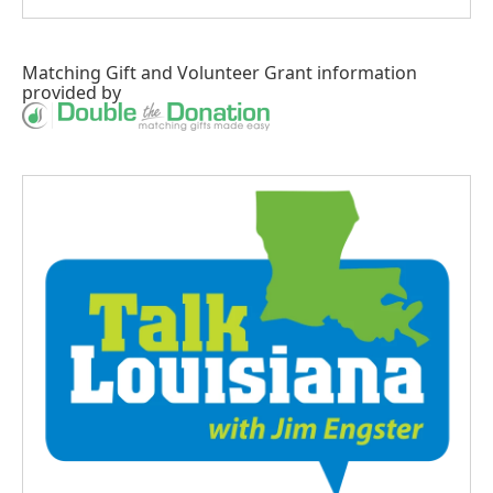
Matching Gift
and
Volunteer Grant
information
provided by