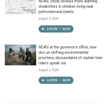
NDAs; Study reveals more learning
disabilities in children living near
petrochemical plants
August 4, 2026
LISTEN
•
24:29
NDA’s at the governor’s office; new
doc on shifting environmental
priorities; descendants of orphan train
riders speak out
August 3, 2026
LISTEN
•
24:29