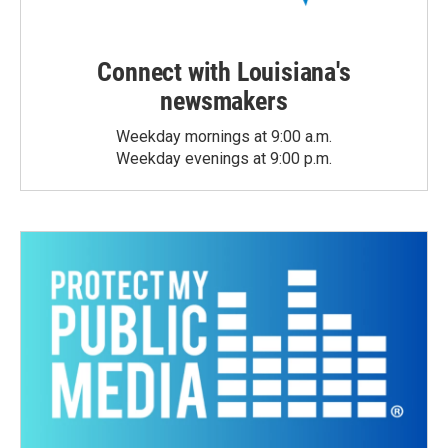
Connect with Louisiana's
newsmakers
Weekday mornings at 9:00 a.m.
Weekday evenings at 9:00 p.m.