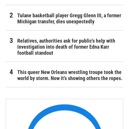
Tulane basketball player Gregg Glenn III, a former
Michigan transfer, dies unexpectedly
Relatives, authorities ask for public's help with
investigation into death of former Edna Karr
football standout
This queer New Orleans wrestling troupe took the
world by storm. Now it’s showing others the ropes.