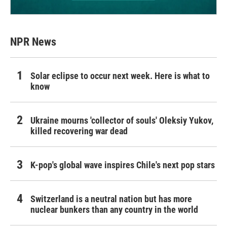
NPR News
Solar eclipse to occur next week. Here is what to
know
Ukraine mourns 'collector of souls' Oleksiy Yukov,
killed recovering war dead
K-pop's global wave inspires Chile's next pop stars
Switzerland is a neutral nation but has more
nuclear bunkers than any country in the world