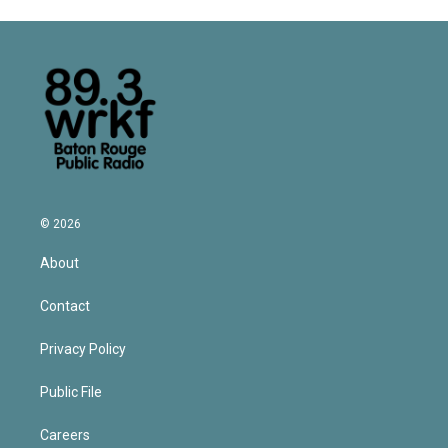
© 2026
About
Contact
Privacy Policy
Public File
Careers