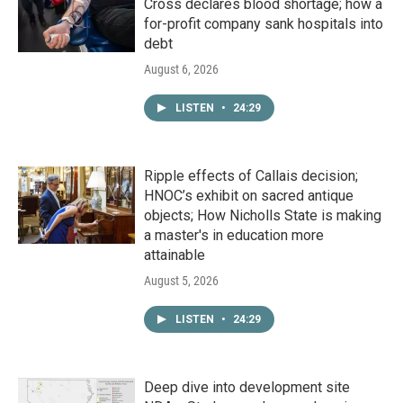
Cross declares blood shortage; how a
for-profit company sank hospitals into
debt
August 6, 2026
LISTEN
•
24:29
Ripple effects of Callais decision;
HNOC’s exhibit on sacred antique
objects; How Nicholls State is making
a master's in education more
attainable
August 5, 2026
LISTEN
•
24:29
Deep dive into development site