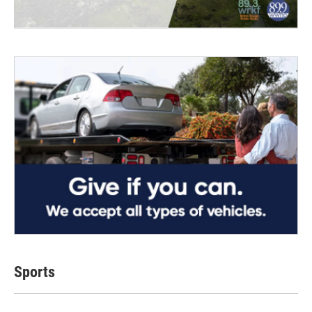
Sports