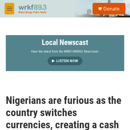
Skip to main content
S
Donate
e
M
a
e
r
n
c
u
h
Local Newscast
u
e
r
Hear the latest from the WRKF/WWNO Newsroom.
y
LISTEN NOW
Nigerians are furious as the
country switches
currencies, creating a cash