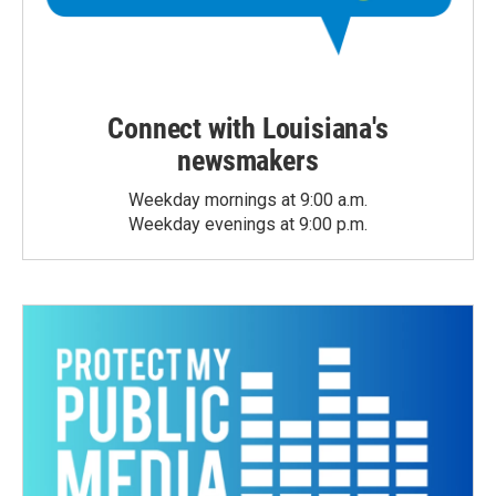
Connect with Louisiana's
newsmakers
Weekday mornings at 9:00 a.m.
Weekday evenings at 9:00 p.m.