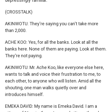
depressingly familiar.
(CROSSTALK)
AKINWOTU: They're saying you can't take more
than 2,000.
ACHE KOO: Yes, for all the banks. Look at all the
banks here. None of them are paying. Look at them.
They're not paying.
AKINWOTU: Mr. Ache Koo, like everyone else here,
wants to talk and voice their frustration to me, to
each other, to anyone who will listen. Amid all the
shouting, one man walks quietly over and
introduces himself.
EMEKA DAVID: My name is Emeka David. I am a