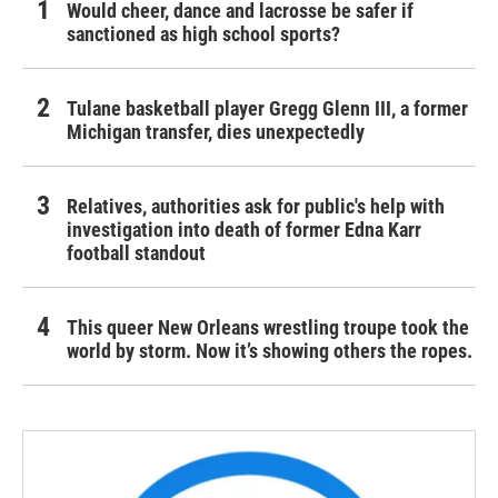
Would cheer, dance and lacrosse be safer if
sanctioned as high school sports?
Tulane basketball player Gregg Glenn III, a former
Michigan transfer, dies unexpectedly
Relatives, authorities ask for public's help with
investigation into death of former Edna Karr
football standout
This queer New Orleans wrestling troupe took the
world by storm. Now it’s showing others the ropes.