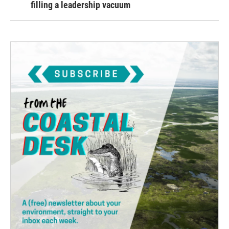
filling a leadership vacuum