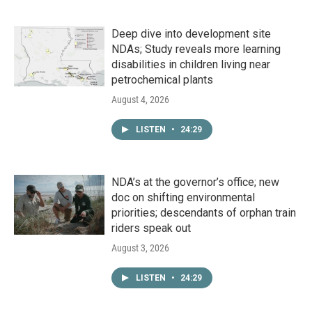
Deep dive into development site
NDAs; Study reveals more learning
disabilities in children living near
petrochemical plants
August 4, 2026
LISTEN
•
24:29
NDA’s at the governor’s office; new
doc on shifting environmental
priorities; descendants of orphan train
riders speak out
August 3, 2026
LISTEN
•
24:29