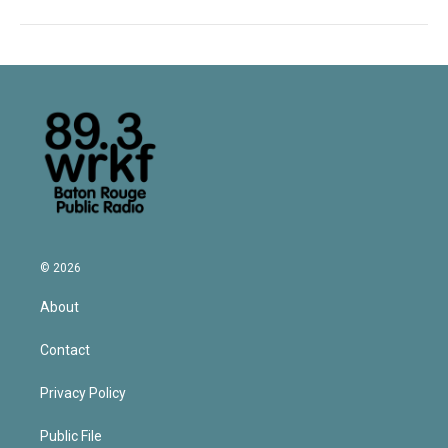
© 2026
About
Contact
Privacy Policy
Public File