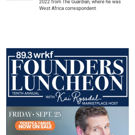
2022 from The Guardian, where he was
West Africa correspondent.