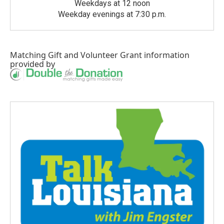
Weekdays at 12 noon
Weekday evenings at 7:30 p.m.
Matching Gift
and
Volunteer Grant
information
provided by