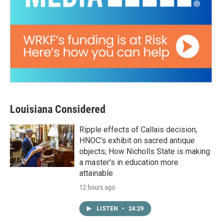
Louisiana Considered
Ripple effects of Callais decision;
HNOC’s exhibit on sacred antique
objects; How Nicholls State is making
a master's in education more
attainable
12 hours ago
LISTEN
•
24:29