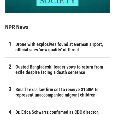
NPR News
Drone with explosives found at German airport,
official sees 'new quality' of threat
Ousted Bangladeshi leader vows to return from
exile despite facing a death sentence
Small Texas law firm set to receive $150M to
represent unaccompanied migrant children
Dr. Erica Schwartz confirmed as CDC director,