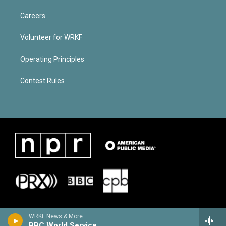
Careers
Volunteer for WRKF
Operating Principles
Contest Rules
WRKF News & More
BBC World Service