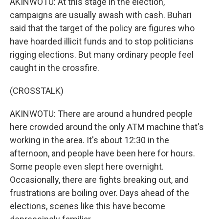
AKINWOTU: At this stage in the election,
campaigns are usually awash with cash. Buhari
said that the target of the policy are figures who
have hoarded illicit funds and to stop politicians
rigging elections. But many ordinary people feel
caught in the crossfire.
(CROSSTALK)
AKINWOTU: There are around a hundred people
here crowded around the only ATM machine that's
working in the area. It's about 12:30 in the
afternoon, and people have been here for hours.
Some people even slept here overnight.
Occasionally, there are fights breaking out, and
frustrations are boiling over. Days ahead of the
elections, scenes like this have become