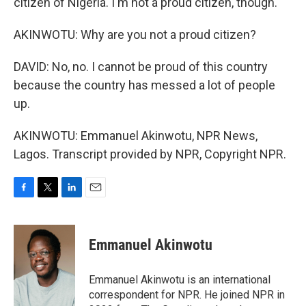
citizen of Nigeria. I'm not a proud citizen, though.
AKINWOTU: Why are you not a proud citizen?
DAVID: No, no. I cannot be proud of this country
because the country has messed a lot of people
up.
AKINWOTU: Emmanuel Akinwotu, NPR News,
Lagos. Transcript provided by NPR, Copyright NPR.
F
T
L
E
a
w
i
m
c
i
n
a
e
t
k
i
Emmanuel Akinwotu
b
t
e
l
o
e
d
o
r
I
Emmanuel Akinwotu is an international
k
n
correspondent for NPR. He joined NPR in