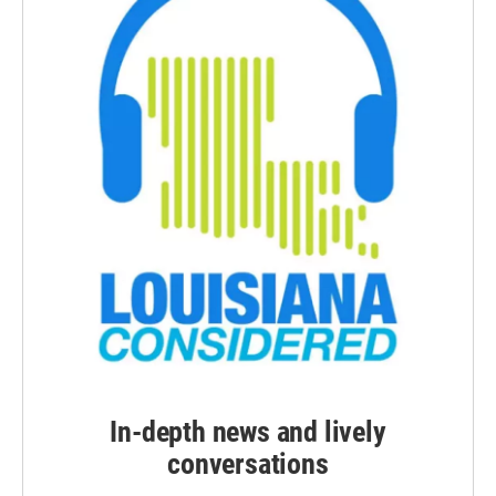
In-depth news and lively
conversations