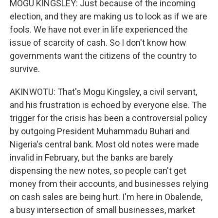
MOGU KINGSLEY: Just because of the incoming
election, and they are making us to look as if we are
fools. We have not ever in life experienced the
issue of scarcity of cash. So I don't know how
governments want the citizens of the country to
survive.
AKINWOTU: That's Mogu Kingsley, a civil servant,
and his frustration is echoed by everyone else. The
trigger for the crisis has been a controversial policy
by outgoing President Muhammadu Buhari and
Nigeria's central bank. Most old notes were made
invalid in February, but the banks are barely
dispensing the new notes, so people can't get
money from their accounts, and businesses relying
on cash sales are being hurt. I'm here in Obalende,
a busy intersection of small businesses, market