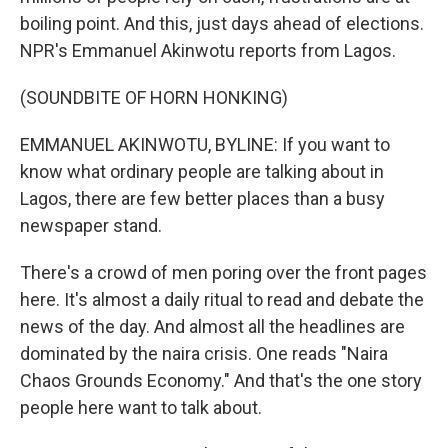
boiling point. And this, just days ahead of elections.
NPR's Emmanuel Akinwotu reports from Lagos.
(SOUNDBITE OF HORN HONKING)
EMMANUEL AKINWOTU, BYLINE: If you want to
know what ordinary people are talking about in
Lagos, there are few better places than a busy
newspaper stand.
There's a crowd of men poring over the front pages
here. It's almost a daily ritual to read and debate the
news of the day. And almost all the headlines are
dominated by the naira crisis. One reads "Naira
Chaos Grounds Economy." And that's the one story
people here want to talk about.