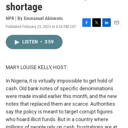
shortage
NPR | By
Emmanuel Akinwotu
Published February 23, 2023 at 4:24 PM CST
F
T
L
E
a
w
i
m
c
i
n
a
LISTEN
•
3:59
e
t
k
i
b
t
e
l
o
e
d
o
r
I
k
n
MARY LOUISE KELLY, HOST:
In Nigeria, it is virtually impossible to get hold of
cash. Old bank notes of specific denominations
were made invalid earlier this month, and the new
notes that replaced them are scarce. Authorities
say the policy is meant to target corrupt figures
who hoard illicit funds. But in a country where
millions of people rely on cash, frustrations are at