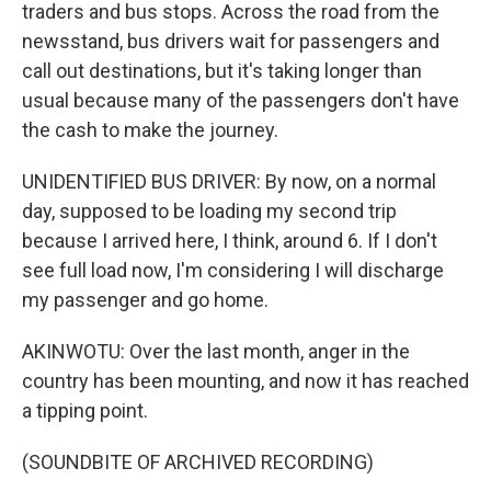
traders and bus stops. Across the road from the
newsstand, bus drivers wait for passengers and
call out destinations, but it's taking longer than
usual because many of the passengers don't have
the cash to make the journey.
UNIDENTIFIED BUS DRIVER: By now, on a normal
day, supposed to be loading my second trip
because I arrived here, I think, around 6. If I don't
see full load now, I'm considering I will discharge
my passenger and go home.
AKINWOTU: Over the last month, anger in the
country has been mounting, and now it has reached
a tipping point.
(SOUNDBITE OF ARCHIVED RECORDING)