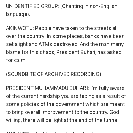
UNIDENTIFIED GROUP: (Chanting in non-English
language).
AKINWOTU: People have taken to the streets all
over the country. In some places, banks have been
set alight and ATMs destroyed. And the man many
blame for this chaos, President Buhari, has asked
for calm.
(SOUNDBITE OF ARCHIVED RECORDING)
PRESIDENT MUHAMMADU BUHARI: I'm fully aware
of the current hardship you are facing as a result of
some policies of the government which are meant
to bring overall improvement to the country. God
willing, there will be light at the end of the tunnel.