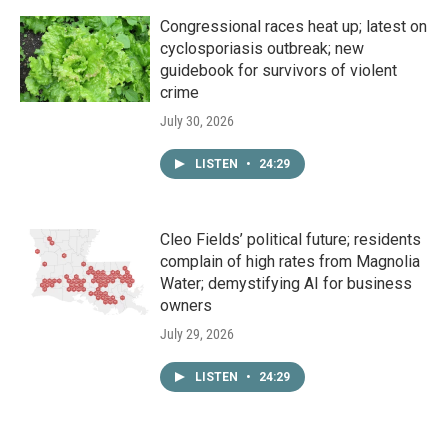
Congressional races heat up; latest on
cyclosporiasis outbreak; new
guidebook for survivors of violent
crime
July 30, 2026
LISTEN
•
24:29
Cleo Fields’ political future; residents
complain of high rates from Magnolia
Water; demystifying AI for business
owners
July 29, 2026
LISTEN
•
24:29