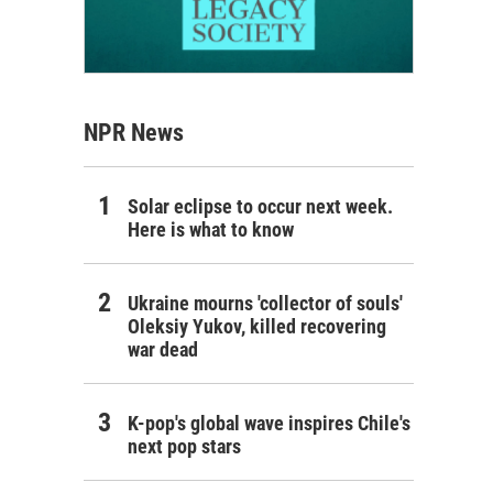
NPR News
Solar eclipse to occur next week.
Here is what to know
Ukraine mourns 'collector of souls'
Oleksiy Yukov, killed recovering
war dead
K-pop's global wave inspires Chile's
next pop stars