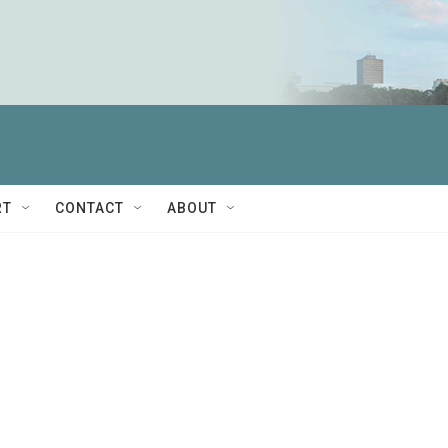
RT
CONTACT
ABOUT