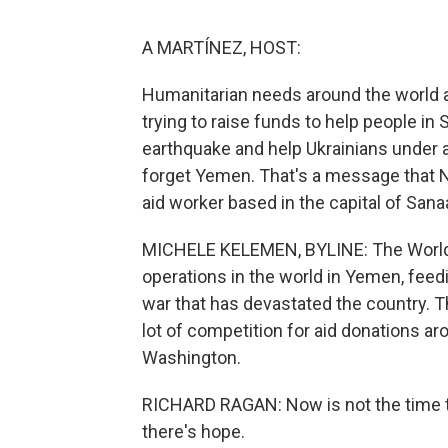
A MARTÍNEZ, HOST:
Humanitarian needs around the world a
trying to raise funds to help people in
earthquake and help Ukrainians under a
forget Yemen. That's a message that 
aid worker based in the capital of Sana
MICHELE KELEMEN, BYLINE: The World 
operations in the world in Yemen, feed
war that has devastated the country. 
lot of competition for aid donations a
Washington.
RICHARD RAGAN: Now is not the time t
there's hope.