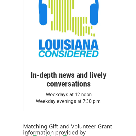
In-depth news and lively
conversations
Weekdays at 12 noon
Weekday evenings at 7:30 p.m.
Matching Gift
and
Volunteer Grant
information provided by