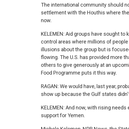
The international community should no
settlement with the Houthis where the
now.
KELEMEN: Aid groups have sought to k
control areas where millions of people
illusions about the group but is focus
flowing. The U.S. has provided more tha
others to give generously at an upcom
Food Programme puts it this way.
RAGAN: We would have, last year, probabl
show up because the Gulf states didn't 
KELEMEN: And now, with rising needs ev
support for Yemen.
Michele Kelemen, NPR News, the Stat