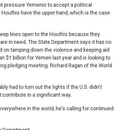
t pressure Yemenis to accept a political
 Houthis have the upper hand, which is the case
eep lines open to the Houthis because they
 are in need. The State Department says it has no
ed on tamping down the violence and keeping aid
n $1 billion for Yemen last year and is looking to
ing pledging meeting. Richard Ragan of the World
y had to turn out the lights if the U.S. didn't
contribute in a significant way.
erywhere in the world, he's calling for continued
e Department.