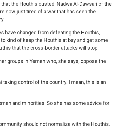
t that the Houthis ousted. Nadwa Al-Dawsari of the
re now just tired of a war that has seen the
ry.
es have changed from defeating the Houthis,
 to kind of keep the Houthis at bay and get some
uthis that the cross-border attacks will stop.
her groups in Yemen who, she says, oppose the
taking control of the country. I mean, this is an
women and minorities. So she has some advice for
 community should not normalize with the Houthis.