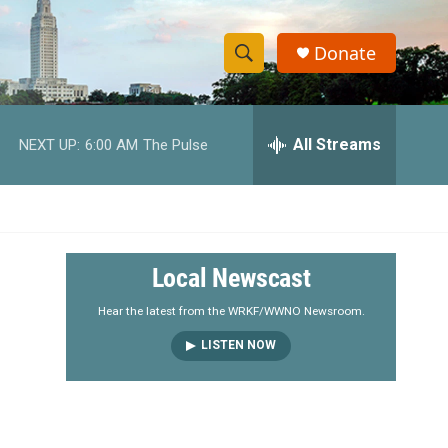
Donate
S
S
e
h
a
r
All Streams
NEXT UP:
6:00 AM
The Pulse
o
c
h
w
Q
u
S
e
r
e
Local Newscast
y
a
Hear the latest from the WRKF/WWNO Newsroom.
LISTEN NOW
r
c
h