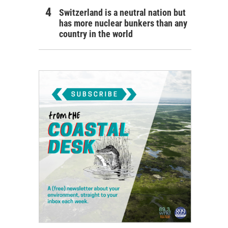
Switzerland is a neutral nation but
has more nuclear bunkers than any
country in the world