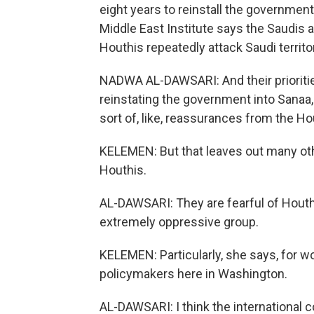
eight years to reinstall the governmen
Middle East Institute says the Saudis a
Houthis repeatedly attack Saudi territo
NADWA AL-DAWSARI: And their prioriti
reinstating the government into Sanaa,
sort of, like, reassurances from the Ho
KELEMEN: But that leaves out many ot
Houthis.
AL-DAWSARI: They are fearful of Houthi 
extremely oppressive group.
KELEMEN: Particularly, she says, for 
policymakers here in Washington.
AL-DAWSARI: I think the international