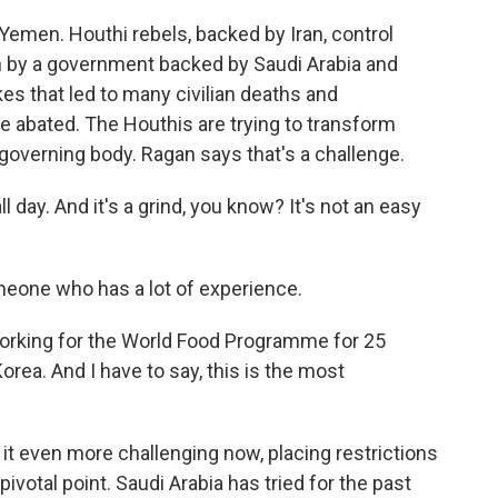
emen. Houthi rebels, backed by Iran, control
un by a government backed by Saudi Arabia and
kes that led to many civilian deaths and
 abated. The Houthis are trying to transform
governing body. Ragan says that's a challenge.
 day. And it's a grind, you know? It's not an easy
one who has a lot of experience.
orking for the World Food Programme for 25
orea. And I have to say, this is the most
t even more challenging now, placing restrictions
ivotal point. Saudi Arabia has tried for the past