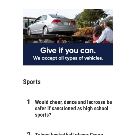
Sports
Would cheer, dance and lacrosse be
safer if sanctioned as high school
sports?
Tulane basketball player Gregg