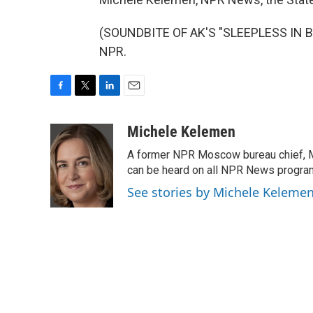
(SOUNDBITE OF AK'S "SLEEPLESS IN BER
NPR.
F
T
L
E
a
w
i
m
c
i
n
a
Michele Kelemen
e
t
k
i
A former NPR Moscow bureau chief, M
b
t
e
l
o
e
d
can be heard on all NPR News progr
o
r
I
See stories by Michele Keleme
k
n