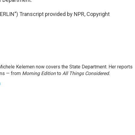
LIN") Transcript provided by NPR, Copyright
ichele Kelemen now covers the State Department. Her reports
ams — from
Morning Edition
to
All Things Considered.
n