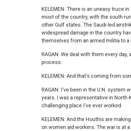
KELEMEN: There is an uneasy truce in Y
most of the country, with the south r
other Gulf states. The Saudi-led airstri
widespread damage in the country have
themselves from an armed militia to a 
RAGAN: We deal with them every day, all
process.
KELEMEN: And that's coming from some
RAGAN: I've been in the U.N. system w
years. I was a representative in North K
challenging place I've ever worked.
KELEMEN: And the Houthis are making i
on women aid workers. The war is at a p