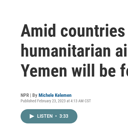
Amid countries
humanitarian ai
Yemen will be f
NPR | By
Michele Kelemen
Published February 23, 2023 at 4:13 AM CST
LISTEN
•
3:33