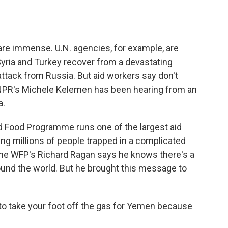
o
e
d
o
r
I
k
n
re immense. U.N. agencies, for example, are
 Syria and Turkey recover from a devastating
ttack from Russia. But aid workers say don't
NPR's Michele Kelemen has been hearing from an
a.
Food Programme runs one of the largest aid
ing millions of people trapped in a complicated
The WFP's Richard Ragan says he knows there's a
round the world. But he brought this message to
o take your foot off the gas for Yemen because