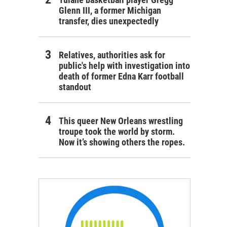
Glenn III, a former Michigan
transfer, dies unexpectedly
Relatives, authorities ask for
public's help with investigation into
death of former Edna Karr football
standout
This queer New Orleans wrestling
troupe took the world by storm.
Now it’s showing others the ropes.