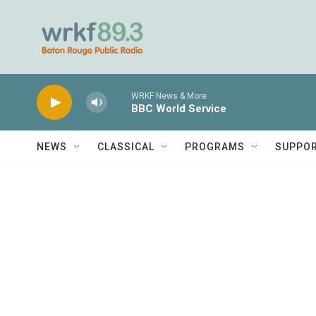
Skip to main content
WRKF News & More
BBC World Service
NEWS
CLASSICAL
PROGRAMS
SUPPO