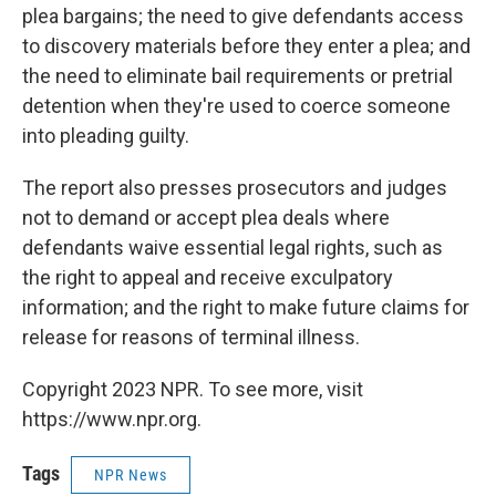
plea bargains; the need to give defendants access
to discovery materials before they enter a plea; and
the need to eliminate bail requirements or pretrial
detention when they're used to coerce someone
into pleading guilty.
The report also presses prosecutors and judges
not to demand or accept plea deals where
defendants waive essential legal rights, such as
the right to appeal and receive exculpatory
information; and the right to make future claims for
release for reasons of terminal illness.
Copyright 2023 NPR. To see more, visit
https://www.npr.org.
Tags
NPR News