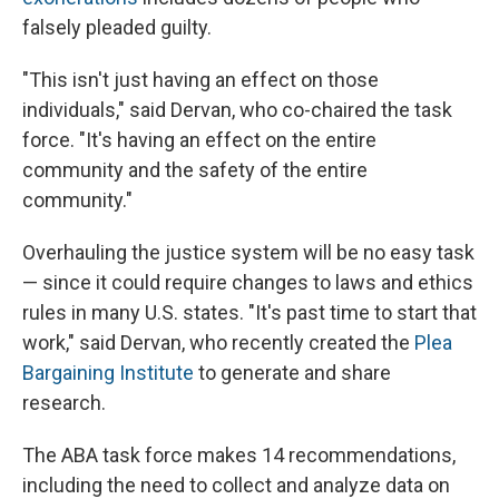
falsely pleaded guilty.
"This isn't just having an effect on those
individuals," said Dervan, who co-chaired the task
force. "It's having an effect on the entire
community and the safety of the entire
community."
Overhauling the justice system will be no easy task
— since it could require changes to laws and ethics
rules in many U.S. states. "It's past time to start that
work," said Dervan, who recently created the
Plea
Bargaining Institute
to generate and share
research.
The ABA task force makes 14 recommendations,
including the need to collect and analyze data on