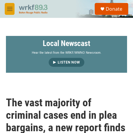
Skip to main content
S
Donate
e
M
a
e
r
n
c
u
h
Local Newscast
u
e
r
Hear the latest from the WRKF/WWNO Newsroom.
y
LISTEN NOW
The vast majority of
criminal cases end in plea
bargains, a new report finds