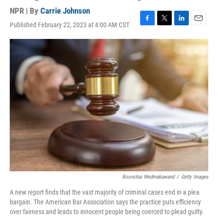
NPR | By
Carrie Johnson
Published February 22, 2023 at 4:00 AM CST
F
T
L
E
a
w
i
m
c
i
n
a
e
t
k
i
b
t
e
l
o
e
d
o
r
I
k
n
Boonchai Wedmakawand
/
Getty Images
A new report finds that the vast majority of criminal cases end in a plea
bargain. The American Bar Association says the practice puts efficiency
over fairness and leads to innocent people being coerced to plead guilty.