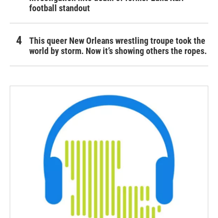
football standout
This queer New Orleans wrestling troupe took the
world by storm. Now it’s showing others the ropes.