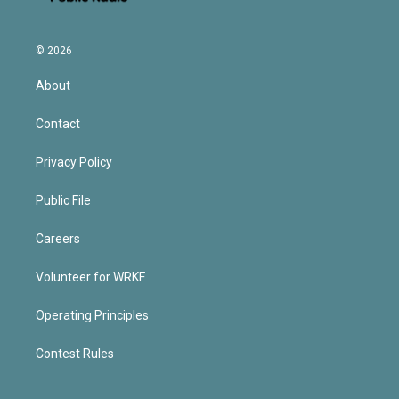
© 2026
About
Contact
Privacy Policy
Public File
Careers
Volunteer for WRKF
Operating Principles
Contest Rules