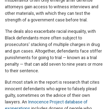
misbehavior often only emerge after defense
attorneys gain access to witness interviews and
other materials, with which they can test the
strength of a government case before trial.
The deals also exacerbate racial inequality, with
Black defendants more often subject to
prosecutors' stacking of multiple charges in drug
and gun cases. Altogether, defendants face stiffer
punishments for going to trial — known as a trial
penalty — that can add seven to nine years or more
to their sentence.
But most stark in the report is research that cites
innocent defendants who agree to falsely plead
guilty, sometimes on the advice of their own
lawyers. An
Innocence Project database of
exonerations
includes dozens
of people who