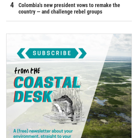
Colombia's new president vows to remake the
country — and challenge rebel groups