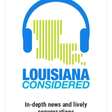
In-depth news and lively
conversations