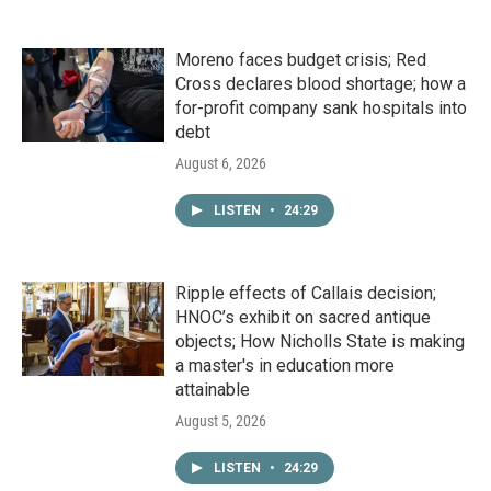
Moreno faces budget crisis; Red
Cross declares blood shortage; how a
for-profit company sank hospitals into
debt
August 6, 2026
LISTEN
•
24:29
Ripple effects of Callais decision;
HNOC’s exhibit on sacred antique
objects; How Nicholls State is making
a master's in education more
attainable
August 5, 2026
LISTEN
•
24:29