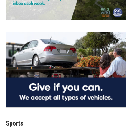
Sports