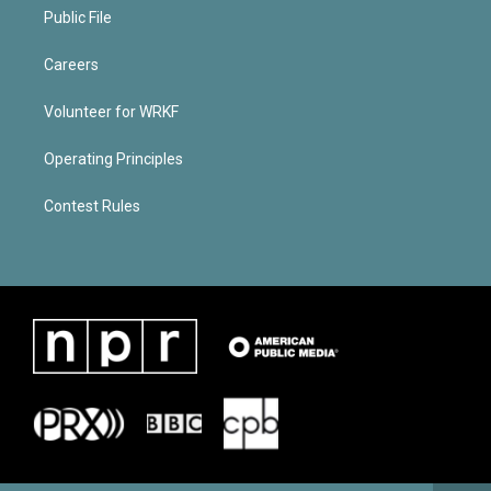
Public File
Careers
Volunteer for WRKF
Operating Principles
Contest Rules