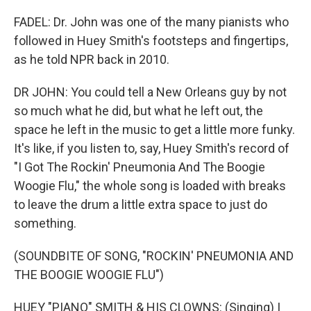
FADEL: Dr. John was one of the many pianists who
followed in Huey Smith's footsteps and fingertips,
as he told NPR back in 2010.
DR JOHN: You could tell a New Orleans guy by not
so much what he did, but what he left out, the
space he left in the music to get a little more funky.
It's like, if you listen to, say, Huey Smith's record of
"I Got The Rockin' Pneumonia And The Boogie
Woogie Flu," the whole song is loaded with breaks
to leave the drum a little extra space to just do
something.
(SOUNDBITE OF SONG, "ROCKIN' PNEUMONIA AND
THE BOOGIE WOOGIE FLU")
HUEY "PIANO" SMITH & HIS CLOWNS: (Singing) I