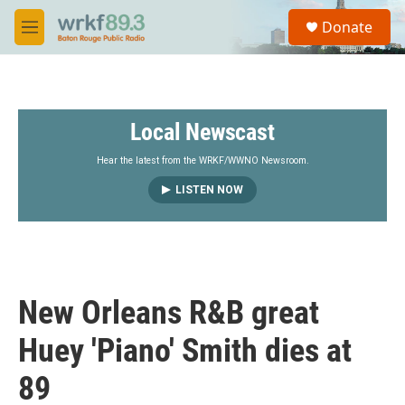
Skip to main content
S
Donate
e
M
a
e
r
n
c
u
h
Local Newscast
u
e
r
Hear the latest from the WRKF/WWNO Newsroom.
y
LISTEN NOW
New Orleans R&B great
Huey 'Piano' Smith dies at
89