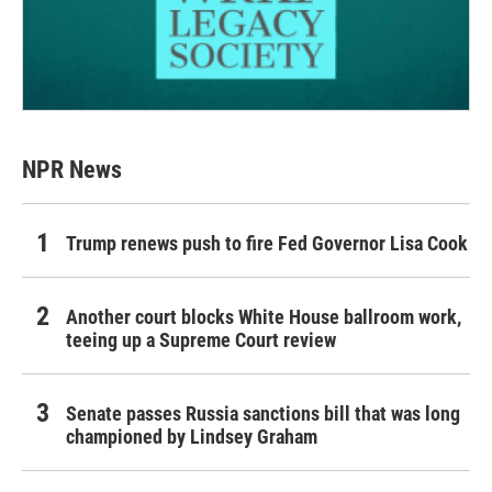
NPR News
Trump renews push to fire Fed Governor Lisa Cook
Another court blocks White House ballroom work,
teeing up a Supreme Court review
Senate passes Russia sanctions bill that was long
championed by Lindsey Graham