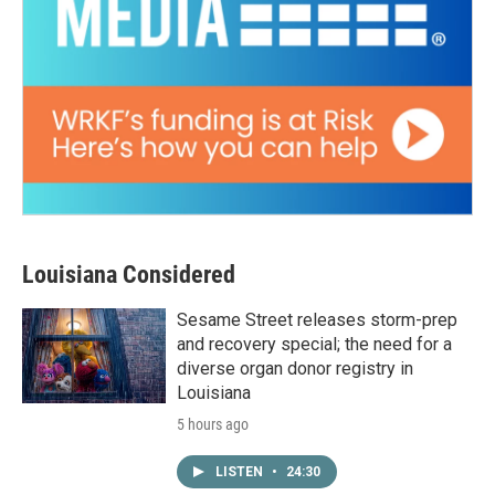
Louisiana Considered
Sesame Street releases storm-prep
and recovery special; the need for a
diverse organ donor registry in
Louisiana
5 hours ago
LISTEN
•
24:30