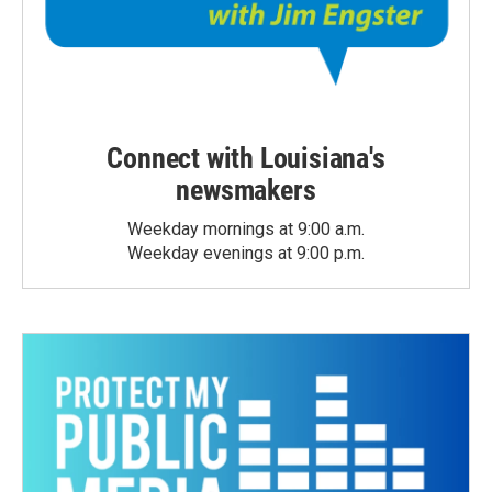
Connect with Louisiana's
newsmakers
Weekday mornings at 9:00 a.m.
Weekday evenings at 9:00 p.m.