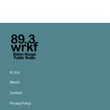
© 2026
About
Contact
Privacy Policy