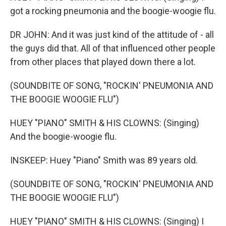
got a rocking pneumonia and the boogie-woogie flu.
DR JOHN: And it was just kind of the attitude of - all
the guys did that. All of that influenced other people
from other places that played down there a lot.
(SOUNDBITE OF SONG, "ROCKIN' PNEUMONIA AND
THE BOOGIE WOOGIE FLU")
HUEY "PIANO" SMITH & HIS CLOWNS: (Singing)
And the boogie-woogie flu.
INSKEEP: Huey "Piano" Smith was 89 years old.
(SOUNDBITE OF SONG, "ROCKIN' PNEUMONIA AND
THE BOOGIE WOOGIE FLU")
HUEY "PIANO" SMITH & HIS CLOWNS: (Singing) I