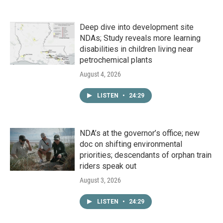
Deep dive into development site
NDAs; Study reveals more learning
disabilities in children living near
petrochemical plants
August 4, 2026
LISTEN
•
24:29
NDA’s at the governor’s office; new
doc on shifting environmental
priorities; descendants of orphan train
riders speak out
August 3, 2026
LISTEN
•
24:29