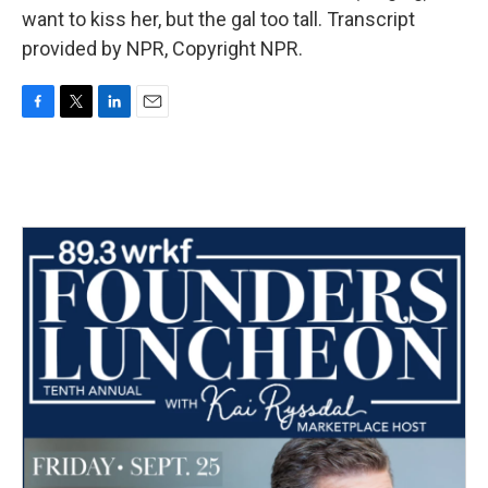
want to kiss her, but the gal too tall. Transcript
provided by NPR, Copyright NPR.
F
T
L
E
a
w
i
m
c
i
n
a
e
t
k
i
b
t
e
l
o
e
d
o
r
I
k
n