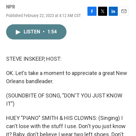
NPR
Published February 22, 2023 at 4:12 AM CST
F
T
L
E
a
w
i
m
c
i
n
a
LISTEN
•
1:54
e
t
k
i
b
t
e
l
o
e
d
o
r
I
k
n
STEVE INSKEEP, HOST:
OK. Let's take a moment to appreciate a great New
Orleans bandleader.
(SOUNDBITE OF SONG, "DON'T YOU JUST KNOW
IT")
HUEY "PIANO" SMITH & HIS CLOWNS: (Singing) I
can't lose with the stuff I use. Don't you just know
it? Baby, don't believe I wear two left shoes. Don't