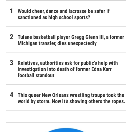
Would cheer, dance and lacrosse be safer if
sanctioned as high school sports?
Tulane basketball player Gregg Glenn III, a former
Michigan transfer, dies unexpectedly
Relatives, authorities ask for public's help with
investigation into death of former Edna Karr
football standout
This queer New Orleans wrestling troupe took the
world by storm. Now it’s showing others the ropes.