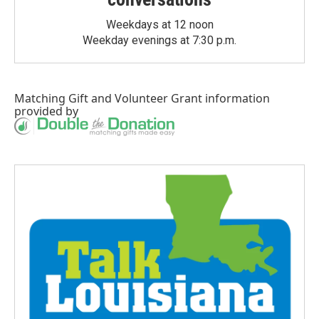
Weekdays at 12 noon
Weekday evenings at 7:30 p.m.
Matching Gift
and
Volunteer Grant
information
provided by