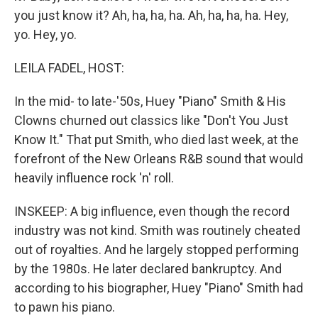
you just know it? Ah, ha, ha, ha. Ah, ha, ha, ha. Hey,
yo. Hey, yo.
LEILA FADEL, HOST:
In the mid- to late-'50s, Huey "Piano" Smith & His
Clowns churned out classics like "Don't You Just
Know It." That put Smith, who died last week, at the
forefront of the New Orleans R&B sound that would
heavily influence rock 'n' roll.
INSKEEP: A big influence, even though the record
industry was not kind. Smith was routinely cheated
out of royalties. And he largely stopped performing
by the 1980s. He later declared bankruptcy. And
according to his biographer, Huey "Piano" Smith had
to pawn his piano.