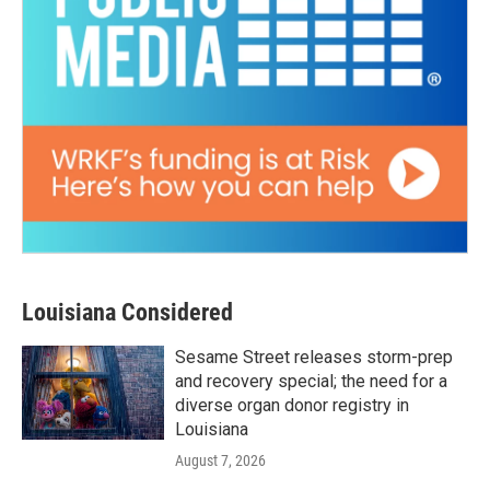
Louisiana Considered
Sesame Street releases storm-prep
and recovery special; the need for a
diverse organ donor registry in
Louisiana
August 7, 2026