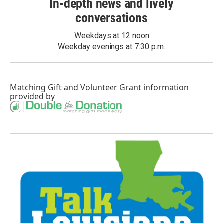
In-depth news and lively
conversations
Weekdays at 12 noon
Weekday evenings at 7:30 p.m.
Matching Gift
and
Volunteer Grant
information
provided by