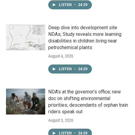
LISTEN
•
24:29
Deep dive into development site
NDAs; Study reveals more learning
disabilities in children living near
petrochemical plants
August 4, 2026
LISTEN
•
24:29
NDA’s at the governor’s office; new
doc on shifting environmental
priorities; descendants of orphan train
riders speak out
August 3, 2026
LISTEN
•
24:29