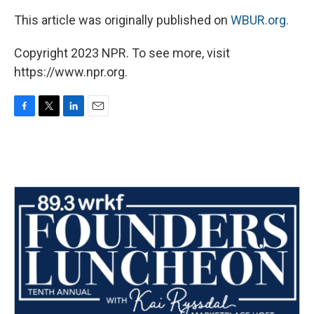
This article was originally published on
WBUR.org.
Copyright 2023 NPR. To see more, visit
https://www.npr.org.
F
T
L
E
a
w
i
m
c
i
n
a
e
t
k
i
b
t
e
l
o
e
d
o
r
I
k
n