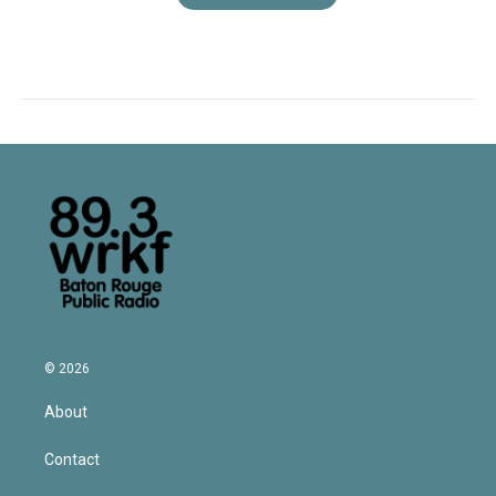
© 2026
About
Contact