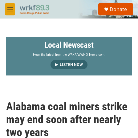
Skip to main content
S
Donate
e
M
a
e
r
n
c
u
h
Local Newscast
u
e
r
Hear the latest from the WRKF/WWNO Newsroom.
y
LISTEN NOW
Alabama coal miners strike
may end soon after nearly
two years