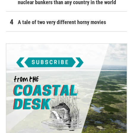
nuclear bunkers than any country in the world
A tale of two very different horny movies