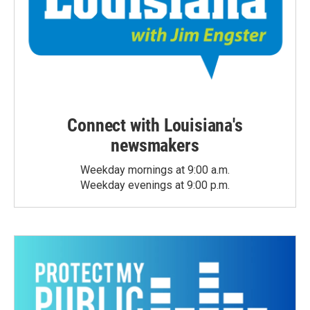
Connect with Louisiana's
newsmakers
Weekday mornings at 9:00 a.m.
Weekday evenings at 9:00 p.m.