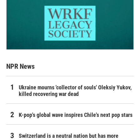
NPR News
Ukraine mourns 'collector of souls' Oleksiy Yukov,
killed recovering war dead
K-pop's global wave inspires Chile's next pop stars
Switzerland is a neutral nation but has more