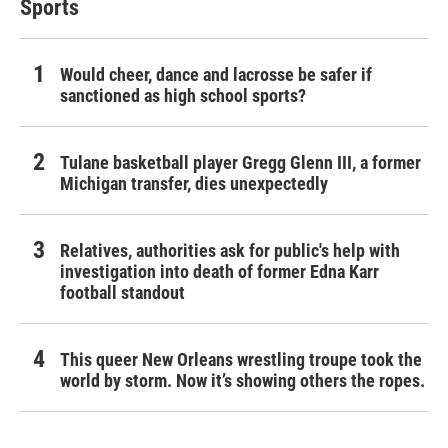
Sports
Would cheer, dance and lacrosse be safer if
sanctioned as high school sports?
Tulane basketball player Gregg Glenn III, a former
Michigan transfer, dies unexpectedly
Relatives, authorities ask for public's help with
investigation into death of former Edna Karr
football standout
This queer New Orleans wrestling troupe took the
world by storm. Now it’s showing others the ropes.