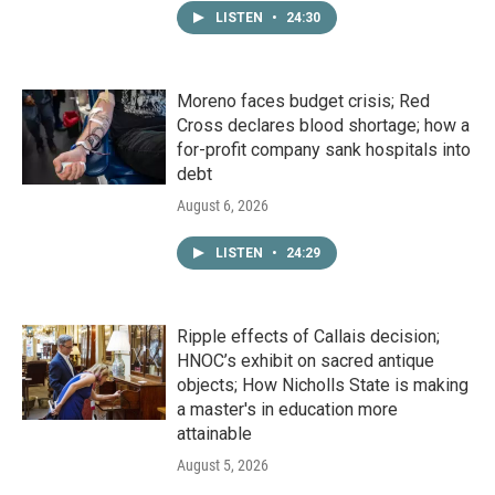
LISTEN
•
24:30
Moreno faces budget crisis; Red
Cross declares blood shortage; how a
for-profit company sank hospitals into
debt
August 6, 2026
LISTEN
•
24:29
Ripple effects of Callais decision;
HNOC’s exhibit on sacred antique
objects; How Nicholls State is making
a master's in education more
attainable
August 5, 2026