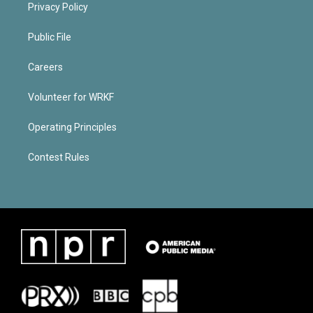
Privacy Policy
Public File
Careers
Volunteer for WRKF
Operating Principles
Contest Rules