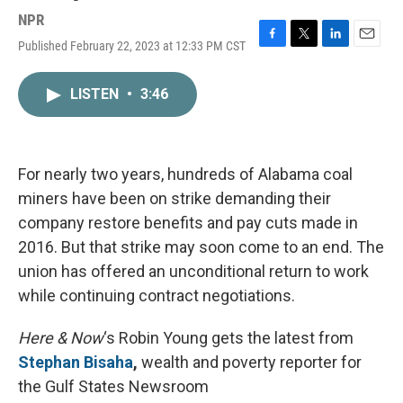
NPR
Published February 22, 2023 at 12:33 PM CST
F
T
L
E
a
w
i
m
c
i
n
a
LISTEN
•
3:46
e
t
k
i
b
t
e
l
o
e
d
o
r
I
k
n
For nearly two years, hundreds of Alabama coal
miners have been on strike demanding their
company restore benefits and pay cuts made in
2016. But that strike may soon come to an end. The
union has offered an unconditional return to work
while continuing contract negotiations.
Here & Now
‘s Robin Young gets the latest from
Stephan Bisaha
,
wealth and poverty reporter for
the Gulf States Newsroom