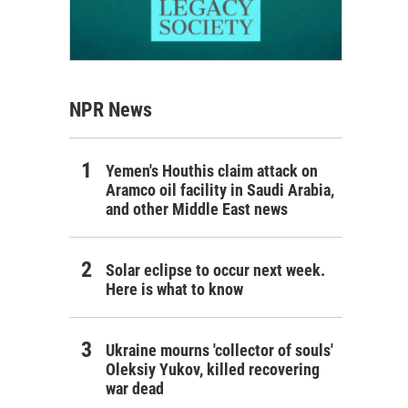
NPR News
Yemen's Houthis claim attack on
Aramco oil facility in Saudi Arabia,
and other Middle East news
Solar eclipse to occur next week.
Here is what to know
Ukraine mourns 'collector of souls'
Oleksiy Yukov, killed recovering
war dead