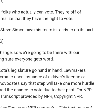
G)
folks who actually can vote. They're off of
realize that they have the right to vote.
teve Simon says his team is ready to do its part.
G)
change, so we're going to be there with our
ing sure everyone gets word.
ota's legislature go hand in hand. Lawmakers
omatic upon issuance of a driver's license or
Advocates say that step will take one more hurdle
had the chance to vote due to their past. For NPR
. Transcript provided by NPR, Copyright NPR.
deadline by an NPR contractor. This text may not