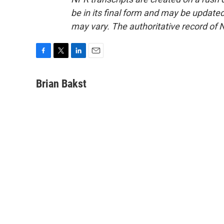
be in its final form and may be updated 
may vary. The authoritative record of 
F
T
L
E
a
w
i
m
c
i
n
a
Brian Bakst
e
t
k
i
b
t
e
l
o
e
d
o
r
I
k
n