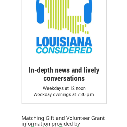
In-depth news and lively
conversations
Weekdays at 12 noon
Weekday evenings at 7:30 p.m.
Matching Gift
and
Volunteer Grant
information provided by