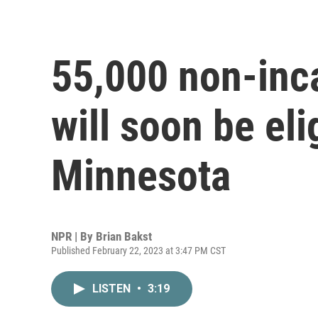
55,000 non-inc
will soon be eli
Minnesota
NPR | By
Brian Bakst
Published February 22, 2023 at 3:47 PM CST
LISTEN
•
3:19