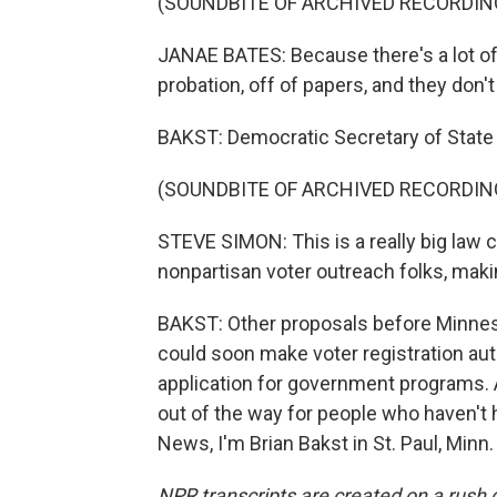
(SOUNDBITE OF ARCHIVED RECORDIN
JANAE BATES: Because there's a lot of 
probation, off of papers, and they don't 
BAKST: Democratic Secretary of State S
(SOUNDBITE OF ARCHIVED RECORDIN
STEVE SIMON: This is a really big law 
nonpartisan voter outreach folks, mak
BAKST: Other proposals before Minnes
could soon make voter registration aut
application for government programs. 
out of the way for people who haven't 
News, I'm Brian Bakst in St. Paul, Minn
NPR transcripts are created on a rush 