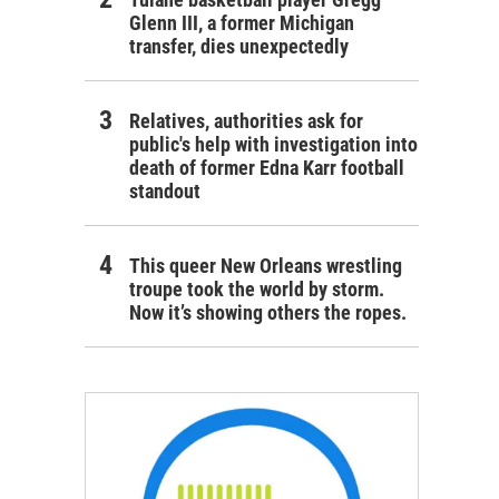
Glenn III, a former Michigan
transfer, dies unexpectedly
Relatives, authorities ask for
public's help with investigation into
death of former Edna Karr football
standout
This queer New Orleans wrestling
troupe took the world by storm.
Now it’s showing others the ropes.