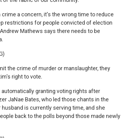
crime a concern, it's the wrong time to reduce
 restrictions for people convicted of election
r Andrew Mathews says there needs to be
a.
G)
the crime of murder or manslaughter, they
m's right to vote.
 automatically granting voting rights after
er JaNae Bates, who led those chants in the
er husband is currently serving time, and she
 people back to the polls beyond those made newly