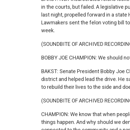
in the courts, but failed. A legislativ
last night, propelled forward in a stat
Lawmakers sent the felon voting bill t
week.
(SOUNDBITE OF ARCHIVED RECORDIN
BOBBY JOE CHAMPION: We should not co
BAKST: Senate President Bobby Joe C
district and helped lead the drive. He s
to rebuild their lives to the side and doe
(SOUNDBITE OF ARCHIVED RECORDIN
CHAMPION: We know that when people d
things happen. And why should we den
connected to the community and a part