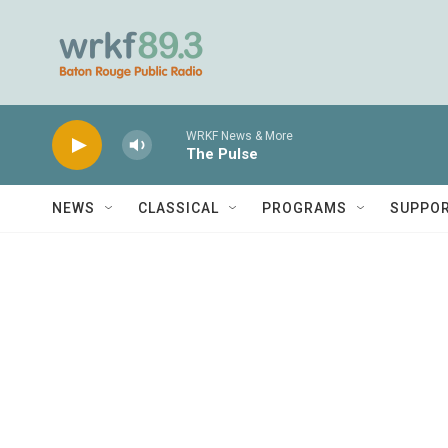
Skip to main content
WRKF News & More
The Pulse
NEWS
CLASSICAL
PROGRAMS
SUPPO