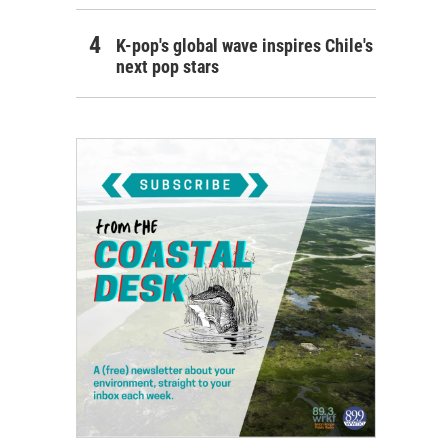
K-pop's global wave inspires Chile's
next pop stars