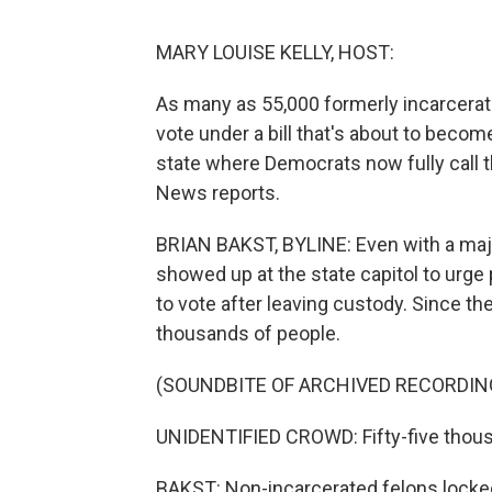
MARY LOUISE KELLY, HOST:
As many as 55,000 formerly incarcerat
vote under a bill that's about to become
state where Democrats now fully call 
News reports.
BRIAN BAKST, BYLINE: Even with a maj
showed up at the state capitol to urge
to vote after leaving custody. Since th
thousands of people.
(SOUNDBITE OF ARCHIVED RECORDIN
UNIDENTIFIED CROWD: Fifty-five thousa
BAKST: Non-incarcerated felons locked 