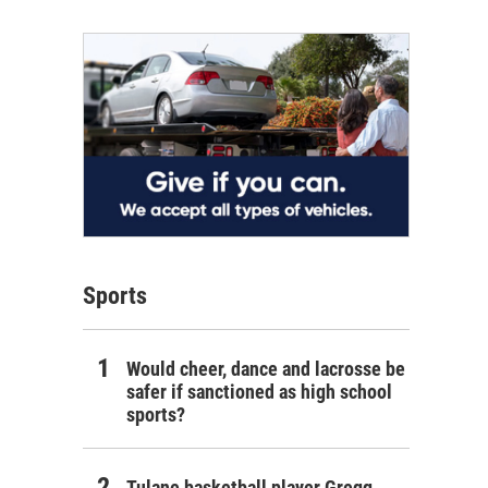
Sports
Would cheer, dance and lacrosse be
safer if sanctioned as high school
sports?
Tulane basketball player Gregg