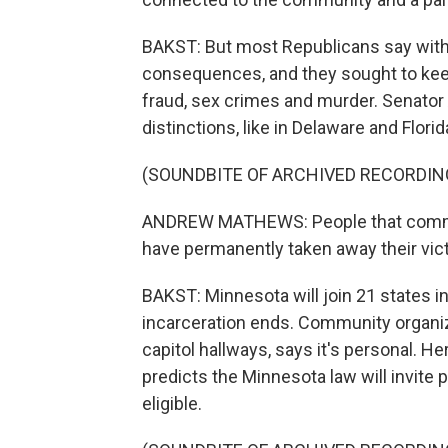
BAKST: But most Republicans say with 
consequences, and they sought to keep
fraud, sex crimes and murder. Senato
distinctions, like in Delaware and Florid
(SOUNDBITE OF ARCHIVED RECORDIN
ANDREW MATHEWS: People that commit 
have permanently taken away their victi
BAKST: Minnesota will join 21 states in
incarceration ends. Community organiz
capitol hallways, says it's personal. H
predicts the Minnesota law will invite
eligible.