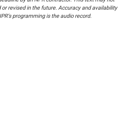
or revised in the future. Accuracy and availability
NPR’s programming is the audio record.