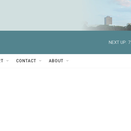
NEXT UP:
7
RT
CONTACT
ABOUT