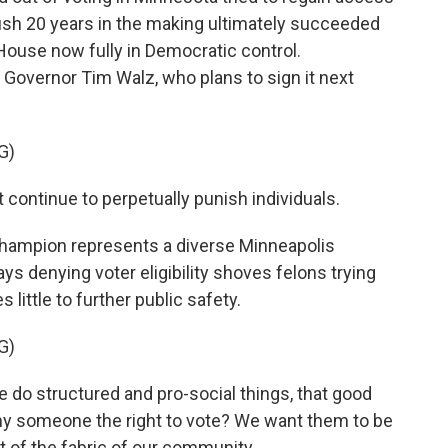
e push 20 years in the making ultimately succeeded
e House now fully in Democratic control.
o Governor Tim Walz, who plans to sign it next
G)
ntinue to perpetually punish individuals.
hampion represents a diverse Minneapolis
ays denying voter eligibility shoves felons trying
s little to further public safety.
G)
o structured and pro-social things, that good
y someone the right to vote? We want them to be
 of the fabric of our community.