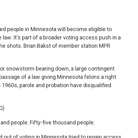
o
e
d
o
r
I
k
n
ed people in Minnesota will become eligible to
 law. It's part of a broader voting access push in a
the shots. Brian Bakst of member station MPR
or snowstorm bearing down, a large contingent
 passage of a law giving Minnesota felons a right
e 1960s, parole and probation have disqualified
G)
nd people. Fifty-five thousand people.
out of voting in Minnesota tried to regain access