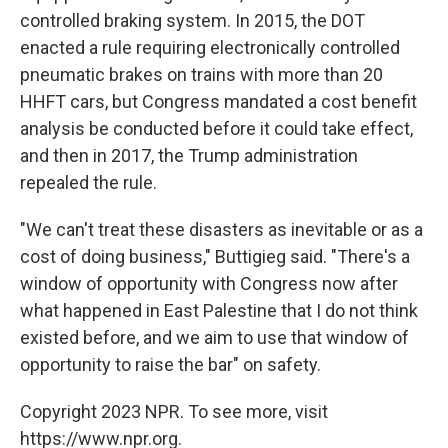
controlled braking system. In 2015, the DOT
enacted a rule requiring electronically controlled
pneumatic brakes on trains with more than 20
HHFT cars, but Congress mandated a cost benefit
analysis be conducted before it could take effect,
and then in 2017, the Trump administration
repealed the rule.
"We can't treat these disasters as inevitable or as a
cost of doing business," Buttigieg said. "There's a
window of opportunity with Congress now after
what happened in East Palestine that I do not think
existed before, and we aim to use that window of
opportunity to raise the bar" on safety.
Copyright 2023 NPR. To see more, visit
https://www.npr.org.