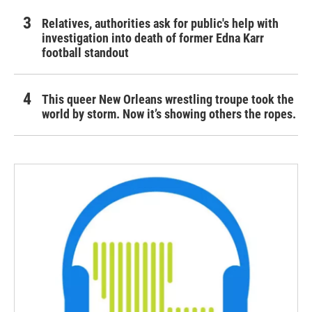
Relatives, authorities ask for public's help with
investigation into death of former Edna Karr
football standout
This queer New Orleans wrestling troupe took the
world by storm. Now it’s showing others the ropes.