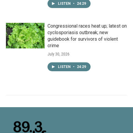
LISTEN
•
24:29
Congressional races heat up; latest on
cyclosporiasis outbreak; new
guidebook for survivors of violent
crime
July 30, 2026
LISTEN
•
24:29