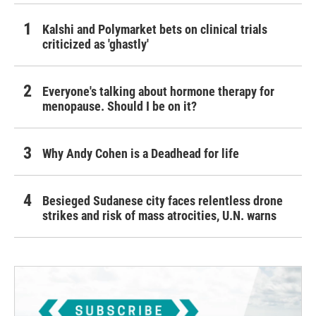
Kalshi and Polymarket bets on clinical trials
criticized as 'ghastly'
Everyone's talking about hormone therapy for
menopause. Should I be on it?
Why Andy Cohen is a Deadhead for life
Besieged Sudanese city faces relentless drone
strikes and risk of mass atrocities, U.N. warns