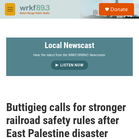
Skip to main content
S
Donate
e
M
a
e
r
n
c
u
h
Local Newscast
u
e
r
Hear the latest from the WRKF/WWNO Newsroom.
y
LISTEN NOW
Buttigieg calls for stronger
railroad safety rules after
East Palestine disaster