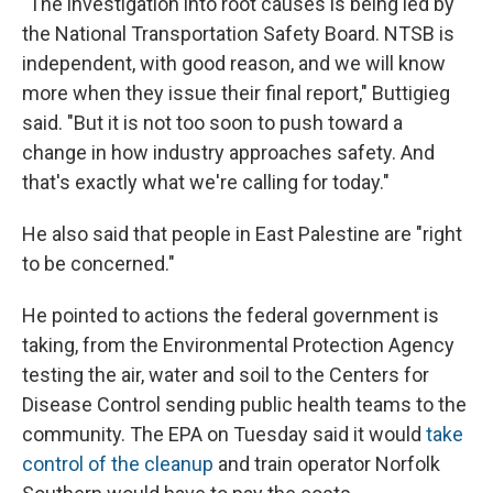
"The investigation into root causes is being led by
the National Transportation Safety Board. NTSB is
independent, with good reason, and we will know
more when they issue their final report," Buttigieg
said. "But it is not too soon to push toward a
change in how industry approaches safety. And
that's exactly what we're calling for today."
He also said that people in East Palestine are "right
to be concerned."
He pointed to actions the federal government is
taking, from the Environmental Protection Agency
testing the air, water and soil to the Centers for
Disease Control sending public health teams to the
community. The EPA on Tuesday said it
would
take
control of the cleanup
and train operator Norfolk