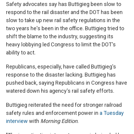
Safety advocates say has Buttigieg been slow to
respond to the rail disaster and the DOT has been
slow to take up new rail safety regulations in the
two years he's been in the office. Buttigieg tried to
shift the blame to the industry, suggesting its
heavy lobbying led Congress to limit the DOT's
ability to act.
Republicans, especially, have called Buttigieg's
response to the disaster lacking. Buttigieg has
pushed back, saying Republicans in Congress have
watered down his agency's rail safety efforts.
Buttigieg reiterated the need for stronger railroad
safety rules and enforcement power in
a Tuesday
interview
with
Morning Edition
.