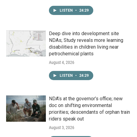
LISTEN
•
24:29
Deep dive into development site
NDAs; Study reveals more learning
disabilities in children living near
petrochemical plants
August 4, 2026
LISTEN
•
24:29
NDA’s at the governor’s office; new
doc on shifting environmental
priorities; descendants of orphan train
riders speak out
August 3, 2026