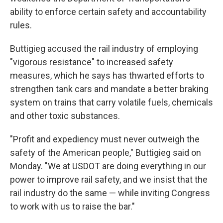
ability to enforce certain safety and accountability
rules.
Buttigieg accused the rail industry of employing
"vigorous resistance" to increased safety
measures, which he says has thwarted efforts to
strengthen tank cars and mandate a better braking
system on trains that carry volatile fuels, chemicals
and other toxic substances.
"Profit and expediency must never outweigh the
safety of the American people," Buttigieg said on
Monday. "We at USDOT are doing everything in our
power to improve rail safety, and we insist that the
rail industry do the same — while inviting Congress
to work with us to raise the bar."