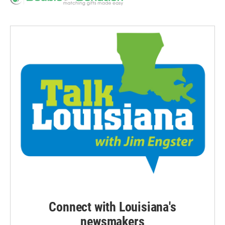
Connect with Louisiana's
newsmakers