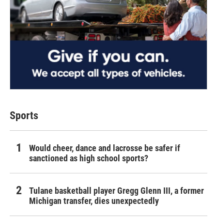
Sports
Would cheer, dance and lacrosse be safer if
sanctioned as high school sports?
Tulane basketball player Gregg Glenn III, a former
Michigan transfer, dies unexpectedly