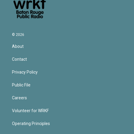
© 2026
About
Contact
Privacy Policy
Public File
Careers
Volunteer for WRKF
Operating Principles