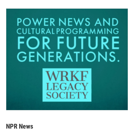
NPR News