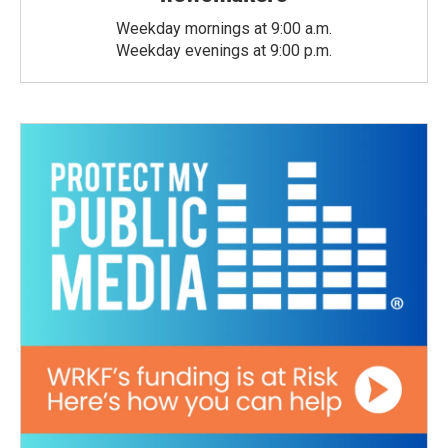
Weekday mornings at 9:00 a.m.
Weekday evenings at 9:00 p.m.