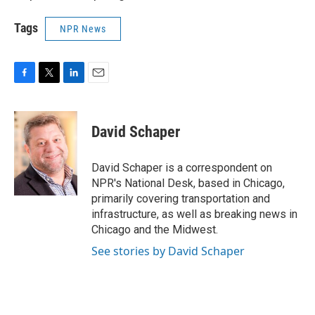
Tags
NPR News
F
T
L
E
a
w
i
m
c
i
n
a
e
t
k
i
David Schaper
b
t
e
l
o
e
d
o
r
I
David Schaper is a correspondent on
k
n
NPR's National Desk, based in Chicago,
primarily covering transportation and
infrastructure, as well as breaking news in
Chicago and the Midwest.
See stories by David Schaper