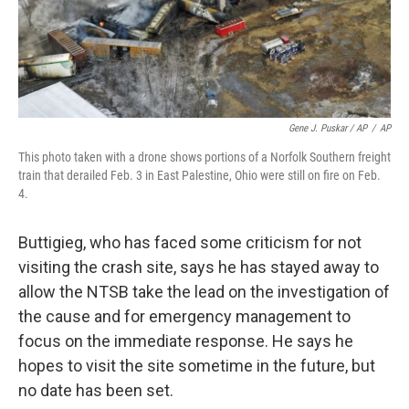
Gene J. Puskar / AP
/
AP
This photo taken with a drone shows portions of a Norfolk Southern freight
train that derailed Feb. 3 in East Palestine, Ohio were still on fire on Feb.
4.
Buttigieg, who has faced some criticism for not
visiting the crash site, says he has stayed away to
allow the NTSB take the lead on the investigation of
the cause and for emergency management to
focus on the immediate response. He says he
hopes to visit the site sometime in the future, but
no date has been set.