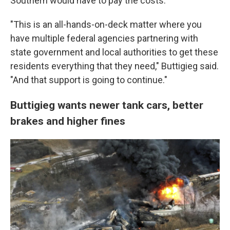
Southern would have to pay the costs.
"This is an all-hands-on-deck matter where you
have multiple federal agencies partnering with
state government and local authorities to get these
residents everything that they need," Buttigieg said.
"And that support is going to continue."
Buttigieg wants newer tank cars, better
brakes and higher fines