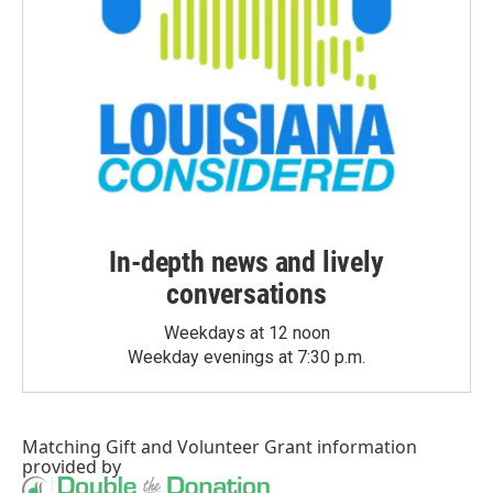
In-depth news and lively
conversations
Weekdays at 12 noon
Weekday evenings at 7:30 p.m.
Matching Gift
and
Volunteer Grant
information
provided by