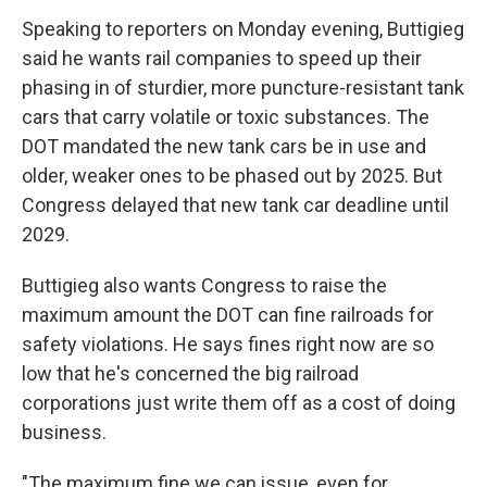
Speaking to reporters on Monday evening, Buttigieg
said he wants rail companies to speed up their
phasing in of sturdier, more puncture-resistant tank
cars that carry volatile or toxic substances. The
DOT mandated the new tank cars be in use and
older, weaker ones to be phased out by 2025. But
Congress delayed that new tank car deadline until
2029.
Buttigieg also wants Congress to raise the
maximum amount the DOT can fine railroads for
safety violations. He says fines right now are so
low that he's concerned the big railroad
corporations just write them off as a cost of doing
business.
"The maximum fine we can issue, even for