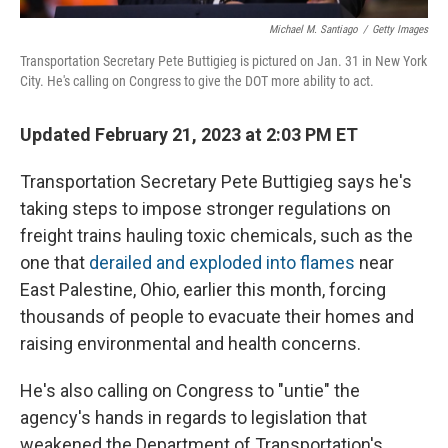
Michael M. Santiago
/
Getty Images
Transportation Secretary Pete Buttigieg is pictured on Jan. 31 in New York
City. He's calling on Congress to give the DOT more ability to act.
Updated February 21, 2023 at 2:03 PM ET
Transportation Secretary Pete Buttigieg says he's
taking steps to impose stronger regulations on
freight trains hauling toxic chemicals, such as the
one that
derailed and exploded into flames
near
East Palestine, Ohio, earlier this month, forcing
thousands of people to evacuate their homes and
raising environmental and health concerns.
He's also calling on Congress to "untie" the
agency's hands in regards to legislation that
weakened the Department of Transportation's