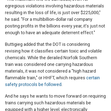
egregious violations involving hazardous materials
resulting in the loss of life, is just over $225,000,"
he said. "For a multibillion-dollar rail company
posting profits in the billions every year, it's just not
enough to have an adequate deterrent effect."
Buttigieg added that the DOT is considering
revising how it classifies certain toxic and volatile
chemicals. While the derailed Norfolk Southern
train was considered one carrying hazardous
materials, it was not considered a "high hazard
flammable train," or HHFT, which requires
certain
safety protocols be followed
.
And he says he wants to move forward on requiring
trains carrying such hazardous materials be
equipped with a higher level, electronically