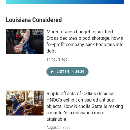
Louisiana Considered
Moreno faces budget crisis; Red
Cross declares blood shortage; how a
for-profit company sank hospitals into
debt
14 hours ago
LISTEN
•
24:29
Ripple effects of Callais decision;
HNOC’s exhibit on sacred antique
objects; How Nicholls State is making
a master's in education more
attainable
August 5, 2026