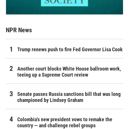
NPR News
Trump renews push to fire Fed Governor Lisa Cook
Another court blocks White House ballroom work,
teeing up a Supreme Court review
Senate passes Russia sanctions bill that was long
championed by Lindsey Graham
Colombia's new president vows to remake the
country — and challenge rebel groups