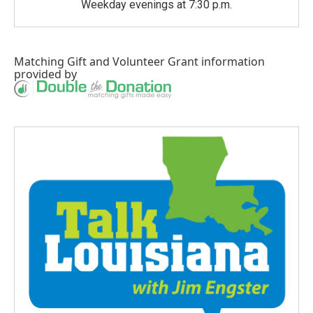
Weekday evenings at 7:30 p.m.
Matching Gift
and
Volunteer Grant
information
provided by