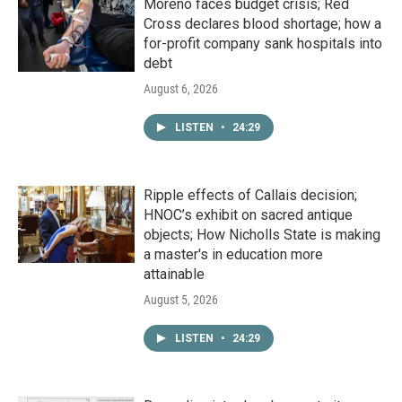
Moreno faces budget crisis; Red
Cross declares blood shortage; how a
for-profit company sank hospitals into
debt
August 6, 2026
LISTEN
•
24:29
Ripple effects of Callais decision;
HNOC’s exhibit on sacred antique
objects; How Nicholls State is making
a master's in education more
attainable
August 5, 2026
LISTEN
•
24:29