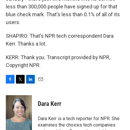
less than 300,000 people have signed up for that
blue check mark. That's less than 0.1% of all of its
users.
SHAPIRO: That's NPR tech correspondent Dara
Kerr. Thanks a lot.
KERR: Thank you. Transcript provided by NPR,
Copyright NPR.
F
T
L
E
a
w
i
m
c
i
n
a
e
t
k
i
Dara Kerr
b
t
e
l
o
e
d
o
r
I
Dara Kerr is a tech reporter for NPR. She
k
n
examines the choices tech companies