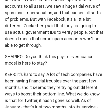
accounts to all users, we saw a huge tidal wave of
spam and impersonation, and that caused all sorts
of problems. But with Facebook, it's a little bit
different. Zuckerberg said that they are going to
use actual government IDs to verify people, but that
doesn't mean that some spam accounts won't be
able to get through.
SHAPIRO: Do you think this pay-for-verification
model is here to stay?
KERR: It's hard to say. A lot of tech companies have
been having financial troubles over the past few
months, and it seems they're trying out different
ways to boost their bottom line. What we do know
is that for Twitter, it hasn't gone so well. As of
January - that's just two months into its service -