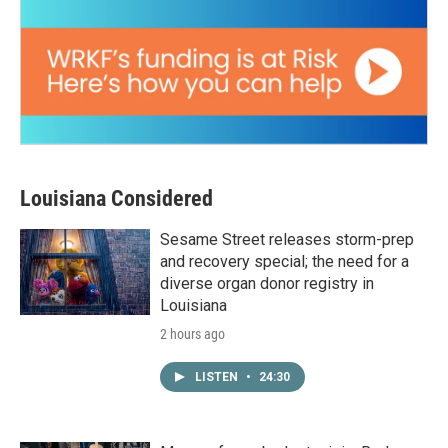
Louisiana Considered
Sesame Street releases storm-prep
and recovery special; the need for a
diverse organ donor registry in
Louisiana
2 hours ago
LISTEN
•
24:30