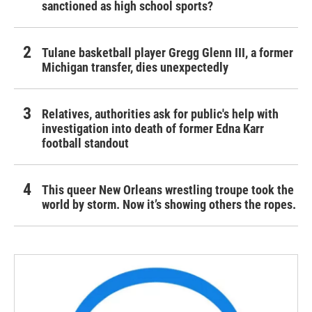
sanctioned as high school sports?
Tulane basketball player Gregg Glenn III, a former
Michigan transfer, dies unexpectedly
Relatives, authorities ask for public's help with
investigation into death of former Edna Karr
football standout
This queer New Orleans wrestling troupe took the
world by storm. Now it’s showing others the ropes.