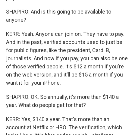
SHAPIRO: And is this going to be available to
anyone?
KERR: Yeah. Anyone can join on. They have to pay.
And in the past, verified accounts used to just be
for public figures, like the president, Cardi B,
journalists. And now if you pay, you can also be one
of those verified people. It's $12 a month if you're
on the web version, and it'll be $15 a month if you
want it for your iPhone.
SHAPIRO: OK. So annually, it's more than $140 a
year. What do people get for that?
KERR: Yes, $140 a year. That's more than an
account at Netflix or HBO. The verification, which