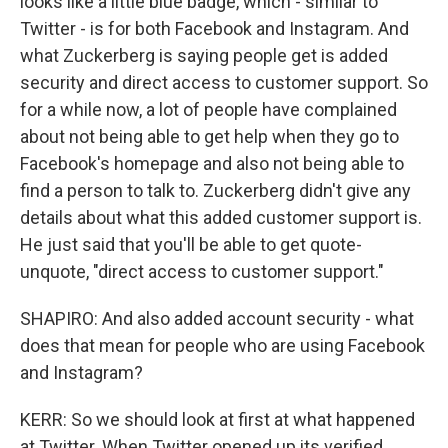
looks like a little blue badge, which - similar to
Twitter - is for both Facebook and Instagram. And
what Zuckerberg is saying people get is added
security and direct access to customer support. So
for a while now, a lot of people have complained
about not being able to get help when they go to
Facebook's homepage and also not being able to
find a person to talk to. Zuckerberg didn't give any
details about what this added customer support is.
He just said that you'll be able to get quote-
unquote, "direct access to customer support."
SHAPIRO: And also added account security - what
does that mean for people who are using Facebook
and Instagram?
KERR: So we should look at first at what happened
at Twitter. When Twitter opened up its verified