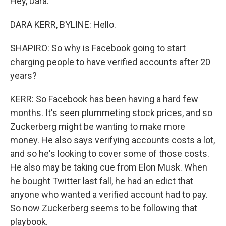
Hey, Dara.
DARA KERR, BYLINE: Hello.
SHAPIRO: So why is Facebook going to start
charging people to have verified accounts after 20
years?
KERR: So Facebook has been having a hard few
months. It's seen plummeting stock prices, and so
Zuckerberg might be wanting to make more
money. He also says verifying accounts costs a lot,
and so he's looking to cover some of those costs.
He also may be taking cue from Elon Musk. When
he bought Twitter last fall, he had an edict that
anyone who wanted a verified account had to pay.
So now Zuckerberg seems to be following that
playbook.