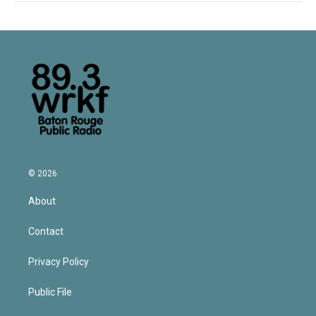
© 2026
About
Contact
Privacy Policy
Public File