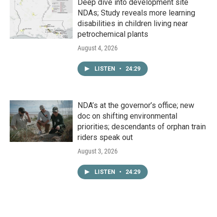
Deep dive into development site
NDAs; Study reveals more learning
disabilities in children living near
petrochemical plants
August 4, 2026
LISTEN
•
24:29
NDA’s at the governor’s office; new
doc on shifting environmental
priorities; descendants of orphan train
riders speak out
August 3, 2026
LISTEN
•
24:29