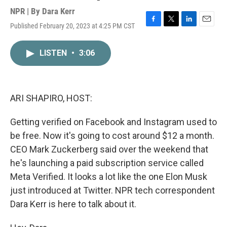
NPR | By
Dara Kerr
Published February 20, 2023 at 4:25 PM CST
F
T
L
E
a
w
i
m
c
i
n
a
LISTEN
•
3:06
e
t
k
i
b
t
e
l
o
e
d
o
r
I
k
n
ARI SHAPIRO, HOST:
Getting verified on Facebook and Instagram used to
be free. Now it's going to cost around $12 a month.
CEO Mark Zuckerberg said over the weekend that
he's launching a paid subscription service called
Meta Verified. It looks a lot like the one Elon Musk
just introduced at Twitter. NPR tech correspondent
Dara Kerr is here to talk about it.