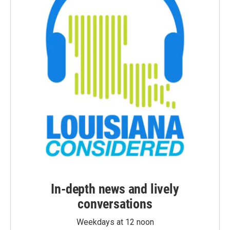
In-depth news and lively
conversations
Weekdays at 12 noon