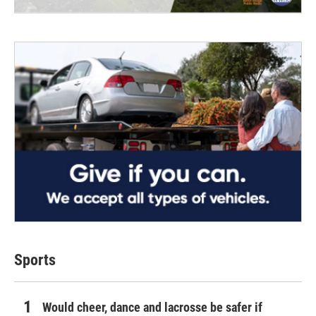
Sports
Would cheer, dance and lacrosse be safer if