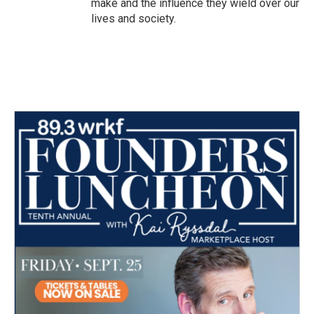
make and the influence they wield over our
lives and society.