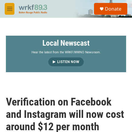
Skip to main content
S
Donate
e
M
a
e
r
n
c
u
h
Local Newscast
u
e
r
Hear the latest from the WRKF/WWNO Newsroom.
y
LISTEN NOW
Verification on Facebook
and Instagram will now cost
around $12 per month