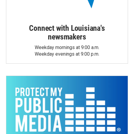
Connect with Louisiana's
newsmakers
Weekday mornings at 9:00 a.m.
Weekday evenings at 9:00 p.m.