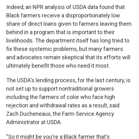
Indeed, an NPR analysis of USDA data found that
Black farmers receive a disproportionately low
share of direct loans given to farmers leaving them
behind in a program that is important to their
livelihoods. The department itself has long tried to
fix these systemic problems, but many farmers
and advocates remain skeptical that its efforts will
ultimately benefit those who need it most.
The USDA's lending process, for the last century, is
not set up to support nontraditional growers
including the farmers of color who face high
rejection and withdrawal rates as a result, said
Zach Ducheneaux, the Farm Service Agency
Administrator at USDA.
"So it might be you're a Black farmer that's