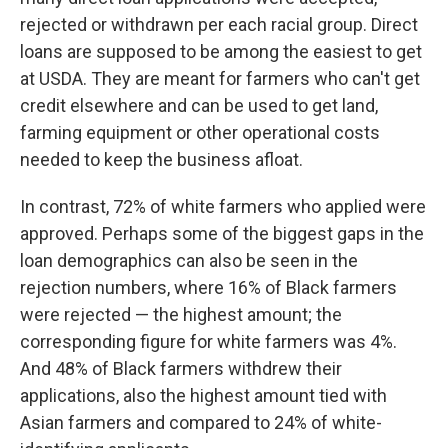
rejected or withdrawn per each racial group. Direct
loans are supposed to be among the easiest to get
at USDA. They are meant for farmers who can't get
credit elsewhere and can be used to get land,
farming equipment or other operational costs
needed to keep the business afloat.
In contrast, 72% of white farmers who applied were
approved. Perhaps some of the biggest gaps in the
loan demographics can also be seen in the
rejection numbers, where 16% of Black farmers
were rejected — the highest amount; the
corresponding figure for white farmers was 4%.
And 48% of Black farmers withdrew their
applications, also the highest amount tied with
Asian farmers and compared to 24% of white-