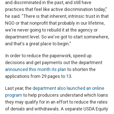
and discriminated in the past, and still have
practices that feel like active discrimination today,"
he said. "There is that inherent, intrinsic trust in that
NGO or that nonprofit that probably in our lifetime,
we're never going to rebuild it at the agency or
department level. So we've got to start somewhere,
and that's a great place to begin."
In order to reduce the paperwork, speed up
decisions and get payments out the department
announced this month its plan
to shorten the
applications from 29 pages to 13.
Last year, the
department also launched an online
program
to help producers understand which loans
they may qualify for in an effort to reduce the rates
of denials and withdrawals. A separate USDA Equity