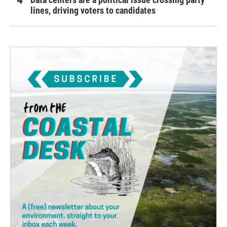
lines, driving voters to candidates