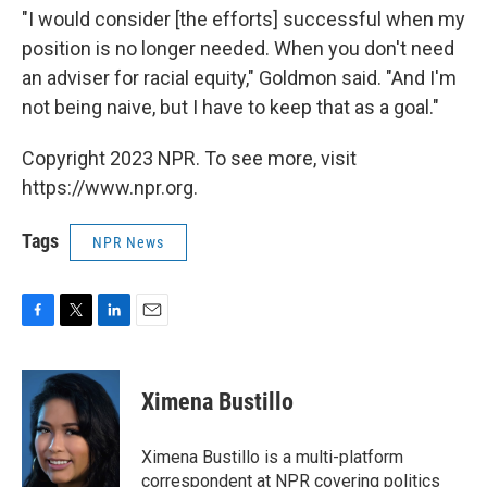
"I would consider [the efforts] successful when my
position is no longer needed. When you don't need
an adviser for racial equity," Goldmon said. "And I'm
not being naive, but I have to keep that as a goal."
Copyright 2023 NPR. To see more, visit
https://www.npr.org.
Tags
NPR News
F
T
L
E
a
w
i
m
c
i
n
a
e
t
k
i
Ximena Bustillo
b
t
e
l
o
e
d
o
r
I
Ximena Bustillo is a multi-platform
k
n
correspondent at NPR covering politics