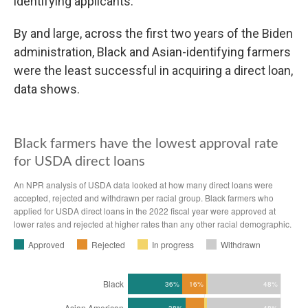
identifying applicants.
By and large, across the first two years of the Biden
administration, Black and Asian-identifying farmers
were the least successful in acquiring a direct loan,
data shows.