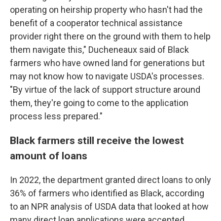
operating on heirship property who hasn't had the
benefit of a cooperator technical assistance
provider right there on the ground with them to help
them navigate this," Ducheneaux said of Black
farmers who have owned land for generations but
may not know how to navigate USDA's processes.
"By virtue of the lack of support structure around
them, they're going to come to the application
process less prepared."
Black farmers still receive the lowest
amount of loans
In 2022, the department granted direct loans to only
36% of farmers who identified as Black, according
to an NPR analysis of USDA data that looked at how
many direct loan applications were accepted,