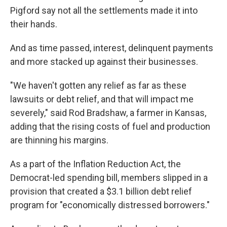
Pigford say not all the settlements made it into
their hands.
And as time passed, interest, delinquent payments
and more stacked up against their businesses.
"We haven't gotten any relief as far as these
lawsuits or debt relief, and that will impact me
severely," said Rod Bradshaw, a farmer in Kansas,
adding that the rising costs of fuel and production
are thinning his margins.
As a part of the Inflation Reduction Act, the
Democrat-led spending bill, members slipped in a
provision that created a $3.1 billion debt relief
program for "economically distressed borrowers."