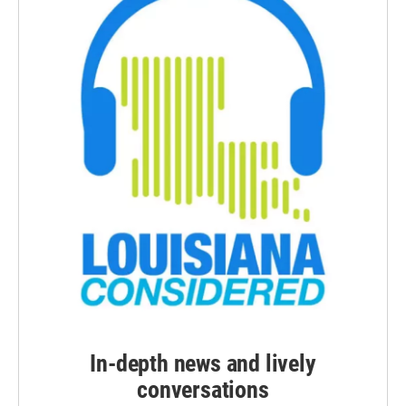
In-depth news and lively
conversations