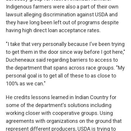
Indigenous farmers were also a part of their own
lawsuit alleging discrimination against USDA and
they have long been left out of programs despite
having high direct loan acceptance rates.
"I take that very personally because I've been trying
to get them in the door since way before I got here,"
Ducheneaux said regarding barriers to access to
the department that spans across race groups. "My
personal goal is to get all of these to as close to
100% as we can."
He credits lessons learned in Indian Country for
some of the department's solutions including
working closer with cooperative groups. Using
agreements with organizations on the ground that
represent different producers, USDA is trying to