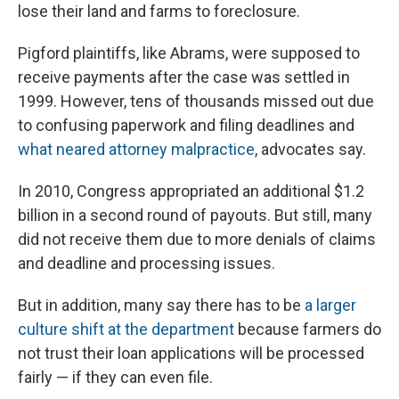
lose their land and farms to foreclosure.
Pigford plaintiffs, like Abrams, were supposed to
receive payments after the case was settled in
1999. However, tens of thousands missed out due
to confusing paperwork and filing deadlines and
what neared attorney malpractice
, advocates say.
In 2010, Congress appropriated an additional $1.2
billion in a second round of payouts. But still, many
did not receive them due to more denials of claims
and deadline and processing issues.
But in addition, many say there has to be
a larger
culture shift at the department
because farmers do
not trust their loan applications will be processed
fairly — if they can even file.