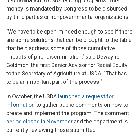
discrimination in USDA lending programs. This
money is mandated by Congress to be disbursed
by third parties or nongovernmental organizations.
"We have to be open-minded enough to see if there
are some solutions that can be brought to the table
that help address some of those cumulative
impacts of prior discrimination," said Dewayne
Goldmon, the first Senior Advisor for Racial Equity
to the Secretary of Agriculture at USDA. "That has
to be an important part of the process."
In October, the USDA
launched a request for
information
to gather public comments on how to
create and implement the program. The comment
period closed in November
and the department is
currently reviewing those submitted.