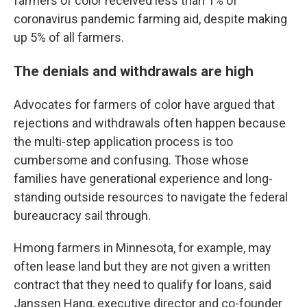
farmers of color received less than 1% of
coronavirus pandemic farming aid, despite making
up 5% of all farmers.
The denials and withdrawals are high
Advocates for farmers of color have argued that
rejections and withdrawals often happen because
the multi-step application process is too
cumbersome and confusing. Those whose
families have generational experience and long-
standing outside resources to navigate the federal
bureaucracy sail through.
Hmong farmers in Minnesota, for example, may
often lease land but they are not given a written
contract that they need to qualify for loans, said
Janssen Hang, executive director and co-founder