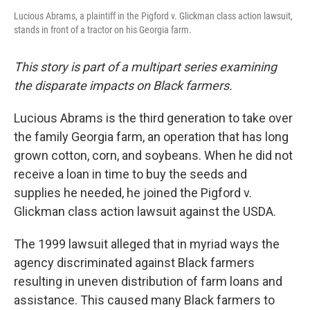
Lucious Abrams, a plaintiff in the Pigford v. Glickman class action lawsuit,
stands in front of a tractor on his Georgia farm.
This story is part of a multipart series examining
the disparate impacts on Black farmers.
Lucious Abrams is the third generation to take over
the family Georgia farm, an operation that has long
grown cotton, corn, and soybeans. When he did not
receive a loan in time to buy the seeds and
supplies he needed, he joined the Pigford v.
Glickman class action lawsuit against the USDA.
The 1999 lawsuit alleged that in myriad ways the
agency discriminated against Black farmers
resulting in uneven distribution of farm loans and
assistance. This caused many Black farmers to