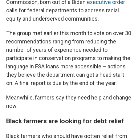
Commission, born out of a Biden
executive order
calls for federal departments to address racial
equity and underserved communities.
The group met earlier this month to vote on over 30
recommendations ranging from reducing the
number of years of experience needed to
participate in conservation programs to making the
language in FSA loans more accessible – actions
they believe the department can get a head start
on. A final report is due by the end of the year.
Meanwhile, farmers say they need help and change
now.
Black farmers are looking for debt relief
Black farmers who should have gotten relief from