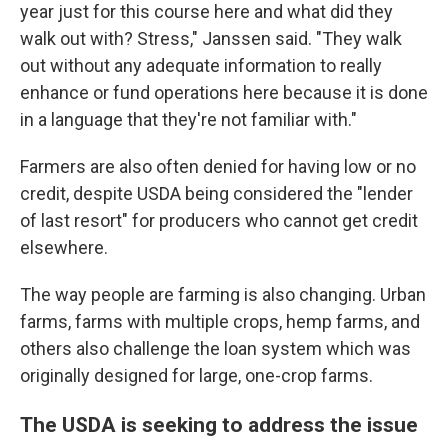
year just for this course here and what did they
walk out with? Stress," Janssen said. "They walk
out without any adequate information to really
enhance or fund operations here because it is done
in a language that they're not familiar with."
Farmers are also often denied for having low or no
credit, despite USDA being considered the "lender
of last resort" for producers who cannot get credit
elsewhere.
The way people are farming is also changing. Urban
farms, farms with multiple crops, hemp farms, and
others also challenge the loan system which was
originally designed for large, one-crop farms.
The USDA is seeking to address the issue