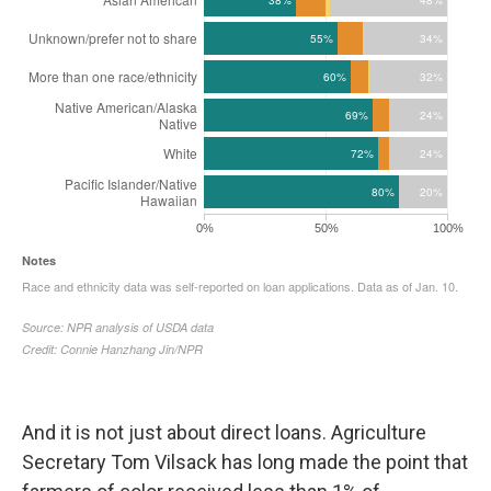
And it is not just about direct loans. Agriculture
Secretary Tom Vilsack has long made the point that