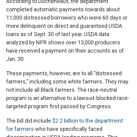
According to Ducheneaux, the department
completed automatic payments towards about
11,000 distressed borrowers who were 60 days or
more delinquent on direct and guaranteed USDA
loans as of Sept. 30 of last year. USDA data
analyzed by NPR shows over 13,000 producers
have received a payment on their accounts as of
Jan. 30.
These payments, however, are to all "distressed
farmers," including some white farmers. They may
not include all Black farmers. The race-neutral
program is an alternative to a lawsuit-blocked race-
targeted program first passed by Congress.
The bill did include
$2.2 billion to the department
for farmers
who have specifically faced