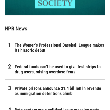
NPR News
The Women's Professional Baseball League makes
its historic debut
Federal funds can't be used to give test strips to
drug users, raising overdose fears
Private prisons announce $1.4 billion in revenue
as immigration detentions climb
Data centers are a political issue crossing party