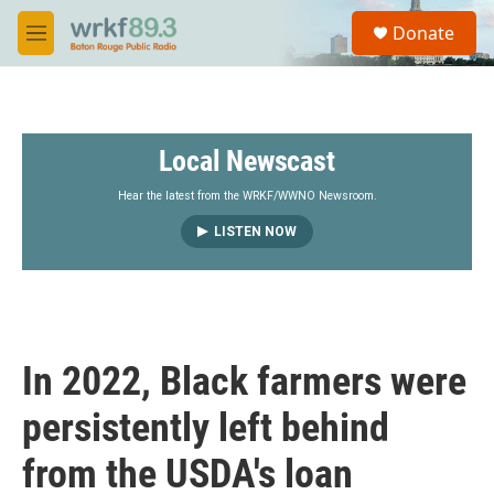
Skip to main content
S
Donate
e
M
a
e
r
n
c
u
h
Local Newscast
u
e
r
Hear the latest from the WRKF/WWNO Newsroom.
y
LISTEN NOW
In 2022, Black farmers were
persistently left behind
from the USDA's loan