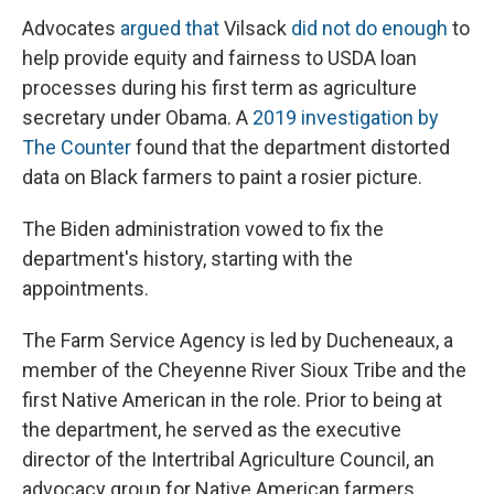
Advocates
argued that
Vilsack
did not do enough
to
help provide equity and fairness to USDA loan
processes during his first term as agriculture
secretary under Obama. A
2019 investigation by
The Counter
found that the department distorted
data on Black farmers to paint a rosier picture.
The Biden administration vowed to fix the
department's history, starting with the
appointments.
The Farm Service Agency is led by Ducheneaux, a
member of the Cheyenne River Sioux Tribe and the
first Native American in the role. Prior to being at
the department, he served as the executive
director of the Intertribal Agriculture Council, an
advocacy group for Native American farmers.