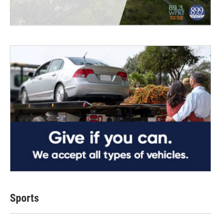
Sports