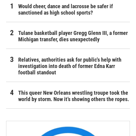
Would cheer, dance and lacrosse be safer if
sanctioned as high school sports?
Tulane basketball player Gregg Glenn III, a former
Michigan transfer, dies unexpectedly
Relatives, authorities ask for public's help with
investigation into death of former Edna Karr
football standout
This queer New Orleans wrestling troupe took the
world by storm. Now it’s showing others the ropes.