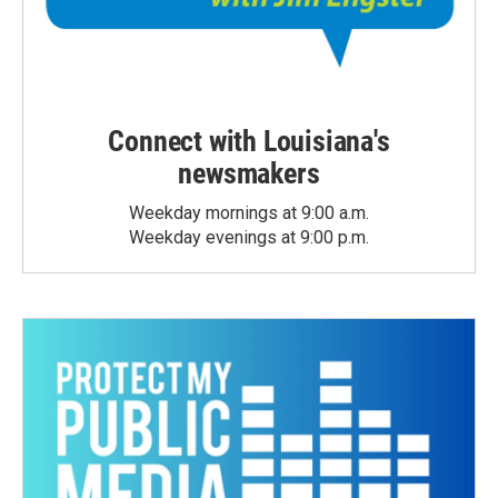
Connect with Louisiana's
newsmakers
Weekday mornings at 9:00 a.m.
Weekday evenings at 9:00 p.m.