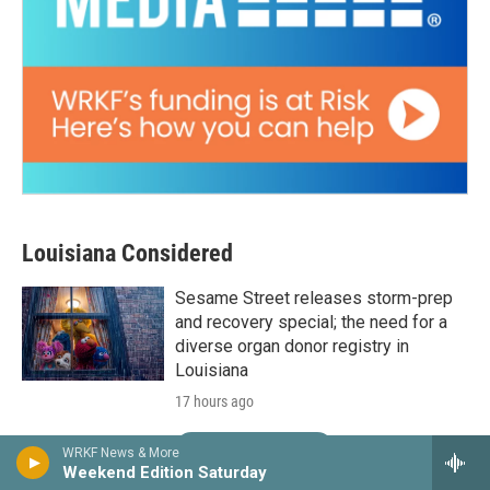
Louisiana Considered
Sesame Street releases storm-prep
and recovery special; the need for a
diverse organ donor registry in
Louisiana
17 hours ago
LISTEN
•
24:30
WRKF News & More
Weekend Edition Saturday