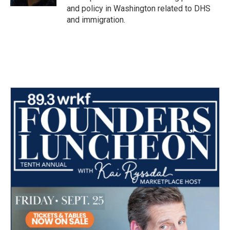
and policy in Washington related to DHS
and immigration.