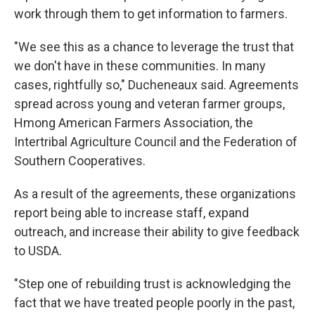
work through them to get information to farmers.
"We see this as a chance to leverage the trust that
we don't have in these communities. In many
cases, rightfully so," Ducheneaux said. Agreements
spread across young and veteran farmer groups,
Hmong American Farmers Association, the
Intertribal Agriculture Council and the Federation of
Southern Cooperatives.
As a result of the agreements, these organizations
report being able to increase staff, expand
outreach, and increase their ability to give feedback
to USDA.
"Step one of rebuilding trust is acknowledging the
fact that we have treated people poorly in the past,