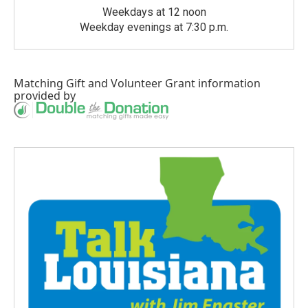
Weekdays at 12 noon
Weekday evenings at 7:30 p.m.
Matching Gift
and
Volunteer Grant
information
provided by