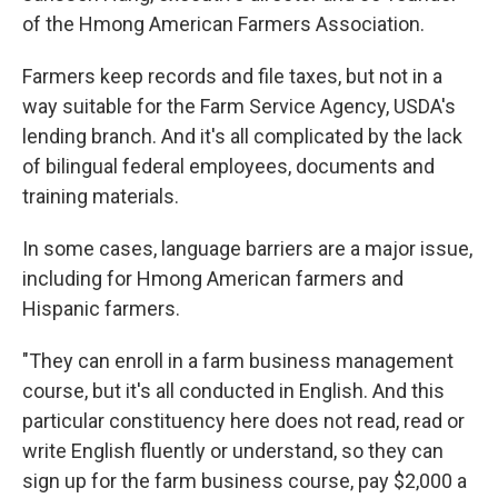
of the Hmong American Farmers Association.
Farmers keep records and file taxes, but not in a
way suitable for the Farm Service Agency, USDA's
lending branch. And it's all complicated by the lack
of bilingual federal employees, documents and
training materials.
In some cases, language barriers are a major issue,
including for Hmong American farmers and
Hispanic farmers.
"They can enroll in a farm business management
course, but it's all conducted in English. And this
particular constituency here does not read, read or
write English fluently or understand, so they can
sign up for the farm business course, pay $2,000 a