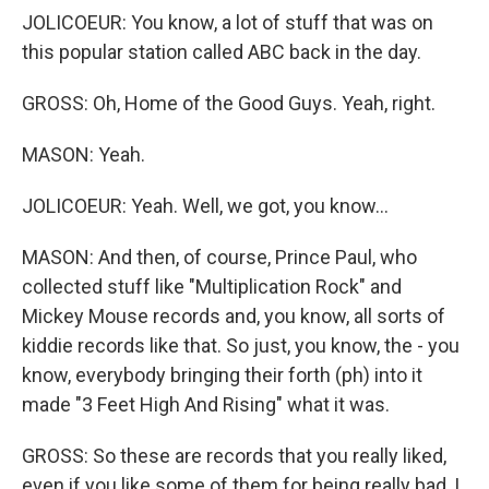
JOLICOEUR: You know, a lot of stuff that was on
this popular station called ABC back in the day.
GROSS: Oh, Home of the Good Guys. Yeah, right.
MASON: Yeah.
JOLICOEUR: Yeah. Well, we got, you know...
MASON: And then, of course, Prince Paul, who
collected stuff like "Multiplication Rock" and
Mickey Mouse records and, you know, all sorts of
kiddie records like that. So just, you know, the - you
know, everybody bringing their forth (ph) into it
made "3 Feet High And Rising" what it was.
GROSS: So these are records that you really liked,
even if you like some of them for being really bad, I