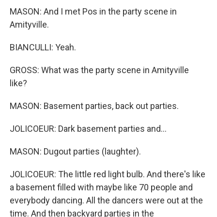
MASON: And I met Pos in the party scene in
Amityville.
BIANCULLI: Yeah.
GROSS: What was the party scene in Amityville
like?
MASON: Basement parties, back out parties.
JOLICOEUR: Dark basement parties and...
MASON: Dugout parties (laughter).
JOLICOEUR: The little red light bulb. And there's like
a basement filled with maybe like 70 people and
everybody dancing. All the dancers were out at the
time. And then backyard parties in the