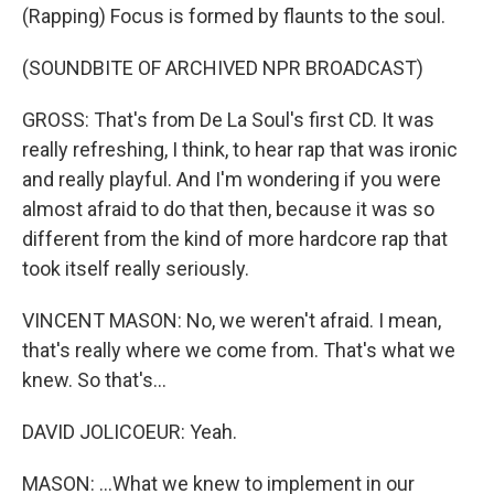
(Rapping) Focus is formed by flaunts to the soul.
(SOUNDBITE OF ARCHIVED NPR BROADCAST)
GROSS: That's from De La Soul's first CD. It was
really refreshing, I think, to hear rap that was ironic
and really playful. And I'm wondering if you were
almost afraid to do that then, because it was so
different from the kind of more hardcore rap that
took itself really seriously.
VINCENT MASON: No, we weren't afraid. I mean,
that's really where we come from. That's what we
knew. So that's...
DAVID JOLICOEUR: Yeah.
MASON: ...What we knew to implement in our