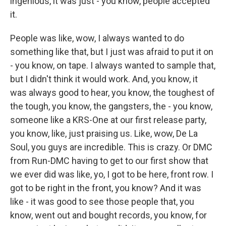
ingenious, it was just - you know, people accepted
it.
People was like, wow, I always wanted to do
something like that, but I just was afraid to put it on
- you know, on tape. I always wanted to sample that,
but I didn't think it would work. And, you know, it
was always good to hear, you know, the toughest of
the tough, you know, the gangsters, the - you know,
someone like a KRS-One at our first release party,
you know, like, just praising us. Like, wow, De La
Soul, you guys are incredible. This is crazy. Or DMC
from Run-DMC having to get to our first show that
we ever did was like, yo, I got to be here, front row. I
got to be right in the front, you know? And it was
like - it was good to see those people that, you
know, went out and bought records, you know, for