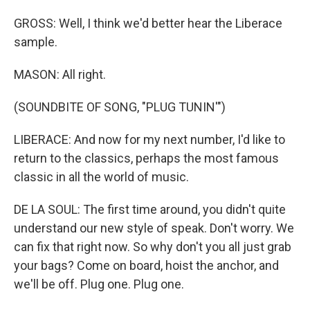
GROSS: Well, I think we'd better hear the Liberace
sample.
MASON: All right.
(SOUNDBITE OF SONG, "PLUG TUNIN'")
LIBERACE: And now for my next number, I'd like to
return to the classics, perhaps the most famous
classic in all the world of music.
DE LA SOUL: The first time around, you didn't quite
understand our new style of speak. Don't worry. We
can fix that right now. So why don't you all just grab
your bags? Come on board, hoist the anchor, and
we'll be off. Plug one. Plug one.