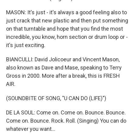
MASON: It's just - it's always a good feeling also to
just crack that new plastic and then put something
on that turntable and hope that you find the most
incredible, you know, horn section or drum loop or -
it's just exciting.
BIANCULLI: David Jolicoeur and Vincent Mason,
also known as Dave and Mase, speaking to Terry
Gross in 2000. More after a break, this is FRESH
AIR.
(SOUNDBITE OF SONG, "U CAN DO (LIFE)")
DE LA SOUL: Come on. Come on. Bounce. Bounce.
Come on. Bounce. Rock. Roll. (Singing) You can do
whatever you want...