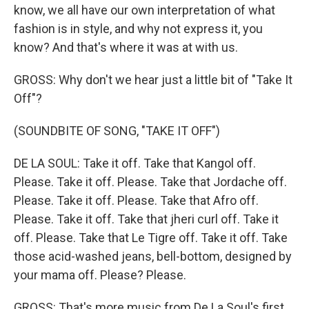
know, we all have our own interpretation of what
fashion is in style, and why not express it, you
know? And that's where it was at with us.
GROSS: Why don't we hear just a little bit of "Take It
Off"?
(SOUNDBITE OF SONG, "TAKE IT OFF")
DE LA SOUL: Take it off. Take that Kangol off.
Please. Take it off. Please. Take that Jordache off.
Please. Take it off. Please. Take that Afro off.
Please. Take it off. Take that jheri curl off. Take it
off. Please. Take that Le Tigre off. Take it off. Take
those acid-washed jeans, bell-bottom, designed by
your mama off. Please? Please.
GROSS: That's more music from De La Soul's first