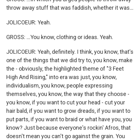
throw away stuff that was faddish, whether it was...
JOLICOEUR: Yeah.
GROSS: ...You know, clothing or ideas. Yeah.
JOLICOEUR: Yeah, definitely. I think, you know, that's
one of the things that we did try to, you know, make
the - obviously, the highlighted theme of "3 Feet
High And Rising," into era was just, you know,
individualism, you know, people expressing
themselves, you know, the way that they choose -
you know, if you want to cut your head - cut your
hair bald, if you want to grow dreads, if you want to
put parts, if you want to braid or what have you, you
know? Just because everyone's rockin' Afros, that
doesn't mean you can't go against the grain. You