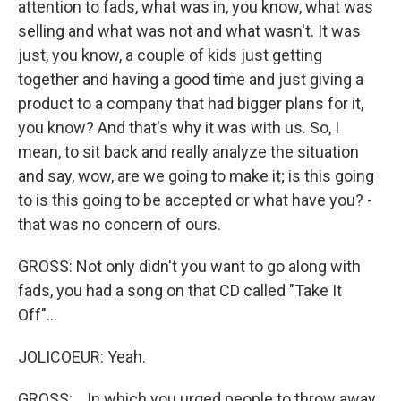
attention to fads, what was in, you know, what was
selling and what was not and what wasn't. It was
just, you know, a couple of kids just getting
together and having a good time and just giving a
product to a company that had bigger plans for it,
you know? And that's why it was with us. So, I
mean, to sit back and really analyze the situation
and say, wow, are we going to make it; is this going
to is this going to be accepted or what have you? -
that was no concern of ours.
GROSS: Not only didn't you want to go along with
fads, you had a song on that CD called "Take It
Off"...
JOLICOEUR: Yeah.
GROSS: ...In which you urged people to throw away