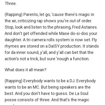
Three.
(Rapping) Parents, let go, 'cause there's magic in
the air, criticizing rap shows you're out of order.
Stop, look and listen to the phrasing, Fred Astaires.
And don't get offended while Mase do-si-dos your
daughter. A tri-camera rolls system is now set. Fly
rhymes are stored on a DaISY production. It stands
for da inner sound, y'all, and y'all can bet that the
action's not a trick, but sure 'nough a function.
What does it all mean?
(Rapping) Everybody wants to be a DJ. Everybody
wants to be an MC. But being speakers are the
best. And you don't have to guess. De La Soul
posse consists of three. And that's the magic