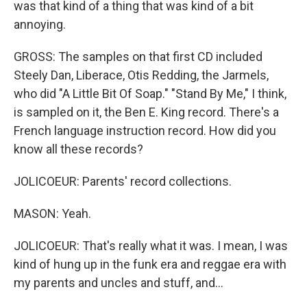
was that kind of a thing that was kind of a bit
annoying.
GROSS: The samples on that first CD included
Steely Dan, Liberace, Otis Redding, the Jarmels,
who did "A Little Bit Of Soap." "Stand By Me," I think,
is sampled on it, the Ben E. King record. There's a
French language instruction record. How did you
know all these records?
JOLICOEUR: Parents' record collections.
MASON: Yeah.
JOLICOEUR: That's really what it was. I mean, I was
kind of hung up in the funk era and reggae era with
my parents and uncles and stuff, and...