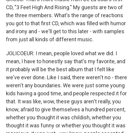
CD, "3 Feet High And Rising." My guests are two of
the three members. What's the range of reactions
you got to that first CD, which was filled with humor
and irony and - we'll get to this later - with samples
from just all kinds of different music.
JOLICOEUR: I mean, people loved what we did. I
mean, I have to honestly say that's my favorite, and
it probably will be the best album that I felt like
we've ever done. Like I said, there weren't no - there
weren't any boundaries. We were just some young
kids having a good time, and people respected it for
that. It was like, wow, these guys aren't really, you
know, afraid to give themselves a hundred percent,
whether you thought it was childish, whether you
thought it was funny or whether you thought it was