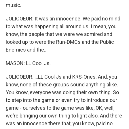
music.
JOLICOEUR: It was an innocence. We paid no mind
to what was happening all around us. I mean, you
know, the people that we were we admired and
looked up to were the Run-DMCs and the Public
Enemies and the...
MASON: LL Cool Js.
JOLICOEUR: ...LL Cool Js and KRS-Ones. And, you
know, none of these groups sound anything alike.
You know, everyone was doing their own thing. So
to step into the game or even try to introduce our
game - ourselves to the game was like, OK, well,
we're bringing our own thing to light also. And there
was an innocence there that, you know, paid no