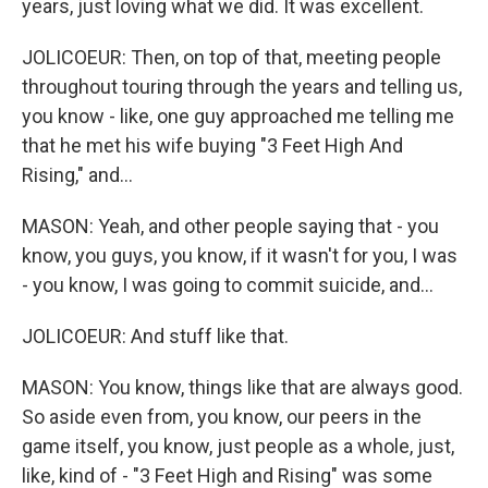
years, just loving what we did. It was excellent.
JOLICOEUR: Then, on top of that, meeting people
throughout touring through the years and telling us,
you know - like, one guy approached me telling me
that he met his wife buying "3 Feet High And
Rising," and...
MASON: Yeah, and other people saying that - you
know, you guys, you know, if it wasn't for you, I was
- you know, I was going to commit suicide, and...
JOLICOEUR: And stuff like that.
MASON: You know, things like that are always good.
So aside even from, you know, our peers in the
game itself, you know, just people as a whole, just,
like, kind of - "3 Feet High and Rising" was some