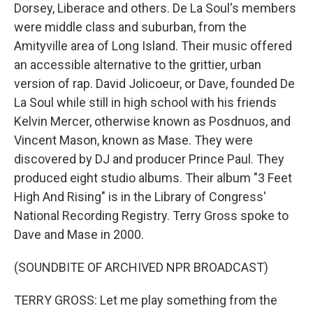
Dorsey, Liberace and others. De La Soul's members
were middle class and suburban, from the
Amityville area of Long Island. Their music offered
an accessible alternative to the grittier, urban
version of rap. David Jolicoeur, or Dave, founded De
La Soul while still in high school with his friends
Kelvin Mercer, otherwise known as Posdnuos, and
Vincent Mason, known as Mase. They were
discovered by DJ and producer Prince Paul. They
produced eight studio albums. Their album "3 Feet
High And Rising" is in the Library of Congress'
National Recording Registry. Terry Gross spoke to
Dave and Mase in 2000.
(SOUNDBITE OF ARCHIVED NPR BROADCAST)
TERRY GROSS: Let me play something from the