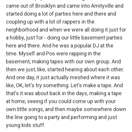
came out of Brooklyn and came into Amityville and
started doing a lot of parties here and there and
coupling up with a lot of rappers in the
neighborhood and when we were all doing it just for
a hobby, just for - doing our little basement parties
here and there. And he was a popular DJ at the
time. Myself and Pos were rapping in the
basement, making tapes with our own group. And
then we just, like, started hearing about each other.
And one day, it just actually meshed where it was
like, OK, let's try something. Let's make a tape. And
that's it was about back in the days, making a tape
at home, seeing if you could come up with your
own little songs, and then maybe somewhere down
the line going to a party and performing and just
young kids stuff.