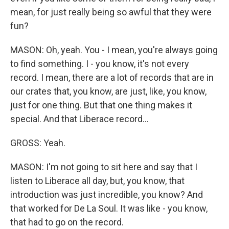
mean, for just really being so awful that they were
fun?
MASON: Oh, yeah. You - I mean, you're always going
to find something. I - you know, it's not every
record. I mean, there are a lot of records that are in
our crates that, you know, are just, like, you know,
just for one thing. But that one thing makes it
special. And that Liberace record...
GROSS: Yeah.
MASON: I'm not going to sit here and say that I
listen to Liberace all day, but, you know, that
introduction was just incredible, you know? And
that worked for De La Soul. It was like - you know,
that had to go on the record.