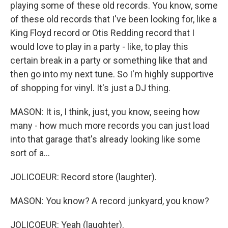
playing some of these old records. You know, some
of these old records that I've been looking for, like a
King Floyd record or Otis Redding record that I
would love to play in a party - like, to play this
certain break in a party or something like that and
then go into my next tune. So I'm highly supportive
of shopping for vinyl. It's just a DJ thing.
MASON: It is, I think, just, you know, seeing how
many - how much more records you can just load
into that garage that's already looking like some
sort of a...
JOLICOEUR: Record store (laughter).
MASON: You know? A record junkyard, you know?
JOLICOEUR: Yeah (laughter).