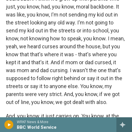
just, you know, had, you know, moral backbone. It
was like, you know, I'm not sending my kid out in
the street looking any old way. I'm not going to
send my kid out in the streets or into school, you
know, not knowing how to speak, you know. I mean,
yeah, we heard curses around the house, but you
know that that's where it was - that's where you
kept it and that's it. And if mom or dad cursed, it
was mom and dad cursing. I wasn't the one that's
supposed to follow right behind or say it out in the
streets or say it to anyone else. You know, my
parents were very strict. And, you know, if we got
out of line, you know, we got dealt with also.
And, you know, it just carries on. You know, at the
WRKF News & More
time, you know, you're like, oh, mom and dad or
BBC World Service
mom or whoever, you know, their pains or what