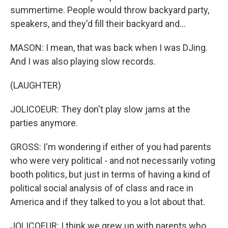
summertime. People would throw backyard party,
speakers, and they'd fill their backyard and...
MASON: I mean, that was back when I was DJing.
And I was also playing slow records.
(LAUGHTER)
JOLICOEUR: They don't play slow jams at the
parties anymore.
GROSS: I'm wondering if either of you had parents
who were very political - and not necessarily voting
booth politics, but just in terms of having a kind of
political social analysis of of class and race in
America and if they talked to you a lot about that.
JOLICOEUR: I think we grew up with parents who