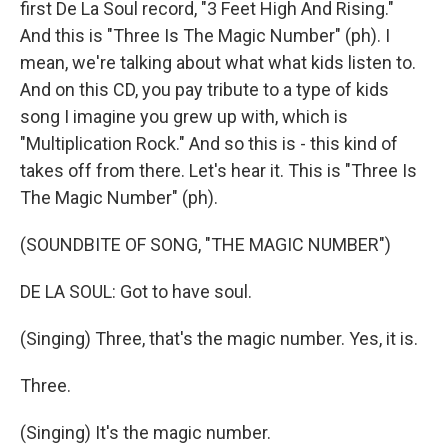
first De La Soul record, "3 Feet High And Rising."
And this is "Three Is The Magic Number" (ph). I
mean, we're talking about what what kids listen to.
And on this CD, you pay tribute to a type of kids
song I imagine you grew up with, which is
"Multiplication Rock." And so this is - this kind of
takes off from there. Let's hear it. This is "Three Is
The Magic Number" (ph).
(SOUNDBITE OF SONG, "THE MAGIC NUMBER")
DE LA SOUL: Got to have soul.
(Singing) Three, that's the magic number. Yes, it is.
Three.
(Singing) It's the magic number.