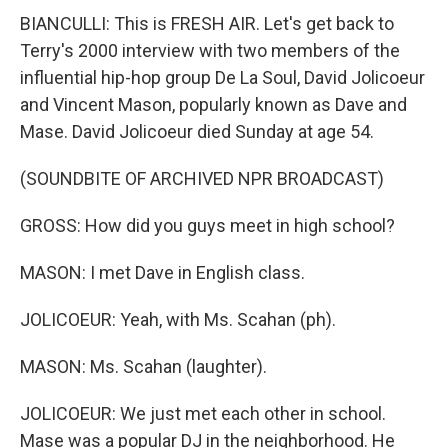
BIANCULLI: This is FRESH AIR. Let's get back to
Terry's 2000 interview with two members of the
influential hip-hop group De La Soul, David Jolicoeur
and Vincent Mason, popularly known as Dave and
Mase. David Jolicoeur died Sunday at age 54.
(SOUNDBITE OF ARCHIVED NPR BROADCAST)
GROSS: How did you guys meet in high school?
MASON: I met Dave in English class.
JOLICOEUR: Yeah, with Ms. Scahan (ph).
MASON: Ms. Scahan (laughter).
JOLICOEUR: We just met each other in school.
Mase was a popular DJ in the neighborhood. He