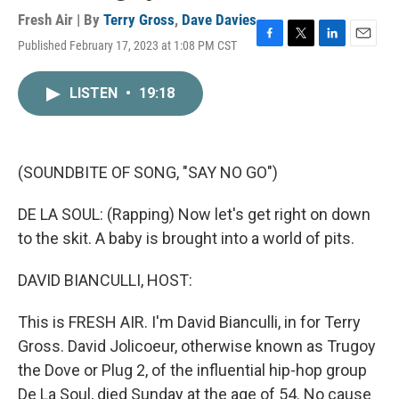
Fresh Air | By
Terry Gross
,
Dave Davies
Published February 17, 2023 at 1:08 PM CST
F
T
L
E
a
w
i
m
c
i
n
a
LISTEN
•
19:18
e
t
k
i
b
t
e
l
o
e
d
o
r
I
k
n
(SOUNDBITE OF SONG, "SAY NO GO")
DE LA SOUL: (Rapping) Now let's get right on down
to the skit. A baby is brought into a world of pits.
DAVID BIANCULLI, HOST:
This is FRESH AIR. I'm David Bianculli, in for Terry
Gross. David Jolicoeur, otherwise known as Trugoy
the Dove or Plug 2, of the influential hip-hop group
De La Soul, died Sunday at the age of 54. No cause