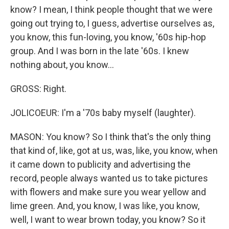
know? I mean, I think people thought that we were
going out trying to, I guess, advertise ourselves as,
you know, this fun-loving, you know, '60s hip-hop
group. And I was born in the late '60s. I knew
nothing about, you know...
GROSS: Right.
JOLICOEUR: I'm a '70s baby myself (laughter).
MASON: You know? So I think that's the only thing
that kind of, like, got at us, was, like, you know, when
it came down to publicity and advertising the
record, people always wanted us to take pictures
with flowers and make sure you wear yellow and
lime green. And, you know, I was like, you know,
well, I want to wear brown today, you know? So it