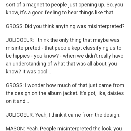
sort of a magnet to people just opening up. So, you
know, it's a good feeling to hear things like that.
GROSS: Did you think anything was misinterpreted?
JOLICOEUR: I think the only thing that maybe was
misinterpreted - that people kept classifying us to
be hippies - you know? - when we didn't really have
an understanding of what that was all about, you
know? It was cool...
GROSS: I wonder how much of that just came from
the design on the album jacket. It's got, like, daisies
on it and...
JOLICOEUR: Yeah, I think it came from the design.
MASON: Yeah. People misinterpreted the look, you