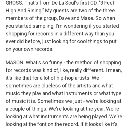
GROSS: That's from De La Soul's first CD, "3 Feet
High And Rising." My guests are two of the three
members of the group, Dave and Mase. So when
you started sampling, I'm wondering if you started
shopping for records in a different way than you
ever did before, just looking for cool things to put
on your own records.
MASON: What's so funny - the method of shopping
for records was kind of, like, really different. I mean,
it's like that for a lot of hip-hop artists. We
sometimes are clueless of the artists and what
music they play and what instruments or what type
of music it is. Sometimes we just - we're looking at
a couple of things. We're looking at the year. We're
looking at what instruments are being played. We're
looking at the font on the record. If it looks like it's