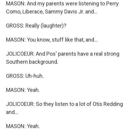
MASON: And my parents were listening to Perry
Como, Liberace, Sammy Davis Jr. and...
GROSS: Really (laughter)?
MASON: You know, stuff like that, and...
JOLICOEUR: And Pos' parents have a real strong
Southern background.
GROSS: Uh-huh.
MASON: Yeah.
JOLICOEUR: So they listen to a lot of Otis Redding
and...
MASON: Yeah.