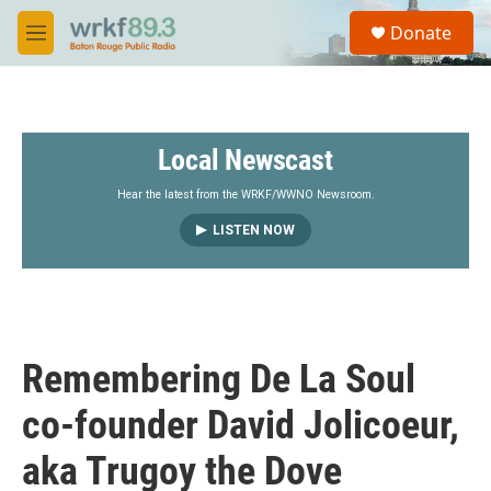
Skip to main content
S
Donate
e
M
a
e
r
n
c
u
h
Local Newscast
u
e
r
Hear the latest from the WRKF/WWNO Newsroom.
y
LISTEN NOW
Remembering De La Soul
co-founder David Jolicoeur,
aka Trugoy the Dove