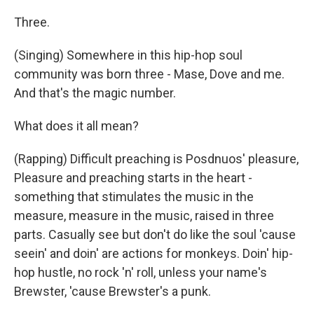
Three.
(Singing) Somewhere in this hip-hop soul
community was born three - Mase, Dove and me.
And that's the magic number.
What does it all mean?
(Rapping) Difficult preaching is Posdnuos' pleasure,
Pleasure and preaching starts in the heart -
something that stimulates the music in the
measure, measure in the music, raised in three
parts. Casually see but don't do like the soul 'cause
seein' and doin' are actions for monkeys. Doin' hip-
hop hustle, no rock 'n' roll, unless your name's
Brewster, 'cause Brewster's a punk.