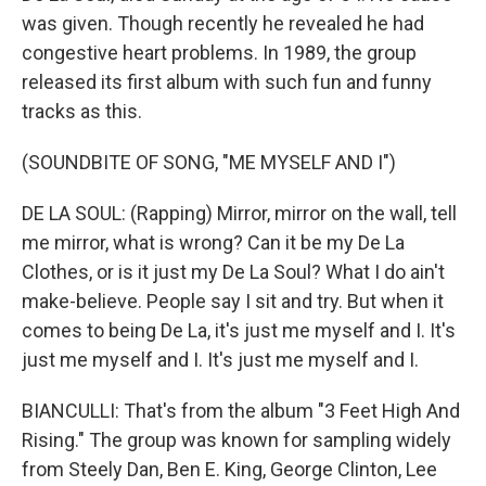
was given. Though recently he revealed he had
congestive heart problems. In 1989, the group
released its first album with such fun and funny
tracks as this.
(SOUNDBITE OF SONG, "ME MYSELF AND I")
DE LA SOUL: (Rapping) Mirror, mirror on the wall, tell
me mirror, what is wrong? Can it be my De La
Clothes, or is it just my De La Soul? What I do ain't
make-believe. People say I sit and try. But when it
comes to being De La, it's just me myself and I. It's
just me myself and I. It's just me myself and I.
BIANCULLI: That's from the album "3 Feet High And
Rising." The group was known for sampling widely
from Steely Dan, Ben E. King, George Clinton, Lee