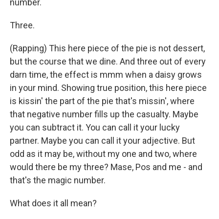
number.
Three.
(Rapping) This here piece of the pie is not dessert,
but the course that we dine. And three out of every
darn time, the effect is mmm when a daisy grows
in your mind. Showing true position, this here piece
is kissin' the part of the pie that's missin', where
that negative number fills up the casualty. Maybe
you can subtract it. You can call it your lucky
partner. Maybe you can call it your adjective. But
odd as it may be, without my one and two, where
would there be my three? Mase, Pos and me - and
that's the magic number.
What does it all mean?