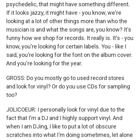
psychedelic, that might have something different.
If it looks jazzy, it might have - you know, we're
looking at a lot of other things more than who the
musician is and what the songs are, you know? It's
funny how we shop for records. It really is. It's - you
know, you're looking for certain labels. You - like I
said, you're looking for the font on the album cover.
And you're looking for the year.
GROSS: Do you mostly go to used record stores
and look for vinyl? Or do you use CDs for sampling
too?
JOLICOEUR: I personally look for vinyl due to the
fact that I'm a DJ and I highly support vinyl. And
when I am DJing, I like to put a lot of obscure
scratches into what I'm doing sometimes, let alone