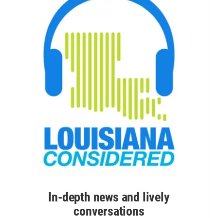
In-depth news and lively
conversations