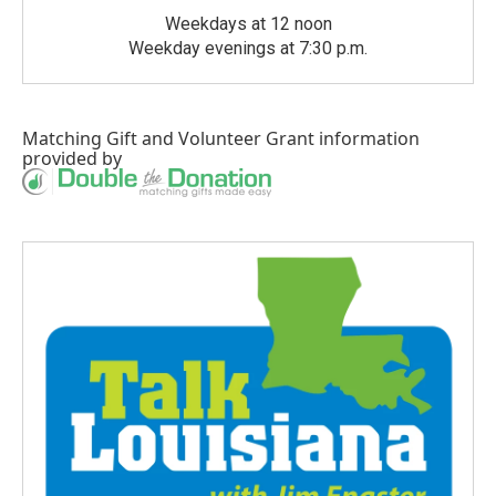
Weekdays at 12 noon
Weekday evenings at 7:30 p.m.
Matching Gift
and
Volunteer Grant
information
provided by