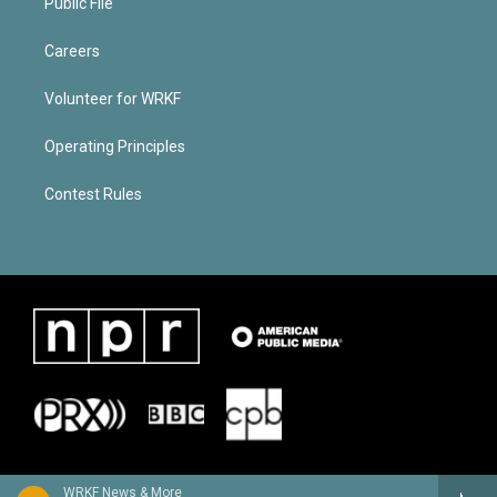
Public File
Careers
Volunteer for WRKF
Operating Principles
Contest Rules
WRKF News & More