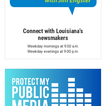
Connect with Louisiana's
newsmakers
Weekday mornings at 9:00 a.m.
Weekday evenings at 9:00 p.m.