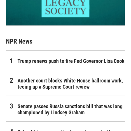
NPR News
Trump renews push to fire Fed Governor Lisa Cook
Another court blocks White House ballroom work,
teeing up a Supreme Court review
Senate passes Russia sanctions bill that was long
championed by Lindsey Graham