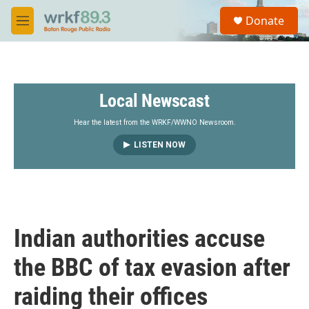
Skip to main content
S
Donate
e
M
a
e
r
n
c
u
h
Local Newscast
u
e
r
Hear the latest from the WRKF/WWNO Newsroom.
y
LISTEN NOW
Indian authorities accuse
the BBC of tax evasion after
raiding their offices