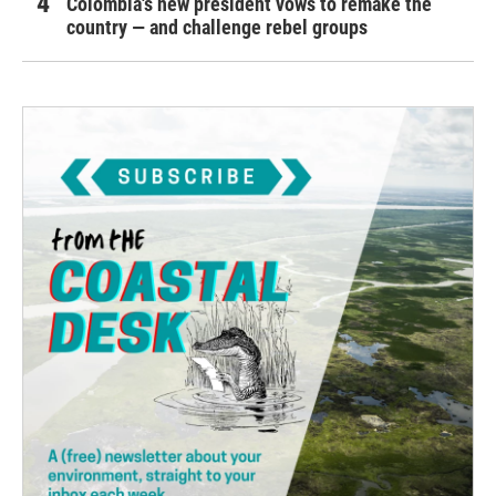
Colombia's new president vows to remake the
country — and challenge rebel groups