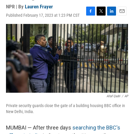
NPR | By
Lauren Frayer
Published February 17, 2023 at 1:23 PM CST
F
T
L
E
a
w
i
m
c
i
n
a
e
t
k
i
b
t
e
l
o
e
d
o
r
I
k
n
Altaf Qadri
/
AP
Private security guards close the gate of a building housing BBC office in
New Delhi, India.
MUMBAI — After three days
searching the BBC's