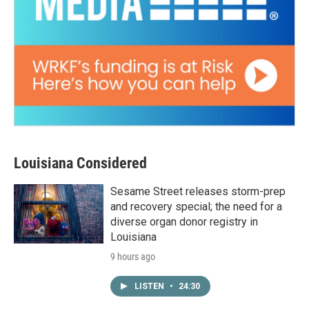
Louisiana Considered
Sesame Street releases storm-prep
and recovery special; the need for a
diverse organ donor registry in
Louisiana
9 hours ago
LISTEN
•
24:30