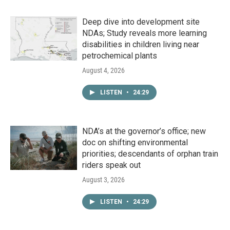
Deep dive into development site
NDAs; Study reveals more learning
disabilities in children living near
petrochemical plants
August 4, 2026
LISTEN
•
24:29
NDA’s at the governor’s office; new
doc on shifting environmental
priorities; descendants of orphan train
riders speak out
August 3, 2026
LISTEN
•
24:29