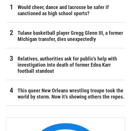
Would cheer, dance and lacrosse be safer if
sanctioned as high school sports?
Tulane basketball player Gregg Glenn III, a former
Michigan transfer, dies unexpectedly
Relatives, authorities ask for public's help with
investigation into death of former Edna Karr
football standout
This queer New Orleans wrestling troupe took the
world by storm. Now it’s showing others the ropes.