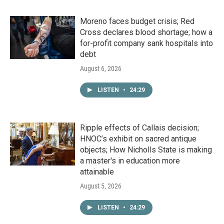
Moreno faces budget crisis; Red
Cross declares blood shortage; how a
for-profit company sank hospitals into
debt
August 6, 2026
LISTEN
•
24:29
Ripple effects of Callais decision;
HNOC’s exhibit on sacred antique
objects; How Nicholls State is making
a master's in education more
attainable
August 5, 2026
LISTEN
•
24:29