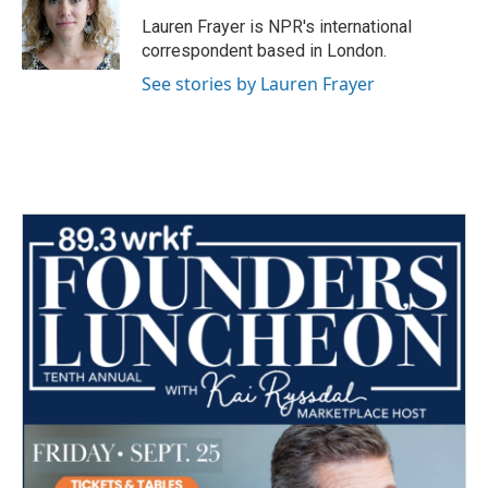
o
e
d
o
r
I
Lauren Frayer is NPR's international
k
n
correspondent based in London.
See stories by Lauren Frayer