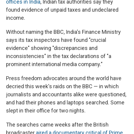
offices in India
, Indian tax authorities say they
found evidence of unpaid taxes and undeclared
income.
Without naming the BBC, India's Finance Ministry
says its tax inspectors have found "crucial
evidence" showing "discrepancies and
inconsistencies" in the tax declarations of "a
prominent international media company."
Press freedom advocates around the world have
decried this week's raids on the BBC — in which
journalists and accountants alike were questioned,
and had their phones and laptops searched. Some
slept in their office for two nights.
The searches came weeks after the British
broadcaster
aired a documentary critical of Prime