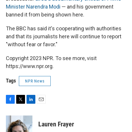
Minister Narendra Modi
— and his government
banned it from being shown here.
The BBC has said it's cooperating with authorities
and that its journalists here will continue to report
"without fear or favor."
Copyright 2023 NPR. To see more, visit
https://www.npr.org.
Tags
NPR News
F
T
L
E
a
w
i
m
c
i
n
a
e
t
k
i
Lauren Frayer
b
t
e
l