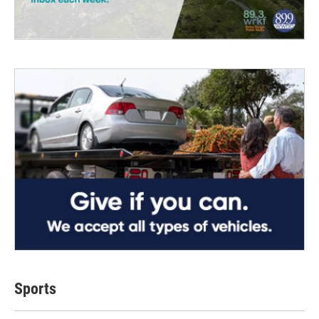
Sports