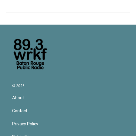
© 2026
About
Contact
Privacy Policy