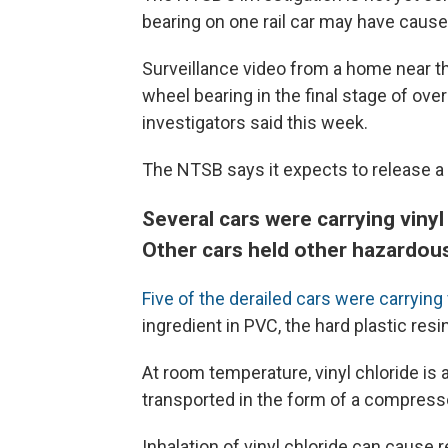
bearing on one rail car may have cause
Surveillance video from a home near th
wheel bearing in the final stage of ov
investigators said this week.
The NTSB says it expects to release a 
Several cars were carrying vinyl
Other cars held other hazardou
Five of the derailed cars were carrying 
ingredient in PVC, the hard plastic res
At room temperature, vinyl chloride is a
transported in the form of a compresse
Inhalation of vinyl chloride can cause