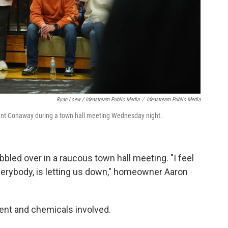
Ryan Loew / Ideastream Public Media
/
Ideastream Public Media
ent Conaway during a town hall meeting Wednesday night.
led over in a raucous town hall meeting. "I feel
, everybody, is letting us down," homeowner Aaron
ent and chemicals involved.