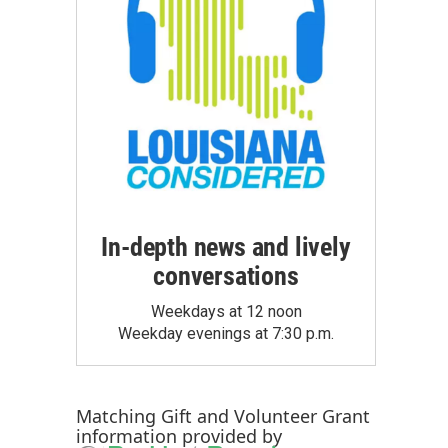
In-depth news and lively
conversations
Weekdays at 12 noon
Weekday evenings at 7:30 p.m.
Matching Gift
and
Volunteer Grant
information provided by