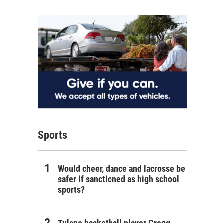
Sports
Would cheer, dance and lacrosse be
safer if sanctioned as high school
sports?
Tulane basketball player Gregg