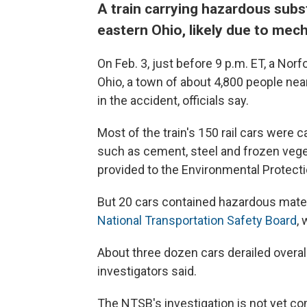
A train carrying hazardous subst
eastern Ohio, likely due to mech
On Feb. 3, just before 9 p.m. ET, a Norf
Ohio, a town of about 4,800 people
nea
in the accident, officials say.
Most of the train's 150 rail cars were c
such as cement, steel and frozen veg
provided to the Environmental Protect
But 20 cars contained hazardous mater
National Transportation Safety Board
,
About three dozen cars derailed overal
investigators said.
The NTSB's investigation is not yet co