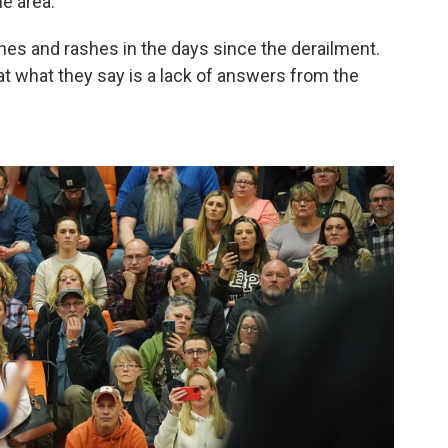
e area.
s and rashes in the days since the derailment.
t what they say is a lack of answers from the