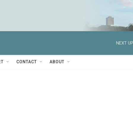
NEXT UP
RT
CONTACT
ABOUT