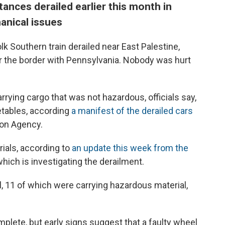
ances derailed earlier this month in
anical issues
olk Southern train derailed near East Palestine,
r the border with Pennsylvania. Nobody was hurt
arrying cargo that was not hazardous, officials say,
etables, according
a manifest of the derailed cars
ion Agency.
ials, according to
an update this week from the
 which is investigating the derailment.
l, 11 of which were carrying hazardous material,
mplete, but early signs suggest that a faulty wheel