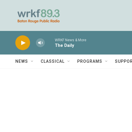
Skip to main content
WRKF News & More
The Daily
NEWS
CLASSICAL
PROGRAMS
SUPPO