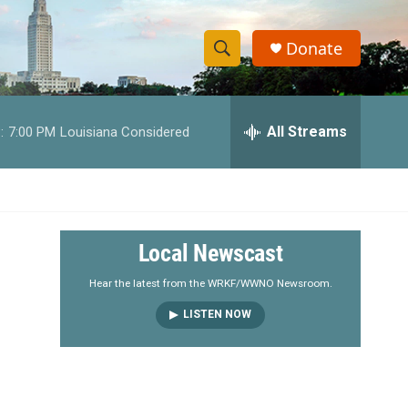
Donate
S
S
e
h
a
r
All Streams
:
7:00 PM
Louisiana Considered
o
c
h
w
Q
u
S
e
r
e
Local Newscast
y
a
Hear the latest from the WRKF/WWNO Newsroom.
LISTEN NOW
r
c
h