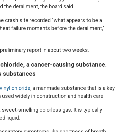
d the derailment, the board said.
e crash site recorded "what appears to be a
erheat failure moments before the derailment,"
preliminary report in about two weeks.
 chloride, a cancer-causing substance.
s substances
vinyl chloride
, a manmade substance that is a key
in used widely in construction and health care.
 sweet-smelling colorless gas. It is typically
d liquid.
 respiratory symptoms like shortness of breath,