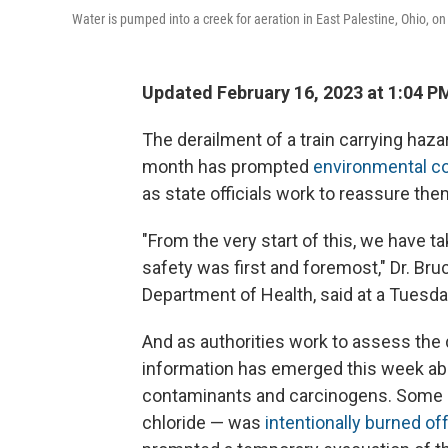
Water is pumped into a creek for aeration in East Palestine, Ohio, o
Updated February 16, 2023 at 1:04 P
The derailment of a train carrying haza
month has prompted
environmental c
as state officials work to reassure the
"From the very start of this, we have t
safety was first and foremost," Dr. Bru
Department of Health, said at a Tuesd
And as authorities work to assess the
information has emerged this week about
contaminants and carcinogens. Some of 
chloride — was
intentionally burned off