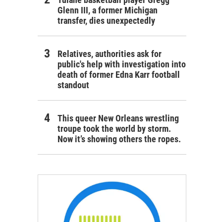
Glenn III, a former Michigan
transfer, dies unexpectedly
Relatives, authorities ask for
public's help with investigation into
death of former Edna Karr football
standout
This queer New Orleans wrestling
troupe took the world by storm.
Now it’s showing others the ropes.