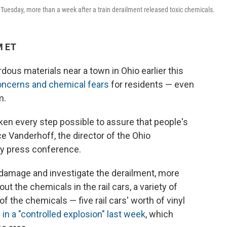
n Tuesday, more than a week after a train derailment released toxic chemicals.
M ET
rdous materials near a town in Ohio earlier this
oncerns and chemical fears
for residents — even
m.
aken every step possible to assure that people's
ce Vanderhoff, the director of the Ohio
ay press conference.
 damage and investigate the derailment, more
 the chemicals in the rail cars, a variety of
the chemicals — five rail cars' worth of vinyl
 in a "controlled explosion" last week
, which