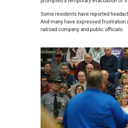
prompted a temporary evacuation of th
Some residents have reported headache
And many have expressed frustration a
railroad company and public officials.