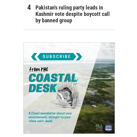
Pakistan's ruling party leads in
Kashmir vote despite boycott call
by banned group