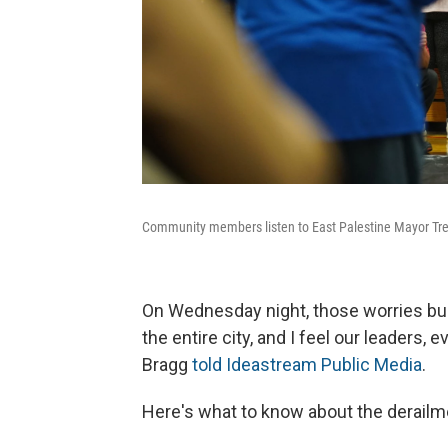
Community members listen to East Palestine Mayor Tr
On Wednesday night, those worries bubb
the entire city, and I feel our leaders
Bragg
told Ideastream Public Media
.
Here's what to know about the derailm