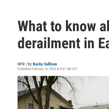
What to know ab
derailment in E
NPR | By
Becky Sullivan
Published February 16, 2023 at 8:57 AM CST