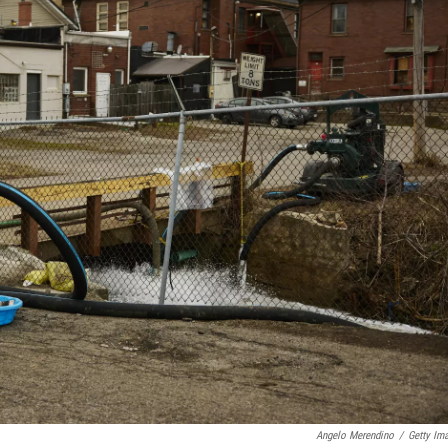
Angelo Merendino
/
Getty Im