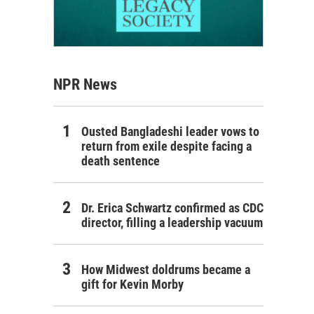
NPR News
Ousted Bangladeshi leader vows to
return from exile despite facing a
death sentence
Dr. Erica Schwartz confirmed as CDC
director, filling a leadership vacuum
How Midwest doldrums became a
gift for Kevin Morby