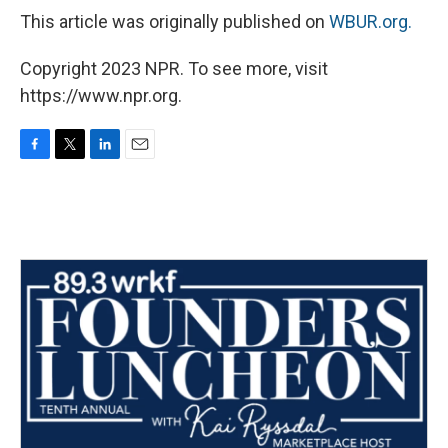
This article was originally published on
WBUR.org.
Copyright 2023 NPR. To see more, visit
https://www.npr.org.
F
T
L
E
a
w
i
m
c
i
n
a
e
t
k
i
b
t
e
l
o
e
d
o
r
I
k
n