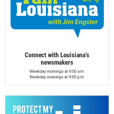
Connect with Louisiana's
newsmakers
Weekday mornings at 9:00 a.m.
Weekday evenings at 9:00 p.m.