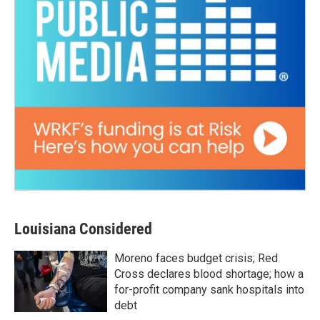
Louisiana Considered
Moreno faces budget crisis; Red
Cross declares blood shortage; how a
for-profit company sank hospitals into
debt