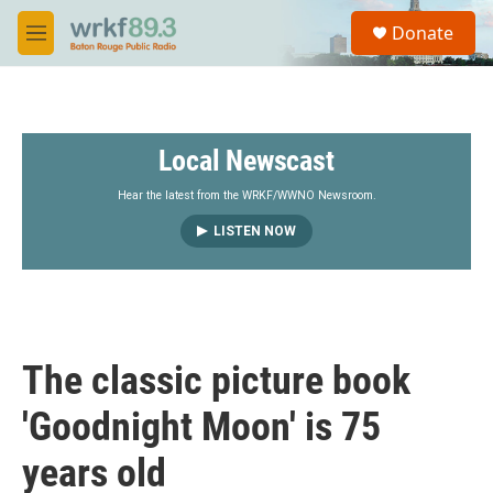
Skip to main content
S
Donate
e
M
a
e
r
n
c
u
h
Local Newscast
u
e
r
Hear the latest from the WRKF/WWNO Newsroom.
y
LISTEN NOW
The classic picture book
'Goodnight Moon' is 75
years old