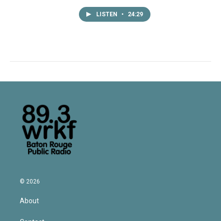
LISTEN
•
24:29
© 2026
About