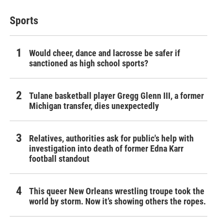
Sports
Would cheer, dance and lacrosse be safer if
sanctioned as high school sports?
Tulane basketball player Gregg Glenn III, a former
Michigan transfer, dies unexpectedly
Relatives, authorities ask for public's help with
investigation into death of former Edna Karr
football standout
This queer New Orleans wrestling troupe took the
world by storm. Now it’s showing others the ropes.