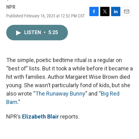
NPR
Published February 16, 2023 at 12:52 PM CST
F
T
L
E
a
w
i
m
c
i
n
a
LISTEN
•
5:25
e
t
k
i
b
t
e
l
o
e
d
o
r
I
k
n
The simple, poetic bedtime ritual is a regular on
“best of” lists. But it took a while before it became a
hit with families. Author Margaret Wise Brown died
young. She wasn’t particularly fond of kids, but she
also wrote “
The Runaway Bunny
” and “
Big Red
Barn
.”
NPR’s
Elizabeth Blair
reports.