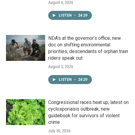
August 4, 2026
LISTEN
•
24:29
NDA’s at the governor’s office; new
doc on shifting environmental
priorities; descendants of orphan train
riders speak out
August 3, 2026
LISTEN
•
24:29
Congressional races heat up; latest on
cyclosporiasis outbreak; new
guidebook for survivors of violent
crime
July 30, 2026