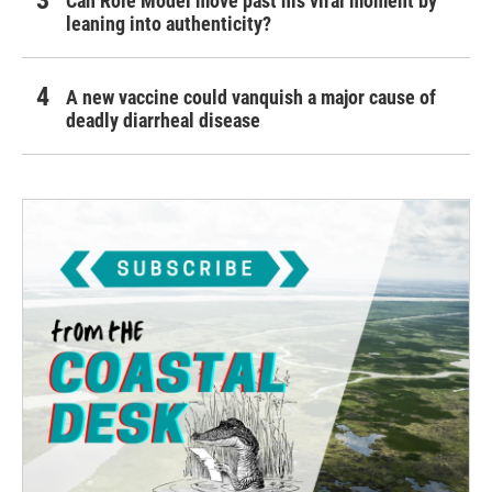
Can Role Model move past his viral moment by
leaning into authenticity?
A new vaccine could vanquish a major cause of
deadly diarrheal disease