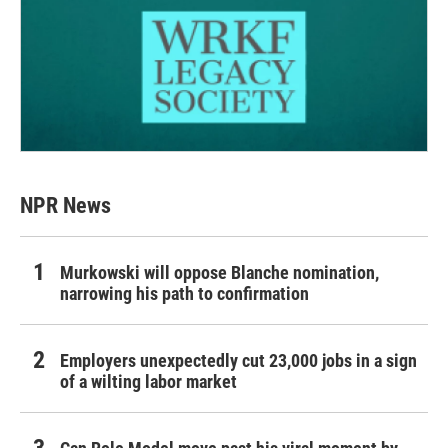
NPR News
Murkowski will oppose Blanche nomination,
narrowing his path to confirmation
Employers unexpectedly cut 23,000 jobs in a sign
of a wilting labor market