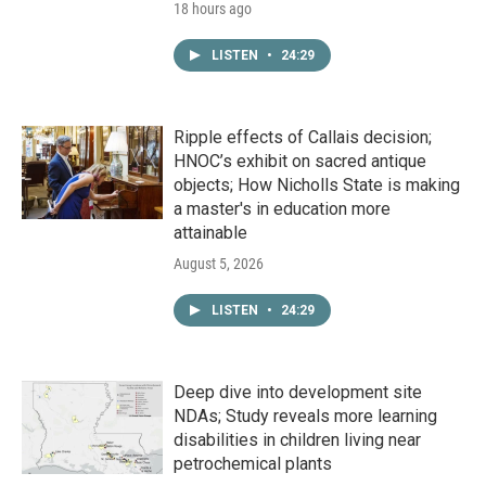
18 hours ago
LISTEN
•
24:29
Ripple effects of Callais decision;
HNOC’s exhibit on sacred antique
objects; How Nicholls State is making
a master's in education more
attainable
August 5, 2026
LISTEN
•
24:29
Deep dive into development site
NDAs; Study reveals more learning
disabilities in children living near
petrochemical plants