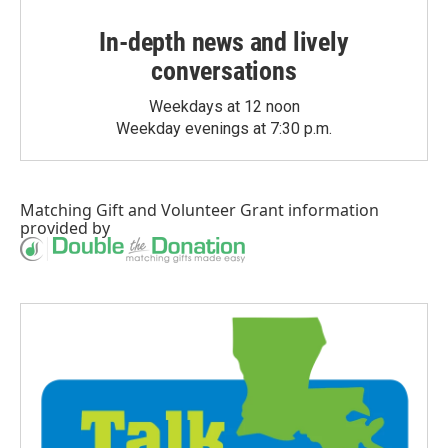
In-depth news and lively
conversations
Weekdays at 12 noon
Weekday evenings at 7:30 p.m.
Matching Gift
and
Volunteer Grant
information
provided by