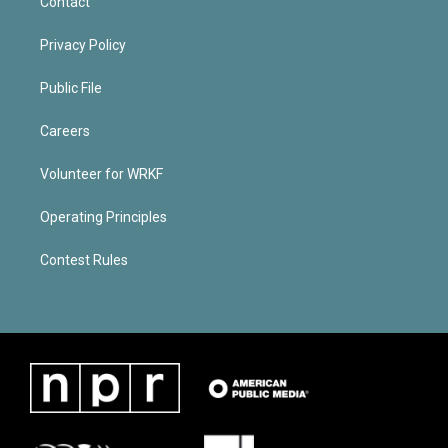
Contact
Privacy Policy
Public File
Careers
Volunteer for WRKF
Operating Principles
Contest Rules