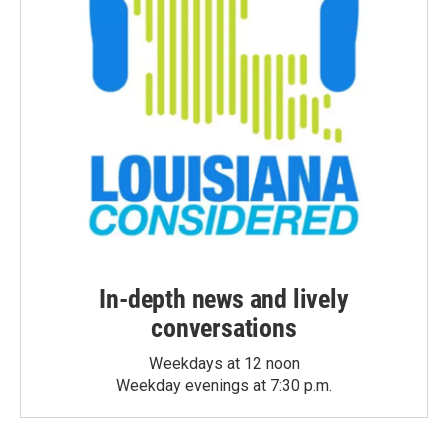
In-depth news and lively
conversations
Weekdays at 12 noon
Weekday evenings at 7:30 p.m.