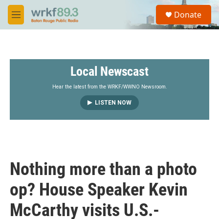
Skip to main content
S
Donate
e
M
a
e
r
n
c
u
h
Local Newscast
u
e
r
Hear the latest from the WRKF/WWNO Newsroom.
y
LISTEN NOW
Nothing more than a photo
op? House Speaker Kevin
McCarthy visits U.S.-