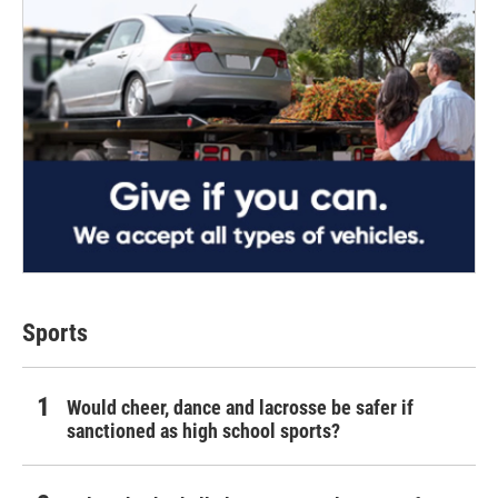
Sports
Would cheer, dance and lacrosse be safer if
sanctioned as high school sports?