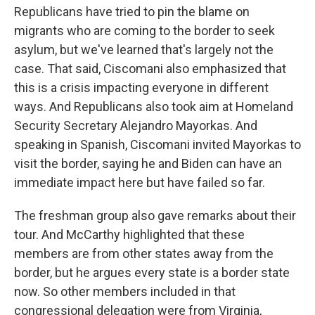
Republicans have tried to pin the blame on
migrants who are coming to the border to seek
asylum, but we've learned that's largely not the
case. That said, Ciscomani also emphasized that
this is a crisis impacting everyone in different
ways. And Republicans also took aim at Homeland
Security Secretary Alejandro Mayorkas. And
speaking in Spanish, Ciscomani invited Mayorkas to
visit the border, saying he and Biden can have an
immediate impact here but have failed so far.
The freshman group also gave remarks about their
tour. And McCarthy highlighted that these
members are from other states away from the
border, but he argues every state is a border state
now. So other members included in that
congressional delegation were from Virginia,