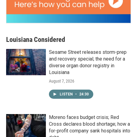
Louisiana Considered
Sesame Street releases storm-prep
and recovery special; the need for a
diverse organ donor registry in
Louisiana
August 7, 2026
LISTEN
•
24:30
Moreno faces budget crisis; Red
Cross declares blood shortage; how a
for-profit company sank hospitals into