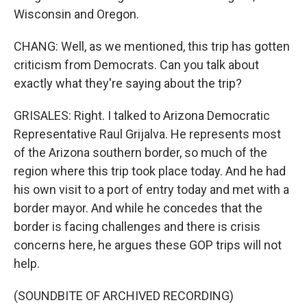
Wisconsin and Oregon.
CHANG: Well, as we mentioned, this trip has gotten
criticism from Democrats. Can you talk about
exactly what they're saying about the trip?
GRISALES: Right. I talked to Arizona Democratic
Representative Raul Grijalva. He represents most
of the Arizona southern border, so much of the
region where this trip took place today. And he had
his own visit to a port of entry today and met with a
border mayor. And while he concedes that the
border is facing challenges and there is crisis
concerns here, he argues these GOP trips will not
help.
(SOUNDBITE OF ARCHIVED RECORDING)