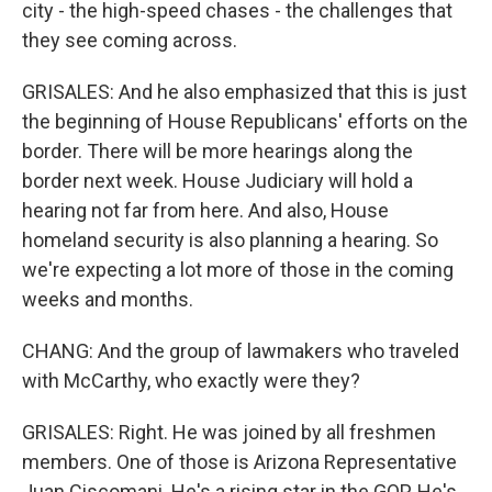
city - the high-speed chases - the challenges that
they see coming across.
GRISALES: And he also emphasized that this is just
the beginning of House Republicans' efforts on the
border. There will be more hearings along the
border next week. House Judiciary will hold a
hearing not far from here. And also, House
homeland security is also planning a hearing. So
we're expecting a lot more of those in the coming
weeks and months.
CHANG: And the group of lawmakers who traveled
with McCarthy, who exactly were they?
GRISALES: Right. He was joined by all freshmen
members. One of those is Arizona Representative
Juan Ciscomani. He's a rising star in the GOP. He's