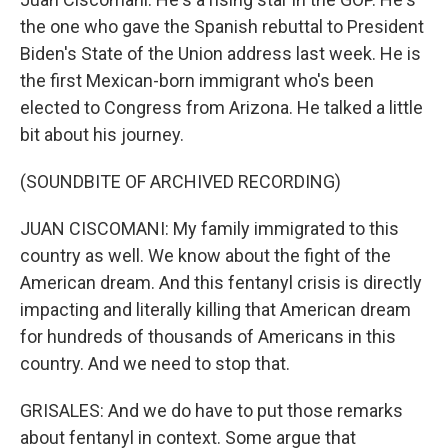
the one who gave the Spanish rebuttal to President
Biden's State of the Union address last week. He is
the first Mexican-born immigrant who's been
elected to Congress from Arizona. He talked a little
bit about his journey.
(SOUNDBITE OF ARCHIVED RECORDING)
JUAN CISCOMANI: My family immigrated to this
country as well. We know about the fight of the
American dream. And this fentanyl crisis is directly
impacting and literally killing that American dream
for hundreds of thousands of Americans in this
country. And we need to stop that.
GRISALES: And we do have to put those remarks
about fentanyl in context. Some argue that