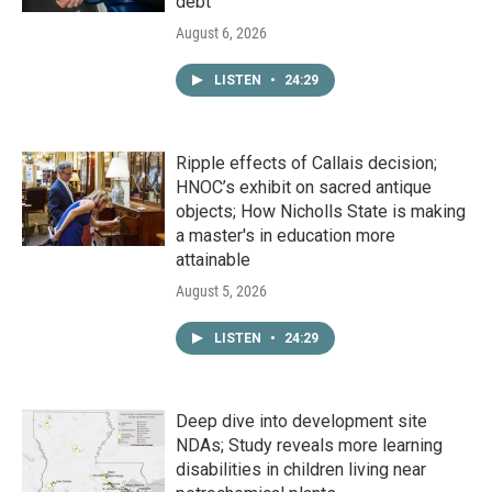
debt
August 6, 2026
LISTEN
•
24:29
Ripple effects of Callais decision;
HNOC’s exhibit on sacred antique
objects; How Nicholls State is making
a master's in education more
attainable
August 5, 2026
LISTEN
•
24:29
Deep dive into development site
NDAs; Study reveals more learning
disabilities in children living near