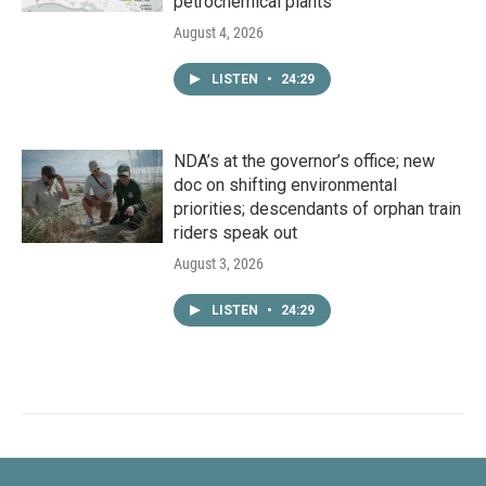
petrochemical plants
August 4, 2026
LISTEN
•
24:29
NDA’s at the governor’s office; new
doc on shifting environmental
priorities; descendants of orphan train
riders speak out
August 3, 2026
LISTEN
•
24:29