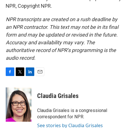
NPR, Copyright NPR.
NPR transcripts are created on a rush deadline by
an NPR contractor. This text may not be in its final
form and may be updated or revised in the future.
Accuracy and availability may vary. The
authoritative record of NPR’s programming is the
audio record.
F
T
L
E
a
w
i
m
c
i
n
a
e
t
k
i
Claudia Grisales
b
t
e
l
o
e
d
o
r
I
Claudia Grisales is a congressional
k
n
correspondent for NPR.
See stories by Claudia Grisales