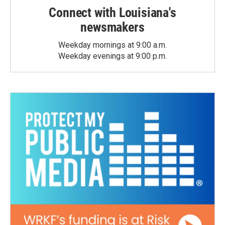
Connect with Louisiana's
newsmakers
Weekday mornings at 9:00 a.m.
Weekday evenings at 9:00 p.m.