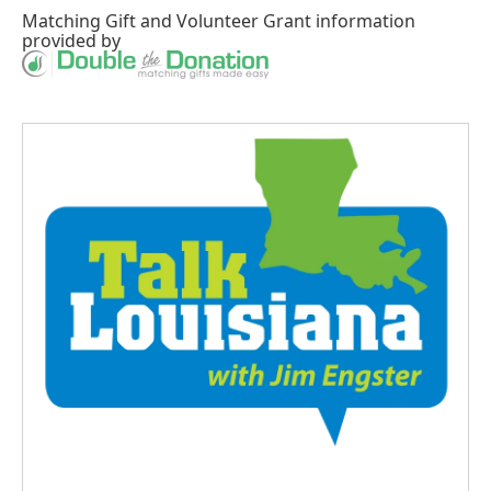
Matching Gift
and
Volunteer Grant
information
provided by