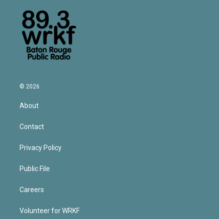
© 2026
About
Contact
Privacy Policy
Public File
Careers
Volunteer for WRKF