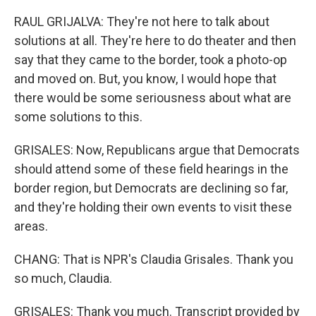
RAUL GRIJALVA: They're not here to talk about
solutions at all. They're here to do theater and then
say that they came to the border, took a photo-op
and moved on. But, you know, I would hope that
there would be some seriousness about what are
some solutions to this.
GRISALES: Now, Republicans argue that Democrats
should attend some of these field hearings in the
border region, but Democrats are declining so far,
and they're holding their own events to visit these
areas.
CHANG: That is NPR's Claudia Grisales. Thank you
so much, Claudia.
GRISALES: Thank you much. Transcript provided by