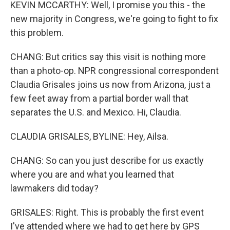
KEVIN MCCARTHY: Well, I promise you this - the
new majority in Congress, we're going to fight to fix
this problem.
CHANG: But critics say this visit is nothing more
than a photo-op. NPR congressional correspondent
Claudia Grisales joins us now from Arizona, just a
few feet away from a partial border wall that
separates the U.S. and Mexico. Hi, Claudia.
CLAUDIA GRISALES, BYLINE: Hey, Ailsa.
CHANG: So can you just describe for us exactly
where you are and what you learned that
lawmakers did today?
GRISALES: Right. This is probably the first event
I've attended where we had to get here by GPS