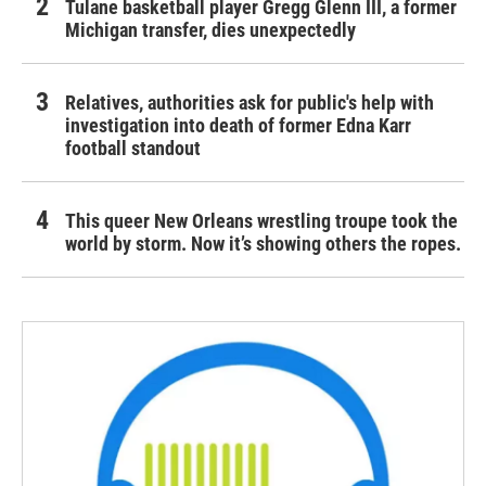
Tulane basketball player Gregg Glenn III, a former
Michigan transfer, dies unexpectedly
Relatives, authorities ask for public's help with
investigation into death of former Edna Karr
football standout
This queer New Orleans wrestling troupe took the
world by storm. Now it’s showing others the ropes.