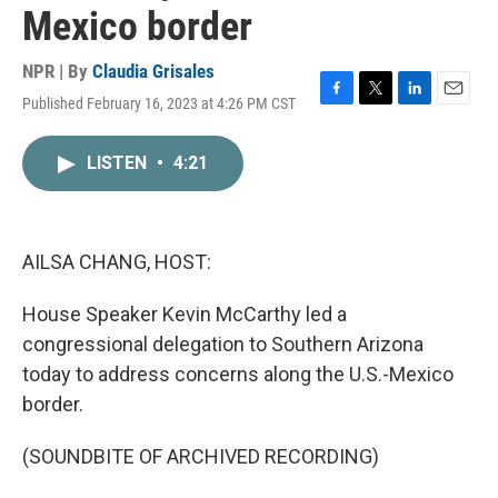
Mexico border
NPR | By
Claudia Grisales
Published February 16, 2023 at 4:26 PM CST
F
T
L
E
a
w
i
m
c
i
n
a
LISTEN
•
4:21
e
t
k
i
b
t
e
l
o
e
d
o
r
I
k
n
AILSA CHANG, HOST:
House Speaker Kevin McCarthy led a
congressional delegation to Southern Arizona
today to address concerns along the U.S.-Mexico
border.
(SOUNDBITE OF ARCHIVED RECORDING)