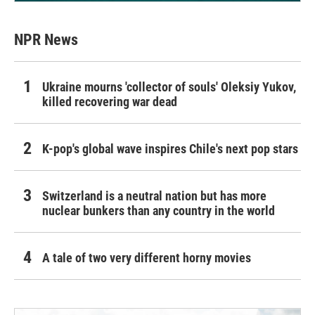
NPR News
Ukraine mourns 'collector of souls' Oleksiy Yukov,
killed recovering war dead
K-pop's global wave inspires Chile's next pop stars
Switzerland is a neutral nation but has more
nuclear bunkers than any country in the world
A tale of two very different horny movies