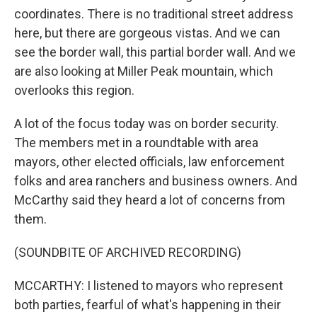
coordinates. There is no traditional street address
here, but there are gorgeous vistas. And we can
see the border wall, this partial border wall. And we
are also looking at Miller Peak mountain, which
overlooks this region.
A lot of the focus today was on border security.
The members met in a roundtable with area
mayors, other elected officials, law enforcement
folks and area ranchers and business owners. And
McCarthy said they heard a lot of concerns from
them.
(SOUNDBITE OF ARCHIVED RECORDING)
MCCARTHY: I listened to mayors who represent
both parties, fearful of what's happening in their