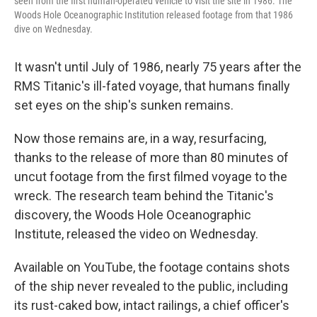
seen from the first human-operated vehicle to visit the site in 1986. The
Woods Hole Oceanographic Institution released footage from that 1986
dive on Wednesday.
It wasn't until July of 1986, nearly 75 years after the
RMS Titanic's ill-fated voyage, that humans finally
set eyes on the ship's sunken remains.
Now those remains are, in a way, resurfacing,
thanks to the release of more than 80 minutes of
uncut footage from the first filmed voyage to the
wreck. The research team behind the Titanic's
discovery, the Woods Hole Oceanographic
Institute, released the video on Wednesday.
Available on YouTube, the footage contains shots
of the ship never revealed to the public, including
its rust-caked bow, intact railings, a chief officer's