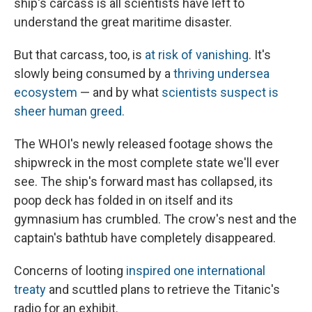
ship's carcass is all scientists have left to
understand the great maritime disaster.
But that carcass, too, is
at risk of vanishing
. It's
slowly being consumed by a
thriving undersea
ecosystem
— and by what
scientists suspect is
sheer human greed.
The WHOI's newly released footage shows the
shipwreck in the most complete state we'll ever
see. The ship's forward mast has collapsed, its
poop deck has folded in on itself and its
gymnasium has crumbled. The crow's nest and the
captain's bathtub have completely disappeared.
Concerns of looting
inspired one international
treaty
and scuttled plans to retrieve the Titanic's
radio for an exhibit.