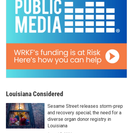
Louisiana Considered
Sesame Street releases storm-prep
and recovery special; the need for a
diverse organ donor registry in
Louisiana