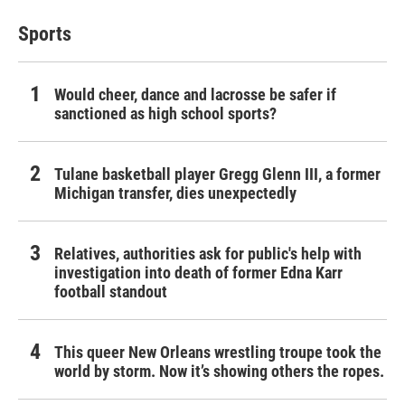
Sports
Would cheer, dance and lacrosse be safer if
sanctioned as high school sports?
Tulane basketball player Gregg Glenn III, a former
Michigan transfer, dies unexpectedly
Relatives, authorities ask for public's help with
investigation into death of former Edna Karr
football standout
This queer New Orleans wrestling troupe took the
world by storm. Now it’s showing others the ropes.