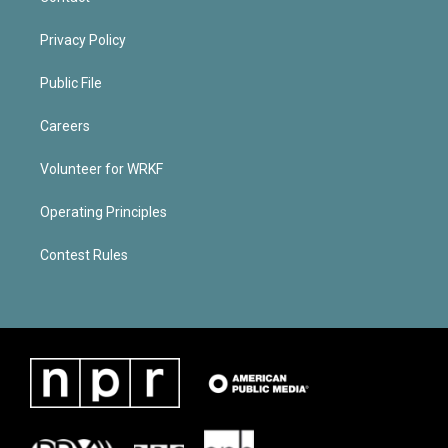
Privacy Policy
Public File
Careers
Volunteer for WRKF
Operating Principles
Contest Rules