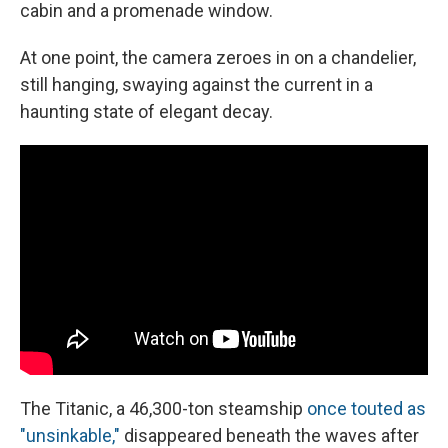
cabin and a promenade window.
At one point, the camera zeroes in on a chandelier,
still hanging, swaying against the current in a
haunting state of elegant decay.
The Titanic, a 46,300-ton steamship
once touted as
"unsinkable,"
disappeared beneath the waves after