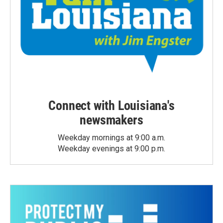
Connect with Louisiana's
newsmakers
Weekday mornings at 9:00 a.m.
Weekday evenings at 9:00 p.m.