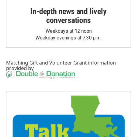
In-depth news and lively
conversations
Weekdays at 12 noon
Weekday evenings at 7:30 p.m.
Matching Gift
and
Volunteer Grant
information
provided by