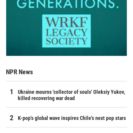
NPR News
Ukraine mourns 'collector of souls' Oleksiy Yukov,
killed recovering war dead
K-pop's global wave inspires Chile's next pop stars