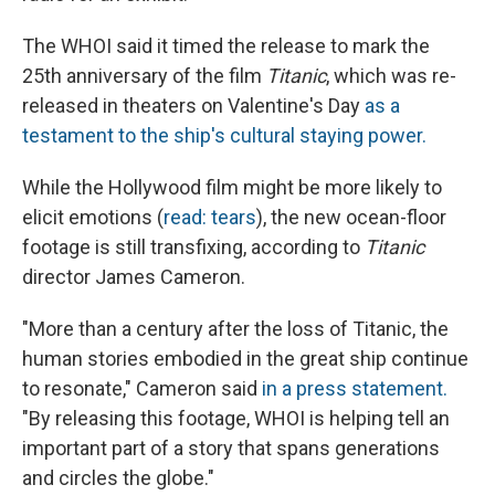
The WHOI said it timed the release to mark the
25th anniversary of the film
Titanic
, which was re-
released in theaters on Valentine's Day
as a
testament to the ship's cultural staying power.
While the Hollywood film might be more likely to
elicit emotions (
read: tears
), the new ocean-floor
footage is still transfixing, according to
Titanic
director James Cameron.
"More than a century after the loss of Titanic, the
human stories embodied in the great ship continue
to resonate," Cameron said
in a press statement.
"By releasing this footage, WHOI is helping tell an
important part of a story that spans generations
and circles the globe."