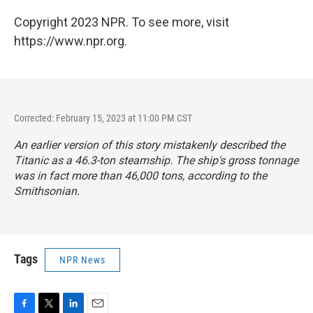
Copyright 2023 NPR. To see more, visit
https://www.npr.org.
Corrected: February 15, 2023 at 11:00 PM CST
An earlier version of this story mistakenly described the
Titanic as a 46.3-ton steamship. The ship's gross tonnage
was in fact more than 46,000 tons, according to the
Smithsonian.
Tags
NPR News