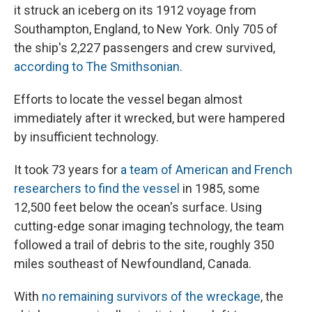
it struck an iceberg on its 1912 voyage from
Southampton, England, to New York. Only 705 of
the ship's 2,227 passengers and crew survived,
according to The Smithsonian.
Efforts to locate the vessel began almost
immediately after it wrecked, but were hampered
by insufficient technology.
It took 73 years for
a team of American and French
researchers to find the vessel
in 1985, some
12,500 feet below the ocean's surface. Using
cutting-edge sonar imaging technology, the team
followed a trail of debris to the site, roughly 350
miles southeast of Newfoundland, Canada.
With
no remaining survivors of the wreckage
, the