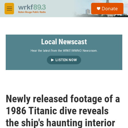
Skip to main content
S
Donate
e
M
a
e
r
n
c
u
h
Local Newscast
u
e
r
Hear the latest from the WRKF/WWNO Newsroom.
y
LISTEN NOW
Newly released footage of a
1986 Titanic dive reveals
the ship's haunting interior