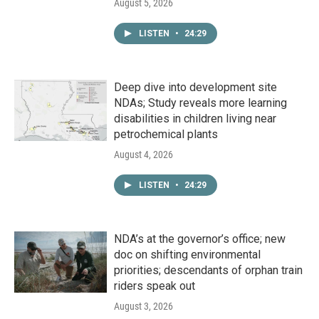
August 5, 2026
LISTEN
•
24:29
Deep dive into development site
NDAs; Study reveals more learning
disabilities in children living near
petrochemical plants
August 4, 2026
LISTEN
•
24:29
NDA’s at the governor’s office; new
doc on shifting environmental
priorities; descendants of orphan train
riders speak out
August 3, 2026