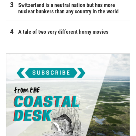
Switzerland is a neutral nation but has more
nuclear bunkers than any country in the world
A tale of two very different horny movies