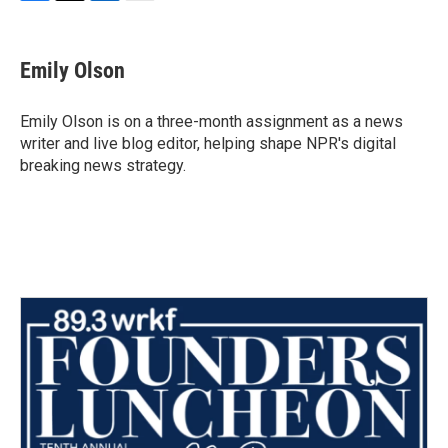
F
T
L
E
a
w
i
m
c
i
n
a
e
t
k
i
Emily Olson
b
t
e
l
o
e
d
o
r
I
Emily Olson is on a three-month assignment as a news
k
n
writer and live blog editor, helping shape NPR's digital
breaking news strategy.