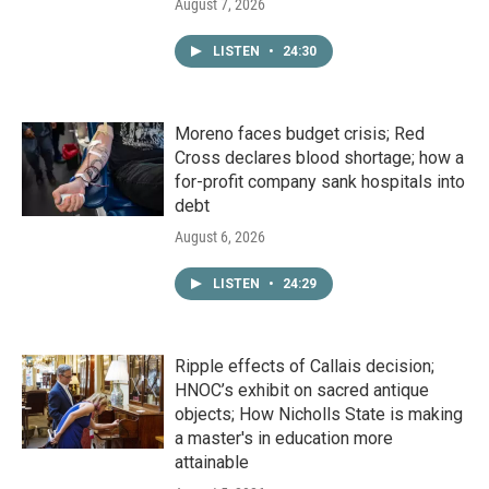
August 7, 2026
LISTEN
•
24:30
Moreno faces budget crisis; Red
Cross declares blood shortage; how a
for-profit company sank hospitals into
debt
August 6, 2026
LISTEN
•
24:29
Ripple effects of Callais decision;
HNOC’s exhibit on sacred antique
objects; How Nicholls State is making
a master's in education more
attainable