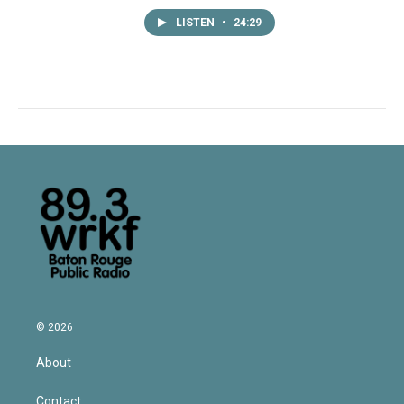
LISTEN
•
24:29
© 2026
About
Contact