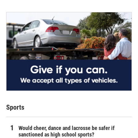
Sports
Would cheer, dance and lacrosse be safer if
sanctioned as high school sports?