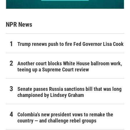
NPR News
Trump renews push to fire Fed Governor Lisa Cook
Another court blocks White House ballroom work,
teeing up a Supreme Court review
Senate passes Russia sanctions bill that was long
championed by Lindsey Graham
Colombia's new president vows to remake the
country — and challenge rebel groups