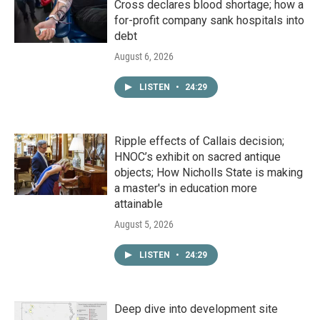
Cross declares blood shortage; how a
for-profit company sank hospitals into
debt
August 6, 2026
LISTEN
•
24:29
Ripple effects of Callais decision;
HNOC’s exhibit on sacred antique
objects; How Nicholls State is making
a master's in education more
attainable
August 5, 2026
LISTEN
•
24:29
Deep dive into development site