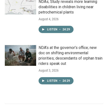
NDAs; Study reveals more learning
disabilities in children living near
petrochemical plants
August 4, 2026
LISTEN
•
24:29
NDA’s at the governor’s office; new
doc on shifting environmental
priorities; descendants of orphan train
riders speak out
August 3, 2026
LISTEN
•
24:29