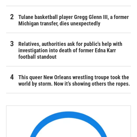
Tulane basketball player Gregg Glenn III, a former
Michigan transfer, dies unexpectedly
Relatives, authorities ask for public's help with
investigation into death of former Edna Karr
football standout
This queer New Orleans wrestling troupe took the
world by storm. Now it’s showing others the ropes.