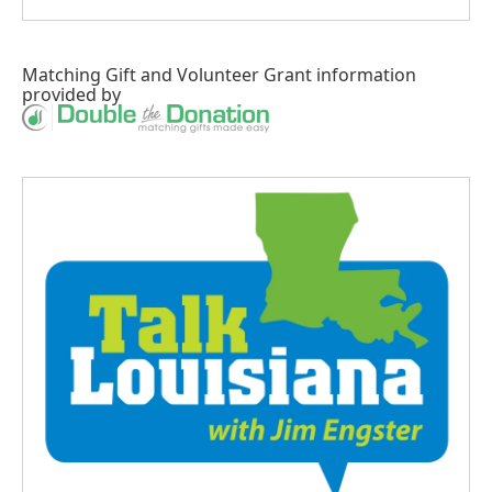
Matching Gift
and
Volunteer Grant
information
provided by