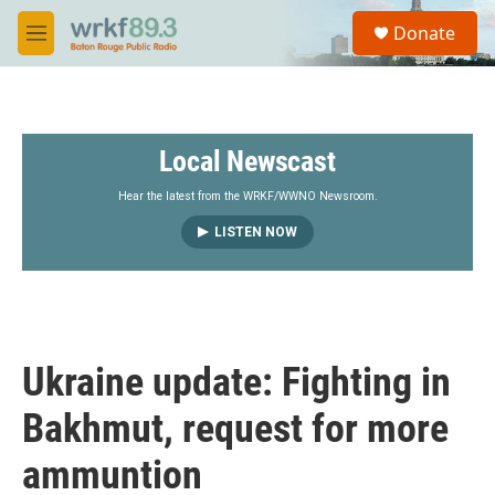
Skip to main content
S
Donate
e
M
a
e
r
n
c
u
h
Local Newscast
u
e
r
Hear the latest from the WRKF/WWNO Newsroom.
y
LISTEN NOW
Ukraine update: Fighting in
Bakhmut, request for more
ammuntion