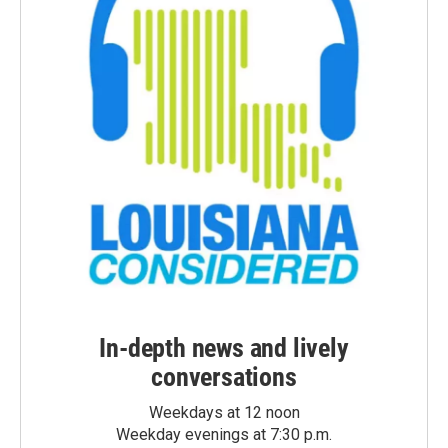
In-depth news and lively
conversations
Weekdays at 12 noon
Weekday evenings at 7:30 p.m.