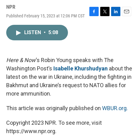
NPR
Published February 15, 2023 at 12:06 PM CST
F
T
L
E
a
w
i
m
c
i
n
a
LISTEN
•
5:08
e
t
k
i
b
t
e
l
o
e
d
o
r
I
k
n
Here & Now
‘s Robin Young speaks with The
Washington Post’s
Isabelle Khurshudyan
about the
latest on the war in Ukraine, including the fighting in
Bakhmut and Ukraine’s request to NATO allies for
more ammunition.
This article was originally published on
WBUR.org.
Copyright 2023 NPR. To see more, visit
https://www.npr.org.