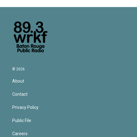
© 2026
About
Contact
Privacy Policy
Public File
Careers