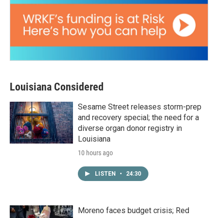
Louisiana Considered
Sesame Street releases storm-prep
and recovery special; the need for a
diverse organ donor registry in
Louisiana
10 hours ago
LISTEN
•
24:30
Moreno faces budget crisis; Red