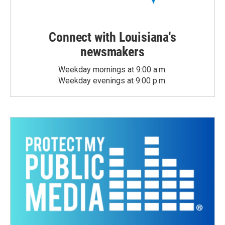
Connect with Louisiana's
newsmakers
Weekday mornings at 9:00 a.m.
Weekday evenings at 9:00 p.m.