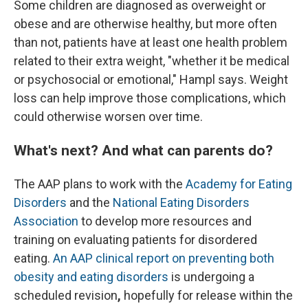
Some children are diagnosed as overweight or
obese and are otherwise healthy, but more often
than not, patients have at least one health problem
related to their extra weight, "whether it be medical
or psychosocial or emotional," Hampl says. Weight
loss can help improve those complications, which
could otherwise worsen over time.
What's next? And what can parents do?
The AAP plans to work with the
Academy for Eating
Disorders
and the
National Eating Disorders
Association
to develop more resources and
training on evaluating patients for disordered
eating.
An AAP clinical report on preventing both
obesity and eating disorders
is undergoing a
scheduled revision
,
hopefully for release within the