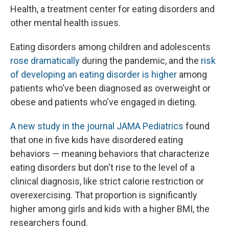
Health, a treatment center for eating disorders and
other mental health issues.
Eating disorders among children and adolescents
rose dramatically
during the pandemic, and the
risk
of developing an eating disorder is higher
among
patients who've been diagnosed as overweight or
obese and patients who've engaged in dieting.
A new study in the journal JAMA Pediatrics
found
that one in five kids have disordered eating
behaviors — meaning behaviors that characterize
eating disorders but don't rise to the level of a
clinical diagnosis, like strict calorie restriction or
overexercising. That proportion is significantly
higher among girls and kids with a higher BMI, the
researchers found.