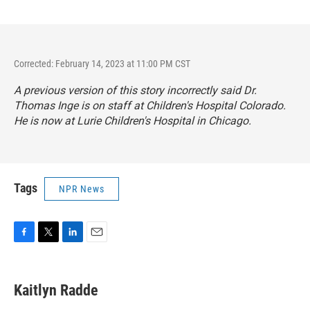
Corrected: February 14, 2023 at 11:00 PM CST
A previous version of this story incorrectly said Dr.
Thomas Inge is on staff at Children's Hospital Colorado.
He is now at Lurie Children's Hospital in Chicago.
Tags
NPR News
F
T
L
E
a
w
i
m
c
i
n
a
e
t
k
i
Kaitlyn Radde
b
t
e
l
o
e
d