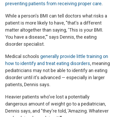
preventing patients from receiving proper care
.
While a person's BMI can tell doctors what risks a
patient is more likely to have, "that's a different
matter altogether than saying, 'This is your BMI.
You have a disease,'" says Dennis, the eating
disorder specialist.
Medical schools
generally provide little training on
how to identify and treat eating disorders
, meaning
pediatricians may not be able to identify an eating
disorder until it's advanced — especially in larger
patients, Dennis says.
Heavier patients who've lost a potentially
dangerous amount of weight go to a pediatrician,
Dennis says, and "they're told, 'Amazing. Whatever