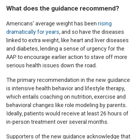
What does the guidance recommend?
Americans' average weight has been
rising
dramatically for years
, and so have the diseases
linked to extra weight, like heart and liver diseases
and diabetes, lending a sense of urgency for the
AAP to encourage earlier action to stave off more
serious health issues down the road.
The primary recommendation in the new guidance
is intensive health behavior and lifestyle therapy,
which entails coaching on nutrition, exercise and
behavioral changes like role modeling by parents.
Ideally, patients would receive at least 26 hours of
in-person treatment over several months.
Supporters of the new guidance acknowledge that