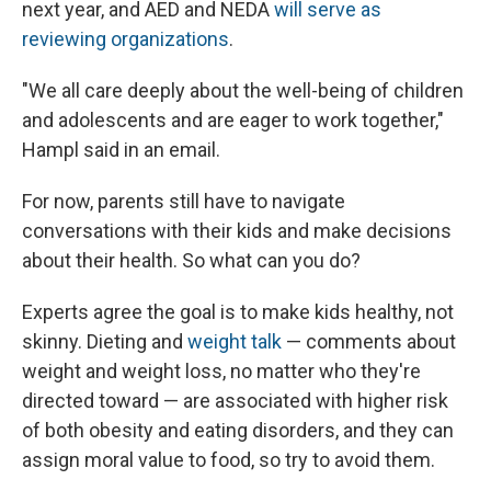
next year, and AED and NEDA
will serve as
reviewing organizations
.
"We all care deeply about the well-being of children
and adolescents and are eager to work together,"
Hampl said in an email.
For now, parents still have to navigate
conversations with their kids and make decisions
about their health. So what can you do?
Experts agree the goal is to make kids healthy, not
skinny. Dieting and
weight talk
— comments about
weight and weight loss, no matter who they're
directed toward — are associated with higher risk
of both obesity and eating disorders, and they can
assign moral value to food, so try to avoid them.