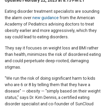
Updated February 22, 2023 at 8:15 PM ET
Eating disorder treatment specialists are sounding
the alarm over
new guidance
from the American
Academy of Pediatrics advising doctors to treat
obesity earlier and more aggressively, which they
say could lead to eating disorders.
They say it focuses on weight loss and BMI rather
than health,
minimizes the risk of disordered eating
and could perpetuate deep-rooted, damaging
stigmas.
"We run the risk of doing significant harm to kids
who are 6 or 8 by telling them that they have a
disease" — obesity — "simply based on their weight
status," says Dr. Kim Dennis, a certified eating
disorder specialist and co-founder of SunCloud