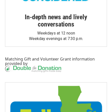
In-depth news and lively
conversations
Weekdays at 12 noon
Weekday evenings at 7:30 p.m.
Matching Gift
and
Volunteer Grant
information
provided by