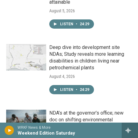
attainable
August 5, 2026
LISTEN
•
24:29
Deep dive into development site
NDAs; Study reveals more learning
disabilities in children living near
petrochemical plants
August 4, 2026
LISTEN
•
24:29
NDA’s at the governor’s office; new
doc on shifting environmental
priorities; descendants of orphan train
WRKF News & More
riders speak out
Weekend Edition Saturday