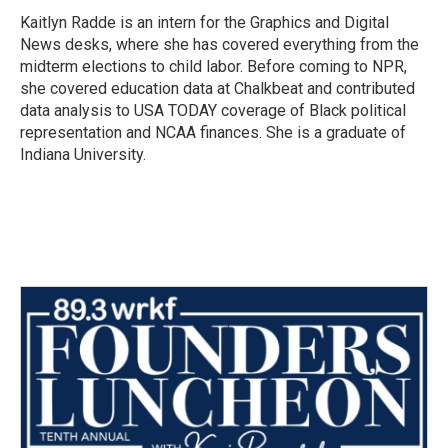
o
r
I
Kaitlyn Radde is an intern for the Graphics and Digital
k
n
News desks, where she has covered everything from the
midterm elections to child labor. Before coming to NPR,
she covered education data at Chalkbeat and contributed
data analysis to USA TODAY coverage of Black political
representation and NCAA finances. She is a graduate of
Indiana University.