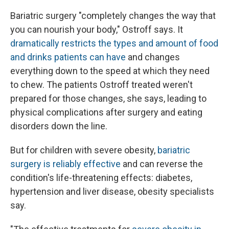
Bariatric surgery "completely changes the way that
you can nourish your body," Ostroff says. It
dramatically restricts the types and amount of food
and drinks patients can have
and changes
everything down to the speed at which they need
to chew. The patients Ostroff treated weren't
prepared for those changes, she says, leading to
physical complications after surgery and eating
disorders down the line.
But for children with severe obesity,
bariatric
surgery is reliably effective
and can reverse the
condition's life-threatening effects: diabetes,
hypertension and liver disease, obesity specialists
say.