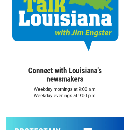
Connect with Louisiana's
newsmakers
Weekday mornings at 9:00 a.m.
Weekday evenings at 9:00 p.m.