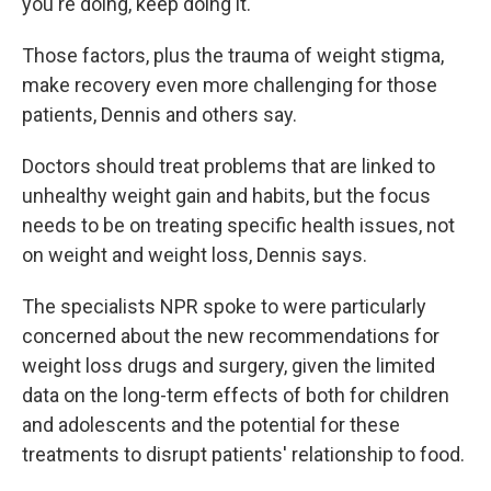
you're doing, keep doing it.'"
Those factors, plus the trauma of weight stigma,
make recovery even more challenging for those
patients, Dennis and others say.
Doctors should treat problems that are linked to
unhealthy weight gain and habits, but the focus
needs to be on treating specific health issues, not
on weight and weight loss, Dennis says.
The specialists NPR spoke to were particularly
concerned about the new recommendations for
weight loss drugs and surgery, given the limited
data on the long-term effects of both for children
and adolescents and the potential for these
treatments to disrupt patients' relationship to food.