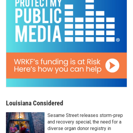
Louisiana Considered
Sesame Street releases storm-prep
and recovery special; the need for a
diverse organ donor registry in