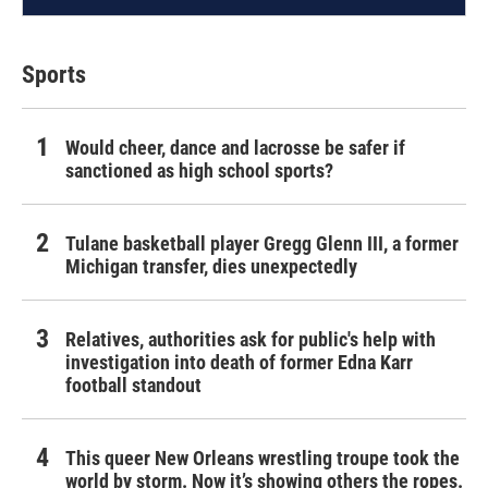
Sports
Would cheer, dance and lacrosse be safer if
sanctioned as high school sports?
Tulane basketball player Gregg Glenn III, a former
Michigan transfer, dies unexpectedly
Relatives, authorities ask for public's help with
investigation into death of former Edna Karr
football standout
This queer New Orleans wrestling troupe took the
world by storm. Now it’s showing others the ropes.