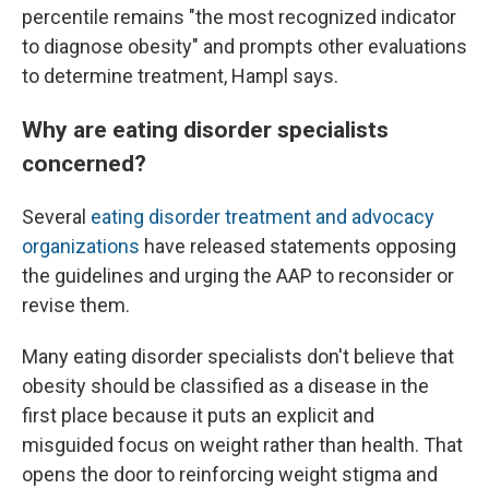
percentile remains "the most recognized indicator
to diagnose obesity" and prompts other evaluations
to determine treatment, Hampl says.
Why are eating disorder specialists
concerned?
Several
eating disorder treatment
and advocacy
organizations
have released statements opposing
the guidelines and urging the AAP to reconsider or
revise them.
Many eating disorder specialists don't believe that
obesity should be classified as a disease in the
first place because it puts an explicit and
misguided focus on weight rather than health. That
opens the door to reinforcing weight stigma and