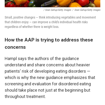
/ Sean Gallup/Getty Images
/
Sean Gallup/Getty Images
Small, positive changes — think introducing vegetables and movement
that children enjoy — can improve a child's individual health risks
regardless of whether there is weight loss.
How the AAP is trying to address these
concerns
Hampl says the authors of the guidance
understand and share concerns about heavier
patients' risk of developing eating disorders —
which is why the new guidance emphasizes that
screening and evaluation for disordered eating
should take place not just at the beginning but
throughout treatment.