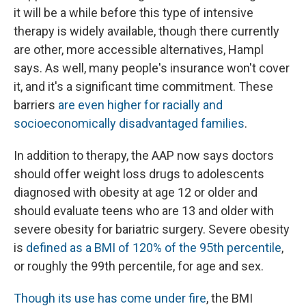
it will be a while before this type of intensive
therapy is widely available, though there currently
are other, more accessible alternatives, Hampl
says. As well, many people's insurance won't cover
it, and it's a significant time commitment. These
barriers
are even higher for racially and
socioeconomically disadvantaged families
.
In addition to therapy, the AAP now says doctors
should offer weight loss drugs to adolescents
diagnosed with obesity at age 12 or older and
should evaluate teens who are 13 and older with
severe obesity for bariatric surgery. Severe obesity
is
defined as a BMI of 120% of the 95th percentile
,
or roughly the 99th percentile, for age and sex.
Though its use has come under fire
, the BMI