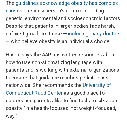
The
guidelines acknowledge obesity has complex
causes
outside a person's control, including
genetic, environmental and socioeconomic factors.
Despite that, patients in larger bodies face harsh,
unfair stigma from those —
including many doctors
— who believe obesity is an individual's choice.
Hampl says the AAP has written resources about
how to use non-stigmatizing language with
patients and is working with external organizations
to ensure that guidance reaches pediatricians
nationwide. She recommends the
University of
Connecticut Rudd Center
as a good place for
doctors and parents alike to find tools to talk about
obesity "in a health-focused, not weight-focused,
way."