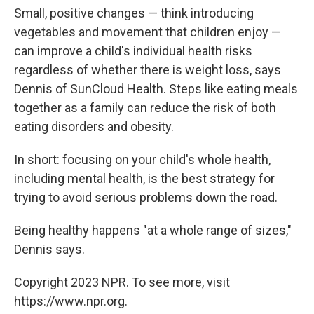
Small, positive changes — think introducing
vegetables and movement that children enjoy —
can improve a child's individual health risks
regardless of whether there is weight loss, says
Dennis of SunCloud Health. Steps like eating meals
together as a family can reduce the risk of both
eating disorders and obesity.
In short: focusing on your child's whole health,
including mental health, is the best strategy for
trying to avoid serious problems down the road.
Being healthy happens "at a whole range of sizes,"
Dennis says.
Copyright 2023 NPR. To see more, visit
https://www.npr.org.