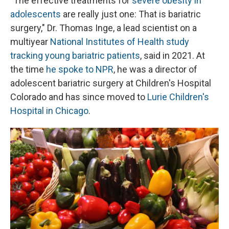
"The effective treatments for
severe obesity in
adolescents
are really just one: That is bariatric
surgery," Dr. Thomas Inge, a lead scientist on a
multiyear
National Institutes of Health study
tracking young bariatric patients
, said in 2021. At
the time
he spoke to NPR
, he was a director of
adolescent bariatric surgery at Children's Hospital
Colorado and has since moved to
Lurie Children's
Hospital in Chicago
.