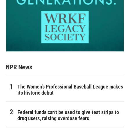
NPR News
The Women's Professional Baseball League makes
its historic debut
Federal funds can't be used to give test strips to
drug users, raising overdose fears