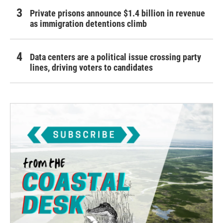
Private prisons announce $1.4 billion in revenue
as immigration detentions climb
Data centers are a political issue crossing party
lines, driving voters to candidates