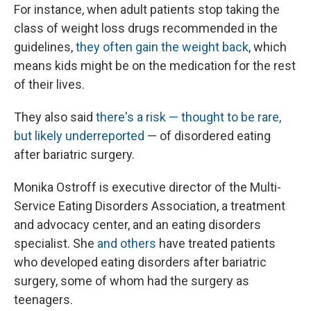
For instance, when adult patients stop taking the
class of weight loss drugs recommended in the
guidelines,
they often gain the weight back
, which
means kids might be on the medication for the rest
of their lives.
They also said
there's a risk — thought to be rare,
but likely underreported
— of disordered eating
after bariatric surgery.
Monika Ostroff is executive director of the Multi-
Service Eating Disorders Association, a treatment
and advocacy center, and an eating disorders
specialist. She
and others
have treated patients
who developed eating disorders after bariatric
surgery, some of whom had the surgery as
teenagers.