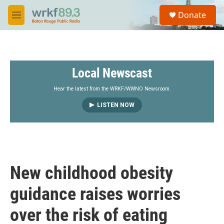
Skip to main content
S
Donate
e
M
a
e
r
n
c
u
h
Local Newscast
u
e
r
Hear the latest from the WRKF/WWNO Newsroom.
y
LISTEN NOW
New childhood obesity
guidance raises worries
over the risk of eating