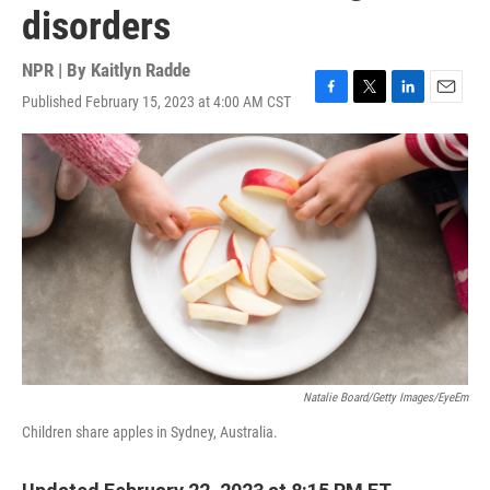
disorders
NPR | By
Kaitlyn Radde
Published February 15, 2023 at 4:00 AM CST
F
T
L
E
a
w
i
m
c
i
n
a
e
t
k
i
b
t
e
l
o
e
d
o
r
I
k
n
Natalie Board/Getty Images/EyeEm
Children share apples in Sydney, Australia.