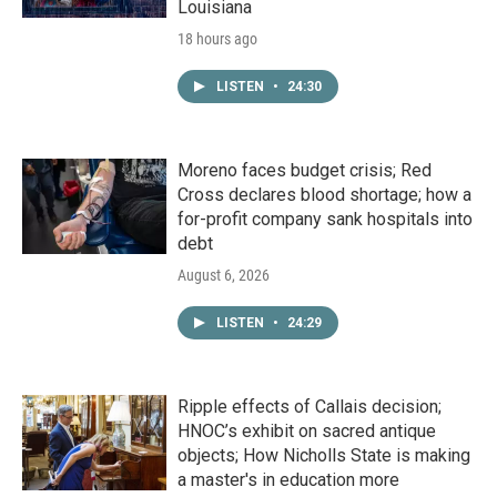
Louisiana
18 hours ago
LISTEN
•
24:30
Moreno faces budget crisis; Red
Cross declares blood shortage; how a
for-profit company sank hospitals into
debt
August 6, 2026
LISTEN
•
24:29
Ripple effects of Callais decision;
HNOC’s exhibit on sacred antique
objects; How Nicholls State is making
a master's in education more