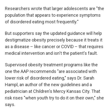
Researchers wrote that larger adolescents are "the
population that appears to experience symptoms
of disordered eating most frequently."
But supporters say the updated guidance will help
destigmatize obesity precisely because it treats it
as a disease – like cancer or COVID – that requires
medical intervention and isn't the patient's fault.
Supervised obesity treatment programs like the
one the AAP recommends
"are associated with
lower risk of disordered eating," says Dr. Sarah
Hampl, an author of the new guidelines and a
pediatrician at Children's Mercy Kansas City. That
risk rises "when youth try to do it on their own," she
says.