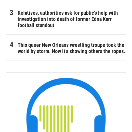
Relatives, authorities ask for public's help with
investigation into death of former Edna Karr
football standout
This queer New Orleans wrestling troupe took the
world by storm. Now it’s showing others the ropes.