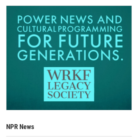
NPR News