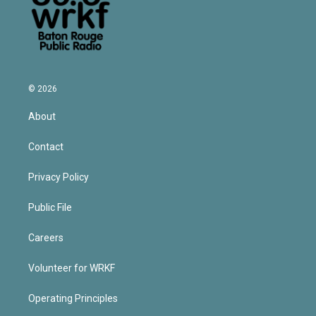
© 2026
About
Contact
Privacy Policy
Public File
Careers
Volunteer for WRKF
Operating Principles