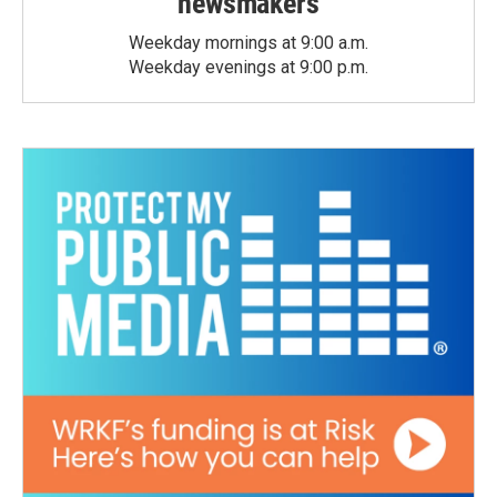
newsmakers
Weekday mornings at 9:00 a.m.
Weekday evenings at 9:00 p.m.