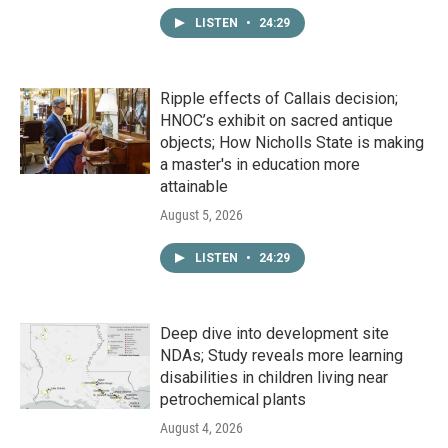
LISTEN
•
24:29
Ripple effects of Callais decision;
HNOC’s exhibit on sacred antique
objects; How Nicholls State is making
a master's in education more
attainable
August 5, 2026
LISTEN
•
24:29
Deep dive into development site
NDAs; Study reveals more learning
disabilities in children living near
petrochemical plants
August 4, 2026