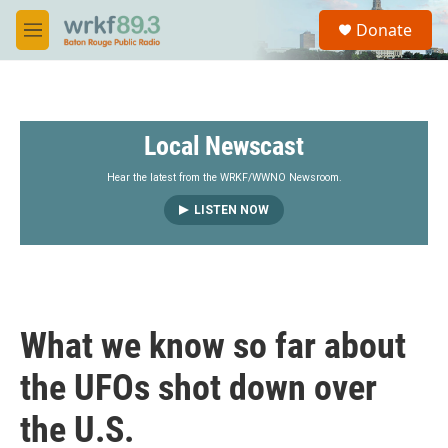
Skip to main content
S
Donate
e
M
a
e
r
n
c
u
h
Local Newscast
u
e
r
Hear the latest from the WRKF/WWNO Newsroom.
y
LISTEN NOW
What we know so far about
the UFOs shot down over
the U.S.