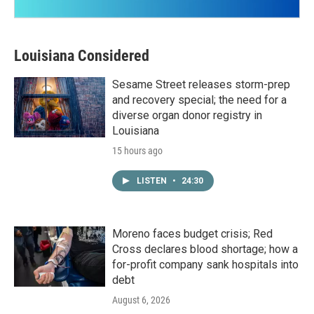
Louisiana Considered
Sesame Street releases storm-prep
and recovery special; the need for a
diverse organ donor registry in
Louisiana
15 hours ago
LISTEN
•
24:30
Moreno faces budget crisis; Red
Cross declares blood shortage; how a
for-profit company sank hospitals into
debt
August 6, 2026