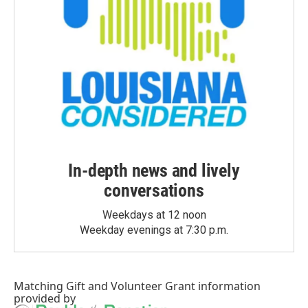
In-depth news and lively
conversations
Weekdays at 12 noon
Weekday evenings at 7:30 p.m.
Matching Gift
and
Volunteer Grant
information
provided by