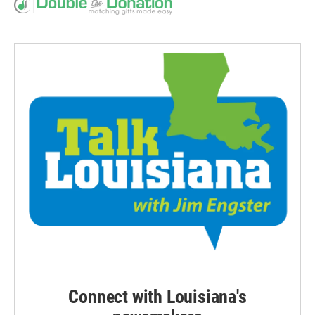
Connect with Louisiana's