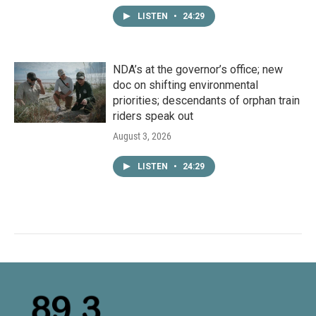
LISTEN
•
24:29
NDA’s at the governor’s office; new
doc on shifting environmental
priorities; descendants of orphan train
riders speak out
August 3, 2026
LISTEN
•
24:29