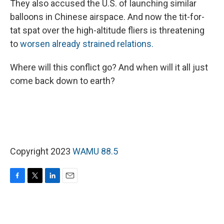
They also accused the U.S. of launching similar
balloons in Chinese airspace. And now the tit-for-
tat spat over the high-altitude fliers is threatening
to
worsen already strained relations.
Where will this conflict go? And when will it all just
come back down to earth?
Copyright 2023
WAMU 88.5
F
T
L
E
a
w
i
m
c
i
n
a
e
t
k
i
b
t
e
l