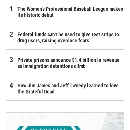
The Women's Professional Baseball League makes
its historic debut
Federal funds can't be used to give test strips to
drug users, raising overdose fears
Private prisons announce $1.4 billion in revenue
as immigration detentions climb
How Jim James and Jeff Tweedy learned to love
the Grateful Dead