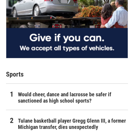
Sports
Would cheer, dance and lacrosse be safer if
sanctioned as high school sports?
Tulane basketball player Gregg Glenn III, a former
Michigan transfer, dies unexpectedly