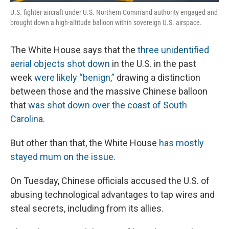
U.S. fighter aircraft under U.S. Northern Command authority engaged and
brought down a high-altitude balloon within sovereign U.S. airspace.
The White House says that the
three unidentified
aerial objects shot down
in the U.S. in the past
week
were likely “benign,”
drawing a distinction
between those and the massive Chinese balloon
that
was shot down over the coast of South
Carolina.
But other than that, the White House
has mostly
stayed mum on the issue.
On Tuesday, Chinese officials accused the U.S. of
abusing technological advantages to tap wires and
steal secrets, including from its allies.