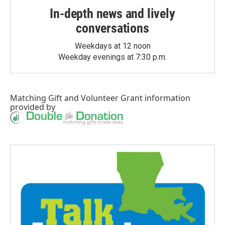
In-depth news and lively
conversations
Weekdays at 12 noon
Weekday evenings at 7:30 p.m.
Matching Gift
and
Volunteer Grant
information
provided by