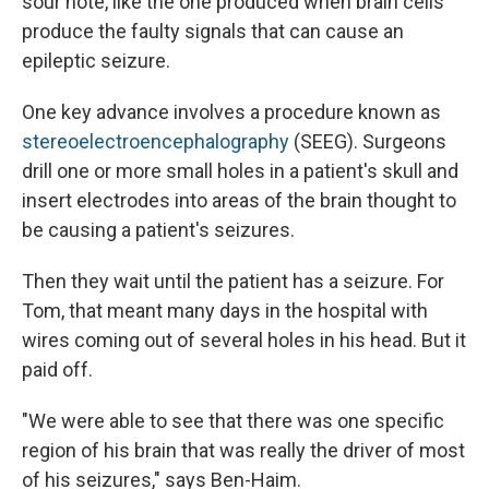
sour note, like the one produced when brain cells
produce the faulty signals that can cause an
epileptic seizure.
One key advance involves a procedure known as
stereoelectroencephalography
(SEEG). Surgeons
drill one or more small holes in a patient's skull and
insert electrodes into areas of the brain thought to
be causing a patient's seizures.
Then they wait until the patient has a seizure. For
Tom, that meant many days in the hospital with
wires coming out of several holes in his head. But it
paid off.
"We were able to see that there was one specific
region of his brain that was really the driver of most
of his seizures," says Ben-Haim.