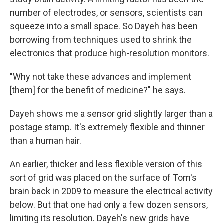
number of electrodes, or sensors, scientists can
squeeze into a small space. So Dayeh has been
borrowing from techniques used to shrink the
electronics that produce high-resolution monitors.
"Why not take these advances and implement
[them] for the benefit of medicine?" he says.
Dayeh shows me a sensor grid slightly larger than a
postage stamp. It's extremely flexible and thinner
than a human hair.
An earlier, thicker and less flexible version of this
sort of grid was placed on the surface of Tom's
brain back in 2009 to measure the electrical activity
below. But that one had only a few dozen sensors,
limiting its resolution. Dayeh's new grids have