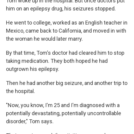
Tom woke up in the hospital. But once doctors put
him on an epilepsy drug, his seizures stopped.
He went to college, worked as an English teacher in
Mexico, came back to California, and moved in with
the woman he would later marry.
By that time, Tom's doctor had cleared him to stop
taking medication. They both hoped he had
outgrown his epilepsy.
Then he had another big seizure, and another trip to
the hospital.
"Now, you know, I'm 25 and I'm diagnosed with a
potentially devastating, potentially uncontrollable
disorder," Tom says.