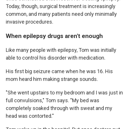
Today, though, surgical treatment is increasingly
common, and many patients need only minimally
invasive procedures.
When epilepsy drugs aren't enough
Like many people with epilepsy, Tom was initially
able to control his disorder with medication.
His first big seizure came when he was 16. His
mom heard him making strange sounds.
"She went upstairs to my bedroom and I was just in
full convulsions," Tom says. "My bed was
completely soaked through with sweat and my
head was contorted."