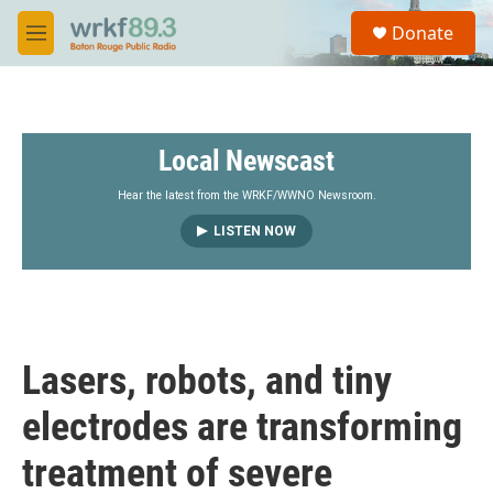
Skip to main content
S
Donate
e
M
a
e
r
n
c
u
h
Local Newscast
u
e
r
Hear the latest from the WRKF/WWNO Newsroom.
y
LISTEN NOW
Lasers, robots, and tiny
electrodes are transforming
treatment of severe