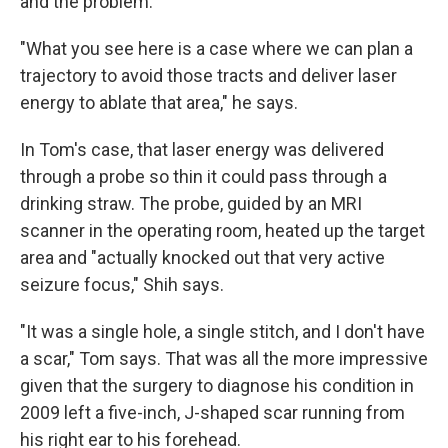
and the problem.
"What you see here is a case where we can plan a
trajectory to avoid those tracts and deliver laser
energy to ablate that area," he says.
In Tom's case, that laser energy was delivered
through a probe so thin it could pass through a
drinking straw. The probe, guided by an MRI
scanner in the operating room, heated up the target
area and "actually knocked out that very active
seizure focus," Shih says.
"It was a single hole, a single stitch, and I don't have
a scar," Tom says. That was all the more impressive
given that the surgery to diagnose his condition in
2009 left a five-inch, J-shaped scar running from
his right ear to his forehead.