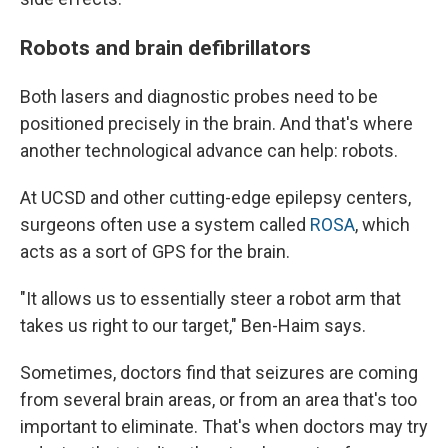
Robots and brain defibrillators
Both lasers and diagnostic probes need to be
positioned precisely in the brain. And that's where
another technological advance can help: robots.
At UCSD and other cutting-edge epilepsy centers,
surgeons often use a system called
ROSA
, which
acts as a sort of GPS for the brain.
"It allows us to essentially steer a robot arm that
takes us right to our target," Ben-Haim says.
Sometimes, doctors find that seizures are coming
from several brain areas, or from an area that's too
important to eliminate. That's when doctors may try