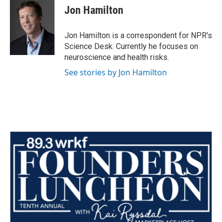
e
t
k
i
Jon Hamilton
b
t
e
l
o
e
d
o
r
I
Jon Hamilton is a correspondent for NPR's
k
n
Science Desk. Currently he focuses on
neuroscience and health risks.
See stories by Jon Hamilton