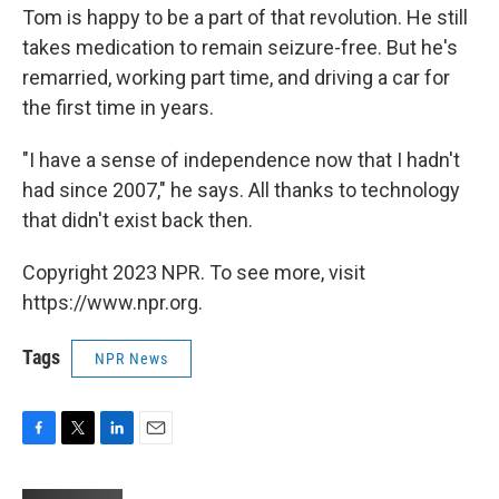
Tom is happy to be a part of that revolution. He still
takes medication to remain seizure-free. But he's
remarried, working part time, and driving a car for
the first time in years.
"I have a sense of independence now that I hadn't
had since 2007," he says. All thanks to technology
that didn't exist back then.
Copyright 2023 NPR. To see more, visit
https://www.npr.org.
Tags
NPR News
F
T
L
E
a
w
i
m
c
i
n
a