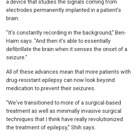
a device that studies the signals coming from
electrodes permanently implanted in a patient's
brain.
"It's constantly recording in the background," Ben-
Haim says. "And then it's able to essentially
defibrillate the brain when it senses the onset of a
seizure."
All of these advances mean that more patients with
drug-resistant epilepsy can now look beyond
medication to prevent their seizures.
"We've transitioned to more of a surgical-based
treatment as well as minimally invasive surgical
techniques that I think have really revolutionized
the treatment of epilepsy," Shih says.