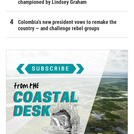
championed by Lindsey Graham
Colombia's new president vows to remake the
country — and challenge rebel groups