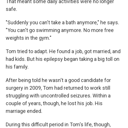
That meant some daily activities were no longer
safe.
"Suddenly you can't take a bath anymore," he says.
"You can't go swimming anymore. No more free
weights in the gym."
Tom tried to adapt. He found a job, got married, and
had kids. But his epilepsy began taking a big toll on
his family.
After being told he wasn't a good candidate for
surgery in 2009, Tom had returned to work still
struggling with uncontrolled seizures. Within a
couple of years, though, he lost his job. His
marriage ended.
During this difficult period in Tom's life, though,