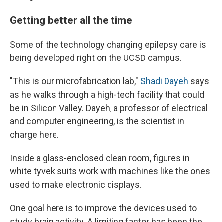
Getting better all the time
Some of the technology changing epilepsy care is
being developed right on the UCSD campus.
"This is our microfabrication lab,"
Shadi Dayeh
says
as he walks through a high-tech facility that could
be in Silicon Valley. Dayeh, a professor of electrical
and computer engineering, is the scientist in
charge here.
Inside a glass-enclosed clean room, figures in
white tyvek suits work with machines like the ones
used to make electronic displays.
One goal here is to improve the devices used to
study brain activity. A limiting factor has been the