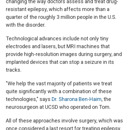
changing the way doctors assess and treat drug-
resistant epilepsy, which affects more than a
quarter of the roughly 3 million people in the U.S.
with the disorder.
Technological advances include not only tiny
electrodes and lasers, but MRI machines that
provide high-resolution images during surgery, and
implanted devices that can stop a seizure in its
tracks.
"We help the vast majority of patients we treat
quite significantly with a combination of these
technologies," says
Dr. Sharona Ben-Haim
, the
neurosurgeon at UCSD who operated on Tom.
All of these approaches involve surgery, which was
once considered a last resort for treating epilepsy.