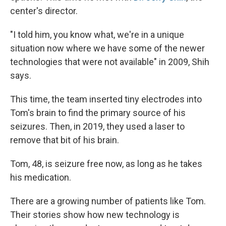
center's director.
"I told him, you know what, we're in a unique
situation now where we have some of the newer
technologies that were not available" in 2009, Shih
says.
This time, the team inserted tiny electrodes into
Tom's brain to find the primary source of his
seizures. Then, in 2019, they used a laser to
remove that bit of his brain.
Tom, 48, is seizure free now, as long as he takes
his medication.
There are a growing number of patients like Tom.
Their stories show how new technology is