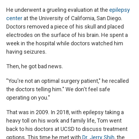
He underwent a grueling evaluation at the
epilepsy
center
at the University of California, San Diego.
Doctors removed a piece of his skull and placed
electrodes on the surface of his brain. He spent a
week in the hospital while doctors watched him
having seizures.
Then, he got bad news.
"You're not an optimal surgery patient," he recalled
the doctors telling him." We don't feel safe
operating on you."
That was in 2009. In 2018, with epilepsy taking a
heavy toll on his work and family life, Tom went
back to his doctors at UCSD to discuss treatment
options. This time he met with
Dr. Jerry Shih
, the