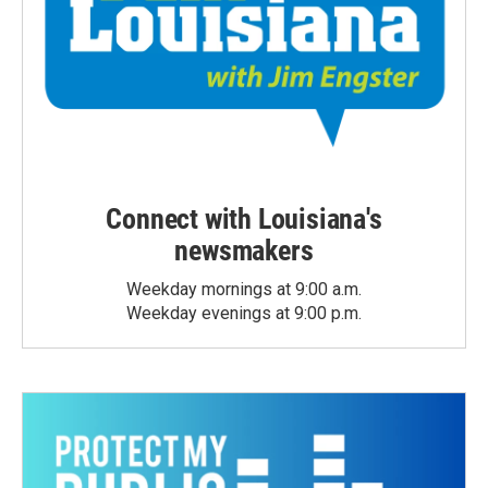
Connect with Louisiana's
newsmakers
Weekday mornings at 9:00 a.m.
Weekday evenings at 9:00 p.m.