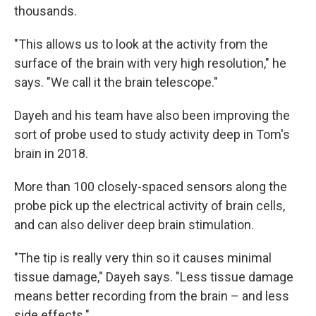
thousands.
"This allows us to look at the activity from the
surface of the brain with very high resolution," he
says. "We call it the brain telescope."
Dayeh and his team have also been improving the
sort of probe used to study activity deep in Tom's
brain in 2018.
More than 100 closely-spaced sensors along the
probe pick up the electrical activity of brain cells,
and can also deliver deep brain stimulation.
"The tip is really very thin so it causes minimal
tissue damage," Dayeh says. "Less tissue damage
means better recording from the brain – and less
side effects."