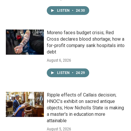
LISTEN
•
24:30
Moreno faces budget crisis; Red
Cross declares blood shortage; how a
for-profit company sank hospitals into
debt
August 6, 2026
LISTEN
•
24:29
Ripple effects of Callais decision;
HNOC’s exhibit on sacred antique
objects; How Nicholls State is making
a master's in education more
attainable
August 5, 2026