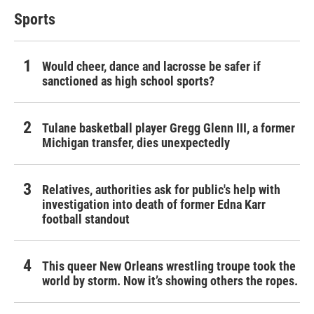
Sports
Would cheer, dance and lacrosse be safer if
sanctioned as high school sports?
Tulane basketball player Gregg Glenn III, a former
Michigan transfer, dies unexpectedly
Relatives, authorities ask for public's help with
investigation into death of former Edna Karr
football standout
This queer New Orleans wrestling troupe took the
world by storm. Now it’s showing others the ropes.