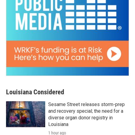
Louisiana Considered
Sesame Street releases storm-prep
and recovery special; the need for a
diverse organ donor registry in
Louisiana
1 hour ago