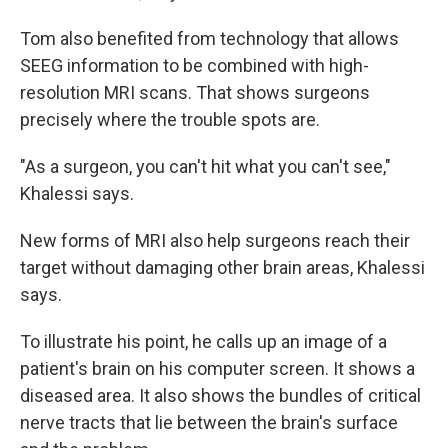
Tom also benefited from technology that allows
SEEG information to be combined with high-
resolution MRI scans. That shows surgeons
precisely where the trouble spots are.
"As a surgeon, you can't hit what you can't see,"
Khalessi says.
New forms of MRI also help surgeons reach their
target without damaging other brain areas, Khalessi
says.
To illustrate his point, he calls up an image of a
patient's brain on his computer screen. It shows a
diseased area. It also shows the bundles of critical
nerve tracts that lie between the brain's surface