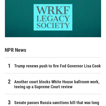
NPR News
Trump renews push to fire Fed Governor Lisa Cook
Another court blocks White House ballroom work,
teeing up a Supreme Court review
Senate passes Russia sanctions bill that was long