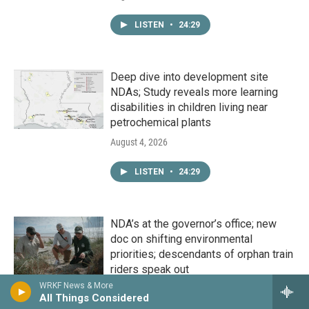
LISTEN
•
24:29
Deep dive into development site
NDAs; Study reveals more learning
disabilities in children living near
petrochemical plants
August 4, 2026
LISTEN
•
24:29
NDA’s at the governor’s office; new
doc on shifting environmental
priorities; descendants of orphan train
riders speak out
WRKF News & More
August 3, 2026
All Things Considered