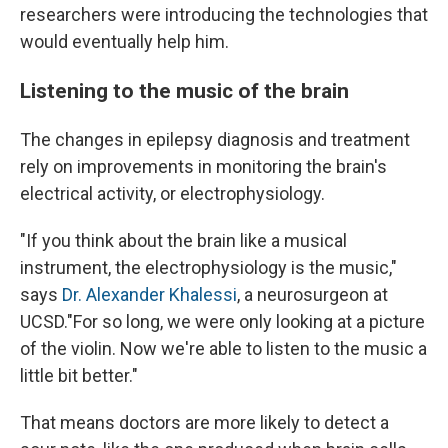
researchers were introducing the technologies that
would eventually help him.
Listening to the music of the brain
The changes in epilepsy diagnosis and treatment
rely on improvements in monitoring the brain's
electrical activity, or electrophysiology.
"If you think about the brain like a musical
instrument, the electrophysiology is the music,"
says
Dr. Alexander Khalessi
, a neurosurgeon at
UCSD."For so long, we were only looking at a picture
of the violin. Now we're able to listen to the music a
little bit better."
That means doctors are more likely to detect a