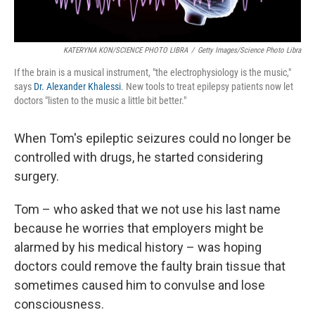
KATERYNA KON/SCIENCE PHOTO LIBRA
/
Getty Images/Science Photo Libra
If the brain is a musical instrument, "the electrophysiology is the music,"
says
Dr. Alexander Khalessi
. New tools to treat epilepsy patients now let
doctors "listen to the music a little bit better."
When Tom's epileptic seizures could no longer be
controlled with drugs, he started considering
surgery.
Tom – who asked that we not use his last name
because he worries that employers might be
alarmed by his medical history – was hoping
doctors could remove the faulty brain tissue that
sometimes caused him to convulse and lose
consciousness.