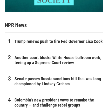
NPR News
Trump renews push to fire Fed Governor Lisa Cook
Another court blocks White House ballroom work,
teeing up a Supreme Court review
Senate passes Russia sanctions bill that was long
championed by Lindsey Graham
Colombia's new president vows to remake the
country — and challenge rebel groups