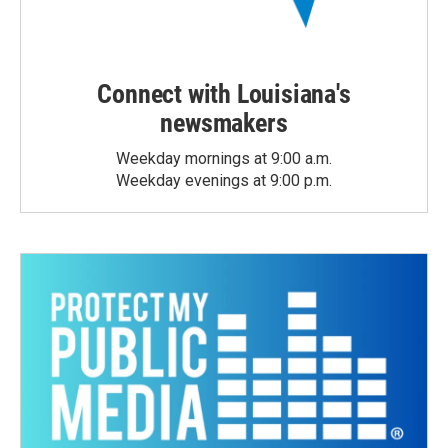
Connect with Louisiana's
newsmakers
Weekday mornings at 9:00 a.m.
Weekday evenings at 9:00 p.m.