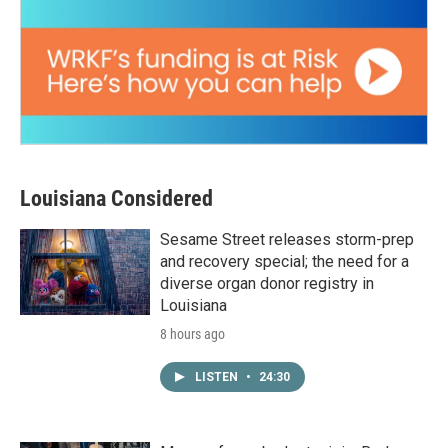
Louisiana Considered
Sesame Street releases storm-prep
and recovery special; the need for a
diverse organ donor registry in
Louisiana
8 hours ago
LISTEN
•
24:30