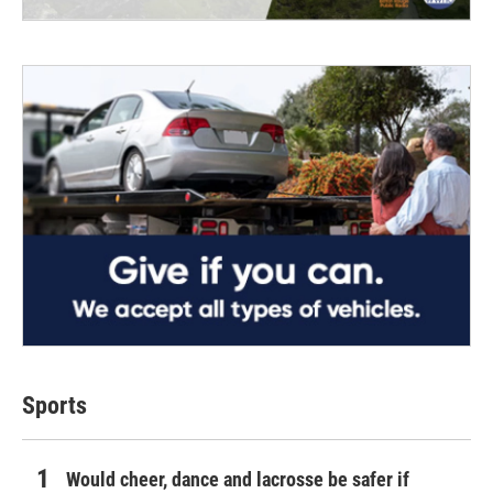
Sports
Would cheer, dance and lacrosse be safer if