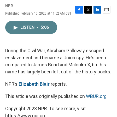
NPR
Published February 13, 2023 at 11:52 AM CST
F
T
L
E
a
w
i
m
c
i
n
a
LISTEN
•
5:06
e
t
k
i
b
t
e
l
o
e
d
o
r
I
k
n
During the Civil War, Abraham Galloway escaped
enslavement and became a Union spy. He’s been
compared to James Bond and Malcolm X, but his
name has largely been left out of the history books.
NPR’s
Elizabeth Blair
reports.
This article was originally published on
WBUR.org.
Copyright 2023 NPR. To see more, visit
https://www.npr.org.