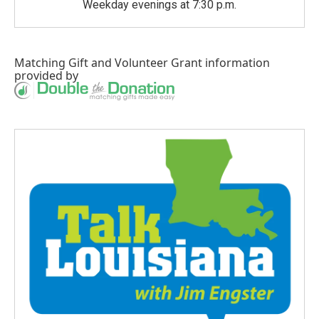
Weekday evenings at 7:30 p.m.
Matching Gift
and
Volunteer Grant
information
provided by