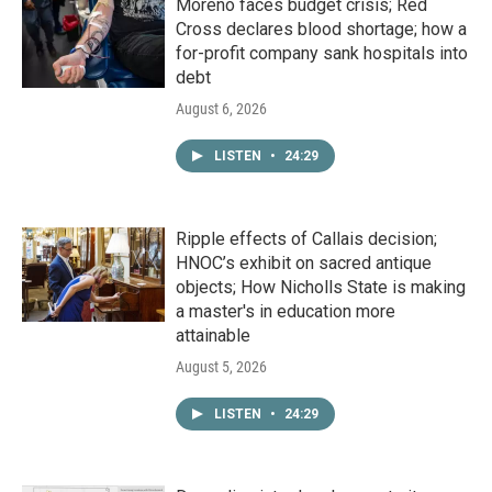
Moreno faces budget crisis; Red
Cross declares blood shortage; how a
for-profit company sank hospitals into
debt
August 6, 2026
LISTEN
•
24:29
Ripple effects of Callais decision;
HNOC’s exhibit on sacred antique
objects; How Nicholls State is making
a master's in education more
attainable
August 5, 2026
LISTEN
•
24:29