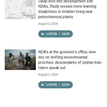
Deep dive into development site
NDAs; Study reveals more learning
disabilities in children living near
petrochemical plants
August 4, 2026
LISTEN
•
24:29
NDA’s at the governor’s office; new
doc on shifting environmental
priorities; descendants of orphan train
riders speak out
August 3, 2026
LISTEN
•
24:29