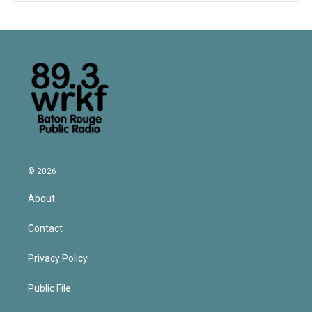
© 2026
About
Contact
Privacy Policy
Public File