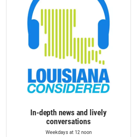
In-depth news and lively
conversations
Weekdays at 12 noon