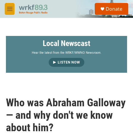
Skip to main content
S
Donate
e
M
a
e
r
n
c
u
h
Local Newscast
u
e
r
Hear the latest from the WRKF/WWNO Newsroom.
y
LISTEN NOW
Who was Abraham Galloway
— and why don't we know
about him?