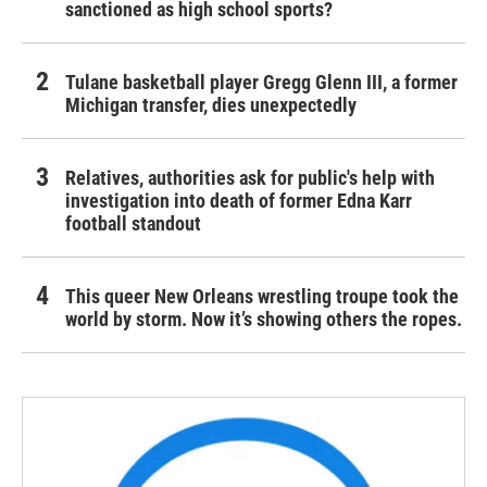
sanctioned as high school sports?
Tulane basketball player Gregg Glenn III, a former
Michigan transfer, dies unexpectedly
Relatives, authorities ask for public's help with
investigation into death of former Edna Karr
football standout
This queer New Orleans wrestling troupe took the
world by storm. Now it’s showing others the ropes.