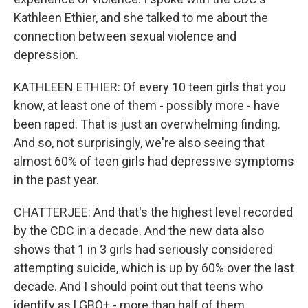
Kathleen Ethier, and she talked to me about the
connection between sexual violence and
depression.
KATHLEEN ETHIER: Of every 10 teen girls that you
know, at least one of them - possibly more - have
been raped. That is just an overwhelming finding.
And so, not surprisingly, we're also seeing that
almost 60% of teen girls had depressive symptoms
in the past year.
CHATTERJEE: And that's the highest level recorded
by the CDC in a decade. And the new data also
shows that 1 in 3 girls had seriously considered
attempting suicide, which is up by 60% over the last
decade. And I should point out that teens who
identify as LGBQ+ - more than half of them