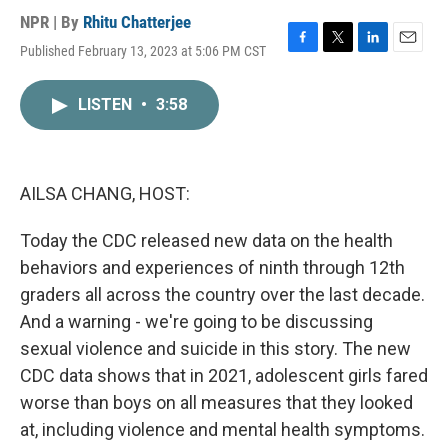
NPR | By
Rhitu Chatterjee
Published February 13, 2023 at 5:06 PM CST
F
T
L
E
a
w
i
m
c
i
n
a
LISTEN
•
3:58
e
t
k
i
b
t
e
l
o
e
d
o
r
I
k
n
AILSA CHANG, HOST:
Today the CDC released new data on the health
behaviors and experiences of ninth through 12th
graders all across the country over the last decade.
And a warning - we're going to be discussing
sexual violence and suicide in this story. The new
CDC data shows that in 2021, adolescent girls fared
worse than boys on all measures that they looked
at, including violence and mental health symptoms.