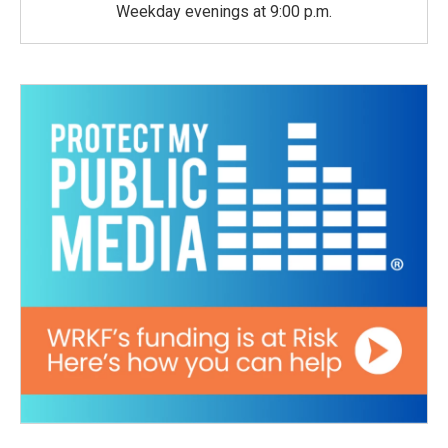
Weekday evenings at 9:00 p.m.