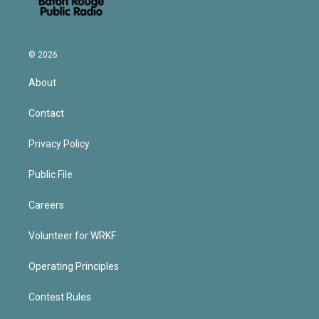
© 2026
About
Contact
Privacy Policy
Public File
Careers
Volunteer for WRKF
Operating Principles
Contest Rules