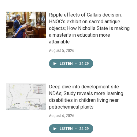
Ripple effects of Callais decision;
HNOC’s exhibit on sacred antique
objects; How Nicholls State is making
a master's in education more
attainable
August 5, 2026
LISTEN
•
24:29
Deep dive into development site
NDAs; Study reveals more learning
disabilities in children living near
petrochemical plants
August 4, 2026
LISTEN
•
24:29