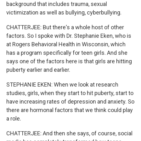
background that includes trauma, sexual
victimization as well as bullying, cyberbullying.
CHATTERJEE: But there's a whole host of other
factors. So I spoke with Dr. Stephanie Eken, who is
at Rogers Behavioral Health in Wisconsin, which
has a program specifically for teen girls. And she
says one of the factors here is that girls are hitting
puberty earlier and earlier.
STEPHANIE EKEN: When we look at research
studies, girls, when they start to hit puberty, start to
have increasing rates of depression and anxiety. So
there are hormonal factors that we think could play
a role.
CHATTERJEE: And then she says, of course, social