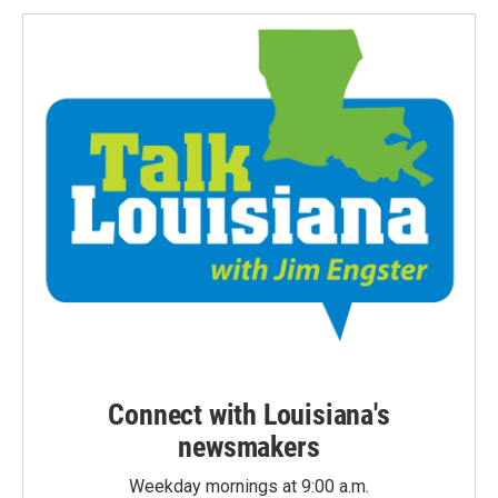
Connect with Louisiana's
newsmakers
Weekday mornings at 9:00 a.m.