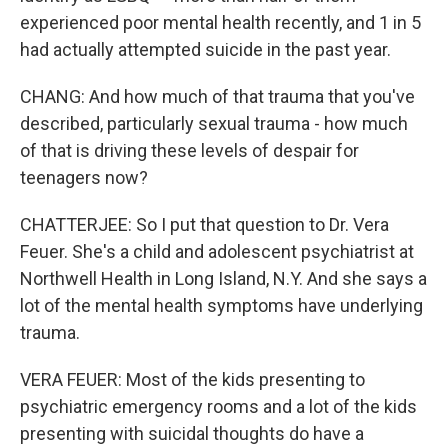
experienced poor mental health recently, and 1 in 5
had actually attempted suicide in the past year.
CHANG: And how much of that trauma that you've
described, particularly sexual trauma - how much
of that is driving these levels of despair for
teenagers now?
CHATTERJEE: So I put that question to Dr. Vera
Feuer. She's a child and adolescent psychiatrist at
Northwell Health in Long Island, N.Y. And she says a
lot of the mental health symptoms have underlying
trauma.
VERA FEUER: Most of the kids presenting to
psychiatric emergency rooms and a lot of the kids
presenting with suicidal thoughts do have a