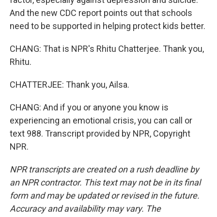
And the new CDC report points out that schools
need to be supported in helping protect kids better.
CHANG: That is NPR's Rhitu Chatterjee. Thank you,
Rhitu.
CHATTERJEE: Thank you, Ailsa.
CHANG: And if you or anyone you know is
experiencing an emotional crisis, you can call or
text 988. Transcript provided by NPR, Copyright
NPR.
NPR transcripts are created on a rush deadline by
an NPR contractor. This text may not be in its final
form and may be updated or revised in the future.
Accuracy and availability may vary. The