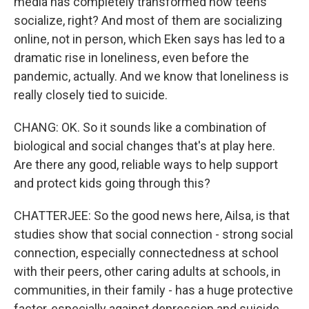
media has completely transformed how teens
socialize, right? And most of them are socializing
online, not in person, which Eken says has led to a
dramatic rise in loneliness, even before the
pandemic, actually. And we know that loneliness is
really closely tied to suicide.
CHANG: OK. So it sounds like a combination of
biological and social changes that's at play here.
Are there any good, reliable ways to help support
and protect kids going through this?
CHATTERJEE: So the good news here, Ailsa, is that
studies show that social connection - strong social
connection, especially connectedness at school
with their peers, other caring adults at schools, in
communities, in their family - has a huge protective
factor, especially against depression and suicide.