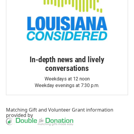
In-depth news and lively
conversations
Weekdays at 12 noon
Weekday evenings at 7:30 p.m.
Matching Gift
and
Volunteer Grant
information
provided by