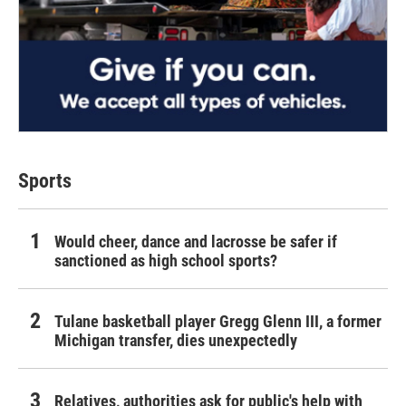
Sports
Would cheer, dance and lacrosse be safer if
sanctioned as high school sports?
Tulane basketball player Gregg Glenn III, a former
Michigan transfer, dies unexpectedly
Relatives, authorities ask for public's help with