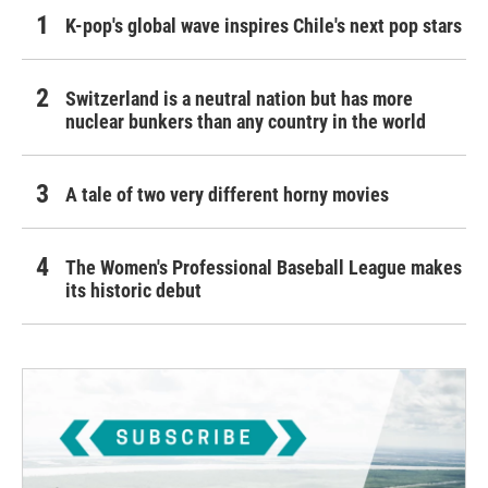
K-pop's global wave inspires Chile's next pop stars
Switzerland is a neutral nation but has more
nuclear bunkers than any country in the world
A tale of two very different horny movies
The Women's Professional Baseball League makes
its historic debut