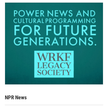
NPR News