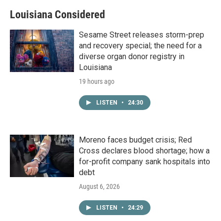
Louisiana Considered
Sesame Street releases storm-prep
and recovery special; the need for a
diverse organ donor registry in
Louisiana
19 hours ago
LISTEN
•
24:30
Moreno faces budget crisis; Red
Cross declares blood shortage; how a
for-profit company sank hospitals into
debt
August 6, 2026
LISTEN
•
24:29