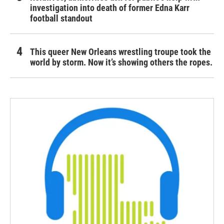
investigation into death of former Edna Karr
football standout
This queer New Orleans wrestling troupe took the
world by storm. Now it’s showing others the ropes.