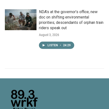
NDA’s at the governor’s office; new
doc on shifting environmental
priorities; descendants of orphan train
riders speak out
August 3, 2026
LISTEN
•
24:29