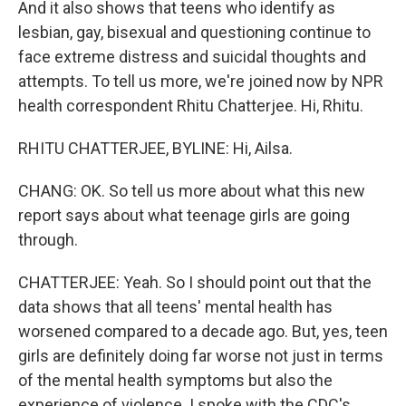
And it also shows that teens who identify as
lesbian, gay, bisexual and questioning continue to
face extreme distress and suicidal thoughts and
attempts. To tell us more, we're joined now by NPR
health correspondent Rhitu Chatterjee. Hi, Rhitu.
RHITU CHATTERJEE, BYLINE: Hi, Ailsa.
CHANG: OK. So tell us more about what this new
report says about what teenage girls are going
through.
CHATTERJEE: Yeah. So I should point out that the
data shows that all teens' mental health has
worsened compared to a decade ago. But, yes, teen
girls are definitely doing far worse not just in terms
of the mental health symptoms but also the
experience of violence. I spoke with the CDC's