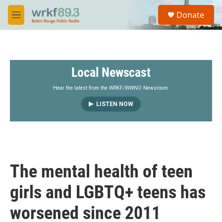
Skip to main content
S
Donate
e
M
a
e
r
n
c
u
h
Local Newscast
u
e
r
Hear the latest from the WRKF/WWNO Newsroom.
y
LISTEN NOW
The mental health of teen
girls and LGBTQ+ teens has
worsened since 2011