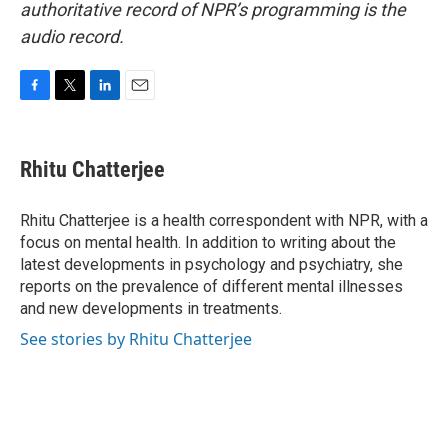
authoritative record of NPR’s programming is the
audio record.
F
T
L
E
a
w
i
m
c
i
n
a
e
t
k
i
Rhitu Chatterjee
b
t
e
l
o
e
d
o
r
I
Rhitu Chatterjee is a health correspondent with NPR, with a
k
n
focus on mental health. In addition to writing about the
latest developments in psychology and psychiatry, she
reports on the prevalence of different mental illnesses
and new developments in treatments.
See stories by Rhitu Chatterjee