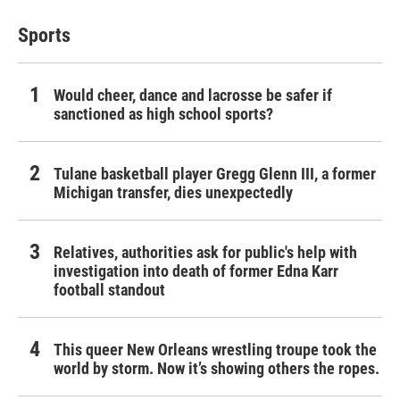
Sports
Would cheer, dance and lacrosse be safer if
sanctioned as high school sports?
Tulane basketball player Gregg Glenn III, a former
Michigan transfer, dies unexpectedly
Relatives, authorities ask for public's help with
investigation into death of former Edna Karr
football standout
This queer New Orleans wrestling troupe took the
world by storm. Now it’s showing others the ropes.