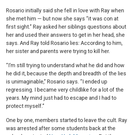
Rosario initially said she fell in love with Ray when
she met him — but now she says “it was con at
first sight.” Ray asked her siblings questions about
her and used their answers to get in her head, she
says. And Ray told Rosario lies: According to him,
her sister and parents were trying to kill her.
“I’m still trying to understand what he did and how
he did it, because the depth and breadth of the lies
is unimaginable,” Rosario says. “I ended up
regressing. I became very childlike for a lot of the
years. My mind just had to escape and I had to
protect myself.”
One by one, members started to leave the cult. Ray
was arrested after some students back at the