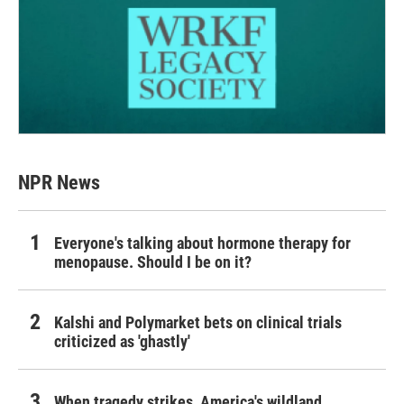
NPR News
Everyone's talking about hormone therapy for
menopause. Should I be on it?
Kalshi and Polymarket bets on clinical trials
criticized as 'ghastly'
When tragedy strikes, America's wildland