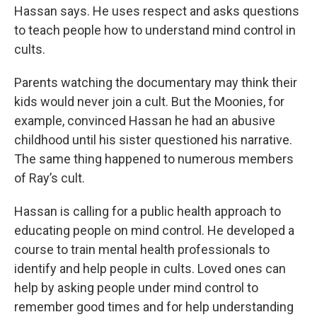
Hassan says. He uses respect and asks questions
to teach people how to understand mind control in
cults.
Parents watching the documentary may think their
kids would never join a cult. But the Moonies, for
example, convinced Hassan he had an abusive
childhood until his sister questioned his narrative.
The same thing happened to numerous members
of Ray’s cult.
Hassan is calling for a public health approach to
educating people on mind control. He developed a
course to train mental health professionals to
identify and help people in cults. Loved ones can
help by asking people under mind control to
remember good times and for help understanding