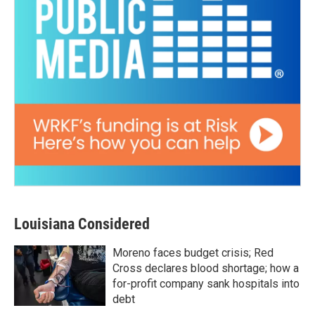
Louisiana Considered
Moreno faces budget crisis; Red
Cross declares blood shortage; how a
for-profit company sank hospitals into
debt