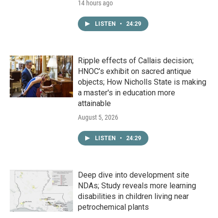
14 hours ago
LISTEN
•
24:29
Ripple effects of Callais decision;
HNOC’s exhibit on sacred antique
objects; How Nicholls State is making
a master's in education more
attainable
August 5, 2026
LISTEN
•
24:29
Deep dive into development site
NDAs; Study reveals more learning
disabilities in children living near
petrochemical plants