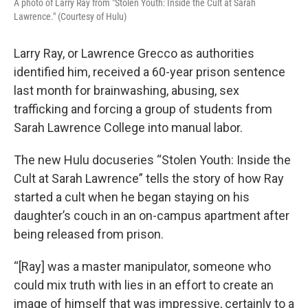
A photo of Larry Ray from "Stolen Youth: Inside the Cult at Sarah
Lawrence." (Courtesy of Hulu)
Larry Ray, or Lawrence Grecco as authorities
identified him, received a 60-year prison sentence
last month for brainwashing, abusing, sex
trafficking and forcing a group of students from
Sarah Lawrence College into manual labor.
The new Hulu docuseries “Stolen Youth: Inside the
Cult at Sarah Lawrence” tells the story of how Ray
started a cult when he began staying on his
daughter’s couch in an on-campus apartment after
being released from prison.
“[Ray] was a master manipulator, someone who
could mix truth with lies in an effort to create an
image of himself that was impressive, certainly to a