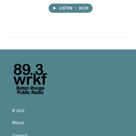
LISTEN
•
24:29
© 2026
About
Contact