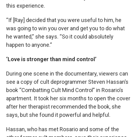
this experience.
“If [Ray] decided that you were useful to him, he
was going to win you over and get you to do what
he wanted,” she says. “So it could absolutely
happen to anyone.”
‘Love is stronger than mind control’
During one scene in the documentary, viewers can
see a copy of cult deprogrammer Steven Hassan’s
book “Combatting Cult Mind Control” in Rosario’s
apartment. It took her six months to open the cover
after her therapist recommended the book, she
says, but she found it powerful and helpful.
Hassan, who has met Rosario and some of the