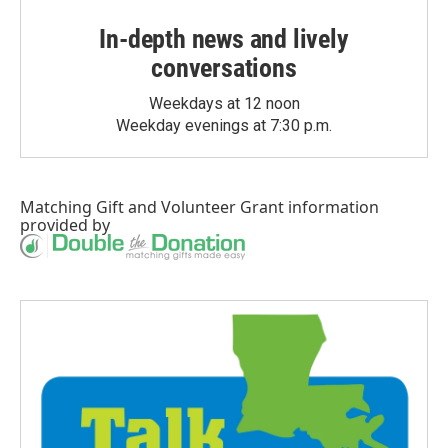
In-depth news and lively
conversations
Weekdays at 12 noon
Weekday evenings at 7:30 p.m.
Matching Gift
and
Volunteer Grant
information
provided by