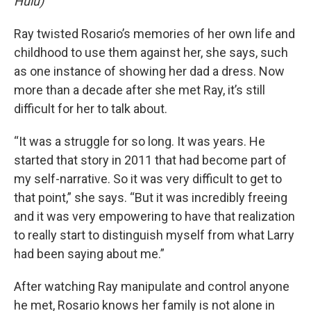
Hulu)
Ray twisted Rosario’s memories of her own life and
childhood to use them against her, she says, such
as one instance of showing her dad a dress. Now
more than a decade after she met Ray, it’s still
difficult for her to talk about.
“It was a struggle for so long. It was years. He
started that story in 2011 that had become part of
my self-narrative. So it was very difficult to get to
that point,” she says. “But it was incredibly freeing
and it was very empowering to have that realization
to really start to distinguish myself from what Larry
had been saying about me.”
After watching Ray manipulate and control anyone
he met, Rosario knows her family is not alone in