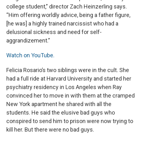
college student,” director Zach Heinzerling says.
“Him offering worldly advice, being a father figure,
[he was] a highly trained narcissist who had a
delusional sickness and need for self-
aggrandizement.”
Watch on YouTube.
Felicia Rosario’s two siblings were in the cult. She
had a full ride at Harvard University and started her
psychiatry residency in Los Angeles when Ray
convinced her to move in with them at the cramped
New York apartment he shared with all the
students. He said the elusive bad guys who
conspired to send him to prison were now trying to
kill her. But there were no bad guys.