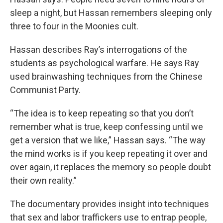
sleep a night, but Hassan remembers sleeping only
three to four in the Moonies cult.
Hassan describes Ray’s interrogations of the
students as psychological warfare. He says Ray
used brainwashing techniques from the Chinese
Communist Party.
“The idea is to keep repeating so that you don’t
remember what is true, keep confessing until we
get a version that we like,” Hassan says. “The way
the mind works is if you keep repeating it over and
over again, it replaces the memory so people doubt
their own reality.”
The documentary provides insight into techniques
that sex and labor traffickers use to entrap people,