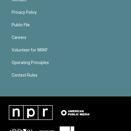
Privacy Policy
Public File
Careers
Volunteer for WRKF
Operating Principles
Contest Rules