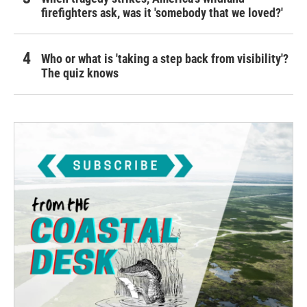
firefighters ask, was it 'somebody that we loved?'
Who or what is 'taking a step back from visibility'?
The quiz knows