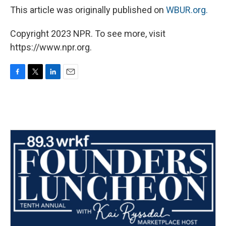
This article was originally published on
WBUR.org.
Copyright 2023 NPR. To see more, visit
https://www.npr.org.
F
T
L
E
a
w
i
m
c
i
n
a
e
t
k
i
b
t
e
l
o
e
d
o
r
I
k
n