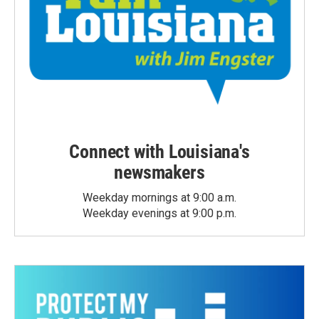
Connect with Louisiana's
newsmakers
Weekday mornings at 9:00 a.m.
Weekday evenings at 9:00 p.m.