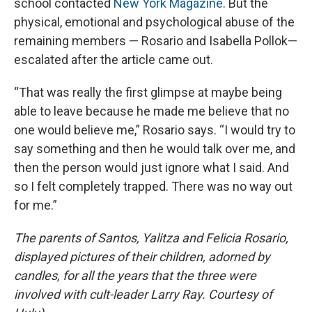
school contacted
New York Magazine
. But the
physical, emotional and psychological abuse of the
remaining members — Rosario and Isabella Pollok—
escalated after the article came out.
“That was really the first glimpse at maybe being
able to leave because he made me believe that no
one would believe me,” Rosario says. “I would try to
say something and then he would talk over me, and
then the person would just ignore what I said. And
so I felt completely trapped. There was no way out
for me.”
The parents of Santos, Yalitza and Felicia Rosario,
displayed pictures of their children, adorned by
candles, for all the years that the three were
involved with cult-leader Larry Ray. Courtesy of