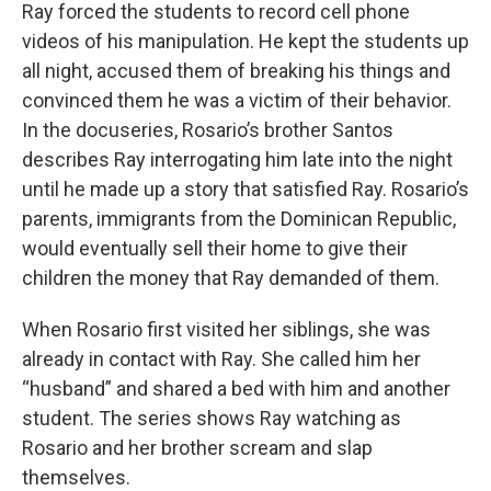
Ray forced the students to record cell phone
videos of his manipulation. He kept the students up
all night, accused them of breaking his things and
convinced them he was a victim of their behavior.
In the docuseries, Rosario’s brother Santos
describes Ray interrogating him late into the night
until he made up a story that satisfied Ray. Rosario’s
parents, immigrants from the Dominican Republic,
would eventually sell their home to give their
children the money that Ray demanded of them.
When Rosario first visited her siblings, she was
already in contact with Ray. She called him her
“husband” and shared a bed with him and another
student. The series shows Ray watching as
Rosario and her brother scream and slap
themselves.