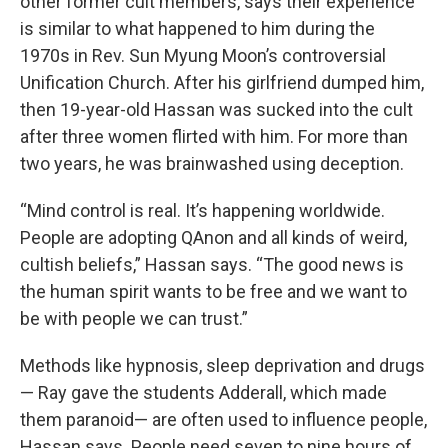
other former cult members, says their experience
is similar to what happened to him during the
1970s in Rev. Sun Myung Moon’s controversial
Unification Church. After his girlfriend dumped him,
then 19-year-old Hassan was sucked into the cult
after three women flirted with him. For more than
two years, he was brainwashed using deception.
“Mind control is real. It’s happening worldwide.
People are adopting QAnon and all kinds of weird,
cultish beliefs,” Hassan says. “The good news is
the human spirit wants to be free and we want to
be with people we can trust.”
Methods like hypnosis, sleep deprivation and drugs
— Ray gave the students Adderall, which made
them paranoid— are often used to influence people,
Hassan says. People need seven to nine hours of