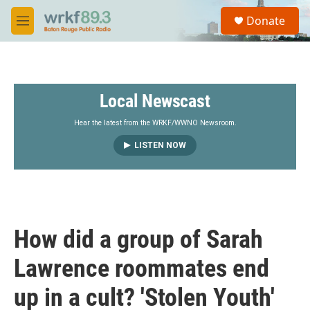
Skip to main content
S
Donate
e
M
a
e
r
n
c
u
h
Local Newscast
u
e
r
Hear the latest from the WRKF/WWNO Newsroom.
y
LISTEN NOW
How did a group of Sarah
Lawrence roommates end
up in a cult? 'Stolen Youth'