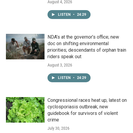
August 4, 2026
LISTEN
•
24:29
NDA’s at the governor’s office; new
doc on shifting environmental
priorities; descendants of orphan train
riders speak out
August 3, 2026
LISTEN
•
24:29
Congressional races heat up; latest on
cyclosporiasis outbreak; new
guidebook for survivors of violent
crime
July 30, 2026