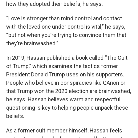
how they adopted their beliefs, he says.
“Love is stronger than mind control and contact
with the loved one under control is vital,” he says,
“but not when you’re trying to convince them that
they’re brainwashed.”
In 2019, Hassan published a book called “The Cult
of Trump,” which examines the tactics former
President Donald Trump uses on his supporters.
People who believe in conspiracies like QAnon or
that Trump won the 2020 election are brainwashed,
he says. Hassan believes warm and respectful
questioning is key to helping people unpack these
beliefs.
As a former cult member himself, Hassan feels