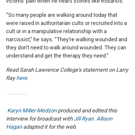
victims’ pain when he hears stories like Rosario’s.
“So many people are walking around today that
were raised in authoritarian cults or recruited into a
cult or in a manipulative relationship with a
narcissist,” he says. “They’re walking wounded and
they don’t need to walk around wounded. They can
understand and get the therapy they need.”
Read Sarah Lawrence College’s statement on Larry
Ray
here
.
Karyn Miller-Medzon
produced and edited this
interview for broadcast with
Jill Ryan
.
Allison
Hagan
adapted it for the web.