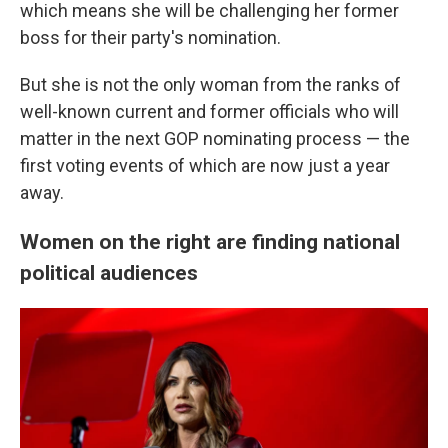
which means she will be challenging her former
boss for their party's nomination.
But she is not the only woman from the ranks of
well-known current and former officials
who will
matter in the next GOP nominating
process — the
first voting events of which are now just a year
away.
Women on the right are finding national
political audiences