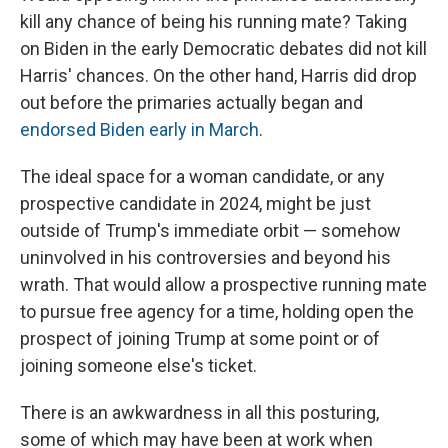
kill any chance of being his running mate? Taking
on Biden in the early Democratic debates did not kill
Harris' chances. On the other hand, Harris did drop
out before the primaries actually began and
endorsed Biden early in March
.
The ideal space for a woman candidate, or any
prospective candidate in 2024, might be just
outside of Trump's immediate orbit — somehow
uninvolved in his controversies and beyond his
wrath. That would allow a prospective running mate
to pursue free agency for a time, holding open the
prospect of joining Trump at some point or of
joining someone else's ticket.
There is an awkwardness in all this posturing,
some of which may have been at work when