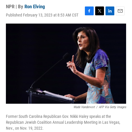
NPR | By
Ron Elving
Published February 13, 2023 at 8:53 AM CST
F
T
L
E
a
w
i
m
c
i
n
a
e
t
k
i
b
t
e
l
o
e
d
o
r
I
k
n
Wade Vandervort
/
AFP Via Getty Images
Former South Carolina Republican Gov. Nikki Haley speaks at the
Republican Jewish Coalition Annual Leadership Meeting in Las Vegas,
Nev., on Nov. 19, 2022.