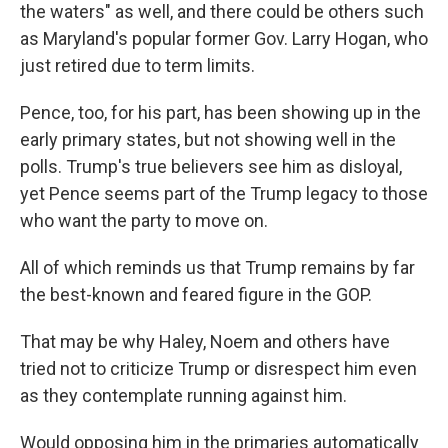
the waters" as well, and there could be others such
as Maryland's popular former Gov. Larry Hogan, who
just retired due to term limits.
Pence, too, for his part, has been showing up in the
early primary states, but not showing well in the
polls. Trump's true believers see him as disloyal,
yet Pence seems part of the Trump legacy to those
who want the party to move on.
All of which reminds us that Trump remains by far
the best-known and feared figure in the GOP.
That may be why Haley, Noem and others have
tried not to criticize Trump or disrespect him even
as they contemplate running against him.
Would opposing him in the primaries automatically