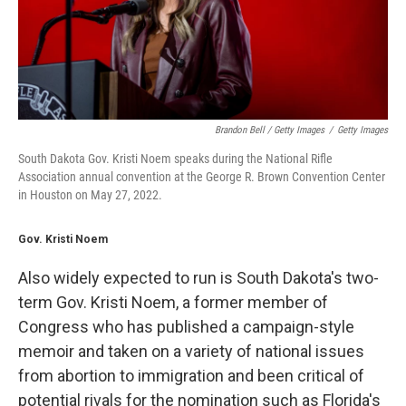
Brandon Bell / Getty Images
/
Getty Images
South Dakota Gov. Kristi Noem speaks during the National Rifle
Association annual convention at the George R. Brown Convention Center
in Houston on May 27, 2022.
Gov. Kristi Noem
Also widely expected to run is South Dakota's two-
term Gov. Kristi Noem, a former member of
Congress who has published a campaign-style
memoir and taken on a variety of national issues
from abortion to immigration and been critical of
potential rivals for the nomination such as Florida's