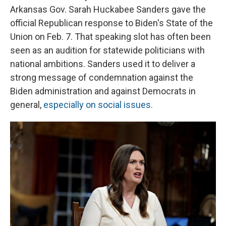
Arkansas Gov. Sarah Huckabee Sanders gave the
official Republican response to Biden's State of the
Union on Feb. 7. That speaking slot has often been
seen as an audition for statewide politicians with
national ambitions. Sanders used it to deliver a
strong message of condemnation against the
Biden administration and against Democrats in
general,
especially on social issues.