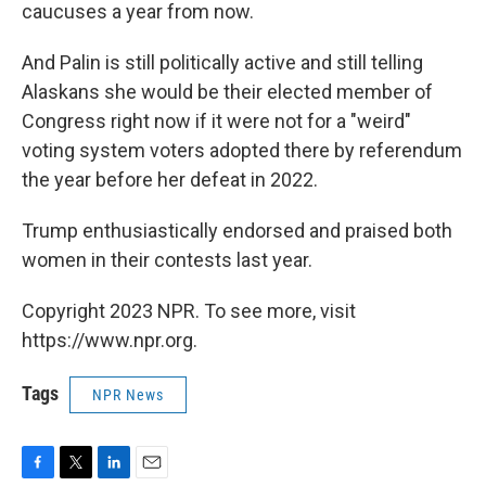
caucuses a year from now.
And Palin is still politically active and still telling
Alaskans she would be their elected member of
Congress right now if it were not for a "weird"
voting system voters adopted there by referendum
the year before her defeat in 2022.
Trump enthusiastically endorsed and praised both
women in their contests last year.
Copyright 2023 NPR. To see more, visit
https://www.npr.org.
Tags
NPR News