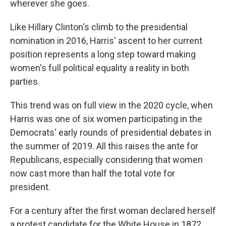
wherever she goes.
Like Hillary Clinton's climb to the presidential
nomination in 2016, Harris' ascent to her current
position represents a long step toward making
women's full political equality a reality in both
parties.
This trend was on full view in the 2020 cycle, when
Harris was one of six women participating in the
Democrats' early rounds of presidential debates in
the summer of 2019. All this raises the ante for
Republicans, especially considering that women
now cast more than half the total vote for
president.
For a century after the first woman declared herself
a protest candidate for the White House in 1872