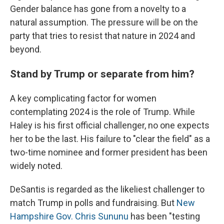
Gender balance has gone from a novelty to a
natural assumption. The pressure will be on the
party that tries to resist that nature in 2024 and
beyond.
Stand by Trump or separate from him?
A key complicating factor for women
contemplating 2024 is the role of Trump. While
Haley is his first official challenger, no one expects
her to be the last. His failure to "clear the field" as a
two-time nominee and former president has been
widely noted.
DeSantis is regarded as the likeliest challenger to
match Trump in polls and fundraising. But
New
Hampshire Gov. Chris Sununu
has been "testing