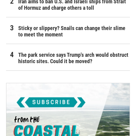
Iran aims to ban U.S. and Israeli ships from Strait
of Hormuz and charge others a toll
Sticky or slippery? Snails can change their slime
to meet the moment
The park service says Trump's arch would obstruct
historic sites. Could it be moved?