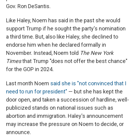
Gov. Ron DeSantis.
Like Haley, Noem has said in the past she would
support Trump if he sought the party's nomination
a third time. But, also like Haley, she declined to
endorse him when he declared formally in
November. Instead, Noem told
The New York
Times
that Trump "does not offer the best chance"
for the GOP in 2024.
Last month Noem
said she is "not convinced that I
need to run for president"
— but she has kept the
door open, and taken a succession of hardline, well-
publicized stands on national issues such as
abortion and immigration. Haley's announcement
may increase the pressure on Noem to decide, or
announce.