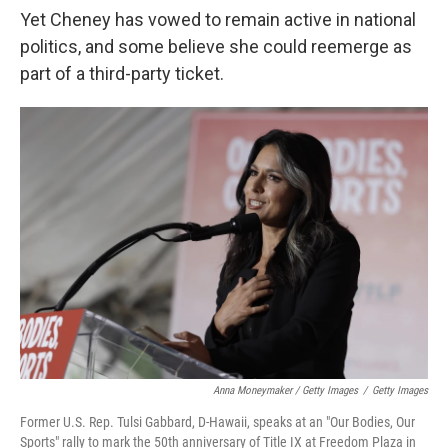
Yet Cheney has vowed to remain active in national
politics, and some believe she could reemerge as
part of a third-party ticket.
Anna Moneymaker / Getty Images
/
Getty Images
Former U.S. Rep. Tulsi Gabbard, D-Hawaii, speaks at an "Our Bodies, Our
Sports" rally to mark the 50th anniversary of Title IX at Freedom Plaza in