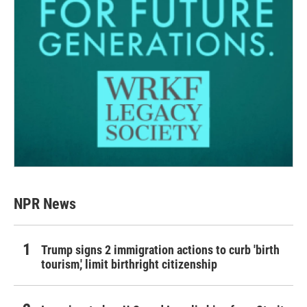
NPR News
Trump signs 2 immigration actions to curb 'birth
tourism,' limit birthright citizenship