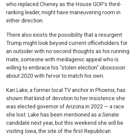
who replaced Cheney as the House GOP's third-
ranking leader, might have maneuvering room in
either direction.
There also exists the possibility that a resurgent
Trump might look beyond current officeholders for
an outsider with no second thoughts as his running
mate, someone with mediagenic appeal who is
willing to embrace his "stolen election" obsession
about 2020 with fervor to match his own.
Kari Lake, a former local TV anchor in Phoenix, has
shown that kind of devotion to her insistence she
was elected governor of Arizona in 2022 — a race
she lost.
Lake has been mentioned as a Senate
candidate next year, but this weekend she will be
visiting Iowa, the site of the first Republican