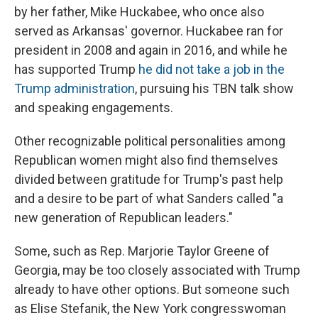
by her father, Mike Huckabee, who once also
served as Arkansas' governor. Huckabee ran for
president in 2008 and again in 2016, and while he
has supported Trump
he did not take a job in the
Trump administration
, pursuing his TBN talk show
and speaking engagements.
Other recognizable political personalities among
Republican women might also find themselves
divided between gratitude for Trump's past help
and a desire to be part of what Sanders called "a
new generation of Republican leaders."
Some, such as Rep. Marjorie Taylor Greene of
Georgia, may be too closely associated with Trump
already to have other options. But someone such
as Elise Stefanik, the New York congresswoman