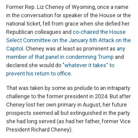
Former Rep. Liz Cheney of Wyoming, once a name
in the conversation for speaker of the House or the
national ticket, fell from grace when she defied her
Republican colleagues and
co-chaired the House
Select Committee on the January 6th Attack on the
Capitol
. Cheney was at least as prominent as
any
member of that panel in condemning Trump
and
declared she would do
"whatever it takes" to
prevent his return to office
.
That was taken by some as prelude to an intraparty
challenge to the former president in 2024. But after
Cheney lost her own primary in August, her future
prospects seemed all but extinguished in the party
she had long served (as had her father, former Vice
President Richard Cheney).