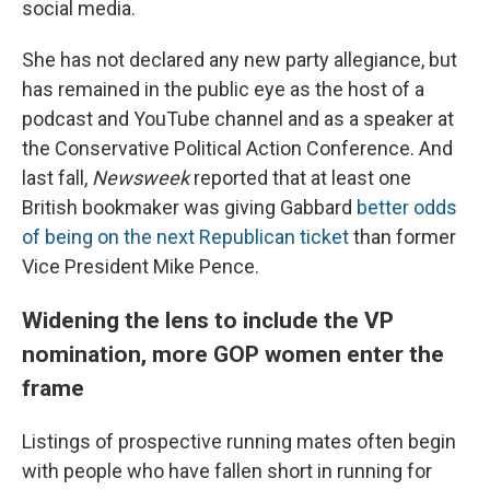
social media.
She has not declared any new party allegiance, but
has remained in the public eye as the host of a
podcast and YouTube channel and as a speaker at
the Conservative Political Action Conference. And
last fall,
Newsweek
reported that at least one
British bookmaker was giving Gabbard
better odds
of being on the next Republican ticket
than former
Vice President Mike Pence.
Widening the lens to include the VP
nomination, more GOP women enter the
frame
Listings of prospective running mates often begin
with people who have fallen short in running for