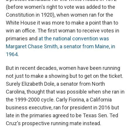
(before women's right to vote was added to the
Constitution in 1920), when women ran for the
White House it was more to make a point than to
win an office. The first woman to receive votes in
primaries and
at the national convention was
Margaret Chase Smith, a senator from Maine, in
1964
.
But in recent decades, women have been running
not just to make a showing but to get on the ticket.
Surely Elizabeth Dole, a senator from North
Carolina, thought that was possible when she ran in
the 1999-2000 cycle. Carly Fiorina, a California
business executive, ran for president in 2016 but
late in the primaries agreed to be Texas Sen. Ted
Cruz's prospective running mate instead.