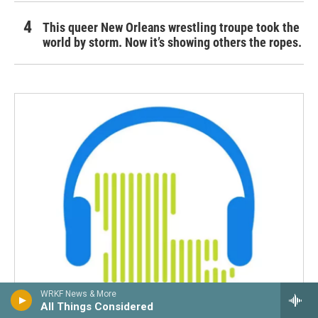
This queer New Orleans wrestling troupe took the
world by storm. Now it’s showing others the ropes.
WRKF News & More
All Things Considered