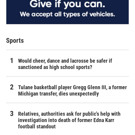
Sports
Would cheer, dance and lacrosse be safer if
sanctioned as high school sports?
Tulane basketball player Gregg Glenn III, a former
Michigan transfer, dies unexpectedly
Relatives, authorities ask for public's help with
investigation into death of former Edna Karr
football standout