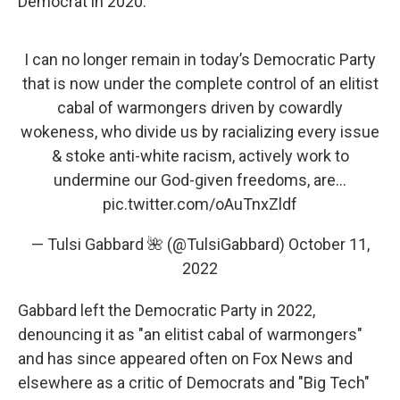
Democrat in 2020.
I can no longer remain in today’s Democratic Party
that is now under the complete control of an elitist
cabal of warmongers driven by cowardly
wokeness, who divide us by racializing every issue
& stoke anti-white racism, actively work to
undermine our God-given freedoms, are…
pic.twitter.com/oAuTnxZldf
— Tulsi Gabbard 🌺 (@TulsiGabbard)
October 11,
2022
Gabbard left the Democratic Party in 2022,
denouncing it as "an elitist cabal of warmongers"
and has since appeared often on Fox News and
elsewhere as a critic of Democrats and "Big Tech"