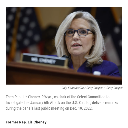
Chip Somodevilla / Getty Images
/
Getty Images
Then-Rep. Liz Cheney, R-Wyo., co-chair of the Select Committee to
Investigate the January 6th Attack on the U.S. Capitol, delivers remarks
during the panel's last public meeting on Dec. 19, 2022.
Former Rep. Liz Cheney