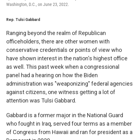
Washington, D.C., on June 23, 2022.
Rep. Tulsi Gabbard
Ranging beyond the realm of Republican
officeholders, there are other women with
conservative credentials or points of view who
have shown interest in the nation's highest office
as well. This past week when a congressional
panel had a hearing on how the Biden
administration was "weaponizing" federal agencies
against citizens, one witness getting a lot of
attention was Tulsi Gabbard.
Gabbard is a former major in the National Guard
who fought in Iraq, served four terms as a member
of Congress from Hawaii and ran for president as a