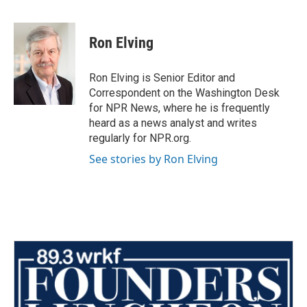
F
T
L
E
a
w
i
m
c
i
n
a
e
t
k
i
Ron Elving
b
t
e
l
o
e
d
o
r
I
Ron Elving is Senior Editor and
k
n
Correspondent on the Washington Desk
for NPR News, where he is frequently
heard as a news analyst and writes
regularly for NPR.org.
See stories by Ron Elving