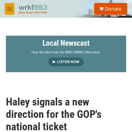
Skip to main content
S
Donate
e
M
a
e
r
n
c
u
h
Local Newscast
u
e
r
Hear the latest from the WRKF/WWNO Newsroom.
y
LISTEN NOW
Haley signals a new
direction for the GOP's
national ticket