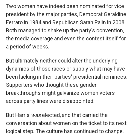
Two women have indeed been nominated for vice
president by the major parties, Democrat Geraldine
Ferraro in 1984 and Republican Sarah Palin in 2008.
Both managed to shake up the party's convention,
the media coverage and even the contest itself for
a period of weeks.
But ultimately neither could alter the underlying
dynamics of those races or supply what may have
been lacking in their parties' presidential nominees.
Supporters who thought these gender
breakthroughs might galvanize women voters
across party lines were disappointed.
But Harris
was
elected, and that carried the
conversation about women on the ticket to its next
logical step. The culture has continued to change.