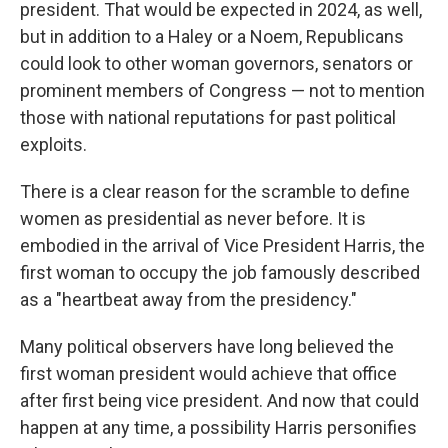
president. That would be expected in 2024, as well,
but in addition to a Haley or a Noem, Republicans
could look to other woman governors, senators or
prominent members of Congress — not to mention
those with national reputations for past political
exploits.
There is a clear reason for the scramble to define
women as presidential as never before. It is
embodied in the arrival of Vice President Harris, the
first woman to occupy the job famously described
as a "heartbeat away from the presidency."
Many political observers have long believed the
first woman president would achieve that office
after first being vice president. And now that could
happen at any time, a possibility Harris personifies