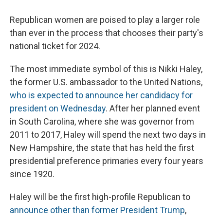
Republican women are poised to play a larger role
than ever in the process that chooses their party's
national ticket for 2024.
The most immediate symbol of this is Nikki Haley,
the former U.S. ambassador to the United Nations,
who is expected to announce her candidacy for
president on Wednesday
. After her planned event
in South Carolina, where she was governor from
2011 to 2017, Haley will spend the next two days in
New Hampshire, the state that has held the first
presidential preference primaries every four years
since 1920.
Haley will be the first high-profile Republican to
announce other than former President Trump
,