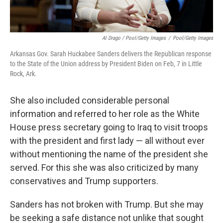
Al Drago / Pool/Getty Images
/
Pool/Getty Images
Arkansas Gov. Sarah Huckabee Sanders delivers the Republican response
to the State of the Union address by President Biden on Feb, 7 in Little
Rock, Ark.
She also included considerable personal
information and referred to her role as the White
House press secretary going to Iraq to visit troops
with the president and first lady — all without ever
without mentioning the name of the president she
served. For this she was also criticized by many
conservatives and Trump supporters.
Sanders has not broken with Trump. But she may
be seeking a safe distance not unlike that sought