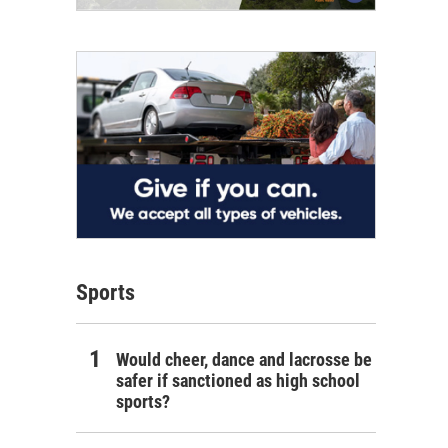
Sports
Would cheer, dance and lacrosse be
safer if sanctioned as high school
sports?