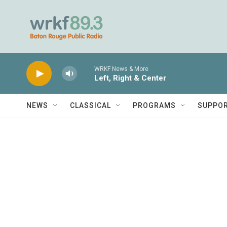
Skip to main content
WRKF News & More
Left, Right & Center
NEWS
CLASSICAL
PROGRAMS
SUPPO