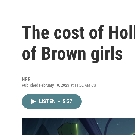
The cost of Hol
of Brown girls
NPR
Published February 10, 2023 at 11:52 AM CST
LISTEN
•
5:57