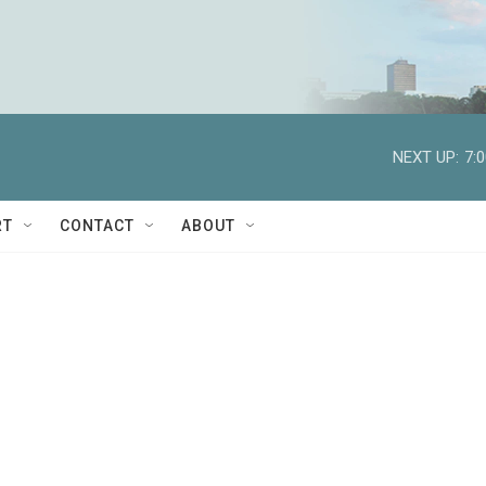
NEXT UP:
7:
RT
CONTACT
ABOUT