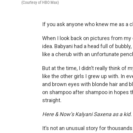
(Courtesy of HBO Max)
If you ask anyone who knew me as a chil
When I look back on pictures from my c
idea. Babyani had a head full of bubbly,
like a cherub with an unfortunate penc
But at the time, I didn’t really think of
like the other girls I grew up with. In 
and brown eyes with blonde hair and bl
on shampoo after shampoo in hopes that
straight.
Here & Now’s Kalyani Saxena as a kid.
It’s not an unusual story for thousands