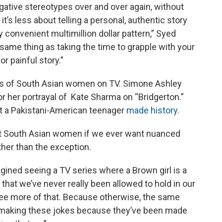
egative stereotypes over and over again, without
t’s less about telling a personal, authentic story
y convenient multimillion dollar pattern,” Syed
he same thing as taking the time to grapple with your
r painful story.”
ns of South Asian women on TV. Simone Ashley
or her portrayal of Kate Sharma on “Bridgerton.”
t a Pakistani-American teenager
made history.
t South Asian women if we ever want nuanced
her than the exception.
magined seeing a TV series where a Brown girl is a
hat we’ve never really been allowed to hold in our
 see more of that. Because otherwise, the same
of making these jokes because they’ve been made