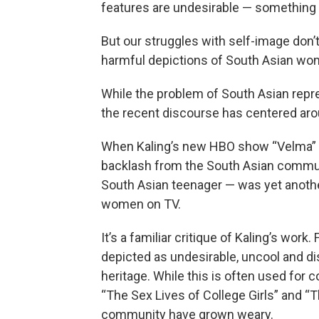
features are undesirable — something
But our struggles with self-image don’t
harmful depictions of South Asian wo
While the problem of South Asian repr
the recent discourse has centered aro
When Kaling’s new HBO show “Velma” p
backlash from the South Asian communi
South Asian teenager — was yet anoth
women on TV.
It’s a familiar critique of Kaling’s wor
depicted as undesirable, uncool and di
heritage. While this is often used for 
“The Sex Lives of College Girls” and “
community have grown weary.