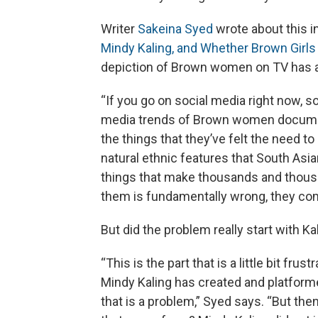
Writer
Sakeina Syed
wrote about this i
Mindy Kaling, and Whether Brown Girls
depiction of Brown women on TV has a 
“If you go on social media right now, s
media trends of Brown women documentin
the things that they’ve felt the need to
natural ethnic features that South Asia
things that make thousands and thou
them is fundamentally wrong, they come
But did the problem really start with Ka
“This is the part that is a little bit fr
Mindy Kaling has created and platform
that is a problem,” Syed says. “But the