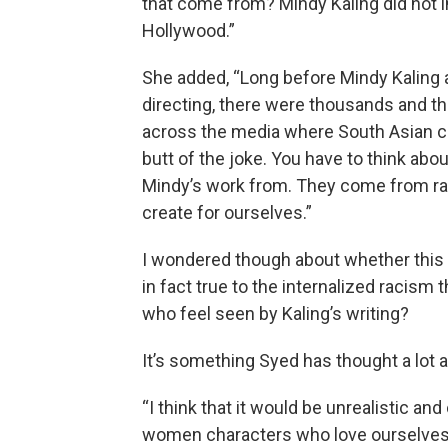
that come from? Mindy Kaling did not 
Hollywood.”
She added, “Long before Mindy Kaling a
directing, there were thousands and t
across the media where South Asian 
butt of the joke. You have to think a
Mindy’s work from. They come from rac
create for ourselves.”
I wondered though about whether this r
in fact true to the internalized racism 
who feel seen by Kaling’s writing?
It’s something Syed has thought a lot 
“I think that it would be unrealistic a
women characters who love ourselves an