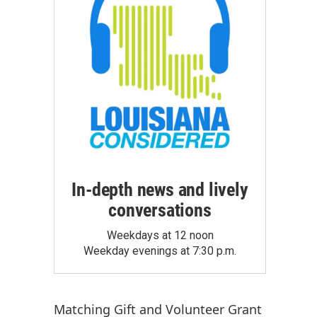
In-depth news and lively
conversations
Weekdays at 12 noon
Weekday evenings at 7:30 p.m.
Matching Gift
and
Volunteer Grant