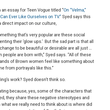
n an essay for Teen Vogue titled “
On “Velma,”
 Can Ever Like Ourselves on TV.”
Syed says this
direct impact on our culture,
omething that’s very popular are these social
g their ‘glow ups.’ But the sad part is that all
 change to be beautiful or desirable are all just …
n people are born with,” Syed says. “All of these
sands of Brown women feel like something about
 from portrayals like this.”
ling’s work? Syed doesn’t think so.
ustrating because, yes, some of the characters that
ed, they share these negative stereotypes and
n what we really need to think about is where did