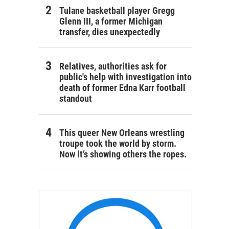
Tulane basketball player Gregg
Glenn III, a former Michigan
transfer, dies unexpectedly
Relatives, authorities ask for
public's help with investigation into
death of former Edna Karr football
standout
This queer New Orleans wrestling
troupe took the world by storm.
Now it’s showing others the ropes.