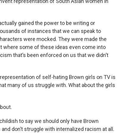
invent representation of South Asian women in
ctually gained the power to be writing or
housands of instances that we can speak to
characters were mocked. They were made the
bout where some of these ideas even come into
ism that’s been enforced on us that we didn’t
epresentation of self-hating Brown girls on TV is
that many of us struggle with. What about the girls
about.
nd childish to say we should only have Brown
d don’t struggle with internalized racism at all.