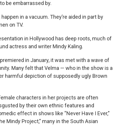
 to be embarrassed by.
 happen in a vacuum. They’re aided in part by
men on TV.
esentation in Hollywood has deep roots, much of
und actress and writer Mindy Kaling.
remiered in January, it was met with a wave of
ty. Many felt that Velma — who in the show is a
er harmful depiction of supposedly ugly Brown
k. Female characters in her projects are often
sgusted by their own ethnic features and
comedic effect in shows like “Never Have I Ever,”
The Mindy Project,” many in the South Asian