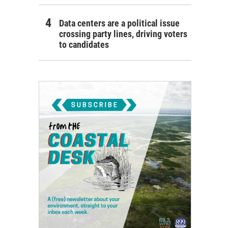
Data centers are a political issue
crossing party lines, driving voters
to candidates