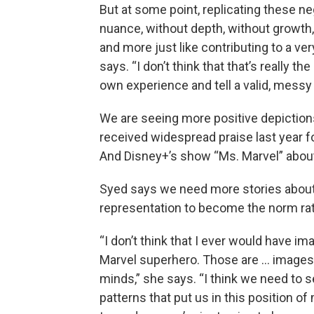
But at some point, replicating these n
nuance, without depth, without growth, i
and more just like contributing to a ver
says. “I don’t think that that’s really t
own experience and tell a valid, messy o
We are seeing more positive depictio
received widespread praise last year f
And Disney+’s show “Ms. Marvel” abou
Syed says we need more stories abou
representation to become the norm rat
“I don’t think that I ever would have i
Marvel superhero. Those are … images t
minds,” she says. “I think we need to
patterns that put us in this position 