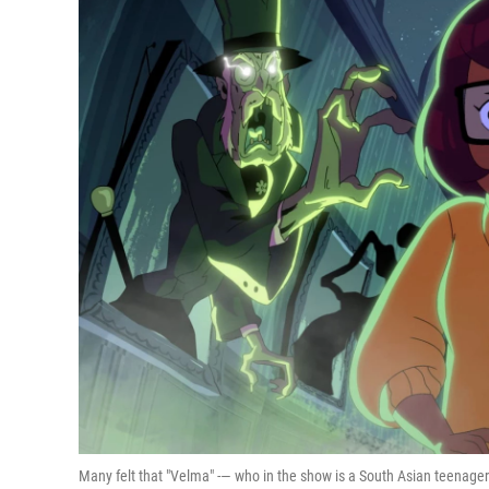
Many felt that "Velma" -— who in the show is a South Asian teenag