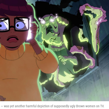
er — was yet another harmful depiction of supposedly ugly Brown women on TV.