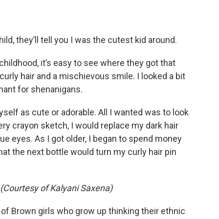
d, they’ll tell you I was the cutest kid around.
hildhood, it’s easy to see where they got that
 curly hair and a mischievous smile. I looked a bit
hant for shenanigans.
 myself as cute or adorable. All I wanted was to look
every crayon sketch, I would replace my dark hair
ue eyes. As I got older, I began to spend money
 the next bottle would turn my curly hair pin
 (Courtesy of Kalyani Saxena)
 of Brown girls who grow up thinking their ethnic