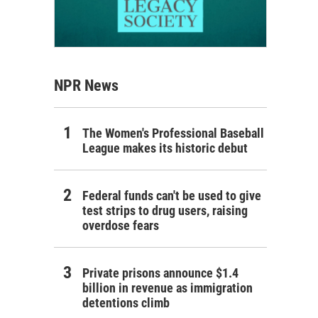
NPR News
The Women's Professional Baseball
League makes its historic debut
Federal funds can't be used to give
test strips to drug users, raising
overdose fears
Private prisons announce $1.4
billion in revenue as immigration
detentions climb