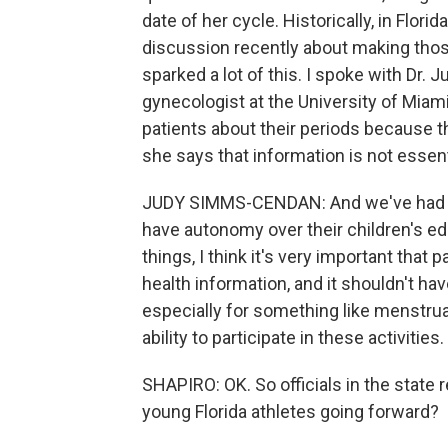
date of her cycle. Historically, in Flori
discussion recently about making thos
sparked a lot of this. I spoke with Dr.
gynecologist at the University of Miami
patients about their periods because th
she says that information is not essenti
JUDY SIMMS-CENDAN: And we've had a b
have autonomy over their children's ed
things, I think it's very important that
health information, and it shouldn't hav
especially for something like menstrual
ability to participate in these activities.
SHAPIRO: OK. So officials in the state
young Florida athletes going forward?