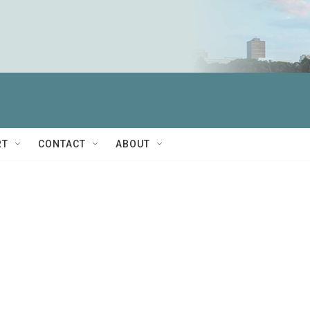
RT
CONTACT
ABOUT