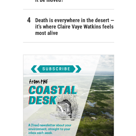
Death is everywhere in the desert —
it's where Claire Vaye Watkins feels
most alive