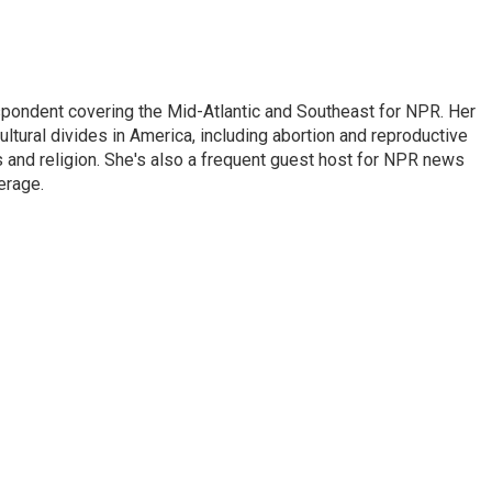
ondent covering the Mid-Atlantic and Southeast for NPR. Her
ultural divides in America, including abortion and reproductive
ics and religion. She's also a frequent guest host for NPR news
erage.