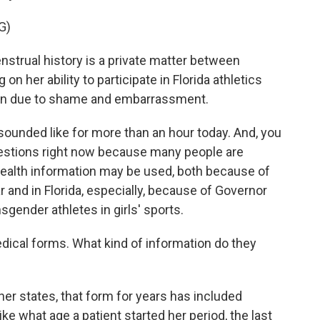
G)
trual history is a private matter between
 on her ability to participate in Florida athletics
tion due to shame and embarrassment.
unded like for more than an hour today. And, you
questions right now because many people are
health information may be used, both because of
r and in Florida, especially, because of Governor
sgender athletes in girls' sports.
ical forms. What kind of information do they
r states, that form for years has included
ke what age a patient started her period, the last