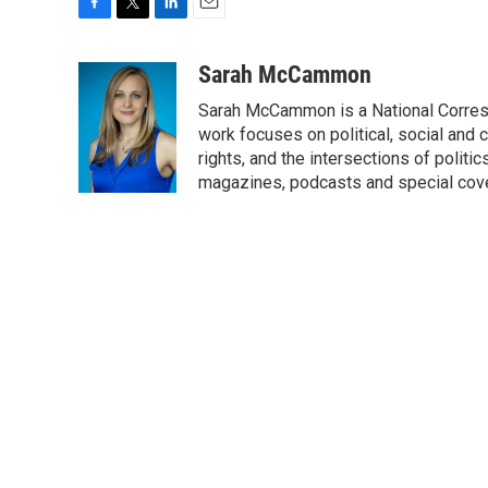
F
T
L
E
a
w
i
m
c
i
n
a
Sarah McCammon
e
t
k
i
Sarah McCammon is a National Corresp
b
t
e
l
o
e
d
work focuses on political, social and c
o
r
I
rights, and the intersections of polit
k
n
magazines, podcasts and special cov