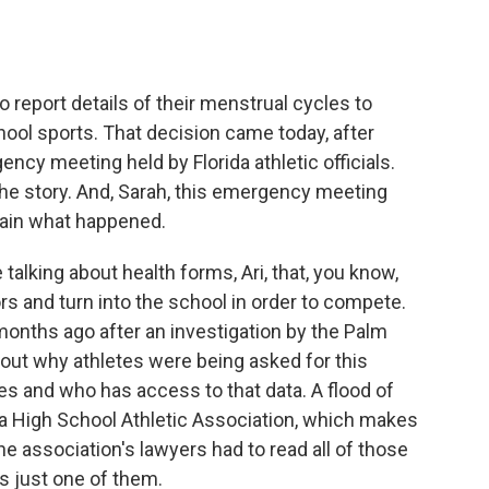
o
e
d
o
r
I
k
n
to report details of their menstrual cycles to
chool sports. That decision came today, after
ncy meeting held by Florida athletic officials.
e story. And, Sarah, this emergency meeting
lain what happened.
king about health forms, Ari, that, you know,
tors and turn into the school in order to compete.
 months ago after an investigation by the Palm
out why athletes were being asked for this
es and who has access to that data. A flood of
a High School Athletic Association, which makes
he association's lawyers had to read all of those
s just one of them.