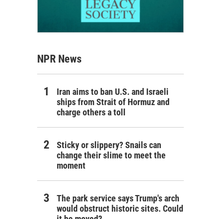
NPR News
Iran aims to ban U.S. and Israeli
ships from Strait of Hormuz and
charge others a toll
Sticky or slippery? Snails can
change their slime to meet the
moment
The park service says Trump's arch
would obstruct historic sites. Could
it be moved?