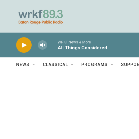
Skip to main content
WRKF News & More
All Things Considered
NEWS
CLASSICAL
PROGRAMS
SUPPO