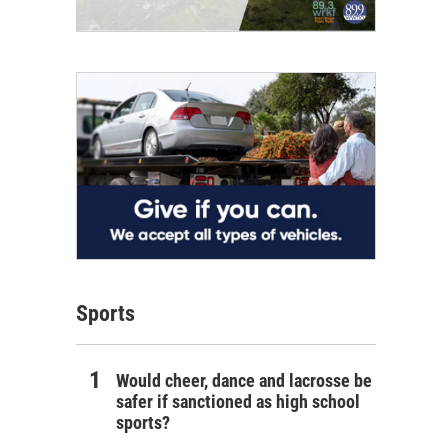
Sports
Would cheer, dance and lacrosse be
safer if sanctioned as high school
sports?