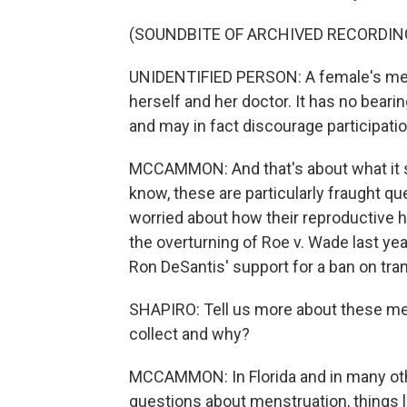
(SOUNDBITE OF ARCHIVED RECORDIN
UNIDENTIFIED PERSON: A female's mens
herself and her doctor. It has no bearing
and may in fact discourage participa
MCCAMMON: And that's about what it so
know, these are particularly fraught 
worried about how their reproductive 
the overturning of Roe v. Wade last yea
Ron DeSantis' support for a ban on tran
SHAPIRO: Tell us more about these med
collect and why?
MCCAMMON: In Florida and in many othe
questions about menstruation, things li