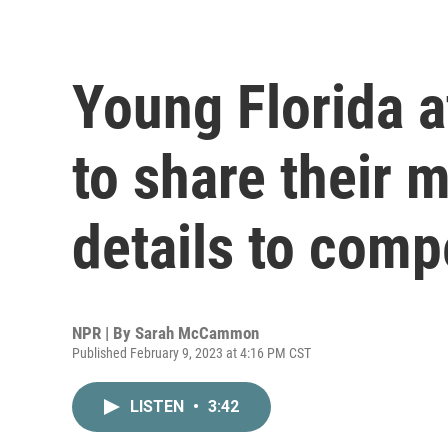
Young Florida a
to share their 
details to comp
NPR | By
Sarah McCammon
Published February 9, 2023 at 4:16 PM CST
LISTEN
•
3:42