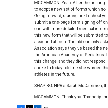
MCCAMMON: Yeah. After the hearing, af
to adopt a new set of forms which no 
Going forward, starting next school yea
submit a one-page form signing off on th
one with more detailed medical informati
this new form that will be submitted to 
assigned at birth. The old one only ask
Association says they've based the n
the American Academy of Pediatrics. I 
this change, and they did not respond. 
spoke to today told me she worries thi
athletes in the future.
SHAPIRO: NPR's Sarah McCammon, tha
MCCAMMON: Thank you. Transcript pro