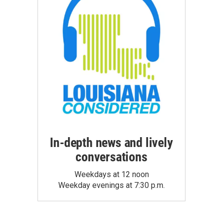
In-depth news and lively
conversations
Weekdays at 12 noon
Weekday evenings at 7:30 p.m.