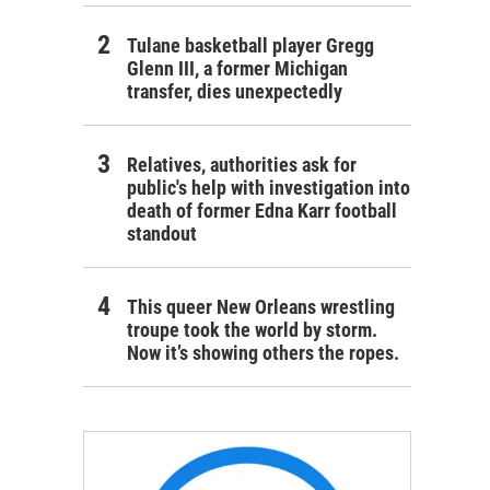
Tulane basketball player Gregg
Glenn III, a former Michigan
transfer, dies unexpectedly
Relatives, authorities ask for
public's help with investigation into
death of former Edna Karr football
standout
This queer New Orleans wrestling
troupe took the world by storm.
Now it’s showing others the ropes.