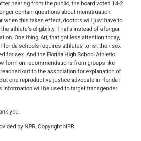
ter hearing from the public, the board voted 14-2
longer contain questions about menstruation.
r when this takes effect, doctors will just have to
e athlete's eligibility. That's instead of a longer
on. One thing, Ari, that got less attention today,
Florida schools requires athletes to list their sex
ed for sex. And the Florida High School Athletic
ew form on recommendations from groups like
reached out to the association for explanation of
But one reproductive justice advocate in Florida I
s information will be used to target transgender
nk you.
vided by NPR, Copyright NPR.