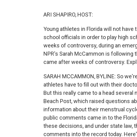
ARI SHAPIRO, HOST:
Young athletes in Florida will not have 
school officials in order to play high s
weeks of controversy, during an emerge
NPR's Sarah McCammon is following th
came after weeks of controversy. Exp
SARAH MCCAMMON, BYLINE: So we're tal
athletes have to fill out with their doc
But this really came to a head several
Beach Post, which raised questions ab
information about their menstrual cycl
public comments came in to the Florid
these decisions, and under state law, t
comments into the record today. Here'