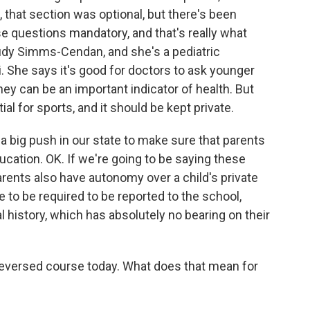
da, that section was optional, but there's been
e questions mandatory, and that's really what
 Judy Simms-Cendan, and she's a pediatric
. She says it's good for doctors to ask younger
ey can be an important indicator of health. But
al for sports, and it should be kept private.
ig push in our state to make sure that parents
ucation. OK. If we're going to be saying these
 parents also have autonomy over a child's private
e to be required to be reported to the school,
 history, which has absolutely no bearing on their
 reversed course today. What does that mean for