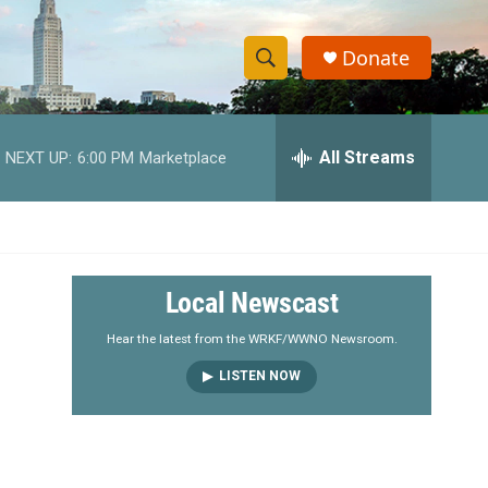
Donate
S
S
e
h
a
r
All Streams
NEXT UP:
6:00 PM
Marketplace
o
c
h
w
Q
u
S
e
r
e
Local Newscast
y
a
Hear the latest from the WRKF/WWNO Newsroom.
LISTEN NOW
r
c
h