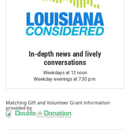
In-depth news and lively
conversations
Weekdays at 12 noon
Weekday evenings at 7:30 p.m.
Matching Gift
and
Volunteer Grant
information
provided by