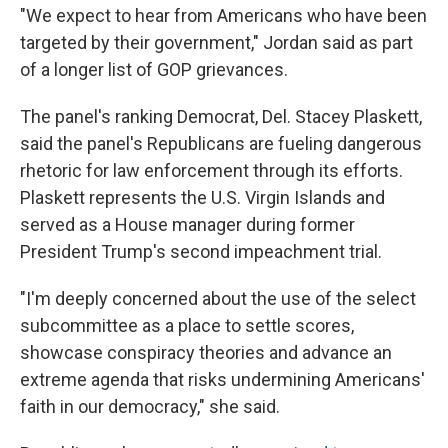
"We expect to hear from Americans who have been
targeted by their government," Jordan said as part
of a longer list of GOP grievances.
The panel's ranking Democrat, Del. Stacey Plaskett,
said the panel's Republicans are fueling dangerous
rhetoric for law enforcement through its efforts.
Plaskett represents the U.S. Virgin Islands and
served as a House manager during former
President Trump's second impeachment trial.
"I'm deeply concerned about the use of the select
subcommittee as a place to settle scores,
showcase conspiracy theories and advance an
extreme agenda that risks undermining Americans'
faith in our democracy," she said.