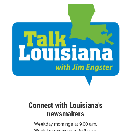
Connect with Louisiana's
newsmakers
Weekday mornings at 9:00 a.m.
Weekday evenings at 9:00 p.m.