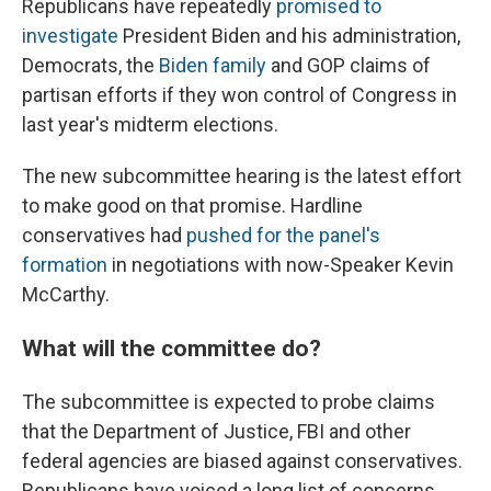
Republicans have repeatedly
promised to
investigate
President Biden and his administration,
Democrats,
the
Biden family
and GOP claims of
partisan efforts if they won control of Congress in
last year's midterm elections.
The new subcommittee hearing is the latest effort
to make good on that promise. Hardline
conservatives had
pushed for the panel's
formation
in negotiations with now-Speaker Kevin
McCarthy.
What will the committee do?
The subcommittee is expected to probe claims
that the Department of Justice, FBI and other
federal agencies are biased against conservatives.
Republicans have voiced a long list of concerns,