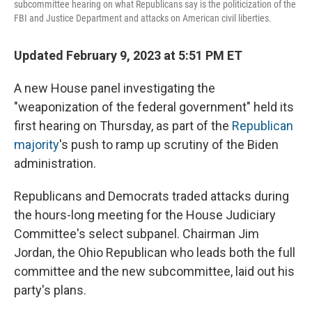
subcommittee hearing on what Republicans say is the politicization of the
FBI and Justice Department and attacks on American civil liberties.
Updated February 9, 2023 at 5:51 PM ET
A new House panel investigating the
"weaponization of the federal government" held its
first hearing on Thursday,
as part of the
Republican
majority
's push to ramp up scrutiny of the Biden
administration.
Republicans and Democrats traded attacks during
the hours-long meeting for the House Judiciary
Committee's select subpanel. Chairman Jim
Jordan, the Ohio Republican who leads both the full
committee and the new subcommittee, laid out his
party's plans.