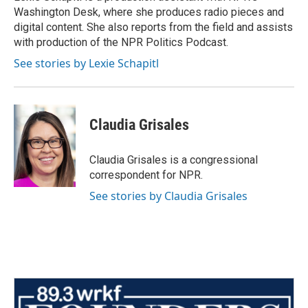
k
n
Washington Desk, where she produces radio pieces and
digital content. She also reports from the field and assists
with production of the NPR Politics Podcast.
See stories by Lexie Schapitl
Claudia Grisales
Claudia Grisales is a congressional
correspondent for NPR.
See stories by Claudia Grisales