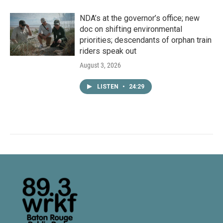
NDA’s at the governor’s office; new
doc on shifting environmental
priorities; descendants of orphan train
riders speak out
August 3, 2026
LISTEN
•
24:29