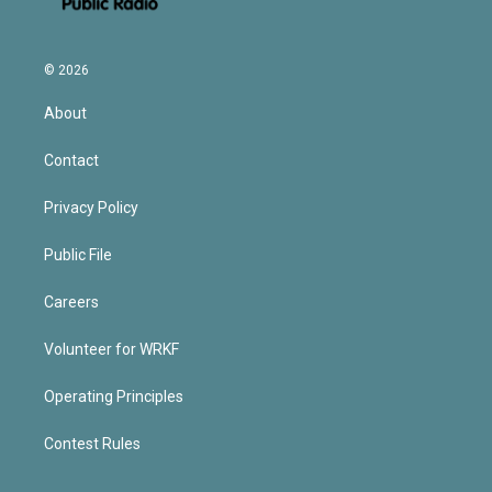
© 2026
About
Contact
Privacy Policy
Public File
Careers
Volunteer for WRKF
Operating Principles
Contest Rules