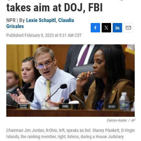
takes aim at DOJ, FBI
NPR | By
Lexie Schapitl
,
Claudia
Grisales
F
T
L
E
Published February 9, 2023 at 9:21 AM CST
a
w
i
m
c
i
n
a
e
t
k
i
b
t
e
l
o
e
d
o
r
I
k
n
Carolyn Kaster
/
AP
Chairman Jim Jordan, R-Ohio, left, speaks as Del. Stacey Plaskett, D-Virgin
Islands, the ranking member, right, listens, during a House Judiciary