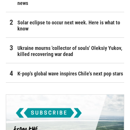
news
Solar eclipse to occur next week. Here is what to
know
Ukraine mourns 'collector of souls' Oleksiy Yukov,
killed recovering war dead
K-pop's global wave inspires Chile's next pop stars