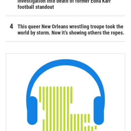
investigation into death of former Edna Karr
football standout
This queer New Orleans wrestling troupe took the
world by storm. Now it’s showing others the ropes.