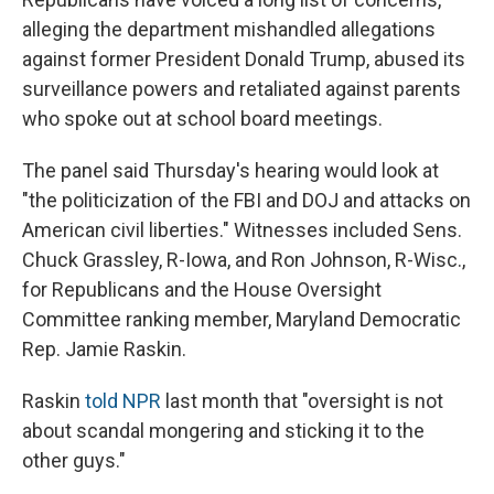
alleging the department mishandled allegations
against former President Donald Trump, abused its
surveillance powers and retaliated against parents
who spoke out at school board meetings.
The panel said Thursday's hearing would look at
"the politicization of the FBI and DOJ and attacks on
American civil liberties." Witnesses included Sens.
Chuck Grassley, R-Iowa, and Ron Johnson, R-Wisc.,
for Republicans and the House Oversight
Committee ranking member, Maryland Democratic
Rep. Jamie Raskin.
Raskin
told NPR
last month that "oversight is not
about scandal mongering and sticking it to the
other guys."