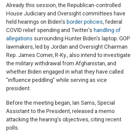
Already this session, the Republican-controlled
House Judiciary and Oversight committees have
held hearings on Biden's
border policies
, federal
COVID relief spending and Twitter's
handling of
allegations
surrounding Hunter Biden's laptop. GOP
lawmakers, led by Jordan and Oversight Chairman
Rep. James Comer, R-Ky., also intend to investigate
the military withdrawal from Afghanistan, and
whether Biden engaged in what they have called
"influence peddling" while serving as vice
president.
Before the meeting began, Ian Sams, Special
Assistant to the President, released a memo
attacking the hearing's objectives, citing recent
polls.