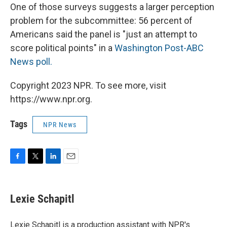
One of those surveys
suggests a larger perception
problem for the subcommittee: 56 percent of
Americans said the panel is "just an attempt to
score political points" in a
Washington Post-ABC
News poll.
Copyright 2023 NPR. To see more, visit
https://www.npr.org.
Tags
NPR News
F
T
L
E
a
w
i
m
c
i
n
a
e
t
k
i
Lexie Schapitl
b
t
e
l
o
e
d
o
r
I
Lexie Schapitl is a production assistant with NPR's