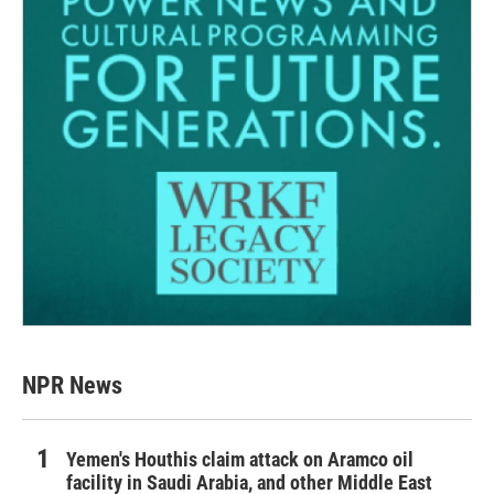
NPR News
Yemen's Houthis claim attack on Aramco oil
facility in Saudi Arabia, and other Middle East