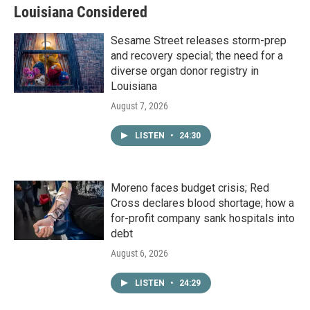
Louisiana Considered
Sesame Street releases storm-prep
and recovery special; the need for a
diverse organ donor registry in
Louisiana
August 7, 2026
LISTEN
•
24:30
Moreno faces budget crisis; Red
Cross declares blood shortage; how a
for-profit company sank hospitals into
debt
August 6, 2026
LISTEN
•
24:29