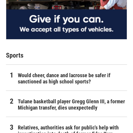
Sports
Would cheer, dance and lacrosse be safer if
sanctioned as high school sports?
Tulane basketball player Gregg Glenn III, a former
Michigan transfer, dies unexpectedly
Relatives, authorities ask for public's help with