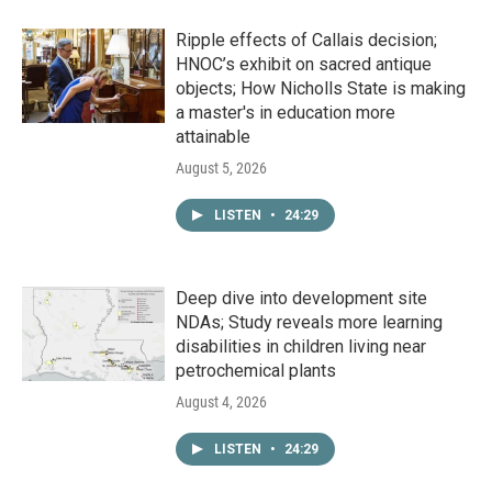
Ripple effects of Callais decision;
HNOC’s exhibit on sacred antique
objects; How Nicholls State is making
a master's in education more
attainable
August 5, 2026
LISTEN
•
24:29
Deep dive into development site
NDAs; Study reveals more learning
disabilities in children living near
petrochemical plants
August 4, 2026
LISTEN
•
24:29