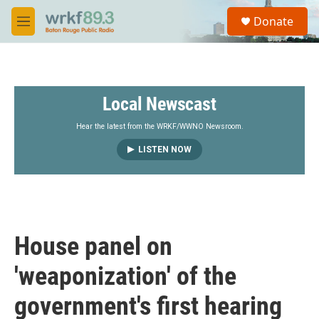
Skip to main content
S
Donate
e
M
a
e
r
n
c
u
h
Local Newscast
u
e
r
Hear the latest from the WRKF/WWNO Newsroom.
y
LISTEN NOW
House panel on
'weaponization' of the
government's first hearing