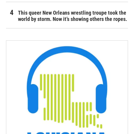
This queer New Orleans wrestling troupe took the
world by storm. Now it’s showing others the ropes.