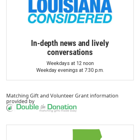
In-depth news and lively
conversations
Weekdays at 12 noon
Weekday evenings at 7:30 p.m.
Matching Gift
and
Volunteer Grant
information
provided by