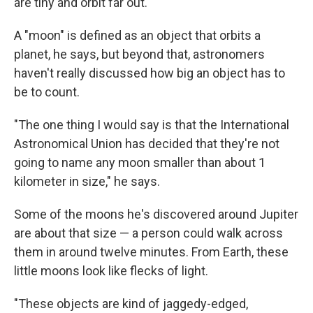
are tiny and orbit far out.
A "moon" is defined as an object that orbits a
planet, he says, but beyond that, astronomers
haven't really discussed how big an object has to
be to count.
"The one thing I would say is that the International
Astronomical Union has decided that they're not
going to name any moon smaller than about 1
kilometer in size," he says.
Some of the moons he's discovered around Jupiter
are about that size — a person could walk across
them in around twelve minutes. From Earth, these
little moons look like flecks of light.
"These objects are kind of jaggedy-edged,