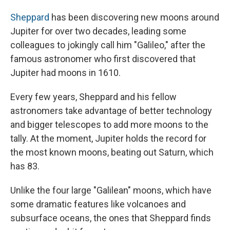
Sheppard
has been discovering new moons around
Jupiter for over two decades, leading some
colleagues to jokingly call him "Galileo," after the
famous astronomer who first discovered that
Jupiter had moons in 1610.
Every few years, Sheppard and his fellow
astronomers take advantage of better technology
and bigger telescopes to add more moons to the
tally. At the moment, Jupiter holds the record for
the most known moons, beating out Saturn, which
has 83.
Unlike the four large "Galilean" moons, which have
some dramatic features like volcanoes and
subsurface oceans, the ones that Sheppard finds