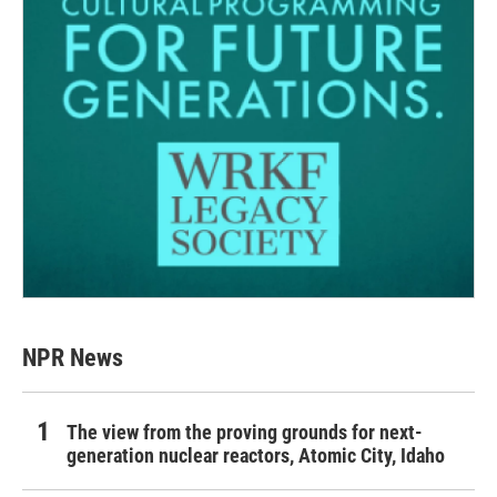
NPR News
The view from the proving grounds for next-
generation nuclear reactors, Atomic City, Idaho