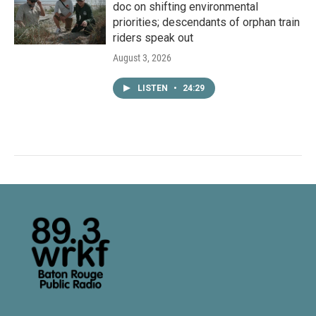
doc on shifting environmental
priorities; descendants of orphan train
riders speak out
August 3, 2026
LISTEN
•
24:29