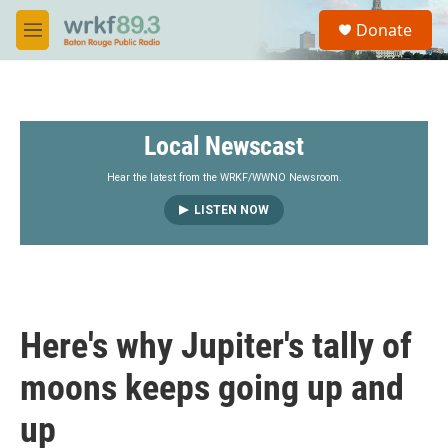
Skip to main content
S
Donate
e
M
a
e
r
n
c
u
h
Local Newscast
u
e
r
Hear the latest from the WRKF/WWNO Newsroom.
y
LISTEN NOW
Here's why Jupiter's tally of
moons keeps going up and
up