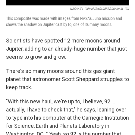
NASA/JPL-Caltech/SwRI/MSSS/Kevin M. Gill
This composite was made with images from NASA's Juno mission and
shows the shadow on Jupiter cast by Io, one of its many moons.
Scientists have spotted 12 more moons around
Jupiter, adding to an already-huge number that just
seems to grow and grow.
There's so many moons around this gas giant
planet that astronomer Scott Sheppard struggles to
keep track.
"With this new haul, we're up to, I believe, 92 ...
actually, I have to check that," he says, leaning over
to type into his computer at the Carnegie Institution
for Science, Earth and Planets Laboratory in
Washington, DC. " Yeah, so 92 is the number that