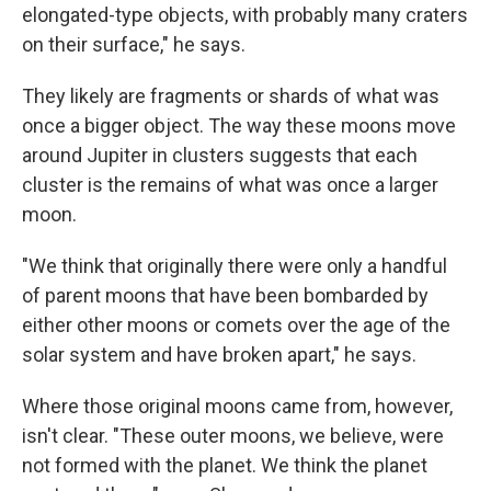
elongated-type objects, with probably many craters
on their surface," he says.
They likely are fragments or shards of what was
once a bigger object. The way these moons move
around Jupiter in clusters suggests that each
cluster is the remains of what was once a larger
moon.
"We think that originally there were only a handful
of parent moons that have been bombarded by
either other moons or comets over the age of the
solar system and have broken apart," he says.
Where those original moons came from, however,
isn't clear. "These outer moons, we believe, were
not formed with the planet. We think the planet