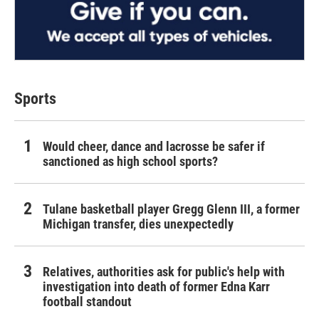
Sports
Would cheer, dance and lacrosse be safer if
sanctioned as high school sports?
Tulane basketball player Gregg Glenn III, a former
Michigan transfer, dies unexpectedly
Relatives, authorities ask for public's help with
investigation into death of former Edna Karr
football standout