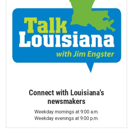
Connect with Louisiana's
newsmakers
Weekday mornings at 9:00 a.m.
Weekday evenings at 9:00 p.m.