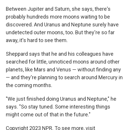
Between Jupiter and Saturn, she says, there's
probably hundreds more moons waiting to be
discovered. And Uranus and Neptune surely have
undetected outer moons, too. But they're so far
away, it's hard to see them.
Sheppard says that he and his colleagues have
searched for little, unnoticed moons around other
planets, like Mars and Venus — without finding any
— and they're planning to search around Mercury in
the coming months.
"We just finished doing Uranus and Neptune," he
says. "So stay tuned. Some interesting things
might come out of that in the future."
Copyright 2023 NPR. To see more, visit