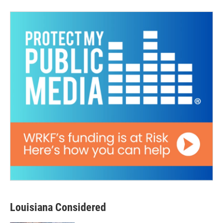
Louisiana Considered