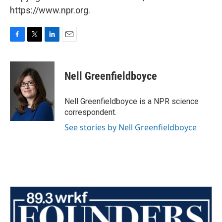
https://www.npr.org.
F
T
L
E
a
w
i
m
c
i
n
a
e
t
k
i
Nell Greenfieldboyce
b
t
e
l
o
e
d
o
r
I
Nell Greenfieldboyce is a NPR science
k
n
correspondent.
See stories by Nell Greenfieldboyce