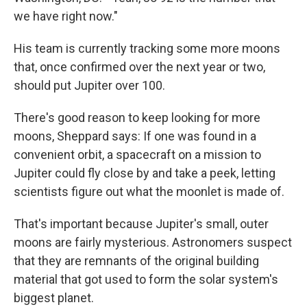
we have right now."
His team is currently tracking some more moons
that, once confirmed over the next year or two,
should put Jupiter over 100.
There's good reason to keep looking for more
moons, Sheppard says: If one was found in a
convenient orbit, a spacecraft on a mission to
Jupiter could fly close by and take a peek, letting
scientists figure out what the moonlet is made of.
That's important because Jupiter's small, outer
moons are fairly mysterious. Astronomers suspect
that they are remnants of the original building
material that got used to form the solar system's
biggest planet.