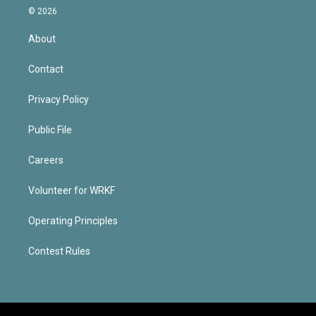
© 2026
About
Contact
Privacy Policy
Public File
Careers
Volunteer for WRKF
Operating Principles
Contest Rules