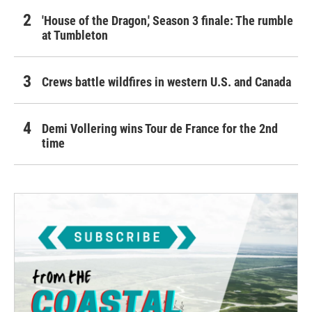
'House of the Dragon,' Season 3 finale: The rumble
at Tumbleton
Crews battle wildfires in western U.S. and Canada
Demi Vollering wins Tour de France for the 2nd
time