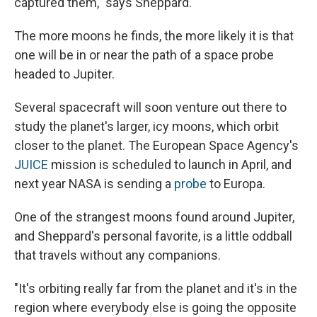
captured them," says Sheppard.
The more moons he finds, the more likely it is that
one will be in or near the path of a space probe
headed to Jupiter.
Several spacecraft will soon venture out there to
study the planet's larger, icy moons, which orbit
closer to the planet. The European Space Agency's
JUICE
mission is scheduled to launch in April, and
next year NASA is sending a
probe
to Europa.
One of the strangest moons found around Jupiter,
and Sheppard's personal favorite, is a little oddball
that travels without any companions.
"It's orbiting really far from the planet and it's in the
region where everybody else is going the opposite