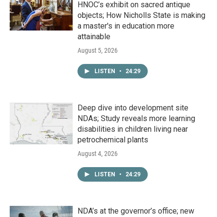
HNOC’s exhibit on sacred antique
objects; How Nicholls State is making
a master's in education more
attainable
August 5, 2026
LISTEN
•
24:29
Deep dive into development site
NDAs; Study reveals more learning
disabilities in children living near
petrochemical plants
August 4, 2026
LISTEN
•
24:29
NDA’s at the governor’s office; new