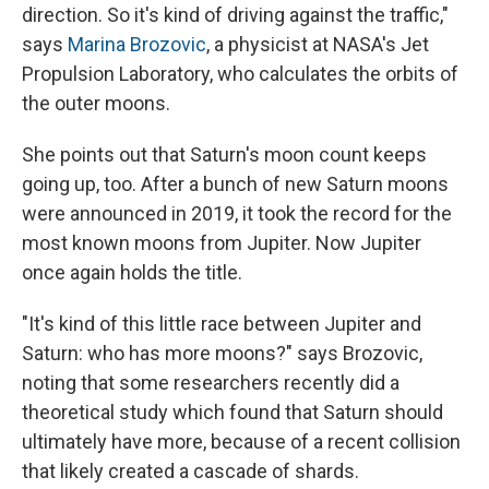
direction. So it's kind of driving against the traffic,"
says
Marina Brozovic
, a physicist at NASA's Jet
Propulsion Laboratory, who calculates the orbits of
the outer moons.
She points out that Saturn's moon count keeps
going up, too. After a bunch of new Saturn moons
were announced in 2019, it took the record for the
most known moons from Jupiter. Now Jupiter
once again holds the title.
"It's kind of this little race between Jupiter and
Saturn: who has more moons?" says Brozovic,
noting that some researchers recently did a
theoretical study which found that Saturn should
ultimately have more, because of a recent collision
that likely created a cascade of shards.