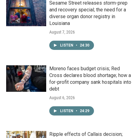
Sesame Street releases storm-prep
and recovery special; the need for a
diverse organ donor registry in
Louisiana
August 7, 2026
LISTEN
•
24:30
Moreno faces budget crisis; Red
Cross declares blood shortage; how a
for-profit company sank hospitals into
debt
August 6, 2026
LISTEN
•
24:29
Ripple effects of Callais decision;