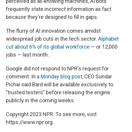
perceived as all-knowing machines, AI bots
frequently state incorrect information as fact
because they're designed to fill in gaps.
The flurry of AI innovation comes amidst
widespread job cuts in the tech sector.
Alphabet
cut about 6% of its global workforce
— or 12,000
jobs — last month.
Google did not respond to NPR's request for
comment. In
a Monday blog post
, CEO Sundar
Pichai said Bard will be available exclusively to
"trusted testers" before releasing the engine
publicly in the coming weeks.
Copyright 2023 NPR. To see more, visit
https://www.npr.org.