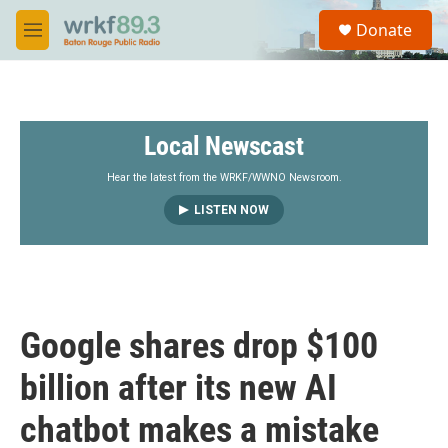
Skip to main content
S
Donate
e
M
a
e
r
n
c
u
h
Local Newscast
u
e
r
Hear the latest from the WRKF/WWNO Newsroom.
y
LISTEN NOW
Google shares drop $100
billion after its new AI
chatbot makes a mistake