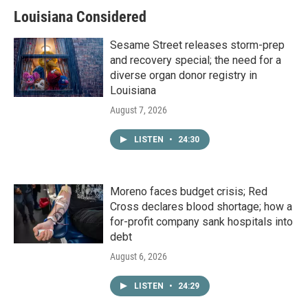
Louisiana Considered
Sesame Street releases storm-prep
and recovery special; the need for a
diverse organ donor registry in
Louisiana
August 7, 2026
LISTEN
•
24:30
Moreno faces budget crisis; Red
Cross declares blood shortage; how a
for-profit company sank hospitals into
debt
August 6, 2026
LISTEN
•
24:29