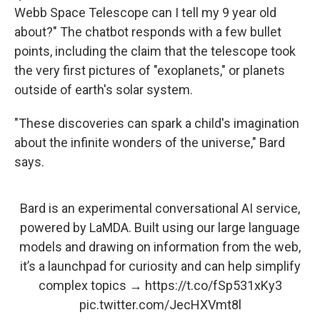
Webb Space Telescope can I tell my 9 year old
about?" The chatbot responds with a few bullet
points, including the claim that the telescope took
the very first pictures of "exoplanets," or planets
outside of earth's solar system.
"These discoveries can spark a child's imagination
about the infinite wonders of the universe," Bard
says.
Bard is an experimental conversational AI service,
powered by LaMDA. Built using our large language
models and drawing on information from the web,
it’s a launchpad for curiosity and can help simplify
complex topics →
https://t.co/fSp531xKy3
pic.twitter.com/JecHXVmt8l