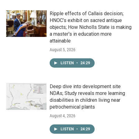
Ripple effects of Callais decision;
HNOC’s exhibit on sacred antique
objects; How Nicholls State is making
a master's in education more
attainable
August 5, 2026
LISTEN
•
24:29
Deep dive into development site
NDAs; Study reveals more learning
disabilities in children living near
petrochemical plants
August 4, 2026
LISTEN
•
24:29