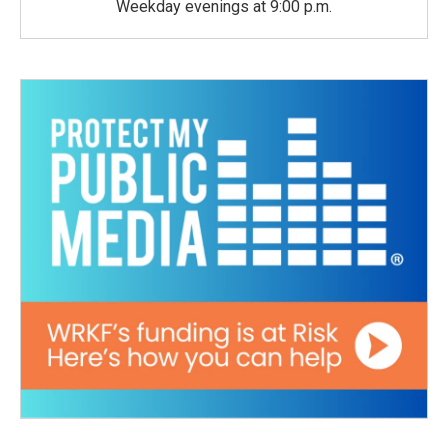
Weekday evenings at 9:00 p.m.