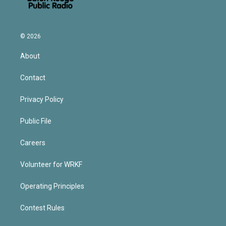
© 2026
About
Contact
Privacy Policy
Public File
Careers
Volunteer for WRKF
Operating Principles
Contest Rules