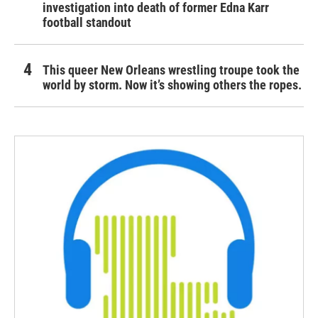
investigation into death of former Edna Karr
football standout
This queer New Orleans wrestling troupe took the
world by storm. Now it’s showing others the ropes.