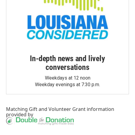
In-depth news and lively
conversations
Weekdays at 12 noon
Weekday evenings at 7:30 p.m.
Matching Gift
and
Volunteer Grant
information
provided by