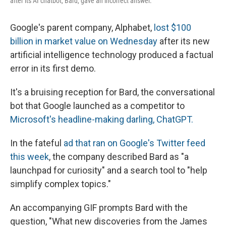
after its AI chatbot, Bard, gave an incorrect answer.
Google's parent company, Alphabet,
lost $100
billion in market value on Wednesday
after its new
artificial intelligence technology produced a factual
error in its first demo.
It's a bruising reception for Bard, the conversational
bot that Google launched as a competitor to
Microsoft's headline-making darling, ChatGPT.
In the fateful
ad that ran on Google's Twitter feed
this week
, the company described Bard as "a
launchpad for curiosity" and a search tool to "help
simplify complex topics."
An accompanying GIF prompts Bard with the
question, "What new discoveries from the James