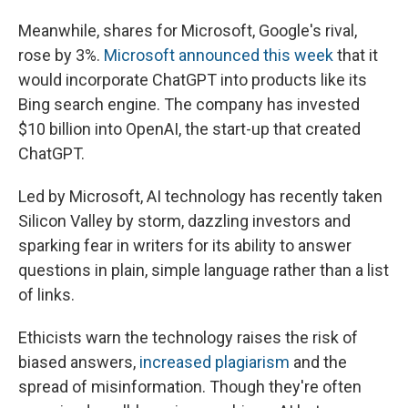
Meanwhile, shares for Microsoft, Google's rival,
rose by 3%.
Microsoft announced this week
that it
would incorporate ChatGPT into products like its
Bing search engine. The company has invested
$10 billion into OpenAI, the start-up that created
ChatGPT.
Led by Microsoft, AI technology has recently taken
Silicon Valley by storm, dazzling investors and
sparking fear in writers for its ability to answer
questions in plain, simple language rather than a list
of links.
Ethicists warn the technology raises the risk of
biased answers,
increased plagiarism
and the
spread of misinformation. Though they're often