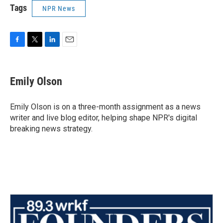
Tags
NPR News
F
T
L
E
a
w
i
m
c
i
n
a
e
t
k
i
Emily Olson
b
t
e
l
o
e
d
o
r
I
Emily Olson is on a three-month assignment as a news
k
n
writer and live blog editor, helping shape NPR's digital
breaking news strategy.