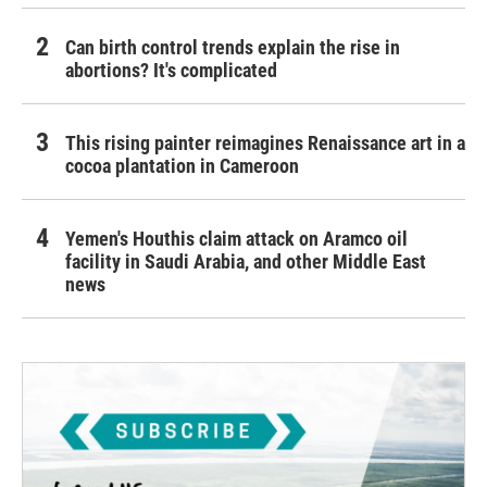
Can birth control trends explain the rise in
abortions? It's complicated
This rising painter reimagines Renaissance art in a
cocoa plantation in Cameroon
Yemen's Houthis claim attack on Aramco oil
facility in Saudi Arabia, and other Middle East
news