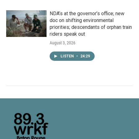
NDA’s at the governor’s office; new
doc on shifting environmental
priorities; descendants of orphan train
riders speak out
August 3, 2026
LISTEN
•
24:29