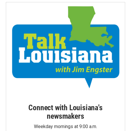
Connect with Louisiana's
newsmakers
Weekday mornings at 9:00 a.m.