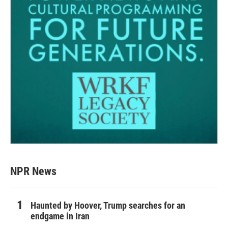
NPR News
Haunted by Hoover, Trump searches for an
endgame in Iran