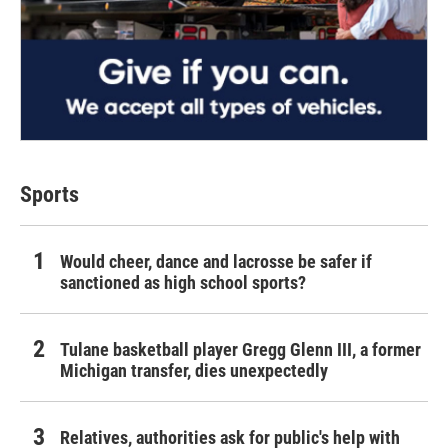
Sports
Would cheer, dance and lacrosse be safer if
sanctioned as high school sports?
Tulane basketball player Gregg Glenn III, a former
Michigan transfer, dies unexpectedly
Relatives, authorities ask for public's help with