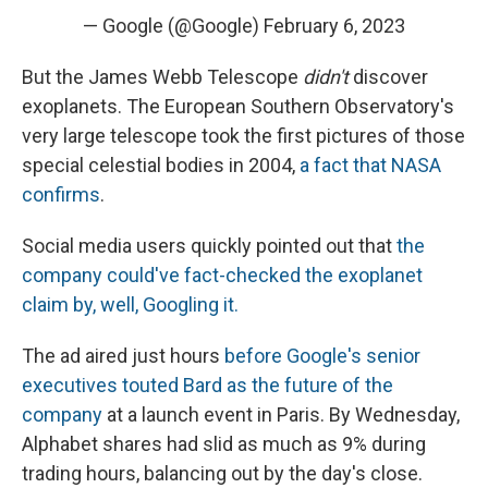
— Google (@Google)
February 6, 2023
But the James Webb Telescope
didn't
discover
exoplanets. The European Southern Observatory's
very large telescope took the first pictures of those
special celestial bodies in 2004,
a fact that NASA
confirms
.
Social media users quickly pointed out that
the
company could've fact-checked the exoplanet
claim by, well, Googling it.
The ad aired just hours
before Google's senior
executives touted Bard as the future of the
company
at a launch event in Paris. By Wednesday,
Alphabet shares had slid as much as 9% during
trading hours, balancing out by the day's close.