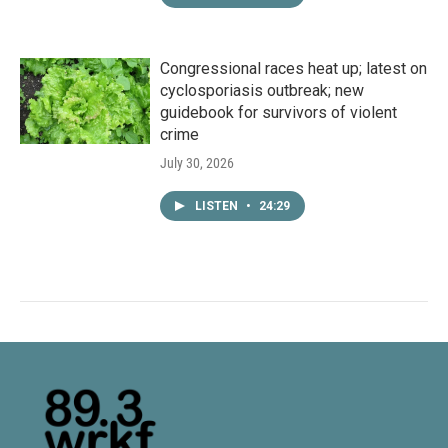
Congressional races heat up; latest on
cyclosporiasis outbreak; new
guidebook for survivors of violent
crime
July 30, 2026
LISTEN
•
24:29