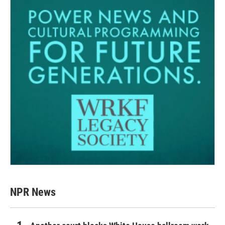
NPR News