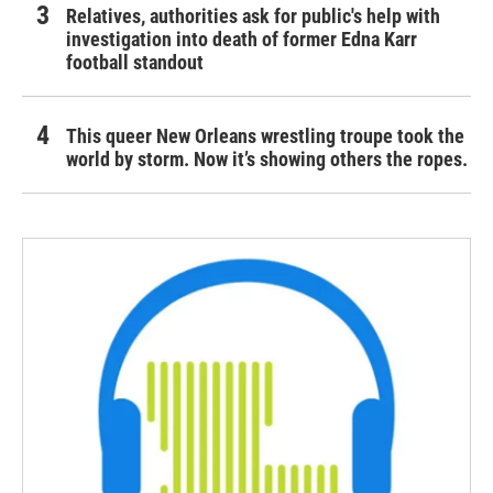
Relatives, authorities ask for public's help with
investigation into death of former Edna Karr
football standout
This queer New Orleans wrestling troupe took the
world by storm. Now it’s showing others the ropes.