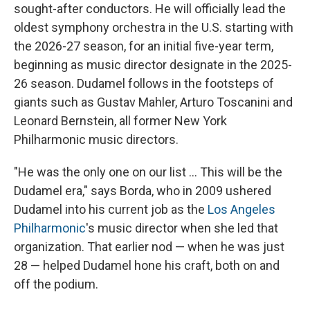
sought-after conductors. He will officially lead the
oldest symphony orchestra in the U.S. starting with
the 2026-27 season, for an initial five-year term,
beginning as music director designate in the 2025-
26 season. Dudamel follows in the footsteps of
giants such as Gustav Mahler, Arturo Toscanini and
Leonard Bernstein, all former New York
Philharmonic music directors.
"He was the only one on our list ... This will be the
Dudamel era," says Borda, who in 2009 ushered
Dudamel into his current job as the
Los Angeles
Philharmonic
's music director when she led that
organization. That earlier nod — when he was just
28 — helped Dudamel hone his craft, both on and
off the podium.