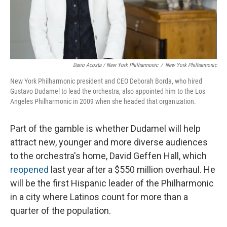
Dario Acosta / New York Philharmonic
/
New York Philharmonic
New York Philharmonic president and CEO Deborah Borda, who hired
Gustavo Dudamel to lead the orchestra, also appointed him to the Los
Angeles Philharmonic in 2009 when she headed that organization.
Part of the gamble is whether Dudamel will help
attract new, younger and more diverse audiences
to the orchestra's home, David Geffen Hall, which
reopened
last year after a $550 million overhaul. He
will be the first Hispanic leader of the Philharmonic
in a city where Latinos count for more than a
quarter of the population.