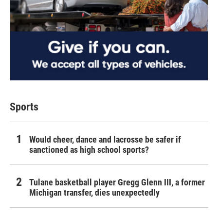
Sports
Would cheer, dance and lacrosse be safer if
sanctioned as high school sports?
Tulane basketball player Gregg Glenn III, a former
Michigan transfer, dies unexpectedly