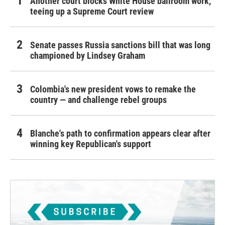
Another court blocks White House ballroom work,
teeing up a Supreme Court review
Senate passes Russia sanctions bill that was long
championed by Lindsey Graham
Colombia's new president vows to remake the
country — and challenge rebel groups
Blanche's path to confirmation appears clear after
winning key Republican's support