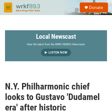
Skip to main content
S
Donate
e
M
a
e
r
n
c
u
h
Local Newscast
u
e
r
Hear the latest from the WRKF/WWNO Newsroom.
y
LISTEN NOW
N.Y. Philharmonic chief
looks to Gustavo 'Dudamel
era' after historic