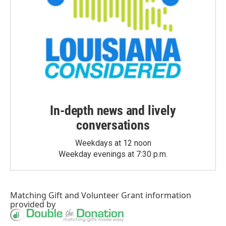
In-depth news and lively
conversations
Weekdays at 12 noon
Weekday evenings at 7:30 p.m.
Matching Gift
and
Volunteer Grant
information
provided by