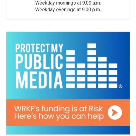
Weekday mornings at 9:00 a.m.
Weekday evenings at 9:00 p.m.