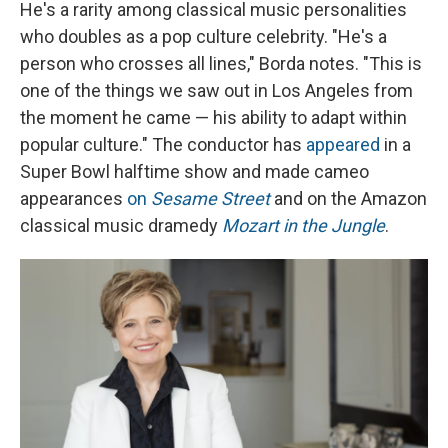
He's a rarity among classical music personalities
who doubles as a pop culture celebrity. "He's a
person who crosses all lines," Borda notes. "This is
one of the things we saw out in Los Angeles from
the moment he came — his ability to adapt within
popular culture." The conductor has
appeared
in a
Super Bowl halftime show and made cameo
appearances
on
Sesame Street
and on the Amazon
classical music dramedy
Mozart in the Jungle
.