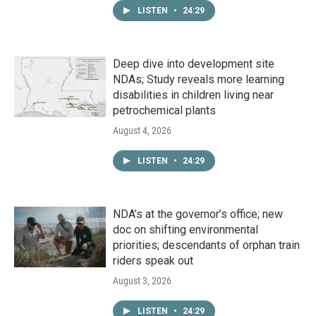
LISTEN
•
24:29
Deep dive into development site
NDAs; Study reveals more learning
disabilities in children living near
petrochemical plants
August 4, 2026
LISTEN
•
24:29
NDA’s at the governor’s office; new
doc on shifting environmental
priorities; descendants of orphan train
riders speak out
August 3, 2026
LISTEN
•
24:29