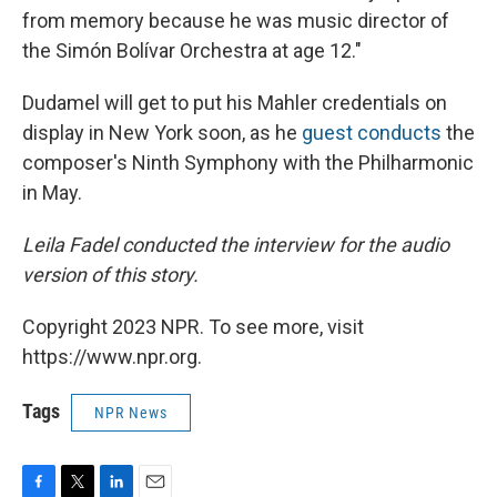
from memory because he was music director of
the Simón Bolívar Orchestra at age 12."
Dudamel will get to put his Mahler credentials on
display in New York soon, as he
guest conducts
the
composer's Ninth Symphony with the Philharmonic
in May.
Leila Fadel conducted the interview for the audio
version of this story.
Copyright 2023 NPR. To see more, visit
https://www.npr.org.
Tags
NPR News