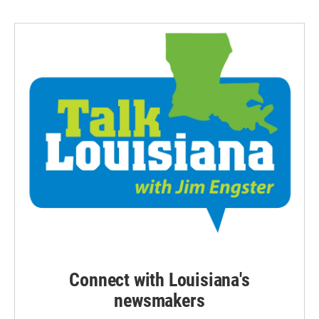
Connect with Louisiana's
newsmakers