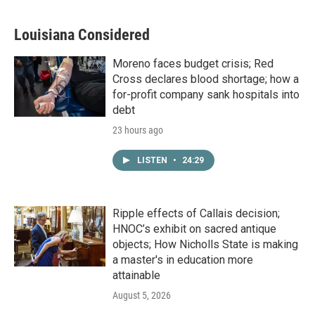
Louisiana Considered
Moreno faces budget crisis; Red
Cross declares blood shortage; how a
for-profit company sank hospitals into
debt
23 hours ago
LISTEN
•
24:29
Ripple effects of Callais decision;
HNOC’s exhibit on sacred antique
objects; How Nicholls State is making
a master's in education more
attainable
August 5, 2026