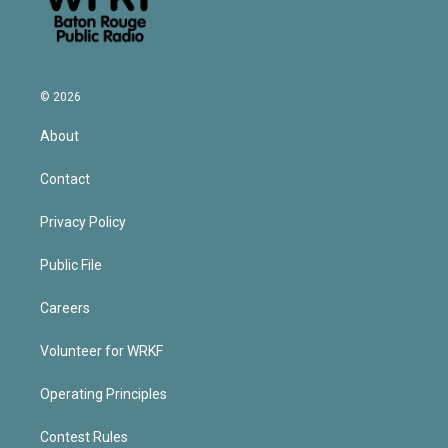
© 2026
About
Contact
Privacy Policy
Public File
Careers
Volunteer for WRKF
Operating Principles
Contest Rules