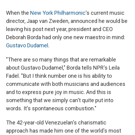
When the
New York Philharmonic
's current music
director, Jaap van Zweden, announced he would be
leaving his post next year, president and CEO
Deborah Borda had only one new maestro in mind:
Gustavo Dudamel
.
"There are so many things that are remarkable
about Gustavo Dudamel," Borda tells NPR's Leila
Fadel. "But I think number one is his ability to
communicate with both musicians and audiences
and to express pure joy in music. And this is
something that we simply can't quite put into
words. It's spontaneous combustion."
The 42-year-old Venezuelan's charismatic
approach has made him one of the world's most