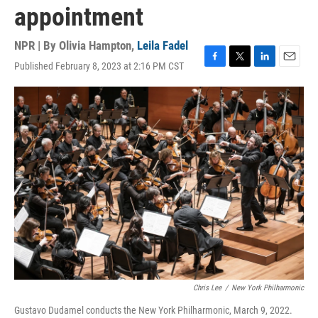
appointment
NPR | By
Olivia Hampton
,
Leila Fadel
Published February 8, 2023 at 2:16 PM CST
F
T
L
E
a
w
i
m
c
i
n
a
e
t
k
i
b
t
e
l
o
e
d
o
r
I
k
n
Chris Lee
/
New York Philharmonic
Gustavo Dudamel conducts the New York Philharmonic, March 9, 2022.