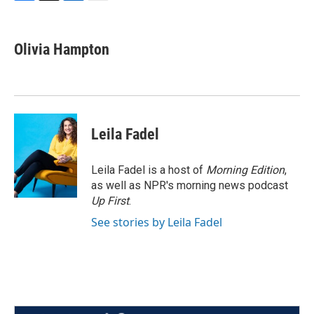
F
T
L
E
a
w
i
m
c
i
n
a
e
t
k
i
Olivia Hampton
b
t
e
l
o
e
d
o
r
I
k
n
Leila Fadel
Leila Fadel is a host of
Morning Edition
,
as well as NPR's morning news podcast
Up First
.
See stories by Leila Fadel