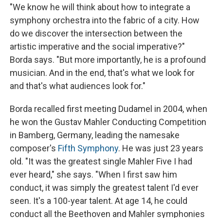
"We know he will think about how to integrate a
symphony orchestra into the fabric of a city. How
do we discover the intersection between the
artistic imperative and the social imperative?
"
Borda says. "But more importantly, he is a profound
musician. And in the end, that's what we look for
and that's what audiences look for."
Borda recalled first meeting Dudamel in 2004, when
he won the Gustav Mahler Conducting Competition
in Bamberg, Germany, leading the namesake
composer's
Fifth Symphony
. He was just 23 years
old. "It was the greatest single Mahler Five I had
ever heard," she says. "When I first saw him
conduct, it was simply the greatest talent I'd ever
seen. It's a 100-year talent. At age 14, he could
conduct all the Beethoven and Mahler symphonies