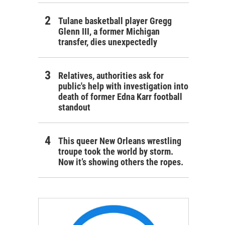
Tulane basketball player Gregg
Glenn III, a former Michigan
transfer, dies unexpectedly
Relatives, authorities ask for
public's help with investigation into
death of former Edna Karr football
standout
This queer New Orleans wrestling
troupe took the world by storm.
Now it’s showing others the ropes.