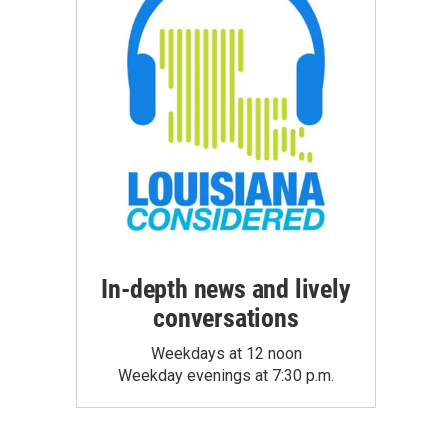
In-depth news and lively
conversations
Weekdays at 12 noon
Weekday evenings at 7:30 p.m.