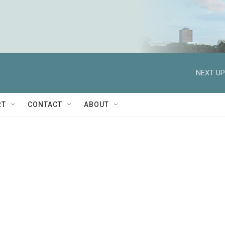
NEXT UP
RT
CONTACT
ABOUT