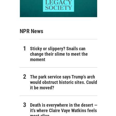
NPR News
Sticky or slippery? Snails can
change their slime to meet the
moment
The park service says Trump's arch
would obstruct historic sites. Could
it be moved?
Death is everywhere in the desert —
it's where Claire Vaye Watkins feels
most alive