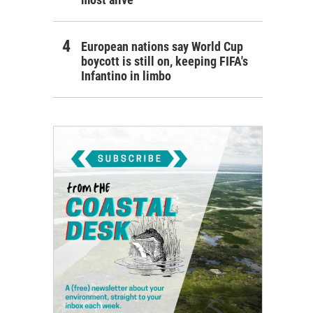
European nations say World Cup
boycott is still on, keeping FIFA's
Infantino in limbo