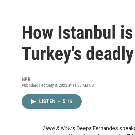
How Istanbul is
Turkey's deadl
NPR
Published February 8, 2023 at 11:20 AM CST
LISTEN
•
5:16
Here & Now
‘s Deepa Fernandes speaks