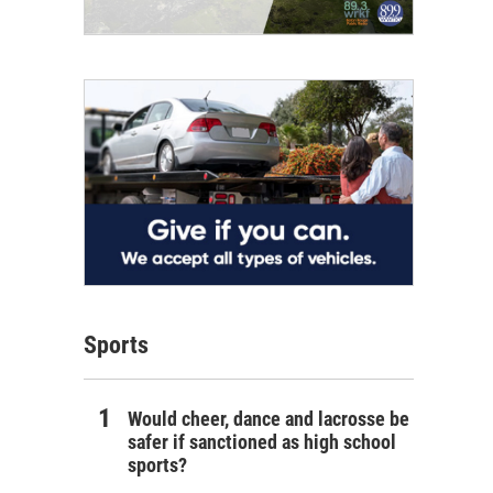
Sports
Would cheer, dance and lacrosse be
safer if sanctioned as high school
sports?