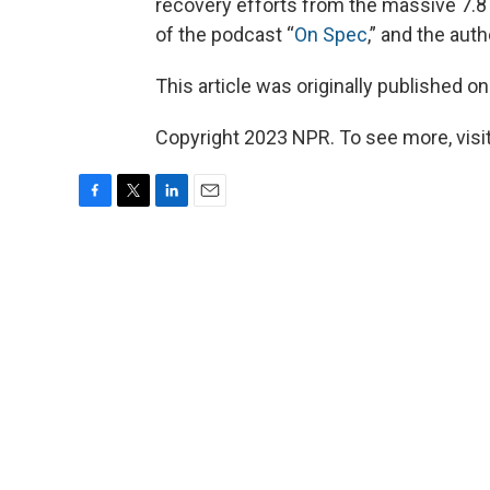
recovery efforts from the massive 7.8
of the podcast “
On Spec
,” and the auth
This article was originally published o
Copyright 2023 NPR. To see more, visit
F
T
L
E
a
w
i
m
c
i
n
a
e
t
k
i
b
t
e
l
o
e
d
o
r
I
k
n