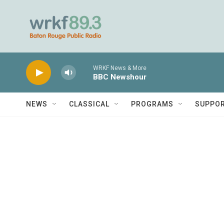
Skip to main content
WRKF News & More
BBC Newshour
NEWS
CLASSICAL
PROGRAMS
SUPPO