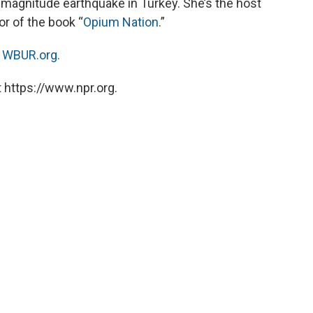
 magnitude earthquake in Turkey. She’s the host
or of the book “
Opium Nation
.”
n
WBUR.org.
 https://www.npr.org.