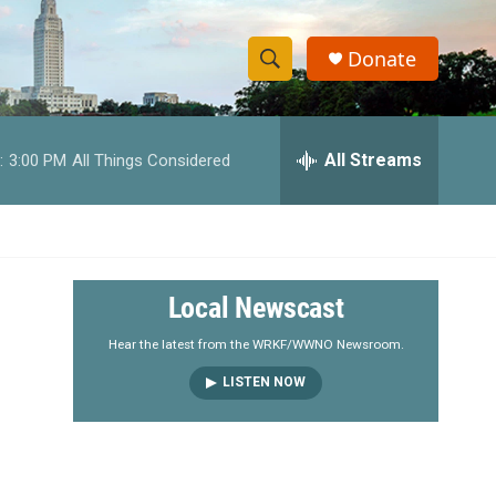
Donate
S
S
e
h
a
r
All Streams
:
3:00 PM
All Things Considered
o
c
h
w
Q
u
S
e
r
e
Local Newscast
y
a
Hear the latest from the WRKF/WWNO Newsroom.
LISTEN NOW
r
c
h