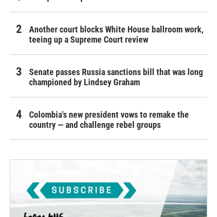
Another court blocks White House ballroom work,
teeing up a Supreme Court review
Senate passes Russia sanctions bill that was long
championed by Lindsey Graham
Colombia's new president vows to remake the
country — and challenge rebel groups