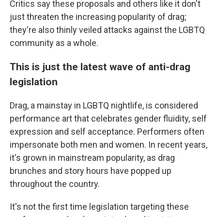
Critics say these proposals and others like it don't
just threaten the increasing popularity of drag;
they're also thinly veiled attacks against the LGBTQ
community as a whole.
This is just the latest wave of anti-drag
legislation
Drag, a mainstay in LGBTQ nightlife, is considered
performance art that celebrates gender fluidity, self
expression and self acceptance. Performers often
impersonate both men and women. In recent years,
it's grown in mainstream popularity, as drag
brunches and story hours have popped up
throughout the country.
It's not the first time legislation targeting these