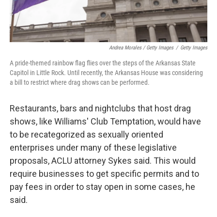
Andrea Morales / Getty Images
/
Getty Images
A pride-themed rainbow flag flies over the steps of the Arkansas State
Capitol in Little Rock. Until recently, the Arkansas House was considering
a bill to restrict where drag shows can be performed.
Restaurants, bars and nightclubs that host drag
shows, like Williams' Club Temptation, would have
to be recategorized as sexually oriented
enterprises under many of these legislative
proposals, ACLU attorney Sykes said. This would
require businesses to get specific permits and to
pay fees in order to stay open in some cases, he
said.