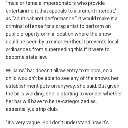
"male or female impersonators who provide
entertainment that appeals to a prurient interest,"
as "adult cabaret performance." It would make it a
criminal offense for a drag artist to perform on
public property or in a location where the show
could
be seen by a minor. Further, it prevents local
ordinances from superseding this if it were to
become state law.
Williams' bar doesn't allow entry to minors, so a
child wouldn't be able to see any of the shows her
establishment puts on anyway, she said. But given
the bill's wording, she is starting to wonder whether
her bar will have to be re-categorized as,
essentially, a strip club.
"It's very vague. So I don't understand how it's