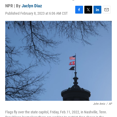
NPR | By
Jaclyn Diaz
Published February 8, 2023 at 6:06 AM CST
F
T
L
E
a
w
i
m
c
i
n
a
e
t
k
i
b
t
e
l
o
e
d
o
r
I
k
n
John Amis
/
AP
Flags fly over the state capitol, Friday, Feb.11, 2022, in Nashville, Tenn.