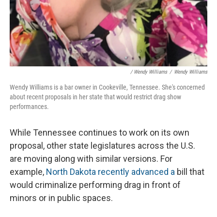
/ Wendy Williams
/
Wendy Williams
Wendy Williams is a bar owner in Cookeville, Tennessee. She's concerned
about recent proposals in her state that would restrict drag show
performances.
While Tennessee continues to work on its own
proposal, other state legislatures across the U.S.
are moving along with
similar versions. For
example,
North Dakota recently advanced a
bill that
would criminalize performing drag in front of
minors or in public spaces.