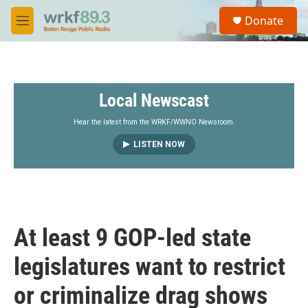
Skip to main content
S
Donate
e
M
a
e
r
n
c
u
h
Local Newscast
u
e
r
Hear the latest from the WRKF/WWNO Newsroom.
y
LISTEN NOW
At least 9 GOP-led state
legislatures want to restrict
or criminalize drag shows