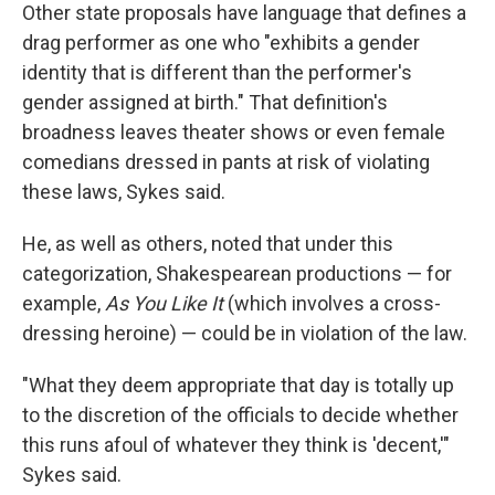
Other state proposals have language that defines a
drag performer as one who "exhibits a gender
identity that is different than the performer's
gender assigned at birth." That definition's
broadness leaves theater shows or even female
comedians dressed in pants at risk of violating
these laws, Sykes said.
He, as well as others, noted that under this
categorization, Shakespearean productions — for
example,
As You Like It
(which involves a cross-
dressing heroine) — could be in violation of the law.
"What they deem appropriate that day is totally up
to the discretion of the officials to decide whether
this runs afoul of whatever they think is 'decent,'"
Sykes said.