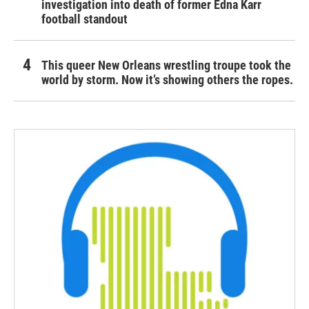
investigation into death of former Edna Karr
football standout
This queer New Orleans wrestling troupe took the
world by storm. Now it’s showing others the ropes.