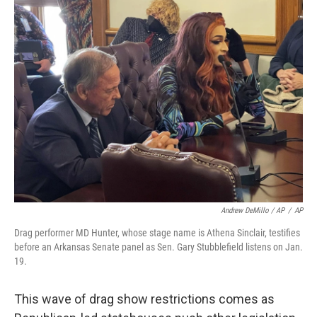
Andrew DeMillo / AP
/
AP
Drag performer MD Hunter, whose stage name is Athena Sinclair, testifies
before an Arkansas Senate panel as Sen. Gary Stubblefield listens on Jan.
19.
This wave of drag show restrictions comes as