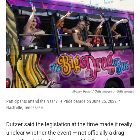
Mickey Bernal / Getty Images
/
Getty Images
Participants attend the Nashville Pride parade on June 25, 2022 in
Nashville, Tennessee.
Dutzer said the legislation at the time made it really
unclear whether the event — not officially
a drag