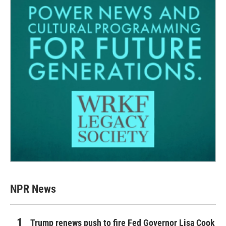
NPR News
Trump renews push to fire Fed Governor Lisa Cook