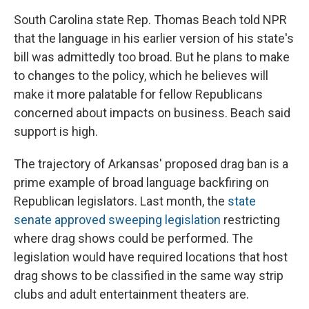
South Carolina state Rep. Thomas Beach told NPR
that the language in his earlier version of his state's
bill was admittedly too broad. But he plans to make
to changes to the policy, which he believes
will
make it more palatable for fellow Republicans
concerned about impacts on business. Beach
said
support is high.
The trajectory of Arkansas' proposed drag ban is a
prime example of broad language backfiring on
Republican legislators. Last month, the
state
senate approved sweeping legislation
restricting
where drag shows could be performed. The
legislation would have required locations that host
drag shows to be classified in the same way strip
clubs and adult entertainment theaters are.