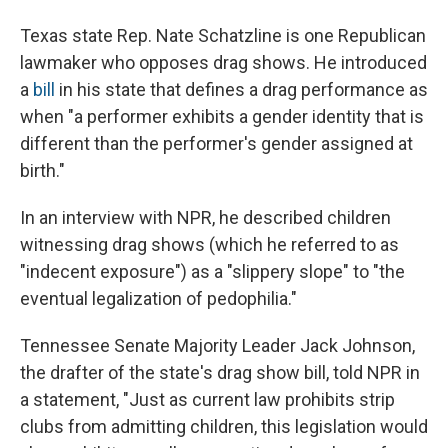
Texas state Rep. Nate Schatzline is one Republican
lawmaker who opposes drag shows. He introduced
a
bill
in his state that defines a drag performance as
when "a performer exhibits a gender identity that is
different than the performer's gender assigned at
birth."
In an interview with NPR, he described children
witnessing
drag shows (which he referred to as
"indecent exposure") as a "slippery slope" to "the
eventual legalization of pedophilia."
Tennessee Senate Majority Leader Jack Johnson,
the drafter of the state's drag show bill, told NPR in
a statement, "Just as current law prohibits strip
clubs from admitting children, this legislation would