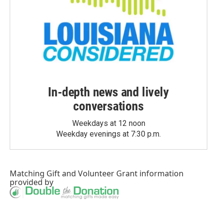
In-depth news and lively
conversations
Weekdays at 12 noon
Weekday evenings at 7:30 p.m.
Matching Gift
and
Volunteer Grant
information
provided by