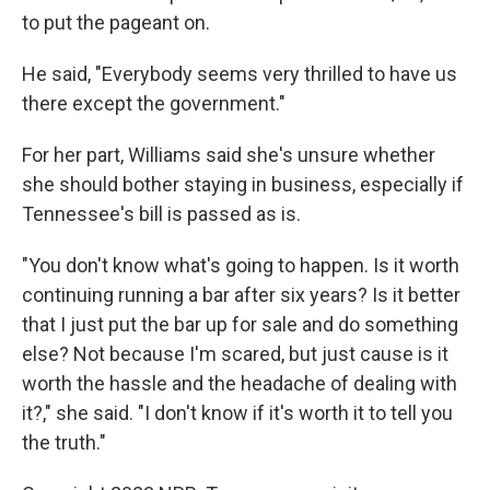
to put the pageant on.
He said, "Everybody seems very thrilled to have us
there except the government."
For her part, Williams said she's unsure whether
she should bother staying in business,
especially if
Tennessee's bill is passed as is.
"You don't know what's going to happen. Is it worth
continuing running a bar after six years? Is it better
that I just put the bar up for sale and do something
else? Not because I'm scared, but just cause is it
worth the hassle and the headache of dealing with
it?," she said. "I don't know if it's worth it to tell you
the truth."