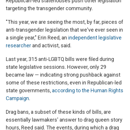
Republican-led statehouses push other legislation
targeting the transgender community.
"This year, we are seeing the most, by far, pieces of
anti-transgender legislation that we've ever seen in
a single year," Erin Reed, an
independent legislative
researcher
and activist, said.
Last year, 315 anti-LGBTQ bills were filed during
state legislative sessions. However, only 29
became law — indicating strong pushback against
some of these restrictions, even in Republican-led
state governments,
according to the Human Rights
Campaign
.
Drag bans, a subset of these kinds of bills, are
essentially lawmakers' answer to drag queen story
hours, Reed said. The events, during which a drag