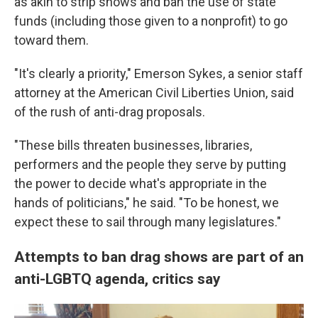
as akin to strip shows and ban the use of state
funds (including those given to a nonprofit) to go
toward them.
"It's clearly a priority," Emerson Sykes, a senior staff
attorney at the American Civil Liberties Union, said
of the rush of anti-drag proposals.
"These bills threaten businesses, libraries,
performers and the people they serve by putting
the power to decide what's appropriate in the
hands of politicians," he said. "To be honest, we
expect these to sail through many legislatures."
Attempts to ban drag shows are part of an
anti-LGBTQ agenda, critics say