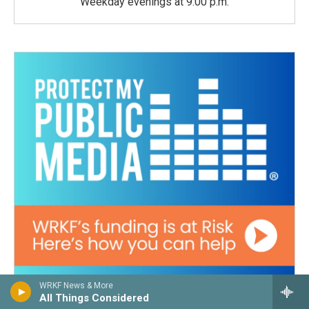
Weekday evenings at 9:00 p.m.
WRKF News & More
All Things Considered