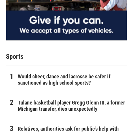
Sports
Would cheer, dance and lacrosse be safer if
sanctioned as high school sports?
Tulane basketball player Gregg Glenn III, a former
Michigan transfer, dies unexpectedly
Relatives, authorities ask for public's help with