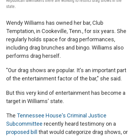
Republican lawmakers there are working to restrict drag shows in the
state.
Wendy Williams has owned her bar, Club
Temptation, in Cookeville, Tenn.,
for six years. She
regularly holds space for drag performances,
including drag brunches and bingo. Williams also
performs drag herself.
"Our drag shows are popular. It's an important part
of the entertainment factor of the bar," she said.
But this very kind of entertainment has become a
target in Williams' state.
The
Tennessee House's Criminal Justice
Subcommittee
recently heard testimony on a
proposed bill
that would categorize drag shows, or