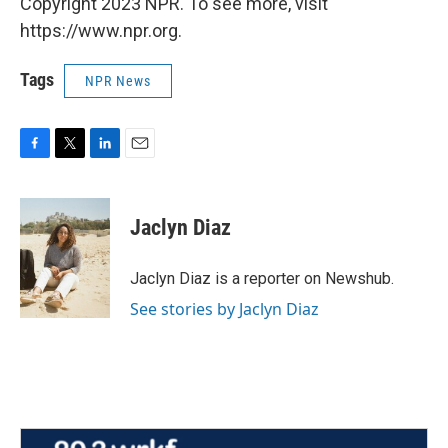
Copyright 2023 NPR. To see more, visit
https://www.npr.org.
Tags
NPR News
F
T
L
E
a
w
i
m
c
i
n
a
e
t
k
i
Jaclyn Diaz
b
t
e
l
o
e
d
o
r
I
Jaclyn Diaz is a reporter on Newshub.
k
n
See stories by Jaclyn Diaz