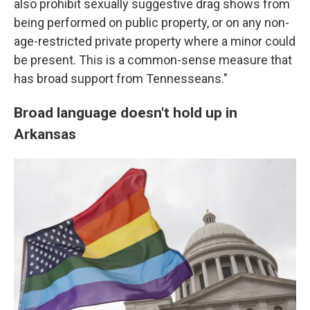
also prohibit sexually suggestive drag shows from
being performed on public property, or on any non-
age-restricted private property where a minor could
be present. This is a common-sense measure that
has broad support from Tennesseans."
Broad language doesn't hold up in
Arkansas