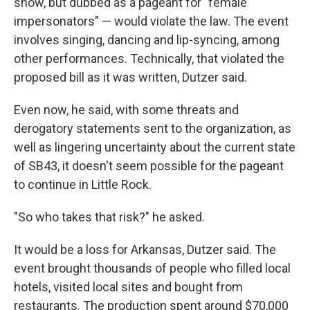
show, but dubbed as a pageant for "female
impersonators" — would violate the law. The event
involves singing, dancing and lip-syncing, among
other performances. Technically, that violated the
proposed bill as it was written, Dutzer said.
Even now, he said,
with some threats and
derogatory statements sent to the organization, as
well as
lingering uncertainty about
the current state
of SB43, it doesn't seem possible for the pageant
to continue in Little Rock.
"So who takes that risk?" he asked.
It would be a loss for Arkansas, Dutzer said. The
event brought thousands of people who filled local
hotels, visited local sites and bought from
restaurants. The production spent around $70,000