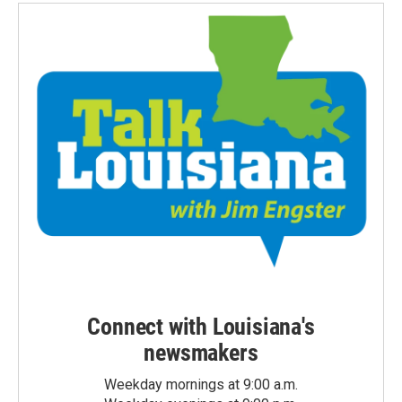
Connect with Louisiana's
newsmakers
Weekday mornings at 9:00 a.m.