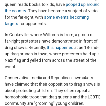
queen reads books
to kids, have
popped up around
the country
. They have become a subject of vitriol
for the far-right, with
some events becoming
targets
for opponents.
In Cookeville, where Williams is from, a group of
far-right protesters have demonstrated in front of
drag shows. Recently,
this happened
at an 18-and-
up drag brunch in town, where protestors held up a
Nazi flag and yelled from across the street of the
event.
Conservative media and Republican lawmakers
have claimed that their opposition to drag shows is
about protecting children. They often repeat a
homophobic trope that drag queens and the LGBTQ
community are "grooming" young children.