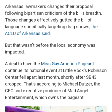
Arkansas lawmakers changed their proposal
following bipartisan criticism of the bill's breadth.
Those changes effectively gutted the bill of
language specifically targeting drag shows,
the
ACLU of Arkansas said.
But that wasn't before the local economy was
impacted.
A deal to have the
Miss Gay America Pageant
continue its national event at Little Rock's Robinson
Center fell apart last month, shortly after SB43
dropped. That's according to Michael Dutzer, the
CEO and executive producer of Mad Angel
Entertainment, which owns the pageant.