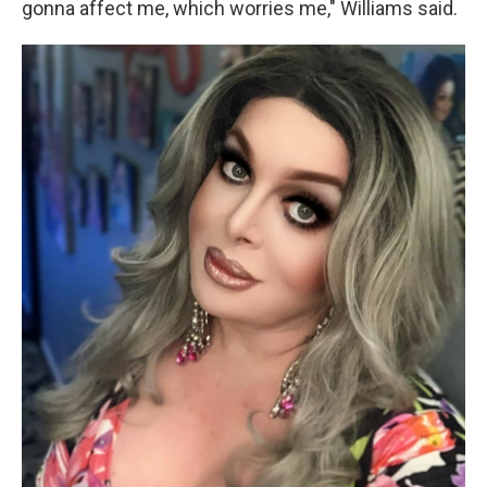
gonna affect me, which worries me," Williams said.