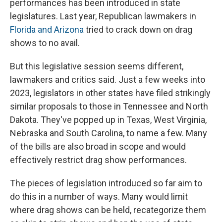
performances has been introduced in state
legislatures. Last year, Republican lawmakers in
Florida and Arizona
tried to crack down on drag
shows to no avail.
But this legislative session seems different,
lawmakers and critics said. Just a few weeks into
2023, legislators in other states have filed
strikingly
similar proposals to those in Tennessee and North
Dakota. They've popped up in Texas, West Virginia,
Nebraska and South Carolina, to name a few.
Many
of the bills are also broad in scope and
would
effectively restrict drag show performances.
The pieces of legislation introduced so far aim to
do this in a number of ways. Many would limit
where drag shows can be held, recategorize them