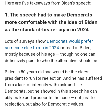
Here are five takeaways from Biden's speech:
1. The speech had to make Democrats
more comfortable with the idea of Biden
as the standard-bearer again in 2024
Lots of surveys show
Democrats would prefer
someone else to run in 2024
instead of Biden,
mostly because of his age — though no one can
definitively point to who the alternative should be.
Biden is 80 years old and would be the oldest
president to run for reelection. And he has suffered
from a lack of intensity with rank-and-file
Democrats, but he showed in this speech he can
ably make and prosecute the case — not just for
reelection, but also for Democratic values.