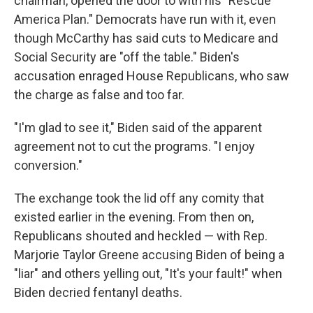
chairman, opened the door to with his "Rescue
America Plan." Democrats have run with it, even
though McCarthy has said cuts to Medicare and
Social Security are "off the table." Biden's
accusation enraged House Republicans, who saw
the charge as false and too far.
"I'm glad to see it," Biden said of the apparent
agreement not to cut the programs. "I enjoy
conversion."
The exchange took the lid off any comity that
existed earlier in the evening. From then on,
Republicans shouted and heckled — with Rep.
Marjorie Taylor Greene accusing Biden of being a
"liar" and others yelling out, "It's your fault!" when
Biden decried fentanyl deaths.