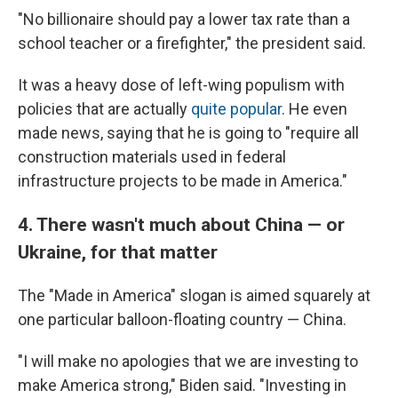
"No billionaire should pay a lower tax rate than a
school teacher or a firefighter," the president said.
It was a heavy dose of left-wing populism with
policies that are actually
quite popular
. He even
made news, saying that he is going to "require all
construction materials used in federal
infrastructure projects to be made in America."
4. There wasn't much about China — or
Ukraine, for that matter
The "Made in America" slogan is aimed squarely at
one particular balloon-floating country — China.
"I will make no apologies that we are investing to
make America strong," Biden said. "Investing in