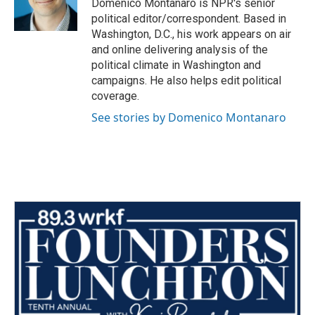
o
r
I
Domenico Montanaro is NPR's senior
k
n
political editor/correspondent. Based in
Washington, D.C., his work appears on air
and online delivering analysis of the
political climate in Washington and
campaigns. He also helps edit political
coverage.
See stories by Domenico Montanaro