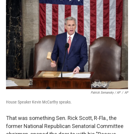
Patrick Semansky / AP
/
AP
House Speaker Kevin McCarthy speaks.
That was something Sen. Rick Scott, R-Fla., the
former National Republican Senatorial Committee