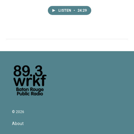
LISTEN
•
24:29
© 2026
About