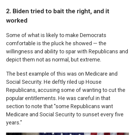
2. Biden tried to bait the right, and it
worked
Some of what is likely to make Democrats
comfortable is the pluck he showed — the
willingness and ability to spar with Republicans and
depict them not as normal, but extreme.
The best example of this was on Medicare and
Social Security. He deftly riled up House
Republicans, accusing some of wanting to cut the
popular entitlements. He was careful in that
section to note that "some Republicans want
Medicare and Social Security to sunset every five
years."