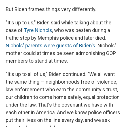
But Biden frames things very differently.
"It's up to us," Biden said while talking about the
case of
Tyre Nichols
, who was beaten during a
traffic stop by Memphis police and later died.
Nichols' parents were guests of Biden's
. Nichols'
mother could at times be seen admonishing GOP
members to stand at times.
"It's up to all of us," Biden continued. "We all want
the same thing — neighborhoods free of violence,
law enforcement who earn the community's trust,
our children to come home safely, equal protection
under the law. That's the covenant we have with
each other in America. And we know police officers
put their lives on the line every day, and we ask