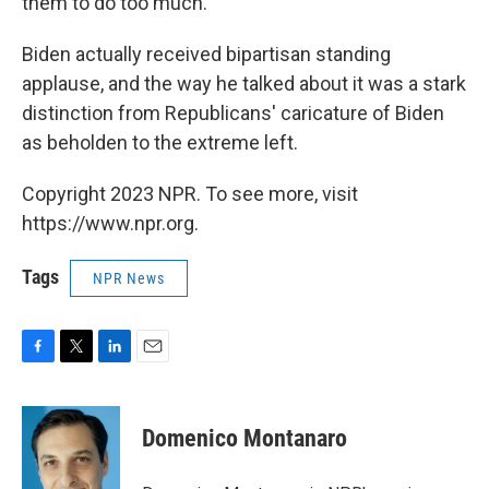
them to do too much."
Biden actually received bipartisan standing
applause, and the way he talked about it was a stark
distinction from Republicans' caricature of Biden
as beholden to the extreme left.
Copyright 2023 NPR. To see more, visit
https://www.npr.org.
Tags
NPR News
F
T
L
E
a
w
i
m
c
i
n
a
e
t
k
i
Domenico Montanaro
b
t
e
l
o
e
d