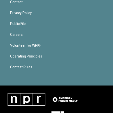
Contact
Privacy Policy
Public File
Careers
Volunteer for WRKF
Operating Principles
Contest Rules