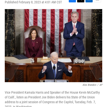
Published February 8, 2023 at 4:01 AM CST
F
T
L
E
a
w
i
m
c
i
n
a
e
t
k
i
b
t
e
l
o
e
d
o
r
I
k
n
Alex Brandon
/
AP
Vice President Kamala Harris and Speaker of the House Kevin McCarthy
of Calif., listen as President Joe Biden delivers his State of the Union
address to a joint session of Congress at the Capitol, Tuesday, Feb. 7,
2023, in Washington.