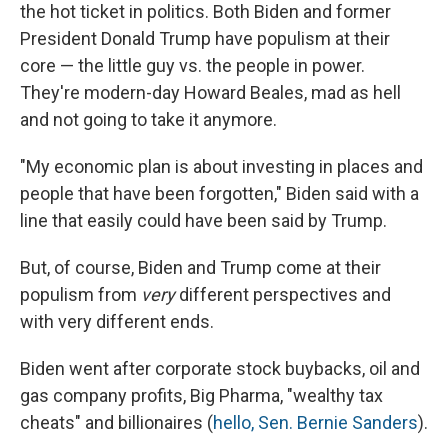
the hot ticket in politics. Both Biden and former
President Donald Trump have populism at their
core — the little guy vs. the people in power.
They're modern-day Howard Beales, mad as hell
and not going to take it anymore.
"My economic plan is about investing in places and
people that have been forgotten," Biden said with a
line that easily could have been said by Trump.
But, of course, Biden and Trump come at their
populism from
very
different perspectives and
with very different ends.
Biden went after corporate stock buybacks, oil and
gas company profits, Big Pharma, "wealthy tax
cheats" and billionaires (
hello, Sen. Bernie Sanders
).