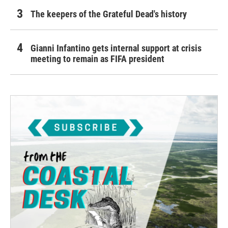
The keepers of the Grateful Dead's history
Gianni Infantino gets internal support at crisis
meeting to remain as FIFA president