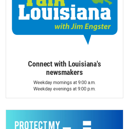
Connect with Louisiana's
newsmakers
Weekday mornings at 9:00 a.m.
Weekday evenings at 9:00 p.m.