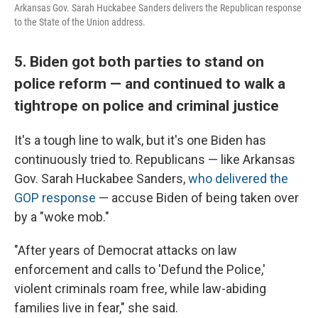
Arkansas Gov. Sarah Huckabee Sanders delivers the Republican response
to the State of the Union address.
5. Biden got both parties to stand on
police reform — and continued to walk a
tightrope on police and criminal justice
It's a tough line to walk, but it's one Biden has
continuously tried to. Republicans — like Arkansas
Gov. Sarah Huckabee Sanders,
who delivered the
GOP response
— accuse Biden of being taken over
by a "woke mob."
"After years of Democrat attacks on law
enforcement and calls to 'Defund the Police,'
violent criminals roam free, while law-abiding
families live in fear," she said.