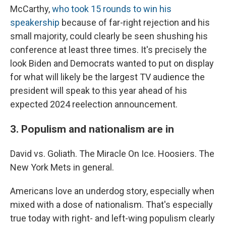
McCarthy,
who took 15 rounds to win his
speakership
because of far-right rejection and his
small majority, could clearly be seen shushing his
conference at least three times. It's precisely the
look Biden and Democrats wanted to put on display
for what will likely be the largest TV audience the
president will speak to this year ahead of his
expected 2024 reelection announcement.
3. Populism and nationalism are in
David vs. Goliath. The Miracle On Ice. Hoosiers. The
New York Mets in general.
Americans love an underdog story, especially when
mixed with a dose of nationalism. That's especially
true today with right- and left-wing populism clearly