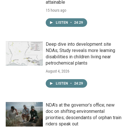
attainable
15 hours ago
LISTEN
•
24:29
Deep dive into development site
NDAs; Study reveals more learning
disabilities in children living near
petrochemical plants
August 4, 2026
LISTEN
•
24:29
NDA’s at the governor’s office; new
doc on shifting environmental
priorities; descendants of orphan train
riders speak out