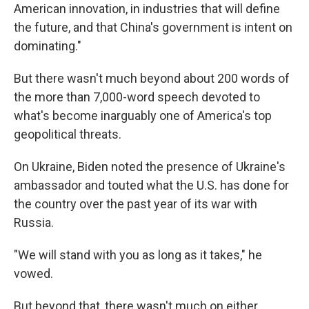
American innovation, in industries that will define
the future, and that China's government is intent on
dominating."
But there wasn't much beyond about 200 words of
the more than 7,000-word speech devoted to
what's become inarguably one of America's top
geopolitical threats.
On Ukraine, Biden noted the presence of Ukraine's
ambassador and touted what the U.S. has done for
the country over the past year of its war with
Russia.
"We will stand with you as long as it takes," he
vowed.
But beyond that, there wasn't much on either