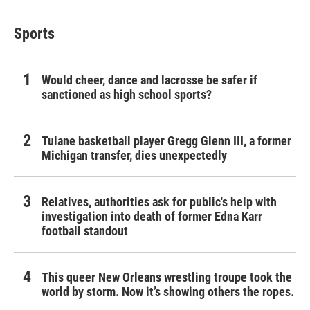
Sports
Would cheer, dance and lacrosse be safer if
sanctioned as high school sports?
Tulane basketball player Gregg Glenn III, a former
Michigan transfer, dies unexpectedly
Relatives, authorities ask for public's help with
investigation into death of former Edna Karr
football standout
This queer New Orleans wrestling troupe took the
world by storm. Now it’s showing others the ropes.