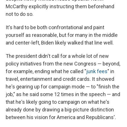
McCarthy explicitly instructing them beforehand
not to do so.
It's hard to be both confrontational and paint
yourself as reasonable, but for many in the middle
and center-left, Biden likely walked that line well.
The president didn't call for a whole lot of new
policy initiatives from the new Congress — beyond,
for example, ending what he called "
junk fees
" in
travel, entertainment and credit cards. It showed
he's gearing up for campaign mode — to "finish the
job," as he said some 12 times in the speech — and
that he's likely going to campaign on what he's
already done by drawing a big-picture distinction
between his vision for America and Republicans'.