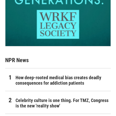
NPR News
How deep-rooted medical bias creates deadly
consequences for addiction patients
Celebrity culture is one thing. For TMZ, Congress
is the new 'reality show'