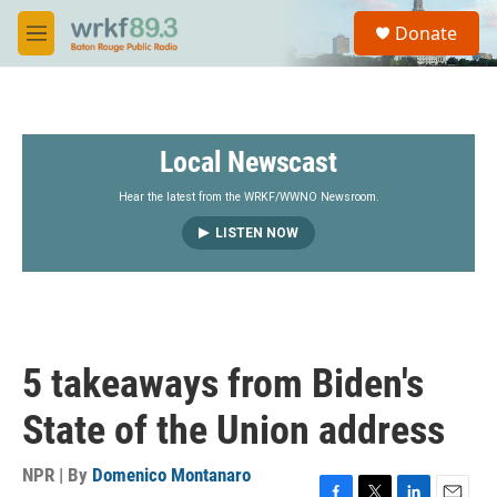
Skip to main content
S
Donate
e
M
a
e
r
n
c
u
h
Local Newscast
u
e
r
Hear the latest from the WRKF/WWNO Newsroom.
y
LISTEN NOW
5 takeaways from Biden's
State of the Union address
NPR | By
Domenico Montanaro