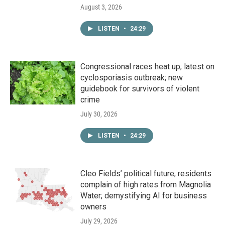
August 3, 2026
LISTEN
•
24:29
Congressional races heat up; latest on
cyclosporiasis outbreak; new
guidebook for survivors of violent
crime
July 30, 2026
LISTEN
•
24:29
Cleo Fields’ political future; residents
complain of high rates from Magnolia
Water; demystifying AI for business
owners
July 29, 2026