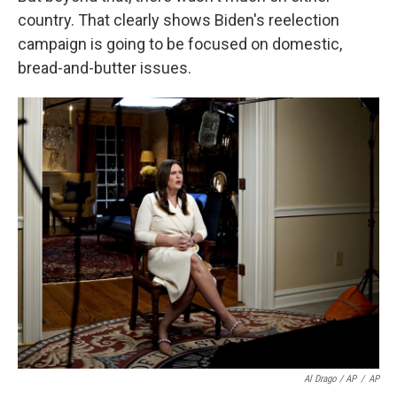
country. That clearly shows Biden's reelection
campaign is going to be focused on domestic,
bread-and-butter issues.
Al Drago / AP
/
AP