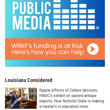
Louisiana Considered
Ripple effects of Callais decision;
HNOC’s exhibit on sacred antique
objects; How Nicholls State is making
a master's in education more