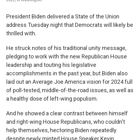
President Biden delivered a State of the Union
address Tuesday night that Democrats will likely be
thrilled with.
He struck notes of his traditional unity message,
pledging to work with the new Republican House
leadership and touting his legislative
accomplishments in the past year, but Biden also
laid out an Average Joe America vision for 2024 full
of poll-tested, middle-of-the-road issues, as well as
a healthy dose of left-wing populism.
And he showed a clear contrast between himself
and right-wing House Republicans, who couldn't
help themselves, hectoring Biden repeatedly
despite newly minted House Speaker Kevin