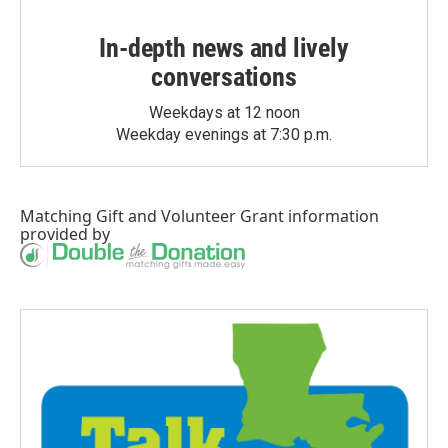
In-depth news and lively
conversations
Weekdays at 12 noon
Weekday evenings at 7:30 p.m.
Matching Gift
and
Volunteer Grant
information
provided by