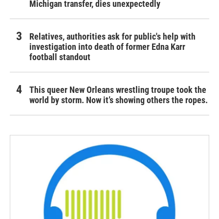
Michigan transfer, dies unexpectedly
Relatives, authorities ask for public's help with
investigation into death of former Edna Karr
football standout
This queer New Orleans wrestling troupe took the
world by storm. Now it’s showing others the ropes.