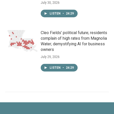
July 30, 2026
LISTEN
•
24:29
Cleo Fields’ political future; residents
complain of high rates from Magnolia
Water; demystifying AI for business
owners
July 29, 2026
LISTEN
•
24:29