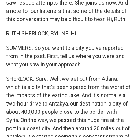
saw rescue attempts there. She joins us now. And
a note for our listeners that some of the details of
this conversation may be difficult to hear. Hi, Ruth.
RUTH SHERLOCK, BYLINE: Hi.
SUMMERS: So you went to a city you've reported
from in the past. First, tell us where you were and
what you saw in your approach.
SHERLOCK: Sure. Well, we set out from Adana,
which is a city that's been spared from the worst of
the impacts of the earthquake. And it's normally a
two-hour drive to Antakya, our destination, a city of
about 400,000 people close to the border with
Syria. On the way, we passed this huge fire at the
port in a coast city. And then around 20 miles out of
Antakya, we started seeing this constant stream of