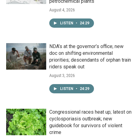
petrochemical plants
August 4, 2026
LISTEN
•
24:29
NDA’s at the governor’s office; new
doc on shifting environmental
priorities; descendants of orphan train
riders speak out
August 3, 2026
LISTEN
•
24:29
Congressional races heat up; latest on
cyclosporiasis outbreak; new
guidebook for survivors of violent
crime