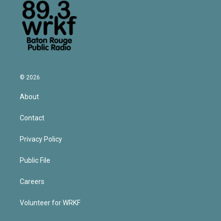
© 2026
About
Contact
Privacy Policy
Public File
Careers
Volunteer for WRKF