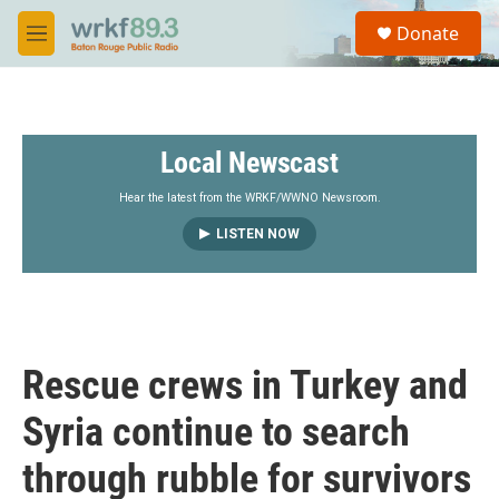
Skip to main content
S
Donate
e
M
a
e
r
n
c
u
h
Local Newscast
u
e
r
Hear the latest from the WRKF/WWNO Newsroom.
y
LISTEN NOW
Rescue crews in Turkey and
Syria continue to search
through rubble for survivors