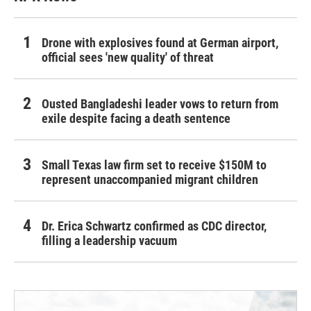
Drone with explosives found at German airport,
official sees 'new quality' of threat
Ousted Bangladeshi leader vows to return from
exile despite facing a death sentence
Small Texas law firm set to receive $150M to
represent unaccompanied migrant children
Dr. Erica Schwartz confirmed as CDC director,
filling a leadership vacuum