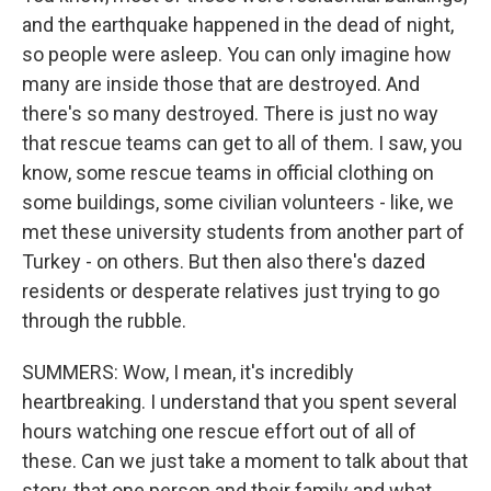
and the earthquake happened in the dead of night,
so people were asleep. You can only imagine how
many are inside those that are destroyed. And
there's so many destroyed. There is just no way
that rescue teams can get to all of them. I saw, you
know, some rescue teams in official clothing on
some buildings, some civilian volunteers - like, we
met these university students from another part of
Turkey - on others. But then also there's dazed
residents or desperate relatives just trying to go
through the rubble.
SUMMERS: Wow, I mean, it's incredibly
heartbreaking. I understand that you spent several
hours watching one rescue effort out of all of
these. Can we just take a moment to talk about that
story, that one person and their family and what