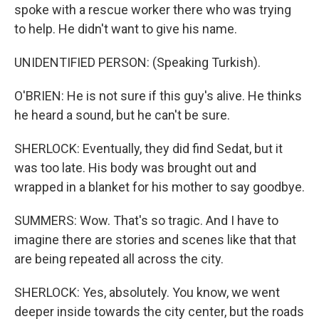
spoke with a rescue worker there who was trying
to help. He didn't want to give his name.
UNIDENTIFIED PERSON: (Speaking Turkish).
O'BRIEN: He is not sure if this guy's alive. He thinks
he heard a sound, but he can't be sure.
SHERLOCK: Eventually, they did find Sedat, but it
was too late. His body was brought out and
wrapped in a blanket for his mother to say goodbye.
SUMMERS: Wow. That's so tragic. And I have to
imagine there are stories and scenes like that that
are being repeated all across the city.
SHERLOCK: Yes, absolutely. You know, we went
deeper inside towards the city center, but the roads