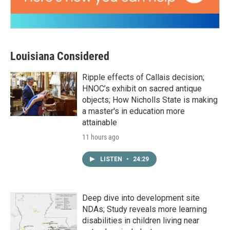
Louisiana Considered
Ripple effects of Callais decision;
HNOC’s exhibit on sacred antique
objects; How Nicholls State is making
a master's in education more
attainable
11 hours ago
LISTEN
•
24:29
Deep dive into development site
NDAs; Study reveals more learning
disabilities in children living near