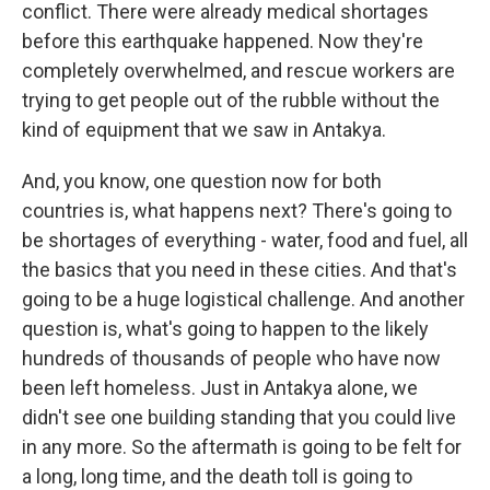
conflict. There were already medical shortages
before this earthquake happened. Now they're
completely overwhelmed, and rescue workers are
trying to get people out of the rubble without the
kind of equipment that we saw in Antakya.
And, you know, one question now for both
countries is, what happens next? There's going to
be shortages of everything - water, food and fuel, all
the basics that you need in these cities. And that's
going to be a huge logistical challenge. And another
question is, what's going to happen to the likely
hundreds of thousands of people who have now
been left homeless. Just in Antakya alone, we
didn't see one building standing that you could live
in any more. So the aftermath is going to be felt for
a long, long time, and the death toll is going to