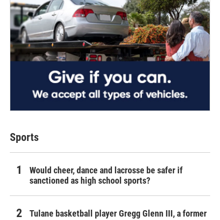
Sports
Would cheer, dance and lacrosse be safer if
sanctioned as high school sports?
Tulane basketball player Gregg Glenn III, a former