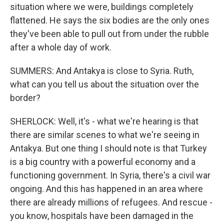
situation where we were, buildings completely
flattened. He says the six bodies are the only ones
they've been able to pull out from under the rubble
after a whole day of work.
SUMMERS: And Antakya is close to Syria. Ruth,
what can you tell us about the situation over the
border?
SHERLOCK: Well, it's - what we're hearing is that
there are similar scenes to what we're seeing in
Antakya. But one thing I should note is that Turkey
is a big country with a powerful economy and a
functioning government. In Syria, there's a civil war
ongoing. And this has happened in an area where
there are already millions of refugees. And rescue -
you know, hospitals have been damaged in the