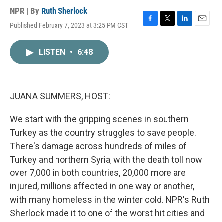
NPR | By
Ruth Sherlock
Published February 7, 2023 at 3:25 PM CST
F
T
L
E
a
w
i
m
c
i
n
a
LISTEN
•
6:48
e
t
k
i
b
t
e
l
o
e
d
o
r
I
k
n
JUANA SUMMERS, HOST:
We start with the gripping scenes in southern
Turkey as the country struggles to save people.
There's damage across hundreds of miles of
Turkey and northern Syria, with the death toll now
over 7,000 in both countries, 20,000 more are
injured, millions affected in one way or another,
with many homeless in the winter cold. NPR's Ruth
Sherlock made it to one of the worst hit cities and