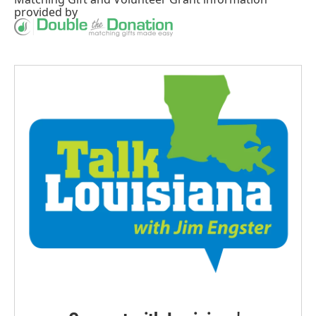
provided by