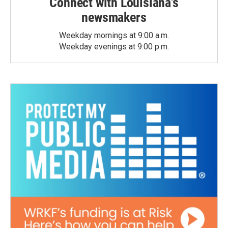
Connect with Louisiana's
newsmakers
Weekday mornings at 9:00 a.m.
Weekday evenings at 9:00 p.m.