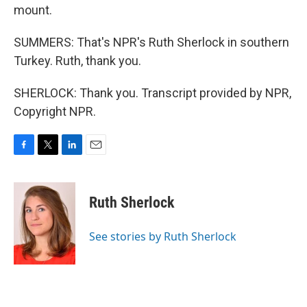
mount.
SUMMERS: That's NPR's Ruth Sherlock in southern
Turkey. Ruth, thank you.
SHERLOCK: Thank you. Transcript provided by NPR,
Copyright NPR.
F
T
L
E
a
w
i
m
c
i
n
a
e
t
k
i
Ruth Sherlock
b
t
e
l
o
e
d
o
r
I
See stories by Ruth Sherlock
k
n