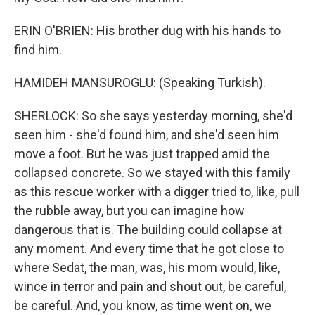
ERIN O'BRIEN: His brother dug with his hands to
find him.
HAMIDEH MANSUROGLU: (Speaking Turkish).
SHERLOCK: So she says yesterday morning, she'd
seen him - she'd found him, and she'd seen him
move a foot. But he was just trapped amid the
collapsed concrete. So we stayed with this family
as this rescue worker with a digger tried to, like, pull
the rubble away, but you can imagine how
dangerous that is. The building could collapse at
any moment. And every time that he got close to
where Sedat, the man, was, his mom would, like,
wince in terror and pain and shout out, be careful,
be careful. And, you know, as time went on, we