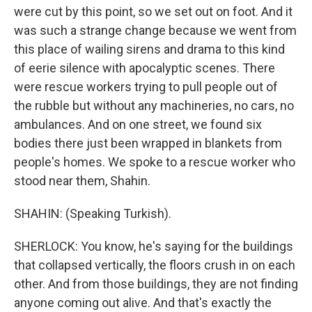
were cut by this point, so we set out on foot. And it
was such a strange change because we went from
this place of wailing sirens and drama to this kind
of eerie silence with apocalyptic scenes. There
were rescue workers trying to pull people out of
the rubble but without any machineries, no cars, no
ambulances. And on one street, we found six
bodies there just been wrapped in blankets from
people's homes. We spoke to a rescue worker who
stood near them, Shahin.
SHAHIN: (Speaking Turkish).
SHERLOCK: You know, he's saying for the buildings
that collapsed vertically, the floors crush in on each
other. And from those buildings, they are not finding
anyone coming out alive. And that's exactly the