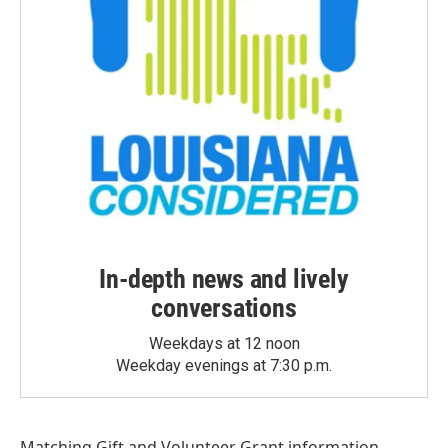
In-depth news and lively
conversations
Weekdays at 12 noon
Weekday evenings at 7:30 p.m.
Matching Gift
and
Volunteer Grant
information