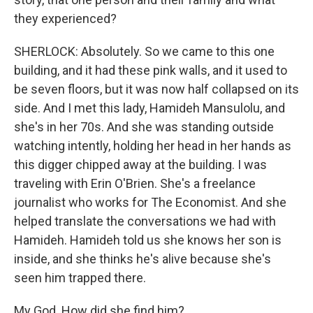
they experienced?
SHERLOCK: Absolutely. So we came to this one
building, and it had these pink walls, and it used to
be seven floors, but it was now half collapsed on its
side. And I met this lady, Hamideh Mansulolu, and
she's in her 70s. And she was standing outside
watching intently, holding her head in her hands as
this digger chipped away at the building. I was
traveling with Erin O'Brien. She's a freelance
journalist who works for The Economist. And she
helped translate the conversations we had with
Hamideh. Hamideh told us she knows her son is
inside, and she thinks he's alive because she's
seen him trapped there.
My God. How did she find him?