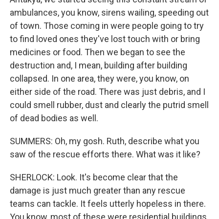
ambulances, you know, sirens wailing, speeding out
of town. Those coming in were people going to try
to find loved ones they've lost touch with or bring
medicines or food. Then we began to see the
destruction and, I mean, building after building
collapsed. In one area, they were, you know, on
either side of the road. There was just debris, and I
could smell rubber, dust and clearly the putrid smell
of dead bodies as well.
SUMMERS: Oh, my gosh. Ruth, describe what you
saw of the rescue efforts there. What was it like?
SHERLOCK: Look. It's become clear that the
damage is just much greater than any rescue
teams can tackle. It feels utterly hopeless in there.
You know, most of these were residential buildings,