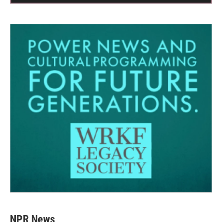
NPR News