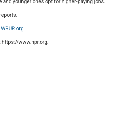
re and younger ones opt for higher-paying jobs.
reports.
n
WBUR.org.
 https://www.npr.org.