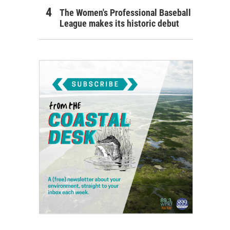
The Women's Professional Baseball
League makes its historic debut