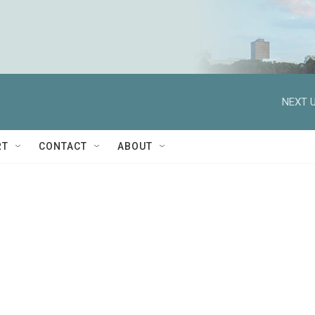
NEXT U
RT
CONTACT
ABOUT