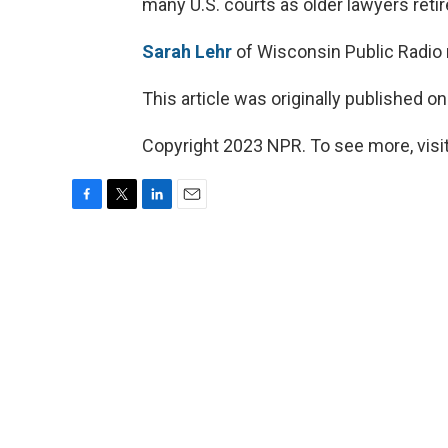
many U.S. courts as older lawyers reti
Sarah Lehr
of Wisconsin Public Radio 
This article was originally published o
Copyright 2023 NPR. To see more, visit
F
T
L
E
a
w
i
m
c
i
n
a
e
t
k
i
b
t
e
l
o
e
d
o
r
I
k
n