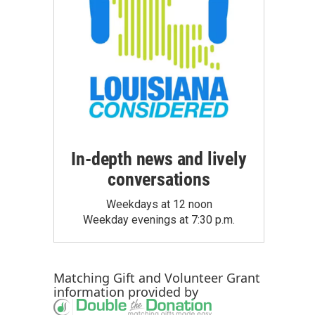
In-depth news and lively
conversations
Weekdays at 12 noon
Weekday evenings at 7:30 p.m.
Matching Gift
and
Volunteer Grant
information provided by