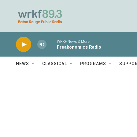
Skip to main content
WRKF News & More
Freakonomics Radio
NEWS
CLASSICAL
PROGRAMS
SUPPO