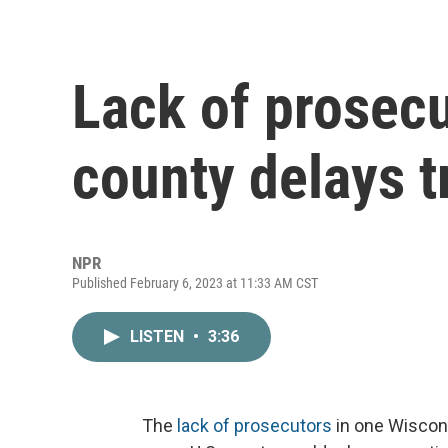
Lack of prosecu
county delays tr
NPR
Published February 6, 2023 at 11:33 AM CST
LISTEN
•
3:36
The
lack of prosecutors
in one Wiscons