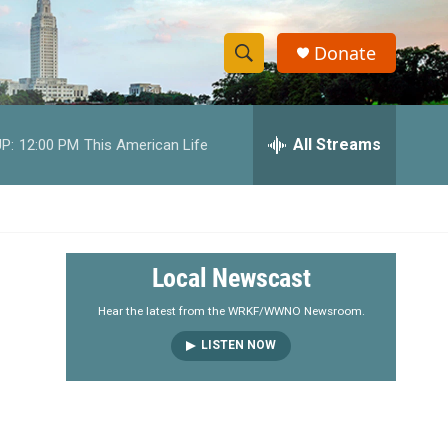
Donate
S
S
e
h
a
r
All Streams
P:
12:00 PM
This American Life
o
c
h
w
Q
u
S
e
r
e
Local Newscast
y
a
Hear the latest from the WRKF/WWNO Newsroom.
LISTEN NOW
r
c
h