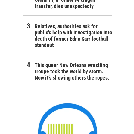
transfer, dies unexpectedly
Relatives, authorities ask for
public's help with investigation into
death of former Edna Karr football
standout
This queer New Orleans wrestling
troupe took the world by storm.
Now it’s showing others the ropes.