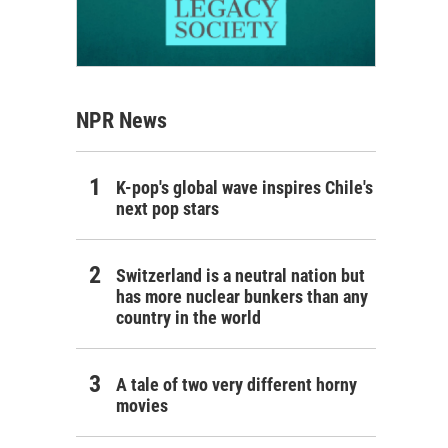
NPR News
K-pop's global wave inspires Chile's
next pop stars
Switzerland is a neutral nation but
has more nuclear bunkers than any
country in the world
A tale of two very different horny
movies