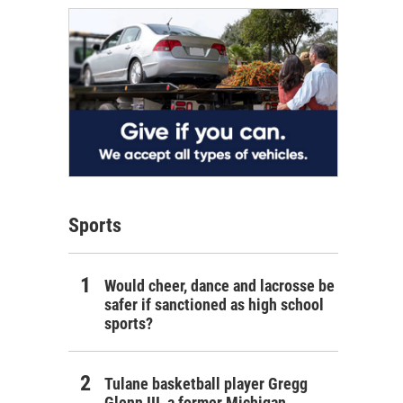
Sports
Would cheer, dance and lacrosse be
safer if sanctioned as high school
sports?
Tulane basketball player Gregg
Glenn III, a former Michigan